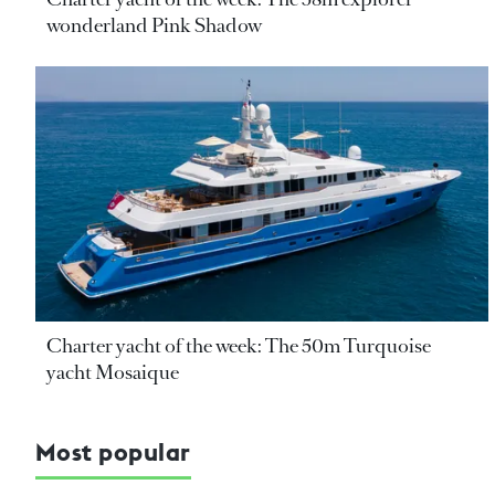
wonderland Pink Shadow
Charter yacht of the week: The 50m Turquoise
yacht Mosaique
Most popular