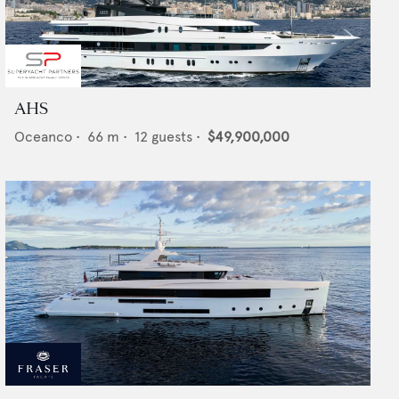
AHS
Oceanco
•
66
m •
12
guests •
$49,900,000