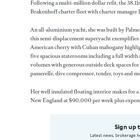
Following a multi-million dollar refit, the 38.
Brakenhoff charter fleet with charter manager P
An all-aluminium yacht, she was built by Pal
this semi-displacement superyacht exemplifies
American cherry with Cuban mahogany highlight
five spacious staterooms including a full width
volumes with generous outside deck spaces for 
passerelle, dive compressor, tender, toys and m
Her well insulated floating interior makes for a
New England at $90,000 per week plus expens
Sign up 
Latest news, brokerage h