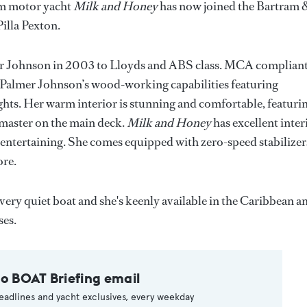
11m motor yacht
Milk and Honey
has now joined the Bartram 
illa Pexton.
mer Johnson in 2003 to Lloyds and ABS class. MCA compliant
 Palmer Johnson’s wood-working capabilities featuring
s. Her warm interior is stunning and comfortable, featuri
 master on the main deck.
Milk and Honey
has excellent inter
entertaining. She comes equipped with zero-speed stabilizer
ore.
 very quiet boat and she's keenly available in the Caribbean a
es.
to BOAT Briefing email
eadlines and yacht exclusives, every weekday