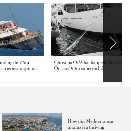
ounding the 56m
Christina O: What happened to Aristotl
Onassis' 99m superyacht?
an as investigations
How this Mediterranean
marina is a thriving