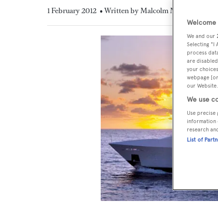
1 February 2012
• Written by Malcolm MacLean
Welcome t
We and our
Selecting "I
process data
are disabled
your choices
webpage [or 
our Website.
We use co
Use precise 
information 
research an
List of Part