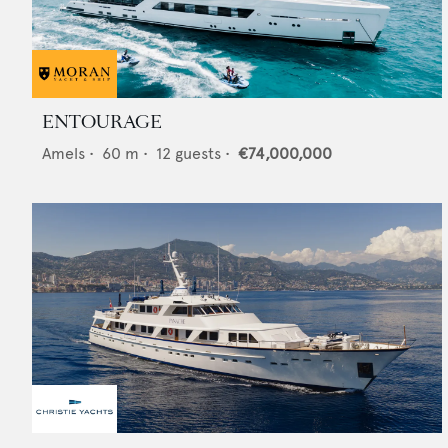
ENTOURAGE
Amels
•
60
m •
12
guests •
€74,000,000