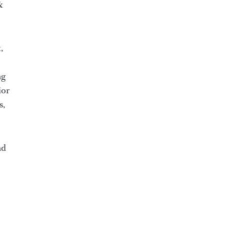
&
,
ng
ior
s,
nd