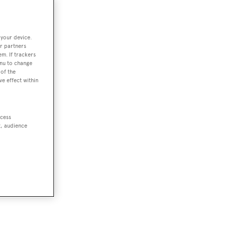
 your device.
r partners
em. If trackers
enu to change
of the
ve effect within
ccess
t, audience