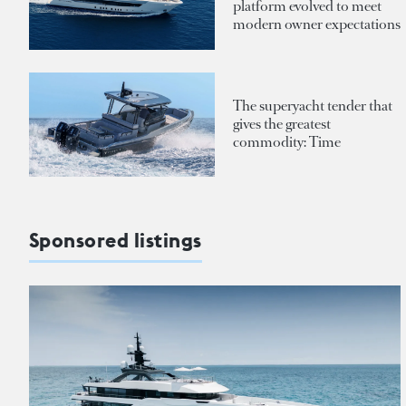
platform evolved to meet
modern owner expectations
The superyacht tender that
gives the greatest
commodity: Time
Sponsored listings