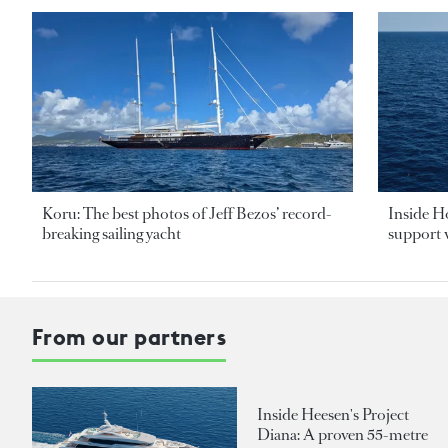
Koru: The best photos of Jeff Bezos’ record-
Inside H
breaking sailing yacht
support v
From our partners
Inside Heesen's Project
Diana: A proven 55-metre