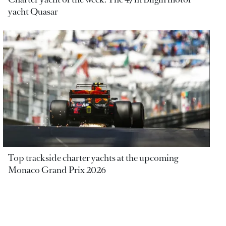
yacht Quasar
Top trackside charter yachts at the upcoming
Monaco Grand Prix 2026