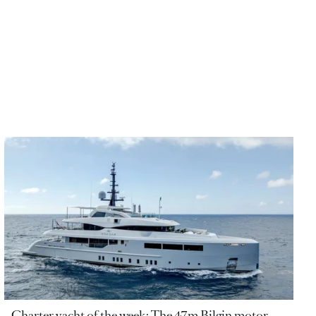
Charter yacht of the week: The 47m Bilgin motor