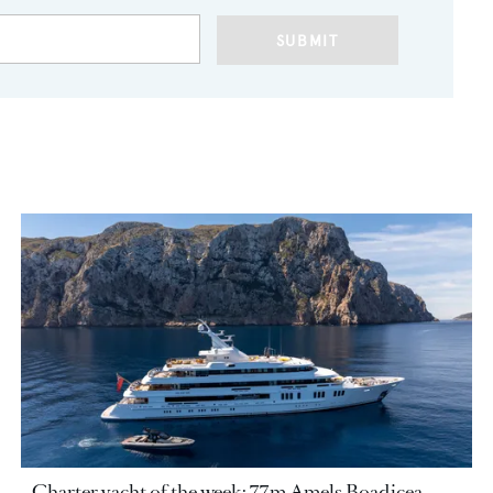
SUBMIT
Charter yacht of the week: 77m Amels Boadicea