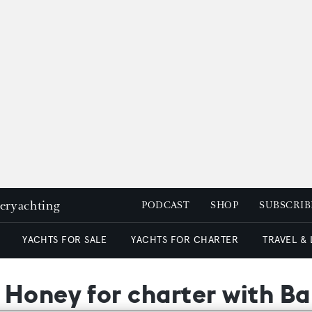
peryachting
PODCAST
SHOP
SUBSCRIB
YACHTS FOR SALE
YACHTS FOR CHARTER
TRAVEL &
 Honey for charter with B