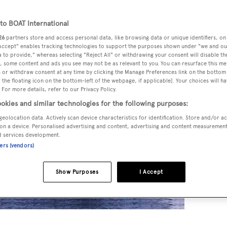
o BOAT International
26
partners store and access personal data, like browsing data or unique identifiers, on
 Accept" enables tracking technologies to support the purposes shown under "we and ou
 to provide," whereas selecting "Reject All" or withdrawing your consent will disable th
, some content and ads you see may not be as relevant to you. You can resurface this m
 or withdraw consent at any time by clicking the Manage Preferences link on the bottom 
the floating icon on the bottom-left of the webpage, if applicable]. Your choices will ha
 For more details, refer to our Privacy Policy.
okies and similar technologies for the following purposes:
geolocation data. Actively scan device characteristics for identification. Store and/or a
on a device. Personalised advertising and content, advertising and content measuremen
d services development.
ners (vendors)
Show Purposes
I Accept