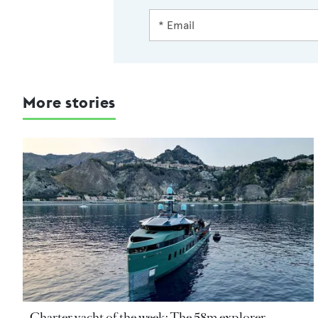
More stories
Charter yacht of the week: The 58m explorer