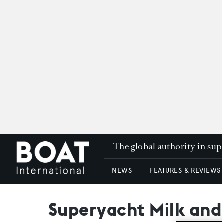
The global authority in su
NEWS
FEATURES & REVIEWS
Superyacht Milk and