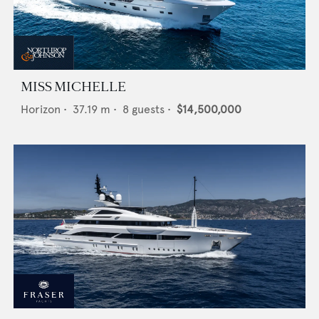
MISS MICHELLE
Horizon
•
37.19
m •
8
guests •
$14,500,000