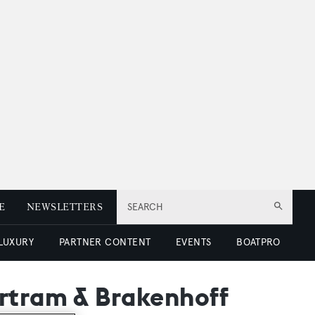
E
NEWSLETTERS
SEARCH
 LUXURY
PARTNER CONTENT
EVENTS
BOATPRO
artram & Brakenhoff