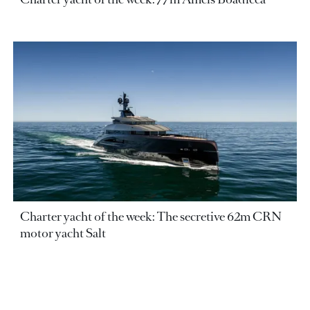
Charter yacht of the week: The secretive 62m CRN
motor yacht Salt