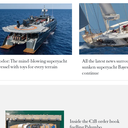
odor: The mind-blowing superyacht
All the latest news surr
essel with toys for every terrain
sunken superyacht Bayesi
continue
Inside the €1B order book
fuelling Palumbo