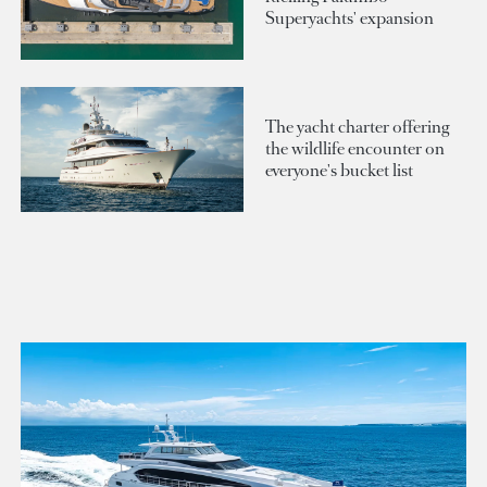
Superyachts' expansion
The yacht charter offering
the wildlife encounter on
everyone's bucket list