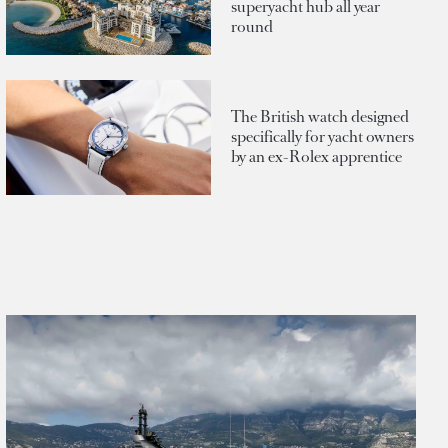
superyacht hub all year
round
The British watch designed
specifically for yacht owners
by an ex-Rolex apprentice