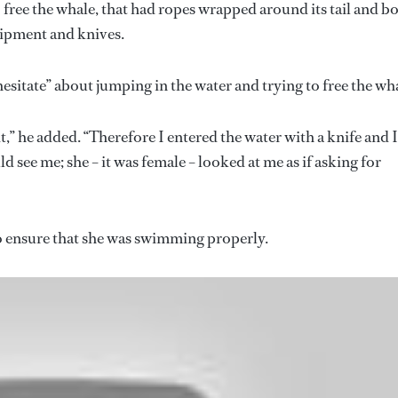
free the whale, that had ropes wrapped around its tail and b
uipment and knives.
esitate” about jumping in the water and trying to free the wh
 he added. “Therefore I entered the water with a knife and I
ld see me; she – it was female – looked at me as if asking for
to ensure that she was swimming properly.