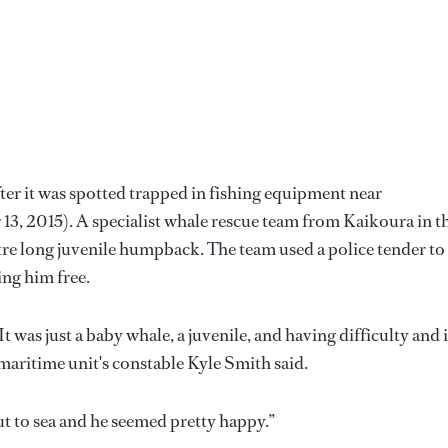
er it was spotted trapped in fishing equipment near
3, 2015). A specialist whale rescue team from Kaikoura in t
tre long juvenile humpback. The team used a police tender to
ing him free.
t was just a baby whale, a juvenile, and having difficulty and i
e maritime unit's constable Kyle Smith said.
t to sea and he seemed pretty happy.”