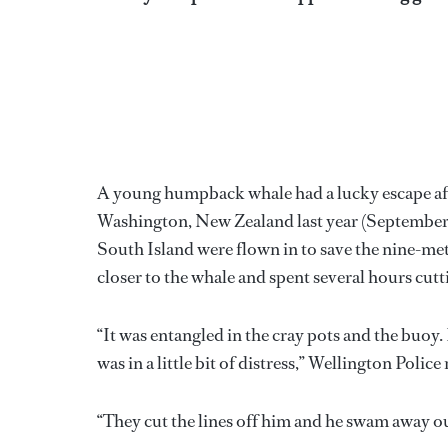
A young humpback whale had a lucky escape aft
Washington, New Zealand last year (September 1
South Island were flown in to save the nine-me
closer to the whale and spent several hours cutt
“It was entangled in the cray pots and the buoy. I
was in a little bit of distress,” Wellington Polic
“They cut the lines off him and he swam away ou