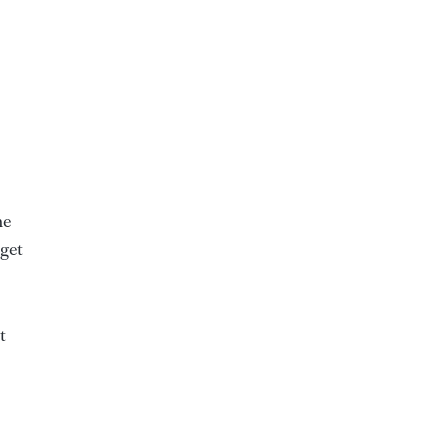
he
 get
t