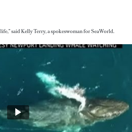
life,” said Kelly Terry, a spokeswoman for SeaWorld.