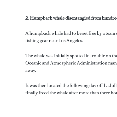
2. Humpback whale disentangled from hundreds 
A humpback whale had to be set free by a team o
fishing gear near Los Angeles.
The whale was initially spotted in trouble on t
Oceanic and Atmospheric Administration manage
away.
It was then located the following day off La J
finally freed the whale after more than three ho