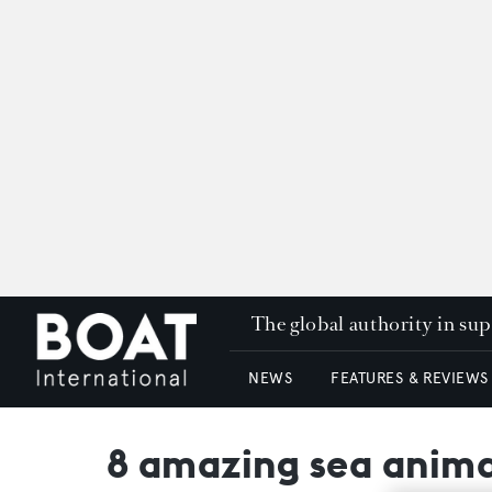
The global authority in su
NEWS
FEATURES & REVIEWS
8 amazing sea animal