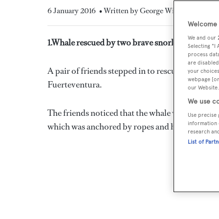
6 January 2016
• Written by George Wilson
Welcome t
We and our
1.Whale rescued by two brave snorkelers in Fue
Selecting "I
process data
are disabled
A pair of friends stepped in to rescue a fin whal
your choices
webpage [or 
Fuerteventura.
our Website.
We use co
The friends noticed that the whale was alone and
Use precise 
information 
which was anchored by ropes and hooks.
research an
List of Part