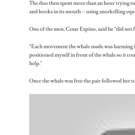
The duo then spent more than an hour trying to 
and hooks in its mouth — using snorkelling eq
One of the men, Cesar Espino, said he “did not h
“Each movement the whale made was harming it,”
positioned myself in front of the whale so it cou
help.”
Once the whale was free the pair followed her 