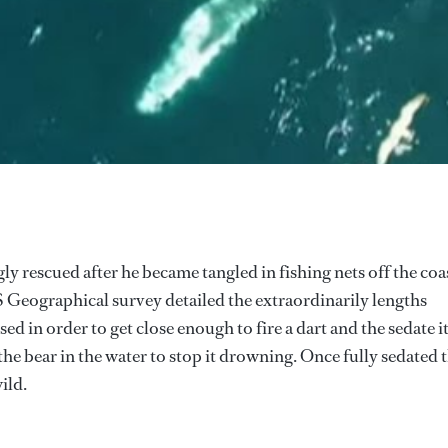
y rescued after he became tangled in fishing nets off the coa
S Geographical survey detailed the extraordinarily lengths
ed in order to get close enough to fire a dart and the sedate it
he bear in the water to stop it drowning. Once fully sedated 
ild.