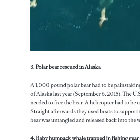
3. Polar bear rescued in Alaska
A 1,000 pound polar bear had to be painstakingl
of Alaska last year (September 6, 2015). The U.
needed to free the bear. A helicopter had to be us
Straight afterwards they used boats to support t
bear was untangled and released back into the w
4. Baby humpack whale trapped in fishing gear