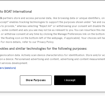
o BOAT International
26
partners store and access personal data, like browsing data or unique identifiers, on
rteventura
 Accept" enables tracking technologies to support the purposes shown under "we and ou
 to provide," whereas selecting "Reject All" or withdrawing your consent will disable th
, some content and ads you see may not be as relevant to you. You can resurface this m
e that had become trapped in fishing gear off the coast of
 or withdraw consent at any time by clicking the Manage Preferences link on the bottom 
the floating icon on the bottom-left of the webpage, if applicable]. Your choices will ha
 For more details, refer to our Privacy Policy.
okies and similar technologies for the following purposes:
 then discovered she was stuck in an illegal fishing device,
geolocation data. Actively scan device characteristics for identification. Store and/or a
on a device. Personalised advertising and content, advertising and content measuremen
d services development.
ners (vendors)
Show Purposes
I Accept