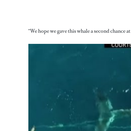
“We hope we gave this whale a second chance at 