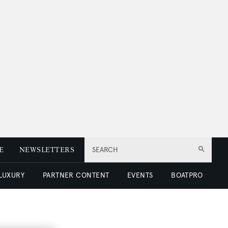
E
NEWSLETTERS
SEARCH
 LUXURY
PARTNER CONTENT
EVENTS
BOATPRO