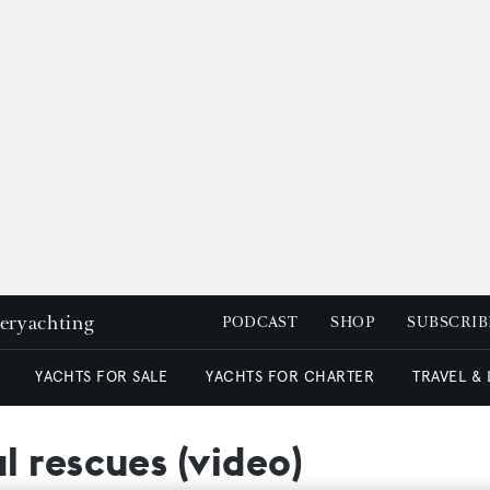
peryachting
PODCAST
SHOP
SUBSCRIB
YACHTS FOR SALE
YACHTS FOR CHARTER
TRAVEL &
 rescues (video)