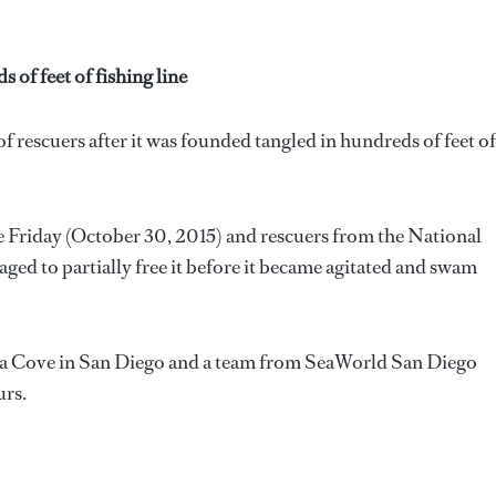
of feet of fishing line
f rescuers after it was founded tangled in hundreds of feet of
he Friday (October 30, 2015) and rescuers from the National
d to partially free it before it became agitated and swam
olla Cove in San Diego and a team from SeaWorld San Diego
urs.