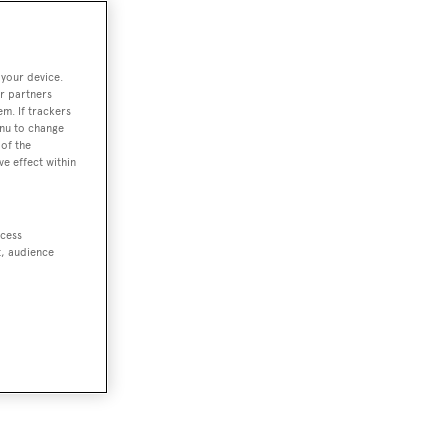
 your device.
r partners
em. If trackers
enu to change
of the
ve effect within
ccess
t, audience