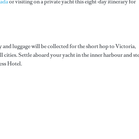
nada
or visiting on a private yacht this eight-day itinerary for
and luggage will be collected for the short hop to Victoria,
l cities. Settle aboard your yacht in the inner harbour and st
ess Hotel.