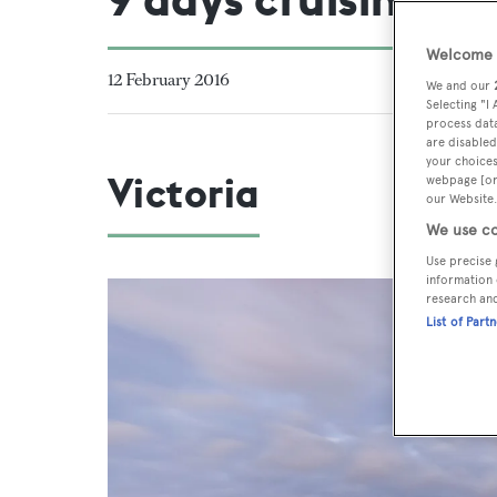
Welcome t
12 February 2016
We and our
Selecting "I
process data
are disabled
your choices
Victoria
webpage [or 
our Website.
We use co
Use precise 
information 
research an
List of Part