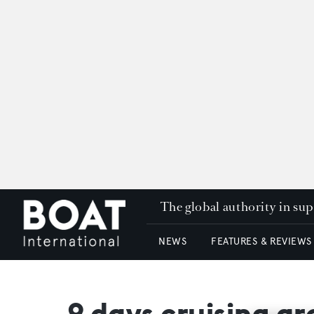
The global authority in su
NEWS
FEATURES & REVIEWS
9 days cruising a