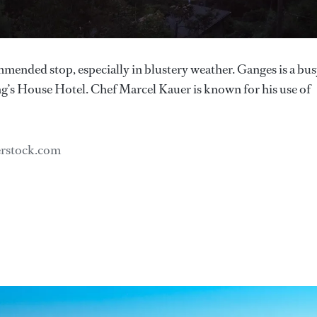
mended stop, especially in blustery weather. Ganges is a bu
ng’s House Hotel. Chef Marcel Kauer is known for his use of
erstock.com