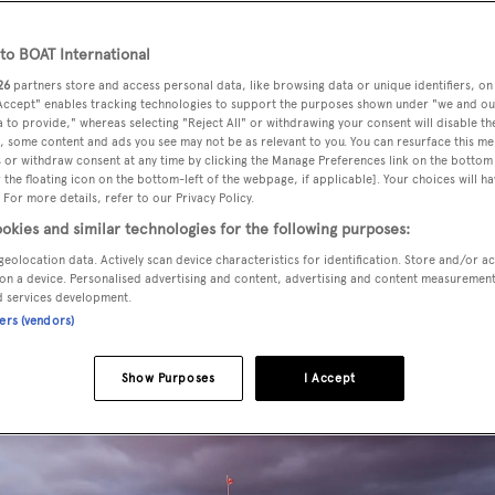
o BOAT International
26
partners store and access personal data, like browsing data or unique identifiers, on
 Accept" enables tracking technologies to support the purposes shown under "we and ou
 to provide," whereas selecting "Reject All" or withdrawing your consent will disable th
, some content and ads you see may not be as relevant to you. You can resurface this m
 or withdraw consent at any time by clicking the Manage Preferences link on the bottom 
the floating icon on the bottom-left of the webpage, if applicable]. Your choices will ha
 For more details, refer to our Privacy Policy.
okies and similar technologies for the following purposes:
geolocation data. Actively scan device characteristics for identification. Store and/or a
on a device. Personalised advertising and content, advertising and content measuremen
d services development.
ners (vendors)
Show Purposes
I Accept