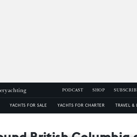
peryachting
PODCAST
SHOP
SUBSCRIB
YACHTS FOR SALE
YACHTS FOR CHARTER
TRAVEL &
round British Columbia 