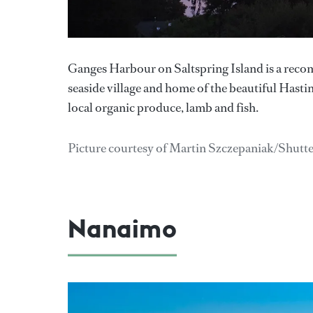
Ganges Harbour on Saltspring Island is a recom
seaside village and home of the beautiful Hasti
local organic produce, lamb and fish.
Picture courtesy of Martin Szczepaniak/Shutt
Nanaimo