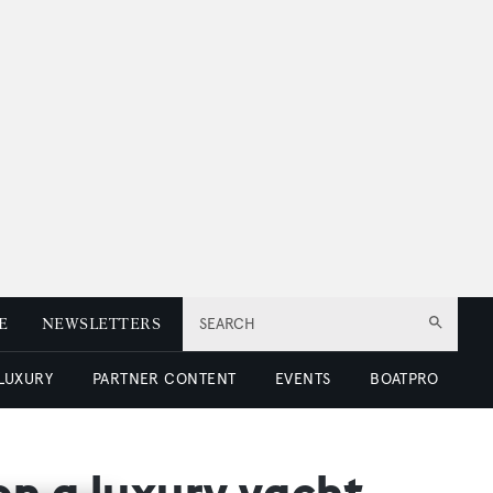
E
NEWSLETTERS
SEARCH
 LUXURY
PARTNER CONTENT
EVENTS
BOATPRO
on a luxury yacht