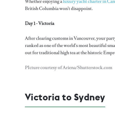
Whether enjoying a
luxury yacht charter in Ca
British Columbia won’t disappoint.
Day 1 - Victoria
After clearing customs in Vancouver, your party 
ranked as one of the world’s most beautiful smal
out for traditional high tea at the historic Empr
PIcture courtesy of Ariena/Shutterstock.com
Victoria to Sydney