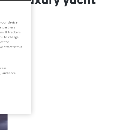
 your device.
r partners
em. If trackers
enu to change
of the
ve effect within
ccess
t, audience