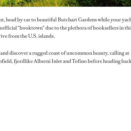
nt, head by car to beautiful Butchart Gardens while your yac
fficial “booktown” due to the plethora of booksellers in thi
rive from the U.S. islands.
st and discover a rugged coast of uncommon beauty, calling at
field, fjordlike Alberni Inlet and Tofino before heading bac