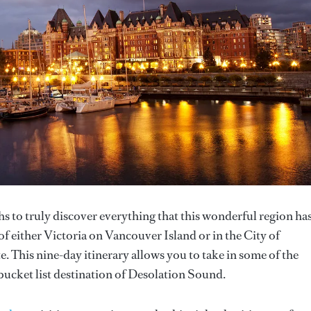
 to truly discover everything that this wonderful region has
f either Victoria on Vancouver Island or in the City of
. This nine-day itinerary allows you to take in some of the
e bucket list destination of Desolation Sound.