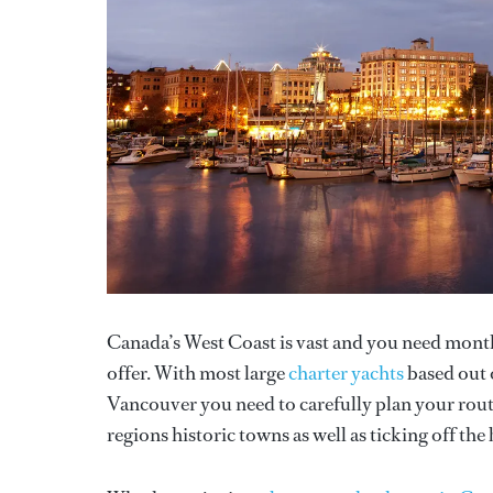
Canada’s West Coast is vast and you need months
offer. With most large
charter yachts
based out o
Vancouver you need to carefully plan your route
regions historic towns as well as ticking off th