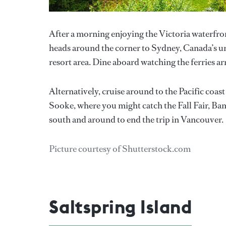
After a morning enjoying the Victoria waterfro
heads around the corner to Sydney, Canada’s uno
resort area. Dine aboard watching the ferries ar
Alternatively, cruise around to the Pacific coa
Sooke, where you might catch the Fall Fair, Bam
south and around to end the trip in Vancouver.
Picture courtesy of Shutterstock.com
Saltspring Island