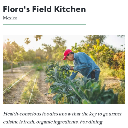
Flora's Field Kitchen
Mexico
Health-conscious foodies know that the key to gourmet
cuisine is fresh, organic ingredients. For dining