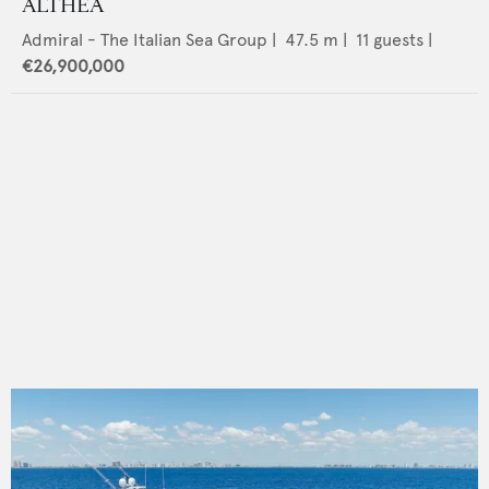
ALTHEA
Admiral - The Italian Sea Group
|
47.5
m |
11
guests |
€26,900,000