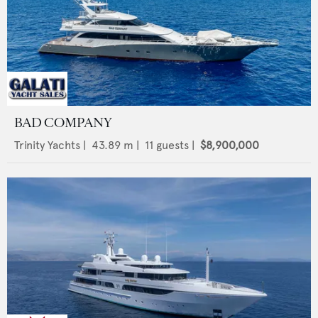
BAD COMPANY
Trinity Yachts
|
43.89
m |
11
guests |
$8,900,000