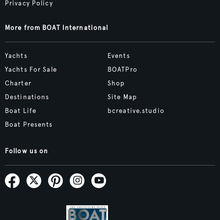
Privacy Policy
More from BOAT International
Yachts
Events
Yachts For Sale
BOATPro
Charter
Shop
Destinations
Site Map
Boat Life
bcreative.studio
Boat Presents
Follow us on