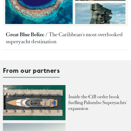
Great Blue Belize
The Caribbean's most overlooked
superyacht destination
From our partners
Inside the €1B order book
fuelling Palumbo Superyachts'
expansion