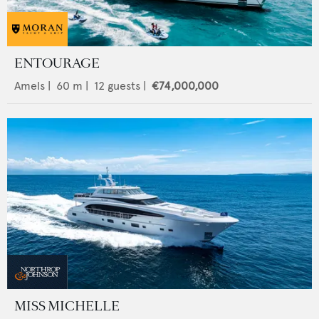
ENTOURAGE
Amels
|
60
m |
12
guests |
€74,000,000
MISS MICHELLE