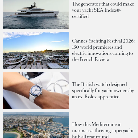
The generator that could make
your yacht SEA Index®-
certified
Cannes Yachting Festival 2026:
150 world premieres and
electric innovations coming to
the French Riviera
The British watch designed
specifically for yacht owners by
an ex-Rolex apprentice
How this Mediterranean
marina is a thriving superyacht
hub all year round