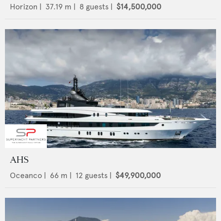
Horizon
|
37.19
m |
8
guests |
$14,500,000
AHS
Oceanco
|
66
m |
12
guests |
$49,900,000