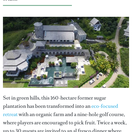
Set in green hills, this 160-hectare former sugar
plantation has been transformed into an
eco-focused
retreat
with an organic farm and a nine-hole golf course,
where players are encouraged to pick fruit. Twice a week,
up to 30 guests are invited to an al fresco dinner where