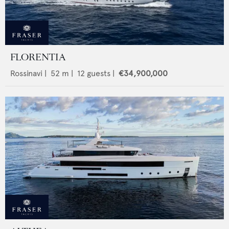
FLORENTIA
Rossinavi
|
52
m |
12
guests |
€34,900,000