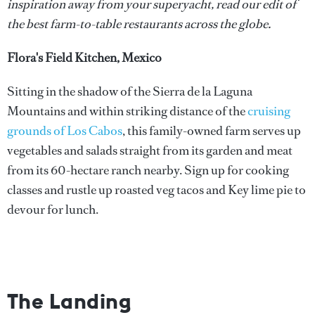
inspiration away from your superyacht, read our edit of
the best farm-to-table restaurants across the globe.
Flora's Field Kitchen, Mexico
Sitting in the shadow of the Sierra de la Laguna
Mountains and within striking distance of the
cruising
grounds of Los Cabos
, this family-owned farm serves up
vegetables and salads straight from its garden and meat
from its 60-hectare ranch nearby. Sign up for cooking
classes and rustle up roasted veg tacos and Key lime pie to
devour for lunch.
The Landing