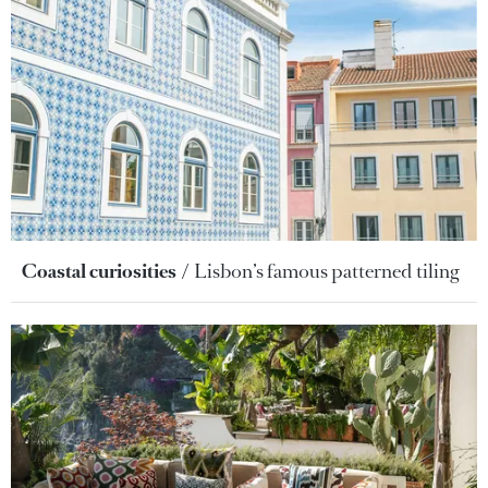
Coastal curiosities
Lisbon’s famous patterned tiling