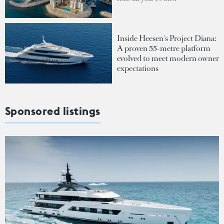
Inside Heesen's Project Diana:
A proven 55-metre platform
evolved to meet modern owner
expectations
Sponsored listings