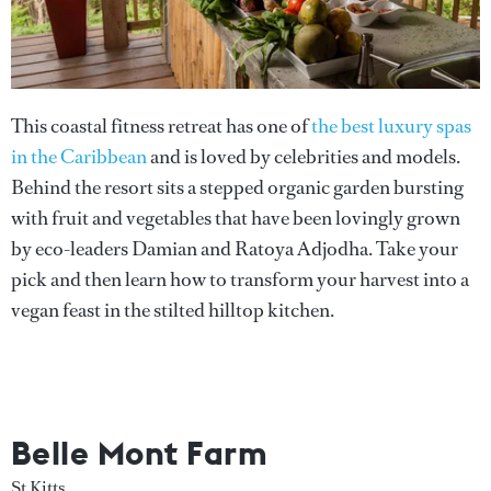
This coastal fitness retreat has one of
the best luxury spas
in the Caribbean
and is loved by celebrities and models.
Behind the resort sits a stepped organic garden bursting
with fruit and vegetables that have been lovingly grown
by eco-leaders Damian and Ratoya Adjodha. Take your
pick and then learn how to transform your harvest into a
vegan feast in the stilted hilltop kitchen.
Belle Mont Farm
St Kitts