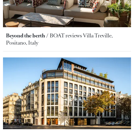
Beyond the berth
BOAT reviews Villa Treville,
Positano, Italy