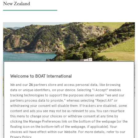
New Zealand
Welcome to BOAT International
We and our
26
partners store and access personal data, like browsing
data or unique identifiers, on your device. Selecting "I Accept" enables
tracking technologies to support the purposes shown under "we and our
partners process data to provide," whereas selecting "Reject All" or
With more than 400 hectares, this shoreside estate’s
withdrawing your consent will disable them. If trackers are disabled, some
content and ads you see may not be as relevant to you. You can resurface
orchards and vegetable and herb gardens give local chef
this menu to change your choices or withdraw consent at any time by
clicking the Manage Preferences link on the bottom of the webpage [or the
Jacqueline Smith plenty to play with. All of Smith’s meals
floating icon on the bottom-left of the webpage, if applicable]. Your
are bespoke, with no menus, and her beautifully fresh
choices will have effect within our Website. For more details, refer to our
Privacy Policy.