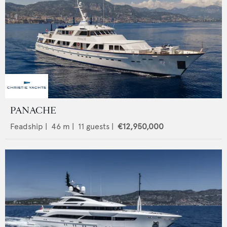
PANACHE
Feadship
|
46
m |
11
guests |
€12,950,000