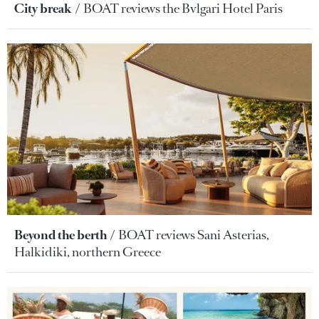
City break
BOAT reviews the Bvlgari Hotel Paris
Beyond the berth
BOAT reviews Sani Asterias,
Halkidiki, northern Greece