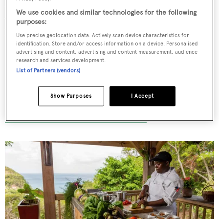
dishes are washed down with wine from the award-
We use cookies and similar technologies for the following
winning on-site vineyard. Without a doubt, it's one of
the
purposes:
best New Zealand foodie experiences
.
Use precise geolocation data. Actively scan device characteristics for
identification. Store and/or access information on a device. Personalised
advertising and content, advertising and content measurement, audience
research and services development.
List of Partners (vendors)
I-Tal at BodyHoliday
Show Purposes
I Accept
St Lucia