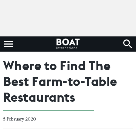
Where to Find The
Best Farm-to-Table
Restaurants
5 February 2020