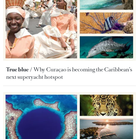
True blue
Why Curaçao is becoming the Caribbean’s
next superyacht hotspot