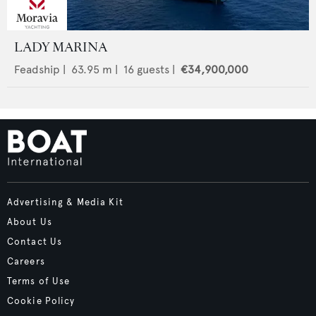
LADY MARINA
Feadship
|
63.95
m |
16
guests |
€34,900,000
Advertising & Media Kit
About Us
Contact Us
Careers
Terms of Use
Cookie Policy