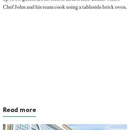
Chef John and his team cook using a tableside brick oven.
Read more