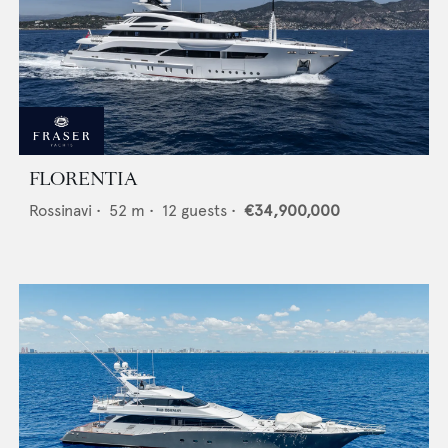
FLORENTIA
Rossinavi
•
52
m •
12
guests •
€34,900,000