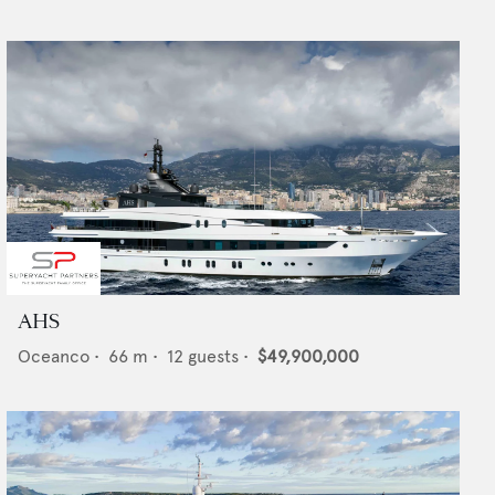
AHS
Oceanco
•
66
m •
12
guests •
$49,900,000