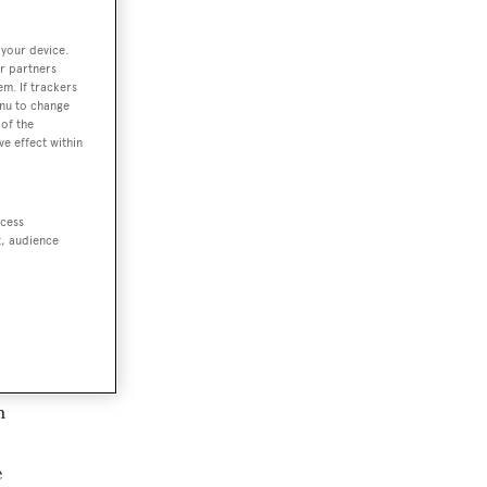
 your device.
r partners
em. If trackers
enu to change
of the
ve effect within
amas
ccess
una
t, audience
 is
t
n
e