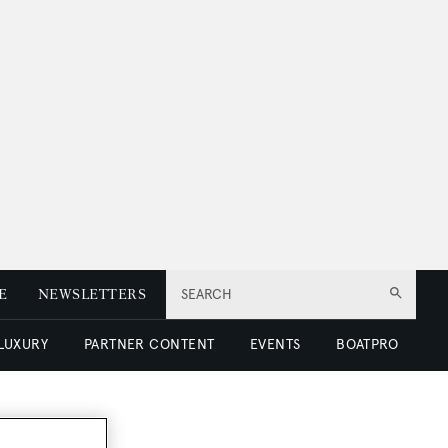
E
NEWSLETTERS
SEARCH
 LUXURY
PARTNER CONTENT
EVENTS
BOATPRO