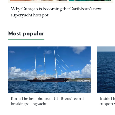
Why Curaçao is becoming the Caribbean’s next
superyacht hotspot
Most popular
Koru: The best photos of Jeff Bezos’ record-
Inside H
breaking sailing yacht
support v