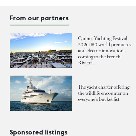
From our partners
Cannes Yachting Festival
2026: 150 world premieres
and electric innovations
coming to the French
Riviera
The yacht charter offering
the wildlife encounter on
everyone's bucket list
Sponsored listings