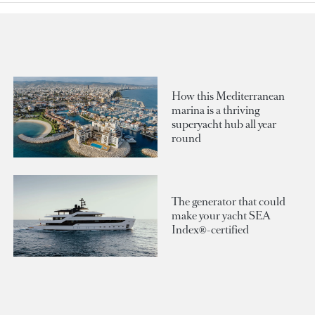
How this Mediterranean
marina is a thriving
superyacht hub all year
round
The generator that could
make your yacht SEA
Index®-certified