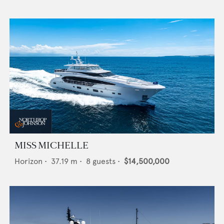
MISS MICHELLE
Horizon
•
37.19
m •
8
guests •
$14,500,000