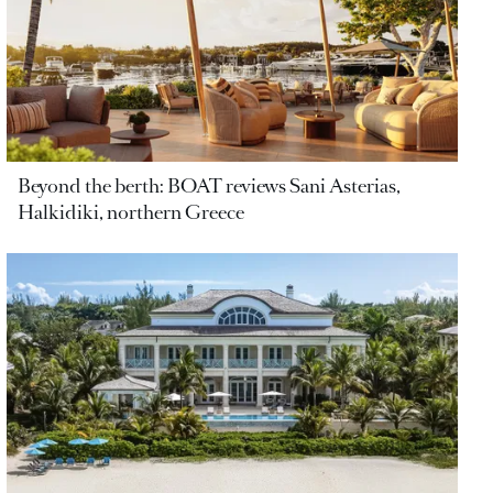
Beyond the berth: BOAT reviews Sani Asterias,
Halkidiki, northern Greece