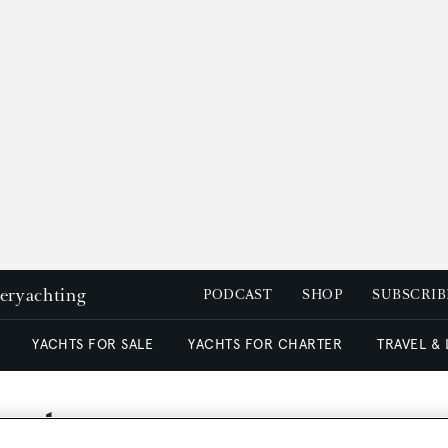
peryachting
PODCAST
SHOP
SUBSCRIB
YACHTS FOR SALE
YACHTS FOR CHARTER
TRAVEL &
harter