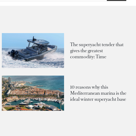
The superyacht tender that
gives the greatest
commodity: Time
10 reasons why this
Mediterranean marina is the
ideal winter superyacht base