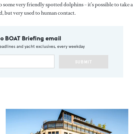
 some very friendly spotted dolphins – it’s possible to take a
ld, but very used to human contact.
to BOAT Briefing email
eadlines and yacht exclusives, every weekday
SUBMIT