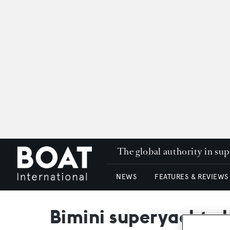
The global authority in su
NEWS
FEATURES & REVIEWS
Bimini superyacht c