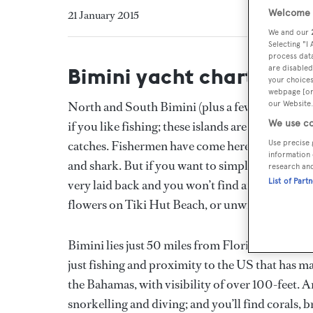
Welcome t
21 January 2015
We and our
Selecting "I
process data
are disabled
Bimini yacht charter
your choices
webpage [or 
our Website.
North and South Bimini (plus a few smaller isle
We use co
if you like fishing; these islands are on a major
Use precise 
catches. Fishermen have come here for years (li
information 
and shark. But if you want to simply take it eas
research an
List of Part
very laid back and you won’t find any crowds. 
flowers on Tiki Hut Beach, or unwind on the l
Bimini lies just 50 miles from Florida and it’s a 
just fishing and proximity to the US that has ma
the Bahamas, with visibility of over 100-feet. 
snorkelling and diving; and you’ll find corals, b