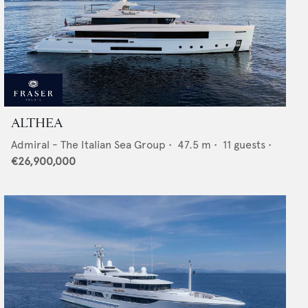
ALTHEA
Admiral - The Italian Sea Group
•
47.5
m •
11
guests •
€26,900,000