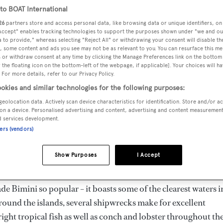
o BOAT International
26
partners store and access personal data, like browsing data or unique identifiers, on
 Accept" enables tracking technologies to support the purposes shown under "we and ou
 to provide," whereas selecting "Reject All" or withdrawing your consent will disable th
, some content and ads you see may not be as relevant to you. You can resurface this m
 or withdraw consent at any time by clicking the Manage Preferences link on the bottom 
the floating icon on the bottom-left of the webpage, if applicable]. Your choices will ha
 For more details, refer to our Privacy Policy.
ts and cays) make up one of the best destinations in the Bah
okies and similar technologies for the following purposes:
 route for migrating fish and currently have 50 record-setting
geolocation data. Actively scan device characteristics for identification. Store and/or a
ke Hemingway) in search of wahoo, sailfish such as marlin, t
on a device. Personalised advertising and content, advertising and content measuremen
y and relax, there are several stunning beaches, the atmosphere
d services development.
ners (vendors)
You can enjoy watersports with a backdrop of lush palms and
ong empty white sand of Bimini Bay.
Show Purposes
I Accept
short hop by plane to the airstrip in South Bimini. But it’s no
de Bimini so popular – it boasts some of the clearest waters i
Around the islands, several shipwrecks make for excellent
right tropical fish as well as conch and lobster throughout th