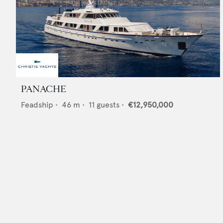
PANACHE
Feadship
•
46
m •
11
guests •
€12,950,000