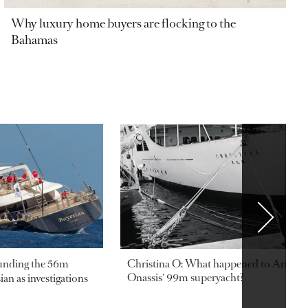
Why luxury home buyers are flocking to the
Bahamas
ounding the 56m
Christina O: What happened to Aristotl
Onassis' 99m superyacht?
an as investigations