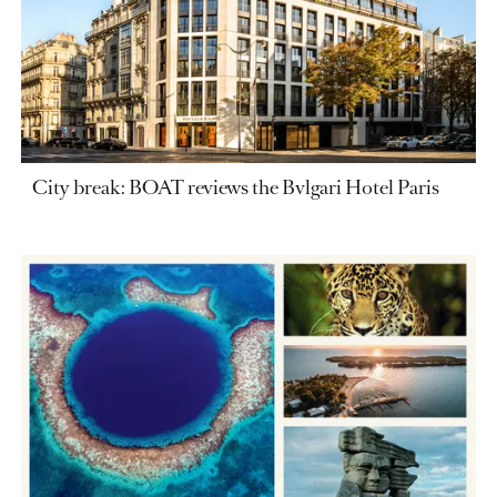
City break: BOAT reviews the Bvlgari Hotel Paris