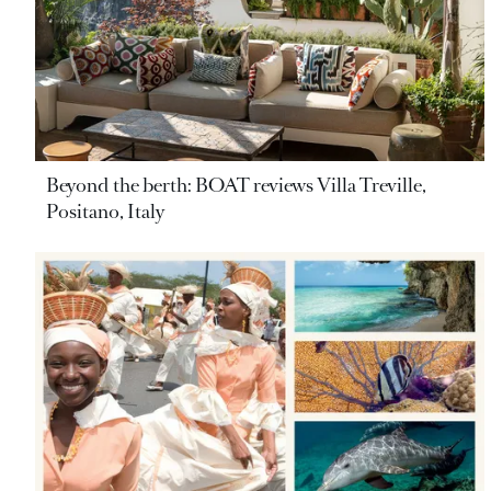
Beyond the berth: BOAT reviews Villa Treville,
Positano, Italy