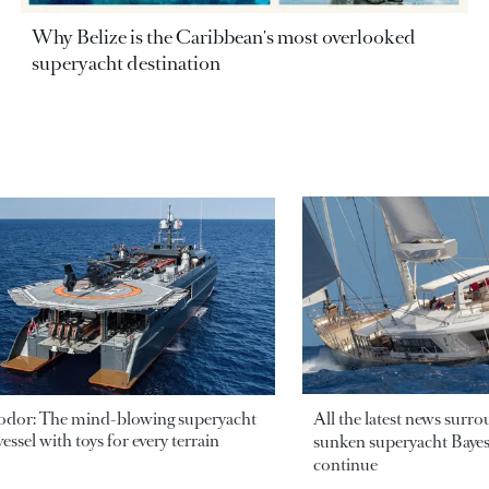
Why Belize is the Caribbean's most overlooked
superyacht destination
odor: The mind-blowing superyacht
All the latest news surr
essel with toys for every terrain
sunken superyacht Bayesi
continue