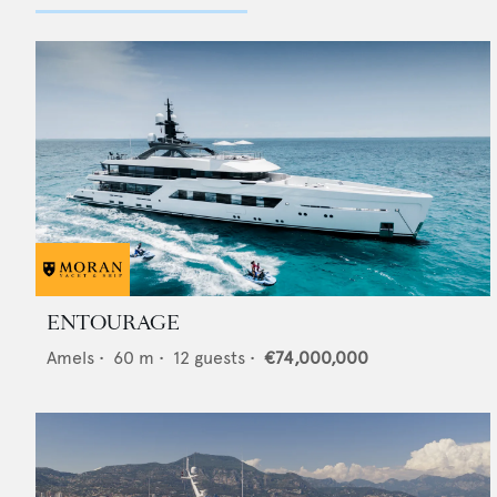
ENTOURAGE
Amels
•
60
m •
12
guests •
€74,000,000