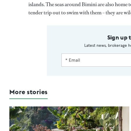
islands. The seas around Bimini are also home to
tender trip out to swim with them – they are wi
Sign up 
Latest news, brokerage h
More stories