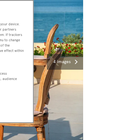
 your device.
r partners
em. If trackers
enu to change
of the
ve effect within
4 images
ccess
t, audience