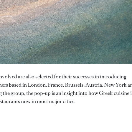
involved are also selected for their successes in introducing
efs based in London, France, Brussels, Austria, New York a
 the group, the pop-up is an insight into how Greek cuisine i
staurants now in most major cities.