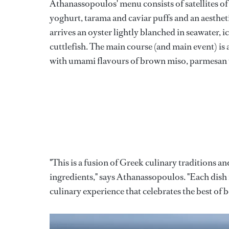
Athanassopoulos' menu consists of satellites o
yoghurt, tarama and caviar puffs and an aestheti
arrives an oyster lightly blanched in seawater, i
cuttlefish. The main course (and main event) is a
with umami flavours of brown miso, parmesan 
"This is a fusion of Greek culinary traditions 
ingredients," says Athanassopoulos. "Each dish 
culinary experience that celebrates the best of 