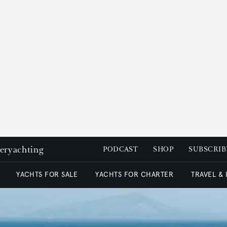
peryachting
PODCAST
SHOP
SUBSCRIB
YACHTS FOR SALE
YACHTS FOR CHARTER
TRAVEL &