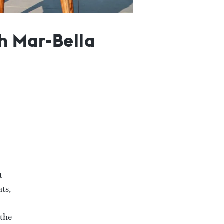
th Mar-Bella
t
ats,
 the