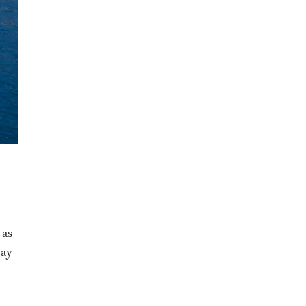
 as
way