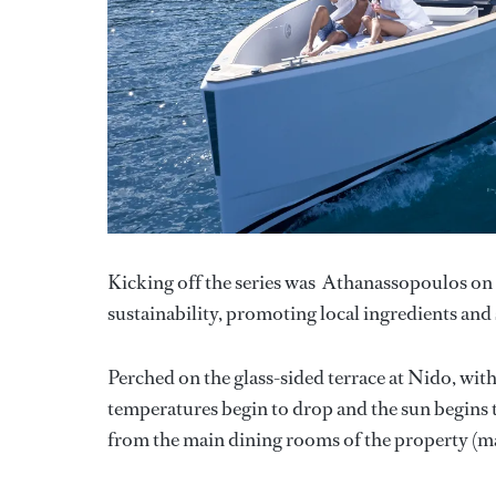
Kicking off the series was Athanassopoulos on 
sustainability, promoting local ingredients an
Perched on the glass-sided terrace at Nido, with
temperatures begin to drop and the sun begins to
from the main dining rooms of the property (ma