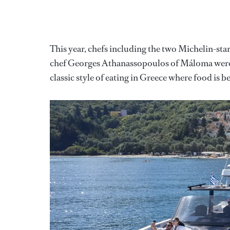
This year, chefs including the two Michelin-st
chef Georges Athanassopoulos of Máloma were ta
classic style of eating in Greece where food is 