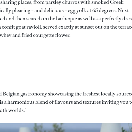
f sharing places, from parsley churros with smoked Greek
cally pleasing – and delicious – egg yolk at 65 degrees. Next
ced and then seared on the barbeque as well as a perfectly dre
 confit goat ravioli, served exactly at sunset out on the terrac
whey and fried courgette flower.
and Belgian gastronomy showcasing the freshest locally source
is a harmonious blend of flavours and textures inviting you t
both worlds."