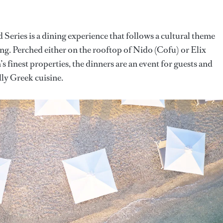
Series is a dining experience that follows a cultural theme
ing. Perched either on the rooftop of Nido (Cofu) or Elix
 finest properties, the dinners are an event for guests and
ally Greek cuisine.