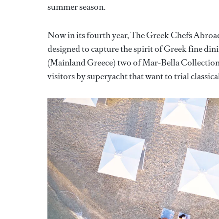
summer season.
Now in its fourth year, The Greek Chefs Abroad 
designed to capture the spirit of Greek fine din
(Mainland Greece) two of Mar-Bella Collection’s
visitors by superyacht that want to trial classic