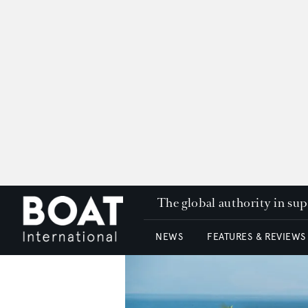
The global authority in su
NEWS
FEATURES & REVIEWS