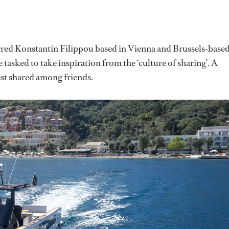
arred Konstantin Filippou based in Vienna and Brussels-base
sked to take inspiration from the ‘culture of sharing’. A
best shared among friends.