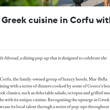
e Greek cuisine in Corfu wi
Abroad, a dining pop-up that is designed to celebrate the
f Corfu, the family-owned group of luxury hotels, Mar-Bella
dining with a series of dinners cooked by some of Greece’s bes
k classics, such as delectable salads, octopus and grilled me
obe with its unique cuisine. Recognising the upsurge in Greek
wcase its local talent through a series of pop-ups throughout