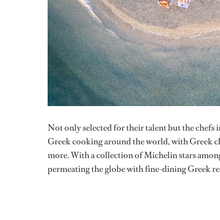
Not only selected for their talent but the chefs 
Greek cooking around the world, with Greek ch
more. With a collection of Michelin stars among
permeating the globe with fine-dining Greek re