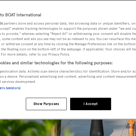
o BOAT International
26
partners store and access personal data, like browsing data or unique identifiers, on
 Accept" enables tracking technologies to support the purposes shown under "we and ou
 to provide," whereas selecting "Reject All" or withdrawing your consent will disable th
, some content and ads you see may not be as relevant to you. You can resurface this m
 or withdraw consent at any time by clicking the Manage Preferences link on the bottom 
the floating icon on the bottom-left of the webpage, if applicable]. Your choices will ha
 For more details, refer to our Privacy Policy.
okies and similar technologies for the following purposes:
geolocation data. Actively scan device characteristics for identification. Store and/or a
on a device. Personalised advertising and content, advertising and content measuremen
d services development.
ners (vendors)
Show Purposes
I Accept