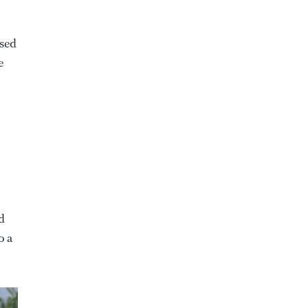
ssed
e
d
o a