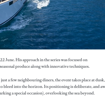
22 June. His approach in the series was focused on
d seasonal produce along with innovative techniques.
 just a few neighbouring diners, the event takes place at dusk,
 bleed into the horizon. Its positioning is deliberate, and a
rking a special occasion), overlooking the sea beyond.