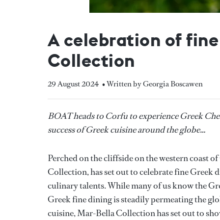
A celebration of fin
Collection
29 August 2024
• Written by Georgia Boscawen
BOAT heads to Corfu to experience Greek Chefs 
success of Greek cuisine around the globe…
Perched on the cliffside on the western coast o
Collection, has set out to celebrate fine Greek 
culinary talents. While many of us know the Gree
Greek fine dining is steadily permeating the gl
cuisine, Mar-Bella Collection has set out to sho