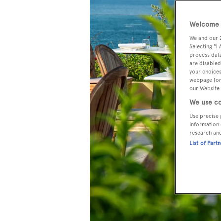
Welcome t
We and our
Selecting "I
process data
are disabled
your choices
webpage [or 
our Website.
We use co
Use precise 
information 
research an
List of Part