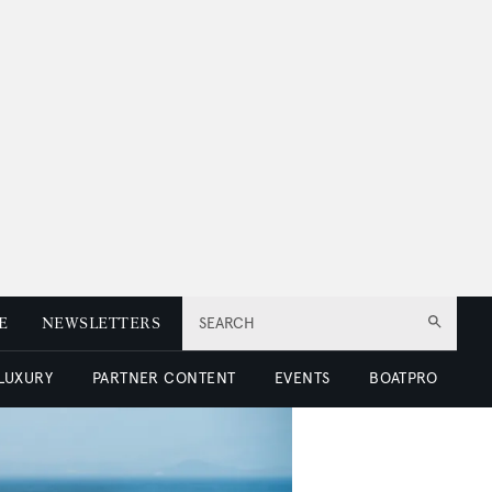
E
NEWSLETTERS
SEARCH
 LUXURY
PARTNER CONTENT
EVENTS
BOATPRO