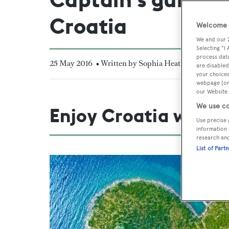
Croatia
Welcome t
We and our
Selecting "I
process data
25 May 2016
• Written by Sophia Heath
are disabled
your choices
webpage [or 
our Website.
We use co
Enjoy Croatia with y
Use precise 
information 
research an
List of Part