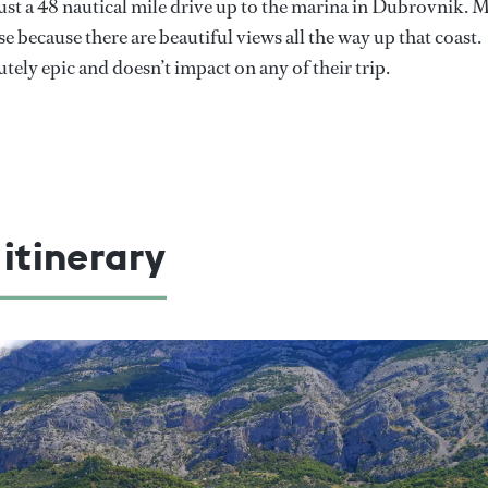
s just a 48 nautical mile drive up to the marina in Dubrovnik. 
e because there are beautiful views all the way up that coast.
utely epic and doesn’t impact on any of their trip.
 itinerary