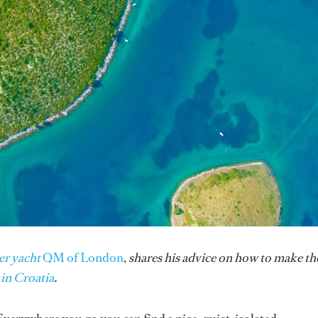
er yacht
QM of London
,
shares his advice on how to make th
 in Croatia
.