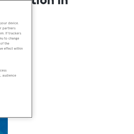
 your device.
r partners
em. If trackers
enu to change
of the
ve effect within
ccess
t, audience