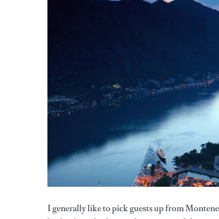
I generally like to pick guests up from Monteneg