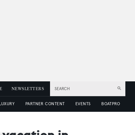
E
NEWSLETTERS
SEARCH
 LUXURY
PARTNER CONTENT
EVENTS
BOATPRO
t vacation in