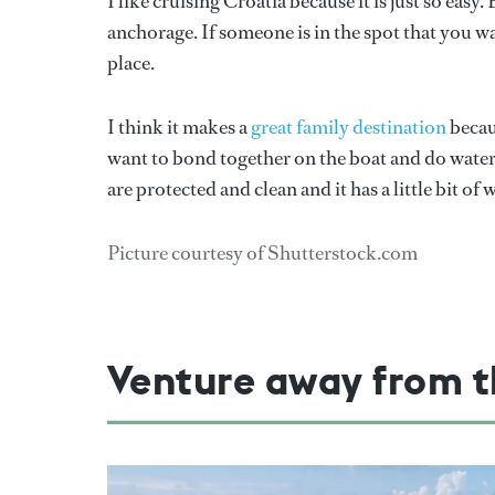
I like cruising Croatia because it is just so easy
anchorage. If someone is in the spot that you 
place.
I think it makes a
great family destination
becaus
want to bond together on the boat and do watersp
are protected and clean and it has a little bit o
Picture courtesy of Shutterstock.com
Venture away from t