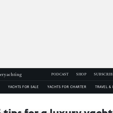
peryachting
PODCAST
SHOP
SUBSCRIB
YACHTS FOR SALE
YACHTS FOR CHARTER
TRAVEL &
 tips for a luxury yach