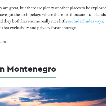
re great, but there are plenty of other places to be explored
u have got the archipelago where there are thousands of islands
nd they both have some really nice little
secluded hideaways
.
 that exclusivity and privacy for anchorage.
.com
 in Montenegro