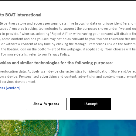
o BOAT International
26
partners store and access personal data, like browsing data or unique identifiers, on
 Accept" enables tracking technologies to support the purposes shown under "we and ou
 to provide," whereas selecting "Reject All" or withdrawing your consent will disable th
, some content and ads you see may not be as relevant to you. You can resurface this m
 or withdraw consent at any time by clicking the Manage Preferences link on the bottom 
the floating icon on the bottom-left of the webpage, if applicable]. Your choices will ha
 For more details, refer to our Privacy Policy.
okies and similar technologies for the following purposes:
our family
geolocation data. Actively scan device characteristics for identification. Store and/or a
on a device. Personalised advertising and content, advertising and content measuremen
d services development.
ners (vendors)
Show Purposes
I Accept