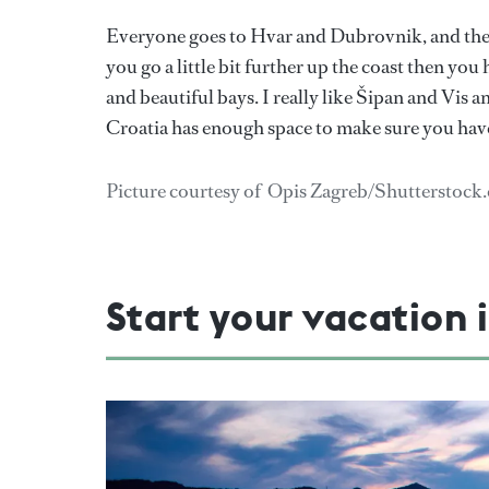
Everyone goes to Hvar and Dubrovnik, and they a
you go a little bit further up the coast then yo
and beautiful bays. I really like Šipan and Vis a
Croatia has enough space to make sure you have
Picture courtesy of Opis Zagreb/Shutterstock
Start your vacation