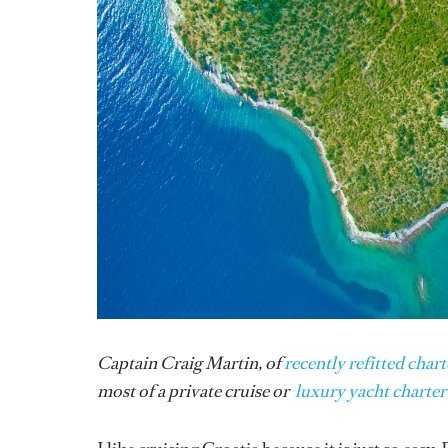
Captain Craig Martin, of
recently refitted chart
most of a private cruise or
luxury yacht charter