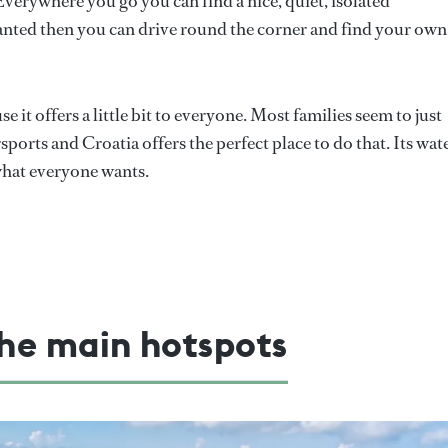
. Everywhere you go you can find a nice, quiet, isolated
wanted then you can drive round the corner and find your own
e it offers a little bit to everyone. Most families seem to just
orts and Croatia offers the perfect place to do that. Its wat
f what everyone wants.
he main hotspots