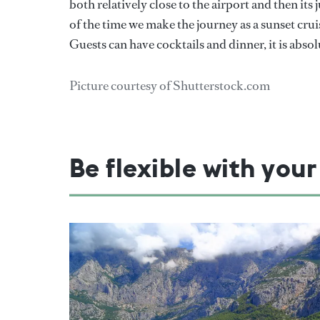
both relatively close to the airport and then it
of the time we make the journey as a sunset cruis
Guests can have cocktails and dinner, it is absol
Picture courtesy of Shutterstock.com
Be flexible with your