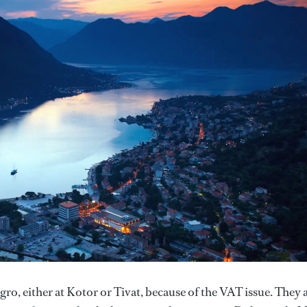
ro, either at Kotor or Tivat, because of the VAT issue. They 