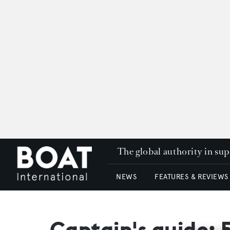
The global authority in su
NEWS
FEATURES & REVIEWS
Captain's guide: 5