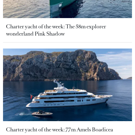
Charter yacht of the week: The 58m explorer
wonderland Pink Shadow
Charter yacht of the week: 77m Amels Boadicea