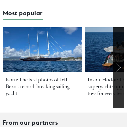
Most popular
Koru: The best photos of Jeff
Inside Hodor: Th
Bezos’ record-breaking sailing
superyacht support
yacht
toys for every terra
From our partners