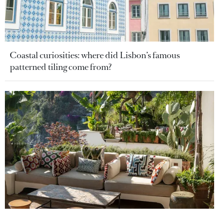
Coastal curiosities: where did Lisbon’s famous
patterned tiling come from?