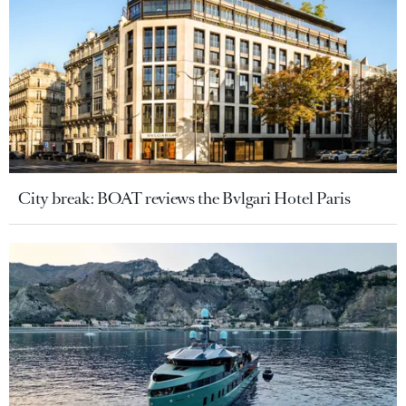
City break: BOAT reviews the Bvlgari Hotel Paris