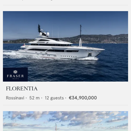
FLORENTIA
Rossinavi
•
52
m •
12
guests •
€34,900,000