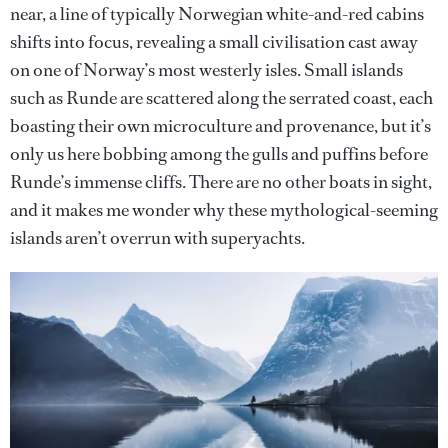
near, a line of typically Norwegian white-and-red cabins
shifts into focus, revealing a small civilisation cast away
on one of Norway’s most westerly isles. Small islands
such as Runde are scattered along the serrated coast, each
boasting their own microculture and provenance, but it’s
only us here bobbing among the gulls and puffins before
Runde’s immense cliffs. There are no other boats in sight,
and it makes me wonder why these mythological-seeming
islands aren’t overrun with superyachts.