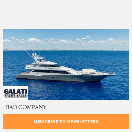
BAD COMPANY
Trinity Yachts
•
43.89
m •
11
guests •
$8,900,000
SUBSCRIBE TO NEWSLETTERS