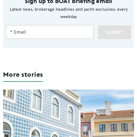
Sign up to BOAT Briefing email
Latest news, brokerage headlines and yacht exclusives, every
weekday
SUBMIT
More stories