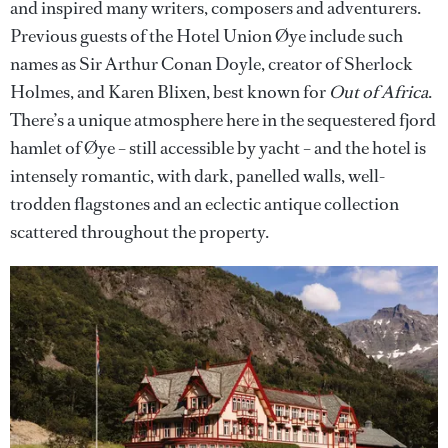
and inspired many writers, composers and adventurers.
Previous guests of the Hotel Union Øye include such
names as Sir Arthur Conan Doyle, creator of Sherlock
Holmes, and Karen Blixen, best known for
Out of Africa
.
There’s a unique atmosphere here in the sequestered fjord
hamlet of Øye – still accessible by yacht – and the hotel is
intensely romantic, with dark, panelled walls, well-
trodden flagstones and an eclectic antique collection
scattered throughout the property.