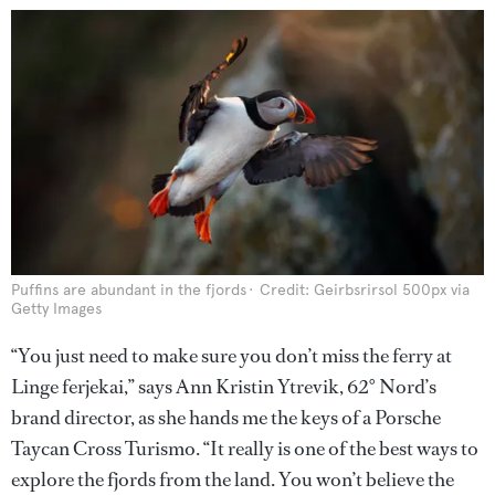
Puffins are abundant in the fjords
Credit: Geirbsrirsol 500px via
Getty Images
“You just need to make sure you don’t miss the ferry at
Linge ferjekai,” says Ann Kristin Ytrevik, 62° Nord’s
brand director, as she hands me the keys of a Porsche
Taycan Cross Turismo. “It really is one of the best ways to
explore the fjords from the land. You won’t believe the