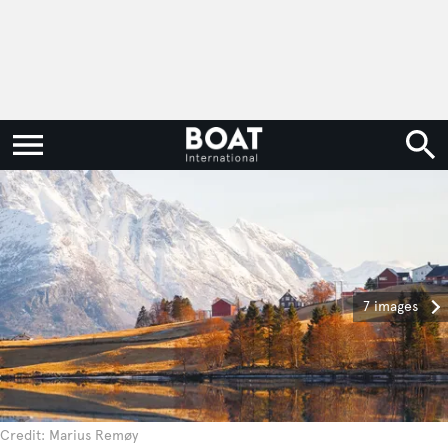
7 images
Credit: Marius Remøy