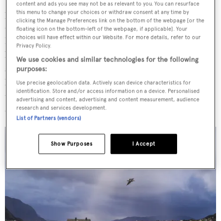
content and ads you see may not be as relevant to you. You can resurface
particularly its crab soup, a creamy concoction of white
this menu to change your choices or withdraw consent at any time by
clicking the Manage Preferences link on the bottom of the webpage [or the
crabmeat and punchy herb oil, served with crusty
floating icon on the bottom-left of the webpage, if applicable]. Your
choices will have effect within our Website. For more details, refer to our
homemade bread. If the weather had indeed been as
Privacy Policy.
blustery as I’d anticipated, there would be nothing more
We use cookies and similar technologies for the following
soothing than this rich chowder. It would undoubtedly
purposes:
be worth a journey over treacherous seas – and even with
Use precise geolocation data. Actively scan device characteristics for
identification. Store and/or access information on a device. Personalised
the sun beating down, it’s obvious why many make the
advertising and content, advertising and content measurement, audience
expedition.
research and services development.
List of Partners (vendors)
Show Purposes
I Accept