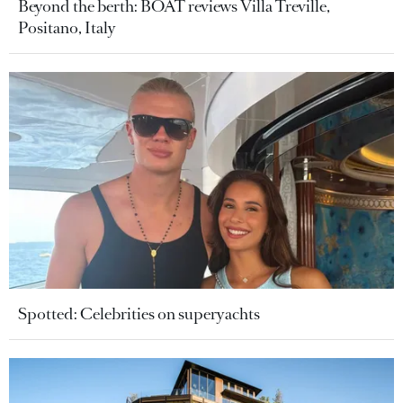
Beyond the berth: BOAT reviews Villa Treville,
Positano, Italy
Spotted: Celebrities on superyachts