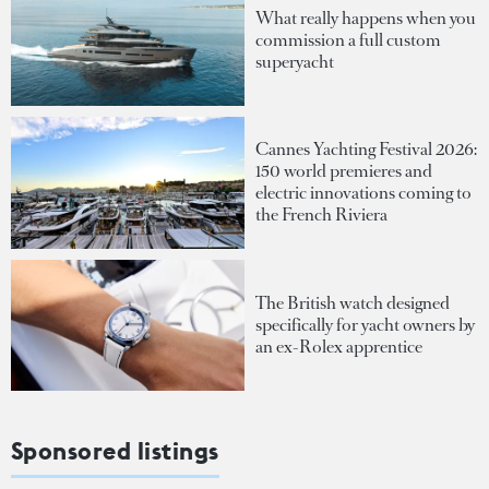
What really happens when you
commission a full custom
superyacht
Cannes Yachting Festival 2026:
150 world premieres and
electric innovations coming to
the French Riviera
The British watch designed
specifically for yacht owners by
an ex-Rolex apprentice
Sponsored listings