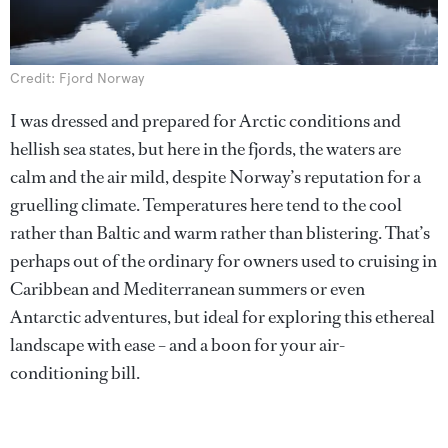
Credit: Fjord Norway
I was dressed and prepared for Arctic conditions and
hellish sea states, but here in the fjords, the waters are
calm and the air mild, despite Norway’s reputation for a
gruelling climate. Temperatures here tend to the cool
rather than Baltic and warm rather than blistering. That’s
perhaps out of the ordinary for owners used to cruising in
Caribbean and Mediterranean summers or even
Antarctic adventures, but ideal for exploring this ethereal
landscape with ease – and a boon for your air-
conditioning bill.