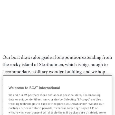
Our boat draws alongside a lone pontoon extending from
the rocky island of Skotholmen, which is big enough to
accommodate a solitary wooden building, and we hop
out and trudge towards it. Unassuming from the outside,
this boathouse from the mid-1800s is home to Kami
Welcome to BOAT International
Skotholmen, a rustic yet contemporary seafood
We and our
26
partners store and access personal data, like browsing
restaurant with exposed beams and an open-plan kitchen
data or unique identifiers, on your device. Selecting "I Accept" enables
tracking technologies to support the purposes shown under "we and our
that overlooks the waves. With chef Magnus Bergseth at
partners process data to provide," whereas selecting "Reject All" or
withdrawing your consent will disable them. If trackers are disabled, some
the helm, Kami is famous for its local seafood,