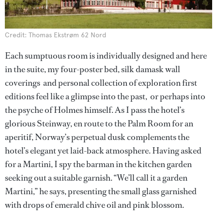
Credit: Thomas Ekstrøm 62 Nord
Each sumptuous room is individually designed and here
in the suite, my four-poster bed, silk damask wall
coverings and personal collection of exploration first
editions feel like a glimpse into the past, or perhaps into
the psyche of Holmes himself. As I pass the hotel’s
glorious Steinway, en route to the Palm Room for an
aperitif, Norway’s perpetual dusk complements the
hotel’s elegant yet laid-back atmosphere. Having asked
for a Martini, I spy the barman in the kitchen garden
seeking out a suitable garnish. “We’ll call it a garden
Martini,” he says, presenting the small glass garnished
with drops of emerald chive oil and pink blossom.