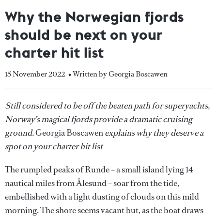
Why the Norwegian fjords
should be next on your
charter hit list
15 November 2022
• Written by Georgia Boscawen
Still considered to be off the beaten path for superyachts,
Norway’s magical fjords provide a dramatic cruising
ground.
Georgia Boscawen
explains why they deserve a
spot on your charter hit list
The rumpled peaks of Runde – a small island lying 14
nautical miles from Ålesund – soar from the tide,
embellished with a light dusting of clouds on this mild
morning. The shore seems vacant but, as the boat draws