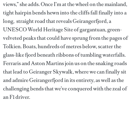
views,” she adds. Once I’m at the wheel on the mainland,
tight hairpin bends hewn into the cliffs fall finally into a
long, straight road that reveals Geirangerfjord, a
UNESCO World Heritage Site of gargantuan, green-
velveted peaks that could have sprung from the pages of
Tolkien. Boats, hundreds of metres below, scatter the
glass-like fjord beneath ribbons of tumbling waterfalls.
Ferraris and Aston Martins join us on the snaking roads
that lead to Geiranger Skywalk, where we can finally sit
and admire Geirangerfjord in its entirety, as well as the
challenging bends that we’ve conquered with the zeal of
an F1 driver.