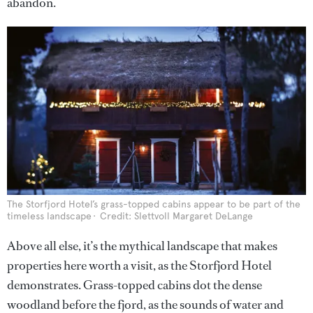
abandon.
The Storfjord Hotel’s grass-topped cabins appear to be part of the
timeless landscape
Credit: Slettvoll Margaret DeLange
Above all else, it’s the mythical landscape that makes
properties here worth a visit, as the Storfjord Hotel
demonstrates. Grass-topped cabins dot the dense
woodland before the fjord, as the sounds of water and