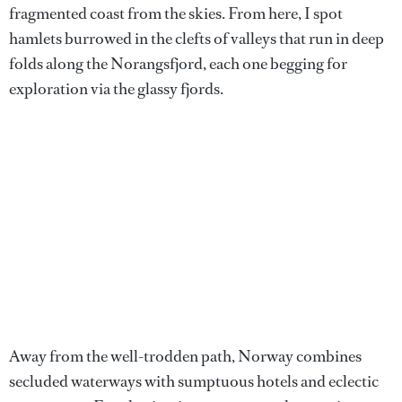
fragmented coast from the skies. From here, I spot
hamlets burrowed in the clefts of valleys that run in deep
folds along the Norangsfjord, each one begging for
exploration via the glassy fjords.
Away from the well-trodden path, Norway combines
secluded waterways with sumptuous hotels and eclectic