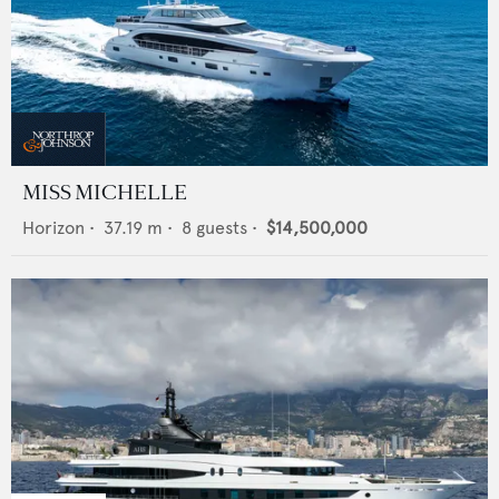
MISS MICHELLE
Horizon
•
37.19
m •
8
guests •
$14,500,000