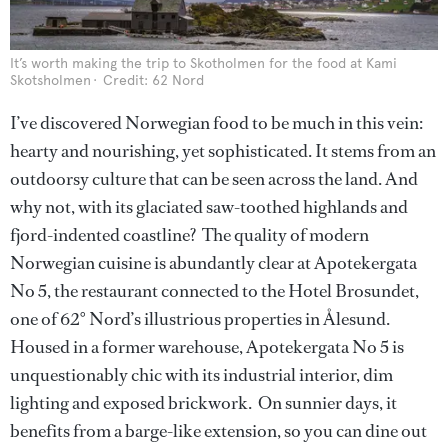
It’s worth making the trip to Skotholmen for the food at Kami
Skotsholmen
Credit: 62 Nord
I’ve discovered Norwegian food to be much in this vein:
hearty and nourishing, yet sophisticated. It stems from an
outdoorsy culture that can be seen across the land. And
why not, with its glaciated saw-toothed highlands and
fjord-indented coastline? The quality of modern
Norwegian cuisine is abundantly clear at Apotekergata
No 5, the restaurant connected to the Hotel Brosundet,
one of 62° Nord’s illustrious properties in Ålesund.
Housed in a former warehouse, Apotekergata No 5 is
unquestionably chic with its industrial interior, dim
lighting and exposed brickwork. On sunnier days, it
benefits from a barge-like extension, so you can dine out