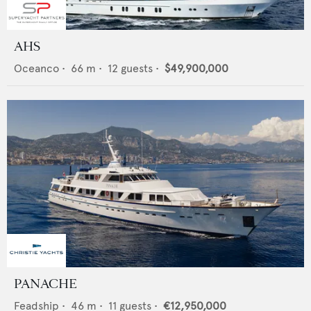
AHS
Oceanco
•
66
m •
12
guests •
$49,900,000
PANACHE
Feadship
•
46
m •
11
guests •
€12,950,000