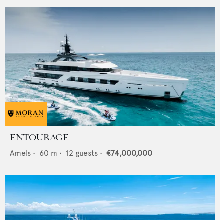
ENTOURAGE
Amels
•
60
m •
12
guests •
€74,000,000