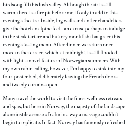
birdsong fill this lush valley. Although the air is still
warm, there is a fire pit before me, if only to add to this
evening’s theatre. Inside, log walls and antler chandeliers
give the hotel an alpine feel – an excuse perhaps to indulge
in the steak tartare and buttery monkfish that grace this
evening’s tasting menu. After dinner, we return once
more to the terrace, which, at midnight, is still flooded
with light, a novel feature of Norwegian summers. With
my own cabin calling, however, I’m happy to sink into my
four-poster bed, deliberately leaving the French doors
and tweedy curtains open.
Many travel the world to visit the finest wellness retreats
and spas, but here in Norway, the majesty of the landscape
alone instils a sense of calm in a way a massage couldn’t
begin to replicate. In fact, Norway has famously refreshed