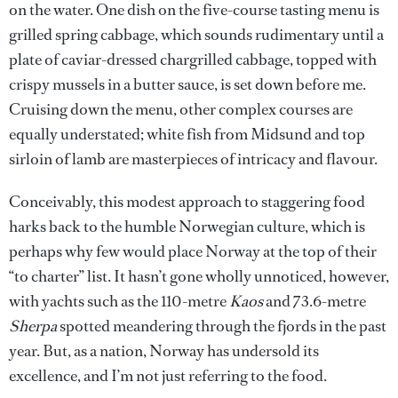
on the water. One dish on the five-course tasting menu is
grilled spring cabbage, which sounds rudimentary until a
plate of caviar-dressed chargrilled cabbage, topped with
crispy mussels in a butter sauce, is set down before me.
Cruising down the menu, other complex courses are
equally understated; white fish from Midsund and top
sirloin of lamb are masterpieces of intricacy and flavour.
Conceivably, this modest approach to staggering food
harks back to the humble Norwegian culture, which is
perhaps why few would place Norway at the top of their
“to charter” list. It hasn’t gone wholly unnoticed, however,
with yachts such as the 110-metre
Kaos
and 73.6-metre
Sherpa
spotted meandering through the fjords in the past
year. But, as a nation, Norway has undersold its
excellence, and I’m not just referring to the food.