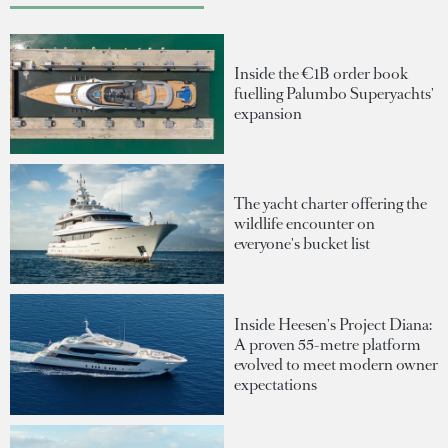
Inside the €1B order book
fuelling Palumbo Superyachts'
expansion
The yacht charter offering the
wildlife encounter on
everyone's bucket list
Inside Heesen's Project Diana:
A proven 55-metre platform
evolved to meet modern owner
expectations