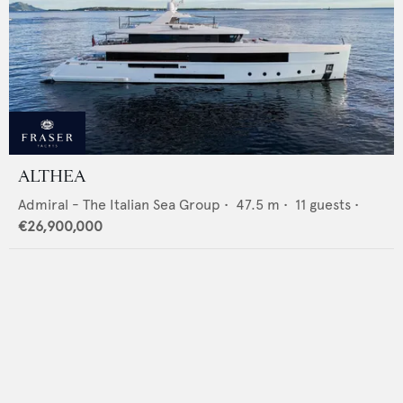
ALTHEA
Admiral - The Italian Sea Group
•
47.5
m •
11
guests •
€26,900,000