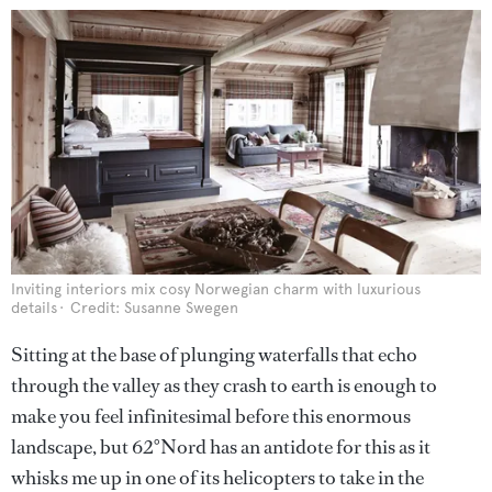
Inviting interiors mix cosy Norwegian charm with luxurious
details
Credit: Susanne Swegen
Sitting at the base of plunging waterfalls that echo
through the valley as they crash to earth is enough to
make you feel infinitesimal before this enormous
landscape, but 62°Nord has an antidote for this as it
whisks me up in one of its helicopters to take in the