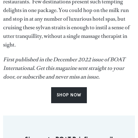
restaurants. Few destinations present such tempting
delights in one package. You could hop on the milk run
and stop in at any number of luxurious hotel spas, but
cruising these sylvan straits is enough to instil a sense of
utter tranquillity, without a single massage therapist in
sight.
First published in the December 2022 issue of BOAT
International. Get this magazine sent straight to your
door, or subscribe and never miss an issue.
SHOP NOW