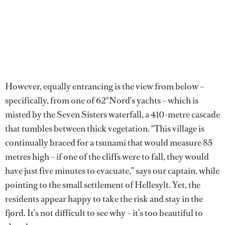
However, equally entrancing is the view from below –
specifically, from one of 62°Nord’s yachts – which is
misted by the Seven Sisters waterfall, a 410-metre cascade
that tumbles between thick vegetation. “This village is
continually braced for a tsunami that would measure 85
metres high – if one of the cliffs were to fall, they would
have just five minutes to evacuate,” says our captain, while
pointing to the small settlement of Hellesylt. Yet, the
residents appear happy to take the risk and stay in the
fjord. It’s not difficult to see why – it’s too beautiful to