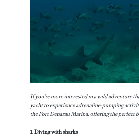
If you're more interested in a wild adventure th
yacht to experience adrenaline-pumping activit
the Port Denarau Marina, offering the perfect b
1. Diving with sharks