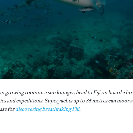
an growing roots on a sun lounger, head to Fiji on board a lu
ies and expeditions. Superyachts up to 85 metres can moor a
ase for
discovering breathtaking Fiji
.