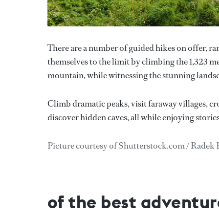
There are a number of guided hikes on offer, r
themselves to the limit by climbing the 1,323 me
mountain, while witnessing the stunning landsc
Climb dramatic peaks, visit faraway villages, cro
discover hidden caves, all while enjoying storie
Picture courtesy of Shutterstock.com / Radek
of the best adventure 