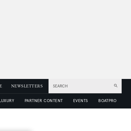
E
NEWSLETTERS
SEARCH
 LUXURY
PARTNER CONTENT
EVENTS
BOATPRO