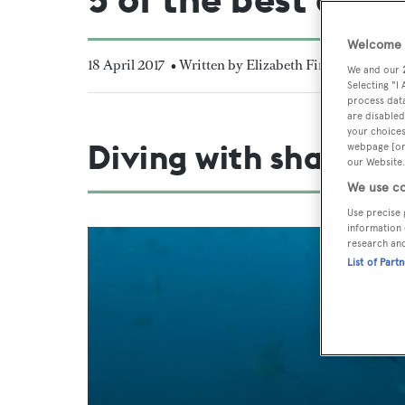
Welcome t
18 April 2017
• Written by Elizabeth Finney
We and our
Selecting "I
process data
are disabled
your choices
Diving with sharks
webpage [or 
our Website.
We use co
Use precise 
information 
research an
List of Part