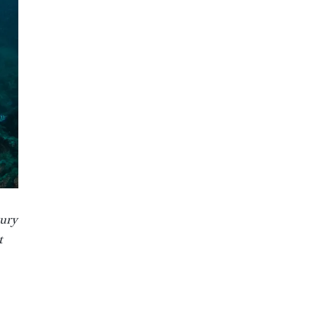
xury
t