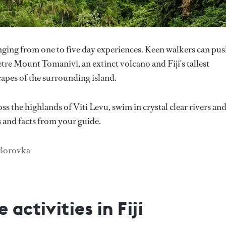
anging from one to five day experiences. Keen walkers can pu
tre Mount Tomanivi, an extinct volcano and Fiji's tallest
apes of the surrounding island.
ss the highlands of Viti Levu, swim in crystal clear rivers an
s and facts from your guide.
 Borovka
activities in Fiji