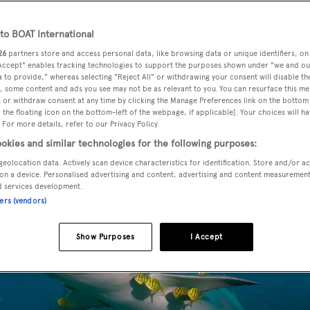
o BOAT International
26
partners store and access personal data, like browsing data or unique identifiers, on
 Accept" enables tracking technologies to support the purposes shown under "we and ou
 to provide," whereas selecting "Reject All" or withdrawing your consent will disable th
, some content and ads you see may not be as relevant to you. You can resurface this m
 or withdraw consent at any time by clicking the Manage Preferences link on the bottom 
the floating icon on the bottom-left of the webpage, if applicable]. Your choices will ha
 For more details, refer to our Privacy Policy.
okies and similar technologies for the following purposes:
geolocation data. Actively scan device characteristics for identification. Store and/or a
on a device. Personalised advertising and content, advertising and content measuremen
d services development.
ners (vendors)
Show Purposes
I Accept