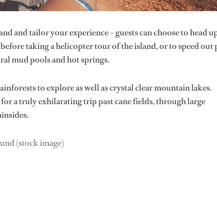
and and tailor your experience – guests can choose to head u
 before taking a helicopter tour of the island, or to speed out 
ral mud pools and hot springs.
ainforests to explore as well as crystal clear mountain lakes.
for a truly exhilarating trip past cane fields, through large
insides.
Lund (stock image)