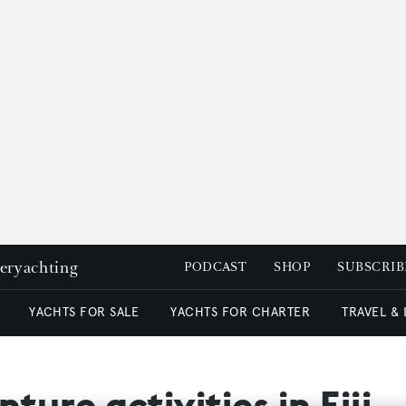
peryachting
PODCAST
SHOP
SUBSCRIB
YACHTS FOR SALE
YACHTS FOR CHARTER
TRAVEL &
ture activities in Fiji