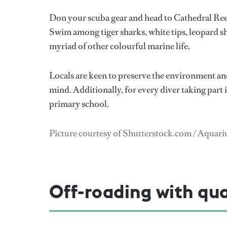
Don your scuba gear and head to Cathedral Ree
Swim among tiger sharks, white tips, leopard s
myriad of other colourful marine life.
Locals are keen to preserve the environment and
mind. Additionally, for every diver taking part 
primary school.
Picture courtesy of Shutterstock.com / Aqua
Off-roading with qu