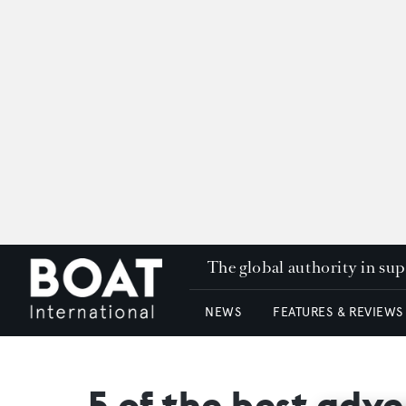
The global authority in su
NEWS
FEATURES & REVIEWS
5 of the best adven