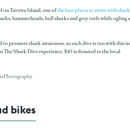
f on Tavewa Island, one of
the best places to swim with shark
harks, hammerheads, bull sharks and grey reefs while ogling 
 to promote shark awareness, so each dive is run with this in
in The Shark Dive experience, $10 is donated to the local
riusPhotography
ad bikes