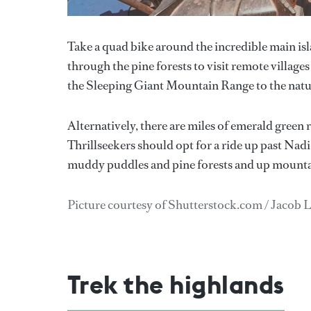
Take a quad bike around the incredible main isl
through the pine forests to visit remote villages
the Sleeping Giant Mountain Range to the natu
Alternatively, there are miles of emerald green r
Thrillseekers should opt for a ride up past Nadi 
muddy puddles and pine forests and up mounta
Picture courtesy of Shutterstock.com / Jacob 
Trek the highlands