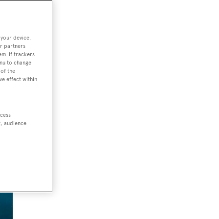
 your device.
r partners
em. If trackers
enu to change
of the
ve effect within
ccess
t, audience