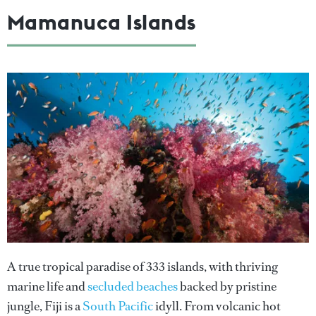
Mamanuca Islands
A true tropical paradise of 333 islands, with thriving
marine life and
secluded beaches
backed by pristine
jungle, Fiji is a
South Pacific
idyll. From volcanic hot