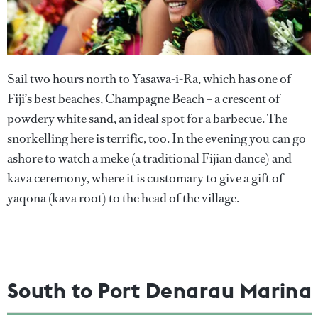
Sail two hours north to Yasawa-i-Ra, which has one of
Fiji’s best beaches, Champagne Beach – a crescent of
powdery white sand, an ideal spot for a barbecue. The
snorkelling here is terrific, too. In the evening you can go
ashore to watch a meke (a traditional Fijian dance) and
kava ceremony, where it is customary to give a gift of
yaqona (kava root) to the head of the village.
South to Port Denarau Marina