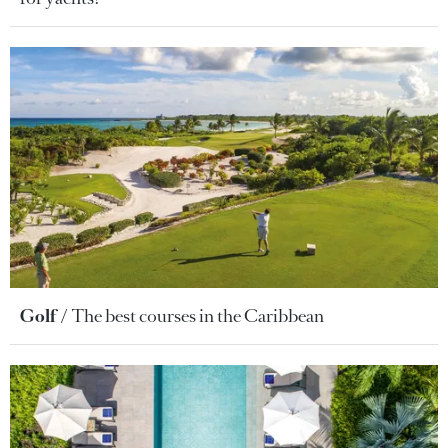
Golf
The best courses in the Caribbean