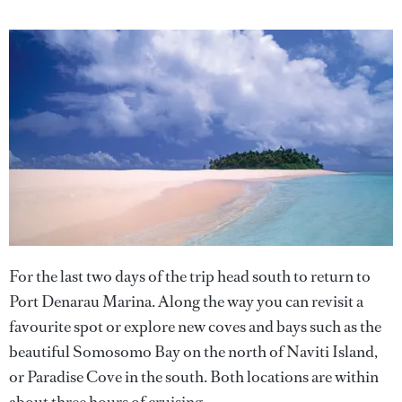
For the last two days of the trip head south to return to
Port Denarau Marina. Along the way you can revisit a
favourite spot or explore new coves and bays such as the
beautiful Somosomo Bay on the north of Naviti Island,
or Paradise Cove in the south. Both locations are within
about three hours of cruising.