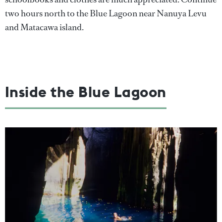
two hours north to the Blue Lagoon near Nanuya Levu
and Matacawa island.
Inside the Blue Lagoon