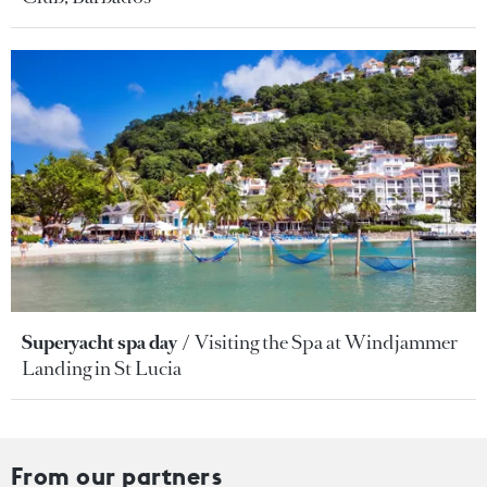
Superyacht spa day
Visiting the Spa at Windjammer
Landing in St Lucia
From our partners