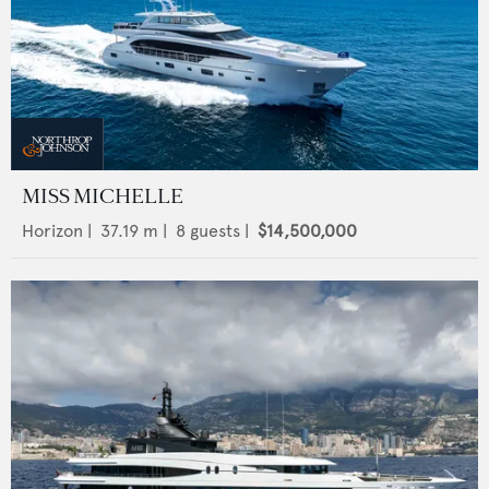
MISS MICHELLE
Horizon
|
37.19
m |
8
guests |
$14,500,000