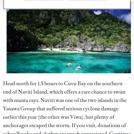
Head north for 1.5 hours to Cuvu Bay on the southern
end of Naviti Island, which offers a rare chance to swim
with manta rays. Naviti was one of the two islands in the
Yasawa Group that suffered serious cyclone damage
earlier this year (the other was Viwa), but plenty of
anchorages escaped the storm. If you visit, donations of
schoolbooks and clothes are much appreciated. Continue