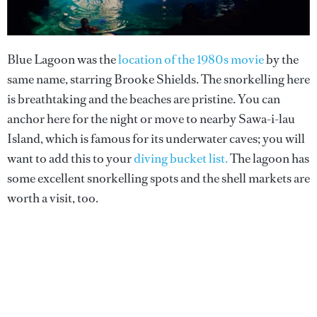
Blue Lagoon was the
location of the 1980s movie
by the
same name, starring Brooke Shields. The snorkelling here
is breathtaking and the beaches are pristine. You can
anchor here for the night or move to nearby Sawa-i-lau
Island, which is famous for its underwater caves; you will
want to add this to your
diving bucket list.
The lagoon has
some excellent snorkelling spots and the shell markets are
worth a visit, too.