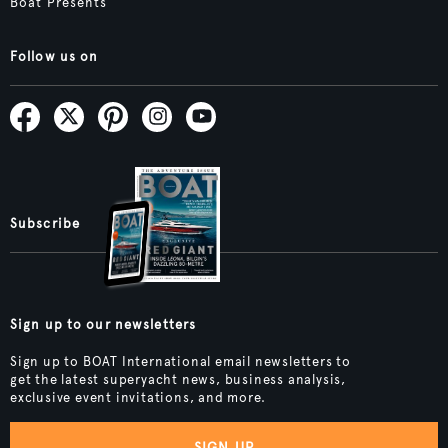
Boat Presents
Follow us on
Subscribe
Sign up to our newsletters
Sign up to BOAT International email newsletters to
get the latest superyacht news, business analysis,
exclusive event invitations, and more.
SIGN UP