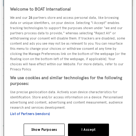
Welcome to BOAT International
After breakfast the yacht will sail three hours northwest
We and our
26
partners store and access personal data, like browsing
data or unique identifiers, on your device. Selecting "I Accept" enables
towards Navadra and Vanua. These islands have beautiful
tracking technologies to support the purposes shown under "we and our
beaches and great snorkelling on their garden reefs.The
partners process data to provide," whereas selecting "Reject All" or
withdrawing your consent will disable them. If trackers are disabled, some
beach can be accessed by tender from mid to high tide,
content and ads you see may not be as relevant to you. You can resurface
this menu to change your choices or withdraw consent at any time by
and paddle boards or kayaks at low tide. If weather
clicking the Manage Preferences link on the bottom of the webpage [or the
permits, the yacht will anchor here for the night or sail
floating icon on the bottom-left of the webpage, if applicable]. Your
choices will have effect within our Website. For more details, refer to our
one hour north for Waya Island and anchor at Yalobi Bay,
Privacy Policy.
which is more protected.
We use cookies and similar technologies for the following
purposes:
Use precise geolocation data. Actively scan device characteristics for
identification. Store and/or access information on a device. Personalised
advertising and content, advertising and content measurement, audience
research and services development.
Naviti Island
List of Partners (vendors)
Show Purposes
I Accept