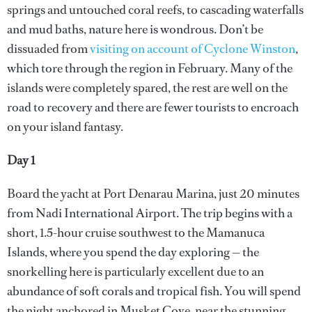
springs and untouched coral reefs, to cascading waterfalls
and mud baths, nature here is wondrous. Don’t be
dissuaded from
visiting on account of Cyclone Winston
,
which tore through the region in February. Many of the
islands were completely spared, the rest are well on the
road to recovery and there are fewer tourists to encroach
on your island fantasy.
Day 1
Board the yacht at Port Denarau Marina, just 20 minutes
from Nadi International Airport. The trip begins with a
short, 1.5-hour cruise southwest to the Mamanuca
Islands, where you spend the day exploring — the
snorkelling here is particularly excellent due to an
abundance of soft corals and tropical fish. You will spend
the night anchored in Musket Cove, near the stunning