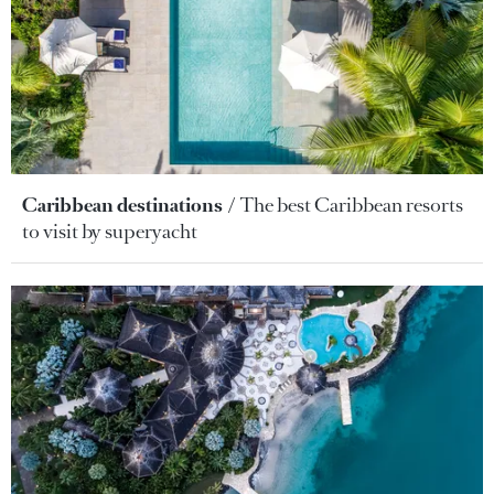
Caribbean destinations
The best Caribbean resorts
to visit by superyacht