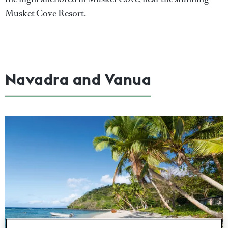
Musket Cove Resort.
Navadra and Vanua