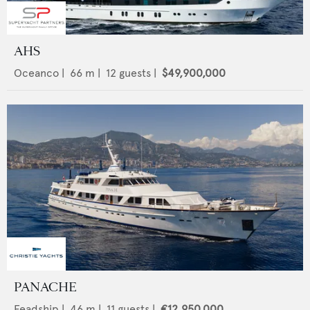
AHS
Oceanco
|
66
m |
12
guests |
$49,900,000
PANACHE
Feadship
|
46
m |
11
guests |
€12,950,000