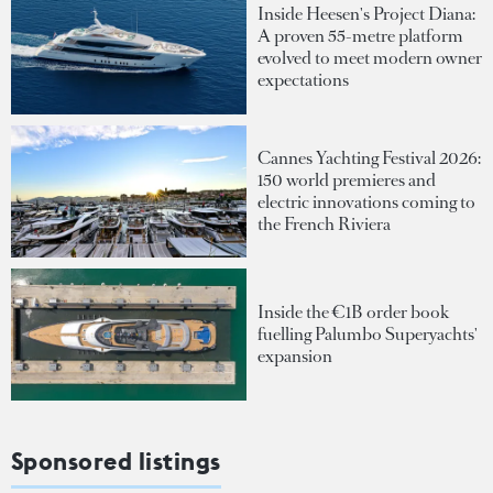
Inside Heesen's Project Diana:
A proven 55-metre platform
evolved to meet modern owner
expectations
Cannes Yachting Festival 2026:
150 world premieres and
electric innovations coming to
the French Riviera
Inside the €1B order book
fuelling Palumbo Superyachts'
expansion
Sponsored listings