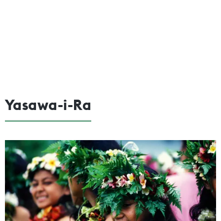
Yasawa-i-Ra