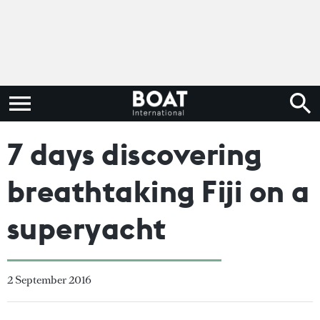
7 days discovering
breathtaking Fiji on a
superyacht
2 September 2016