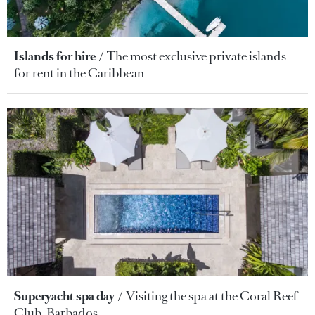
Islands for hire
The most exclusive private islands
for rent in the Caribbean
Superyacht spa day
Visiting the spa at the Coral Reef
Club, Barbados