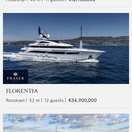
FLORENTIA
Rossinavi
|
52
m |
12
guests |
€34,900,000