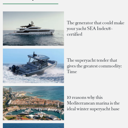
The generator that could make
your yacht SEA Index®-
certified
The superyacht tender that
gives the greatest commodity:
Time
10 reasons why this
Mediterranean marina is the
ideal winter superyacht base