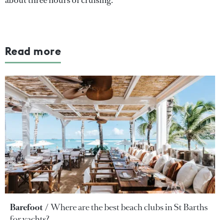
Read more
Barefoot
Where are the best beach clubs in St Barths
for yachts?