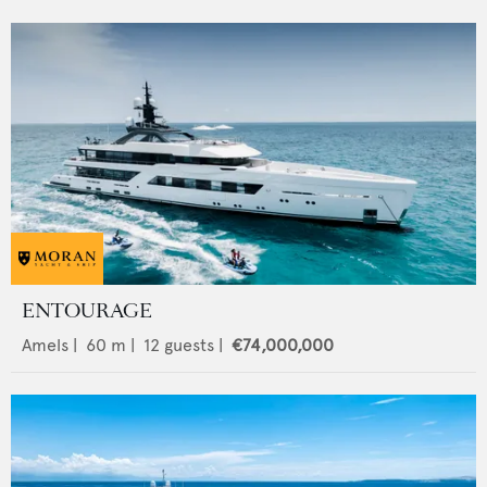
ENTOURAGE
Amels
|
60
m |
12
guests |
€74,000,000