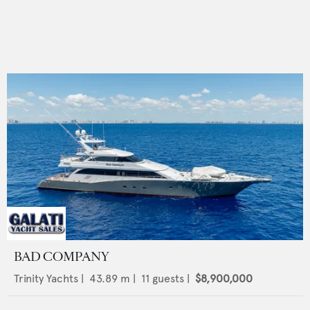
BAD COMPANY
Trinity Yachts
|
43.89
m |
11
guests |
$8,900,000