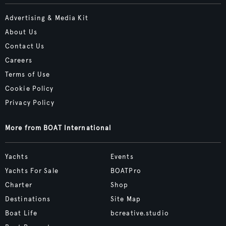
Advertising & Media Kit
About Us
Contact Us
Careers
Terms of Use
Cookie Policy
Privacy Policy
More from BOAT International
Yachts
Events
Yachts For Sale
BOATPro
Charter
Shop
Destinations
Site Map
Boat Life
bcreative.studio