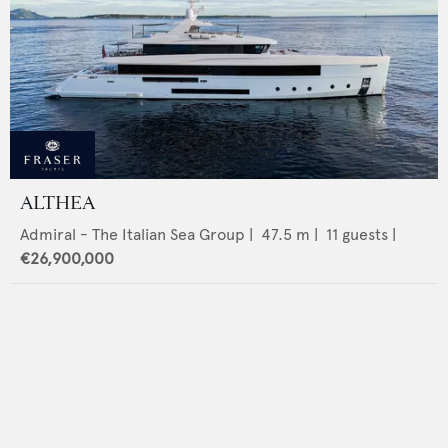
ALTHEA
Admiral - The Italian Sea Group
|
47.5
m |
11
guests |
€26,900,000