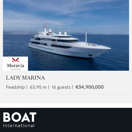
LADY MARINA
Feadship
|
63.95
m |
16
guests |
€34,900,000