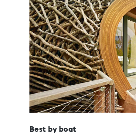
Best by boat