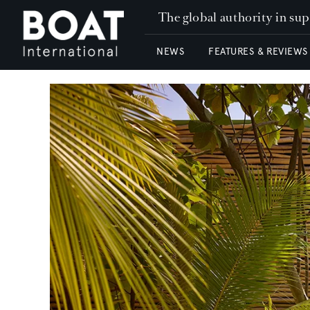
The global authority in su
NEWS
FEATURES & REVIEWS