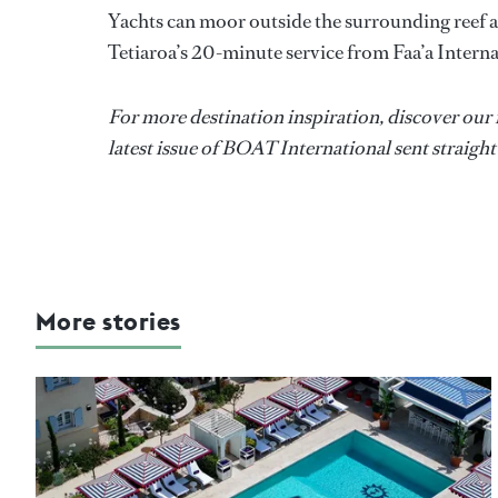
Yachts can moor outside the surrounding reef a
Tetiaroa’s 20-minute service from Faa’a Interna
For more destination inspiration, discover our
latest issue of BOAT International sent straight
More stories