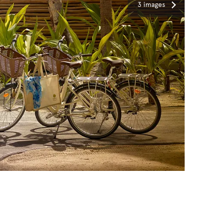
3 images