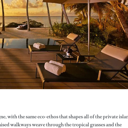
e, with the same eco-ethos that shapes all of the private isla
Raised walkways weave through the tropical grasses and the