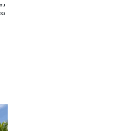
anu
ees
r