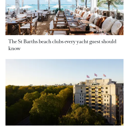
The St Barths beach clubs every yacht guest should
know