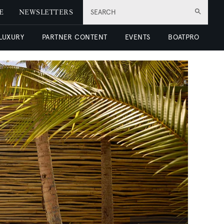
E
NEWSLETTERS
SEARCH
 LUXURY
PARTNER CONTENT
EVENTS
BOATPRO