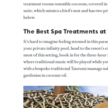
treatment rooms resemble cocoons, covered in 
suite, which mimics a bird’s nest and has two pr
below.
The Best Spa Treatments at
It's hard to imagine feeling stressed in this par
your private infinity pool, head to the resort’s 
most of this setting, book in for the three-hou
where traditional music will be played while yo
with a bespoke traditional Taurumi massage usi
gardenias in coconut oil.