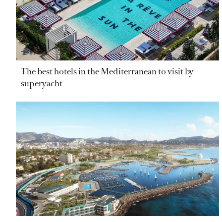
The best hotels in the Mediterranean to visit by
superyacht