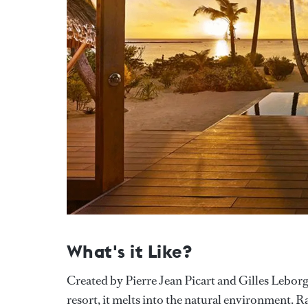
What's it Like?
Created by Pierre Jean Picart and Gilles Leborgn
resort, it melts into the natural environment. 