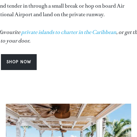
nd tender in through a small break or hop on board Air
tional Airport and land on the private runway.
 favourite
private islands to charter in the Caribbean
, or get t
 to your door.
SHOP NOW