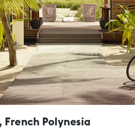
, French Polynesia