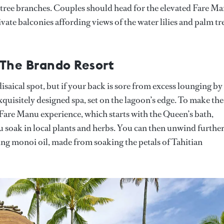
tree branches. Couples should head for the elevated Fare M
ivate balconies affording views of the water lilies and palm tr
 The Brando Resort
adisaical spot, but if your back is sore from excess lounging by
exquisitely designed spa, set on the lagoon’s edge. To make the
r Fare Manu experience, which starts with the Queen’s bath,
u soak in local plants and herbs. You can then unwind furthe
ng monoi oil, made from soaking the petals of Tahitian