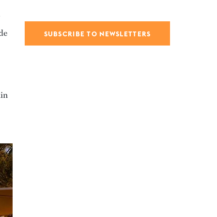
ide
SUBSCRIBE TO NEWSLETTERS
hin