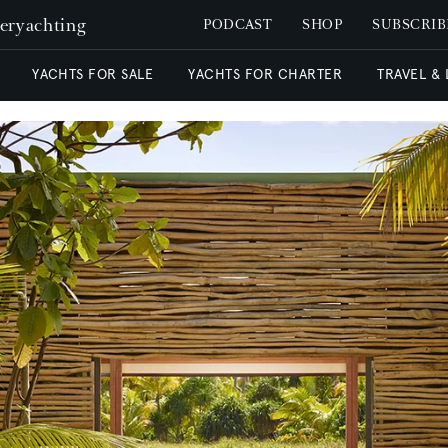
peryachting
PODCAST
SHOP
SUBSCRIB
YACHTS FOR SALE
YACHTS FOR CHARTER
TRAVEL &