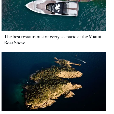
The best restaurants for every scenario at the Miami
Boat Show