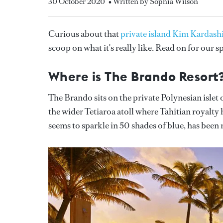
30 October 2020
• Written by Sophia Wilson
Curious about that
private island Kim Kardash
scoop on what it's really like. Read on for our 
Where is The Brando Resort
The Brando sits on the private Polynesian isle
the wider Tetiaroa atoll where Tahitian royalty
seems to sparkle in 50 shades of blue, has been