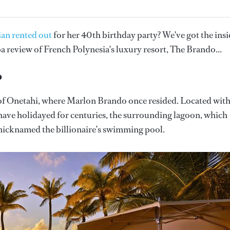
ian rented out
for her 40th birthday party? We've got the ins
spa review of French Polynesia's luxury resort, The Brando...
?
t of Onetahi, where Marlon Brando once resided. Located wit
 have holidayed for centuries, the surrounding lagoon, which
 nicknamed the billionaire’s swimming pool.