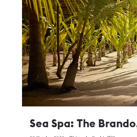
Sea Spa: The Brando