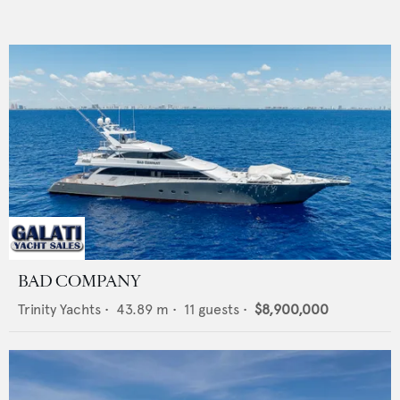
BAD COMPANY
Trinity Yachts
•
43.89
m •
11
guests •
$8,900,000