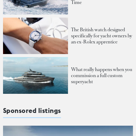
Time
The British watch designed
specifically for yacht owners by
an ex-Rolex apprentice
What really happens when you
commission a full custom
superyacht
Sponsored listings