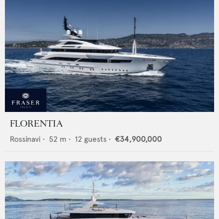
FLORENTIA
Rossinavi
•
52
m •
12
guests •
€34,900,000