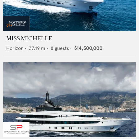
MISS MICHELLE
Horizon
•
37.19
m •
8
guests •
$14,500,000