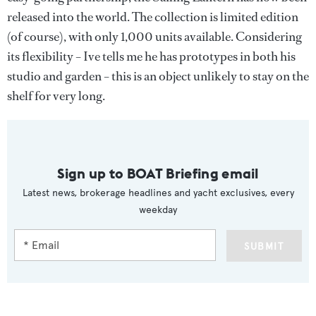
released into the world. The collection is limited edition
(of course), with only 1,000 units available. Considering
its flexibility – Ive tells me he has prototypes in both his
studio and garden – this is an object unlikely to stay on the
shelf for very long.
Sign up to BOAT Briefing email
Latest news, brokerage headlines and yacht exclusives, every
weekday
SUBMIT