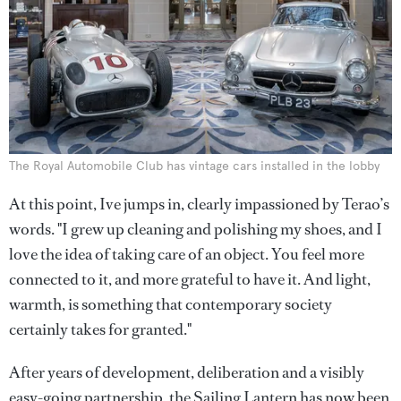
The Royal Automobile Club has vintage cars installed in the lobby
At this point, Ive jumps in, clearly impassioned by Terao’s
words. "I grew up cleaning and polishing my shoes, and I
love the idea of taking care of an object. You feel more
connected to it, and more grateful to have it. And light,
warmth, is something that contemporary society
certainly takes for granted."
After years of development, deliberation and a visibly
easy-going partnership, the Sailing Lantern has now been