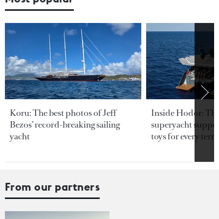
Koru: The best photos of Jeff
Inside Hodor: Th
Bezos’ record-breaking sailing
superyacht support
yacht
toys for every terra
From our partners