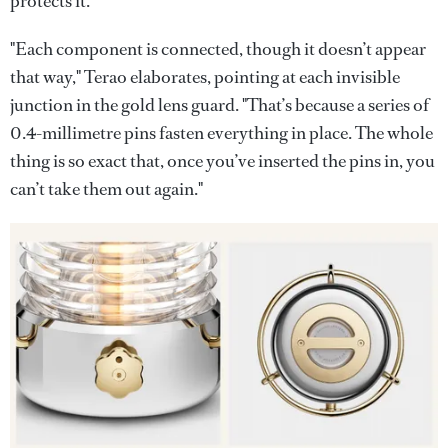
protects it.
"Each component is connected, though it doesn’t appear
that way," Terao elaborates, pointing at each invisible
junction in the gold lens guard. "That’s because a series of
0.4-millimetre pins fasten everything in place. The whole
thing is so exact that, once you’ve inserted the pins in, you
can’t take them out again."