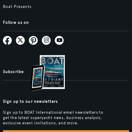
Boat Presents
Follow us on
Subscribe
Sign up to our newsletters
Sign up to BOAT International email newsletters to
get the latest superyacht news, business analysis,
exclusive event invitations, and more.