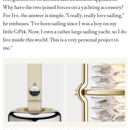
Why have the two joined forces on a yachting accessory?
For Ive, the answer is simple. "I really, really love sailing,"
he enthuses. "I’ve been sailing since I was a boy on my
little GP14. Now, I own a rather large sailing yacht, so I do
live inside this world. This is a very personal project to
me."