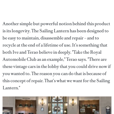
Another simple but powerful notion behind this product
is its longevity. The Sailing Lantern has been designed to
be easy to maintain, disassemble and repair – and to
recycle at the end of a lifetime of use. It’s something that
both Ive and Terao believe in deeply. "Take the Royal
Automobile Club as an example," Terao says. "There are
these vintage cars in the lobby that you could drive now if
you wanted to. The reason you can do that is because of
this concept of repair. That’s what we want for the Sailing
Lantern."