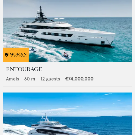
ENTOURAGE
Amels
•
60
m •
12
guests •
€74,000,000