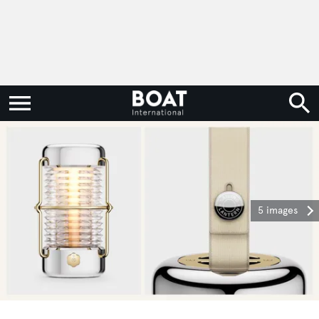
5 images