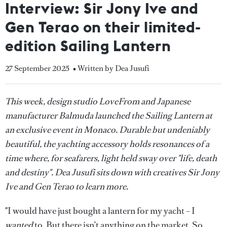
Interview: Sir Jony Ive and
Gen Terao on their limited-
edition Sailing Lantern
27 September 2025
• Written by Dea Jusufi
This week, design studio LoveFrom and Japanese
manufacturer Balmuda launched the Sailing Lantern at
an exclusive event in Monaco. Durable but undeniably
beautiful, the yachting accessory holds resonances of a
time where, for seafarers, light held sway over "life, death
and destiny". Dea Jusufi sits down with creatives Sir Jony
Ive and Gen Terao to learn more.
"I would have just bought a lantern for my yacht – I
wanted
to. But there isn’t anything on the market. So