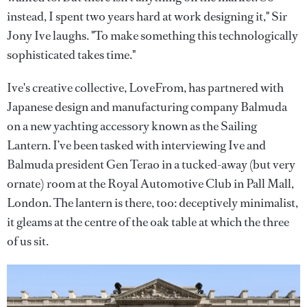
instead, I spent two years hard at work designing it," Sir
Jony Ive laughs. "To make something this technologically
sophisticated takes time."
Ive's creative collective, LoveFrom, has partnered with
Japanese design and manufacturing company Balmuda
on a new yachting accessory known as the Sailing
Lantern. I’ve been tasked with interviewing Ive and
Balmuda president Gen Terao in a tucked-away (but very
ornate) room at the Royal Automotive Club in Pall Mall,
London. The lantern is there, too: deceptively minimalist,
it gleams at the centre of the oak table at which the three
of us sit.