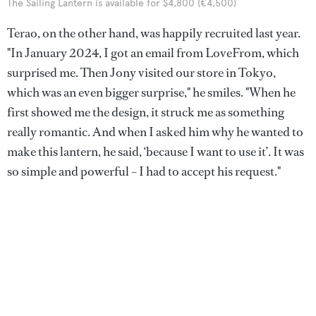
The Sailing Lantern is available for $4,800 (€4,500)
Terao, on the other hand, was happily recruited last year.
"In January 2024, I got an email from LoveFrom, which
surprised me. Then Jony visited our store in Tokyo,
which was an even bigger surprise," he smiles. "When he
first showed me the design, it struck me as something
really romantic. And when I asked him why he wanted to
make this lantern, he said, ‘because I want to use it’. It was
so simple and powerful – I had to accept his request."