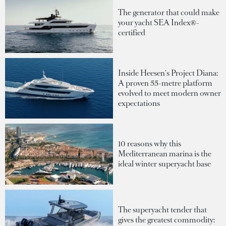
The generator that could make
your yacht SEA Index®-
certified
Inside Heesen's Project Diana:
A proven 55-metre platform
evolved to meet modern owner
expectations
10 reasons why this
Mediterranean marina is the
ideal winter superyacht base
The superyacht tender that
gives the greatest commodity: