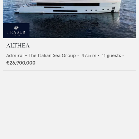
ALTHEA
Admiral - The Italian Sea Group
•
47.5
m •
11
guests •
€26,900,000