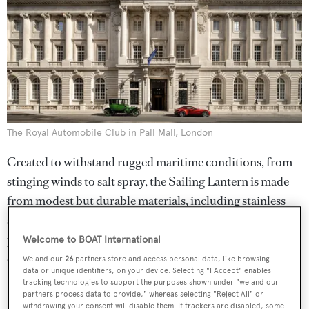
The Royal Automobile Club in Pall Mall, London
Created to withstand rugged maritime conditions, from
stinging winds to salt spray, the Sailing Lantern is made
from modest but durable materials, including stainless
steel and glass. "The value comes from the care that we’ve
put into the design, engineering and manufacturing," Ive
Welcome to BOAT International
explains. "We could have finished this a year ago, but it
We and our
26
partners store and access personal data, like browsing
data or unique identifiers, on your device. Selecting "I Accept" enables
would have been a far less thoughtful product."
tracking technologies to support the purposes shown under "we and our
partners process data to provide," whereas selecting "Reject All" or
withdrawing your consent will disable them. If trackers are disabled, some