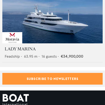
LADY MARINA
Feadship
•
63.95
m •
16
guests •
€34,900,000
SUBSCRIBE TO NEWSLETTERS