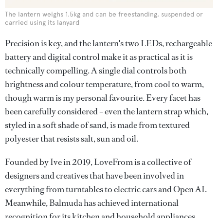
The lantern weighs 1.5kg and can be freestanding, suspended or
carried using its lanyard
Precision is key, and the lantern's two LEDs, rechargeable
battery and digital control make it as practical as it is
technically compelling. A single dial controls both
brightness and colour temperature, from cool to warm,
though warm is my personal favourite. Every facet has
been carefully considered – even the lantern strap which,
styled in a soft shade of sand, is made from textured
polyester that resists salt, sun and oil.
Founded by Ive in 2019, LoveFrom is a collective of
designers and creatives that have been involved in
everything from turntables to electric cars and Open AI.
Meanwhile, Balmuda has achieved international
recognition for its kitchen and household appliances.