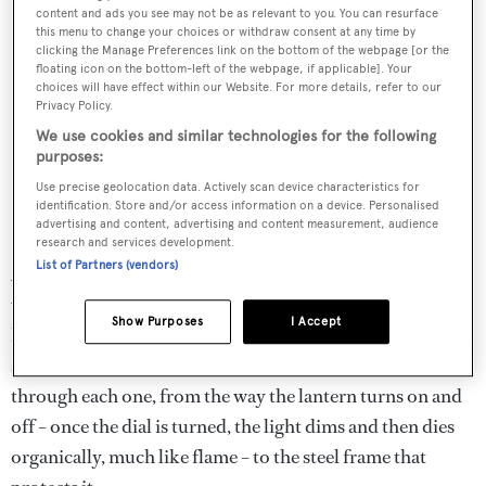
content and ads you see may not be as relevant to you. You can resurface
this menu to change your choices or withdraw consent at any time by
clicking the Manage Preferences link on the bottom of the webpage [or the
floating icon on the bottom-left of the webpage, if applicable]. Your
choices will have effect within our Website. For more details, refer to our
Privacy Policy.
We use cookies and similar technologies for the following
purposes:
Use precise geolocation data. Actively scan device characteristics for
identification. Store and/or access information on a device. Personalised
advertising and content, advertising and content measurement, audience
research and services development.
List of Partners (vendors)
According to the pair, this project was guided by "the
value of simple, creative partnership” and their own
Show Purposes
I Accept
kindred personalities, including a “shared obsession" with
small, unseen details. They take turns excitedly taking me
through each one, from the way the lantern turns on and
off – once the dial is turned, the light dims and then dies
organically, much like flame – to the steel frame that