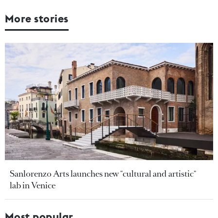
More stories
Sanlorenzo Arts launches new "cultural and artistic"
lab in Venice
Most popular