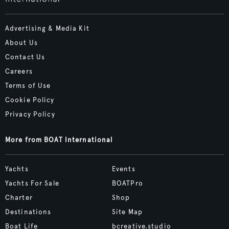
Advertising & Media Kit
About Us
Contact Us
Careers
Terms of Use
Cookie Policy
Privacy Policy
More from BOAT International
Yachts
Events
Yachts For Sale
BOATPro
Charter
Shop
Destinations
Site Map
Boat Life
bcreative.studio