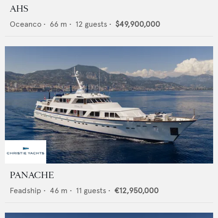
AHS
Oceanco
•
66
m •
12
guests •
$49,900,000
PANACHE
Feadship
•
46
m •
11
guests •
€12,950,000