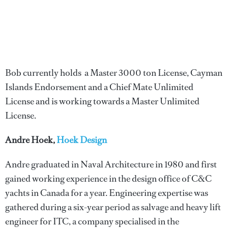
Bob currently holds a Master 3000 ton License, Cayman
Islands Endorsement and a Chief Mate Unlimited
License and is working towards a Master Unlimited
License.
Andre Hoek,
Hoek Design
Andre graduated in Naval Architecture in 1980 and first
gained working experience in the design office of C&C
yachts in Canada for a year. Engineering expertise was
gathered during a six-year period as salvage and heavy lift
engineer for ITC, a company specialised in the