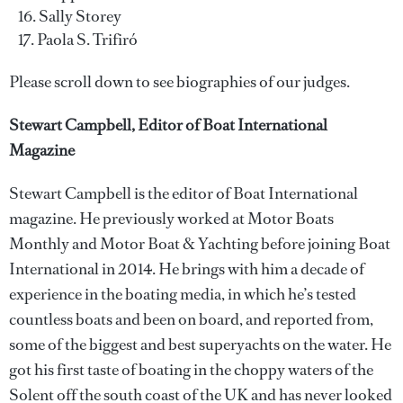
Sally Storey
Paola S. Trifiró
Please scroll down to see biographies of our judges.
Stewart Campbell, Editor of Boat International
Magazine
Stewart Campbell is the editor of Boat International
magazine. He previously worked at Motor Boats
Monthly and Motor Boat & Yachting before joining Boat
International in 2014. He brings with him a decade of
experience in the boating media, in which he’s tested
countless boats and been on board, and reported from,
some of the biggest and best superyachts on the water. He
got his first taste of boating in the choppy waters of the
Solent off the south coast of the UK and has never looked