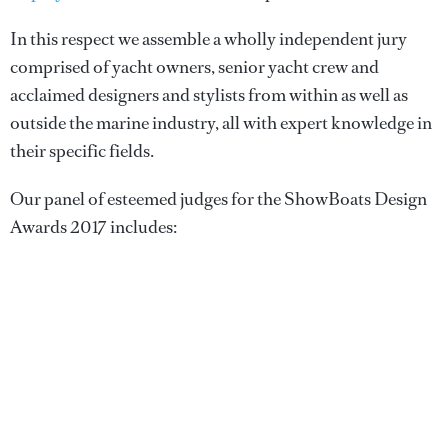
In this respect we assemble a wholly independent jury
comprised of yacht owners, senior yacht crew and
acclaimed designers and stylists from within as well as
outside the marine industry, all with expert knowledge in
their specific fields.
Our panel of esteemed judges for the ShowBoats Design
Awards 2017 includes: