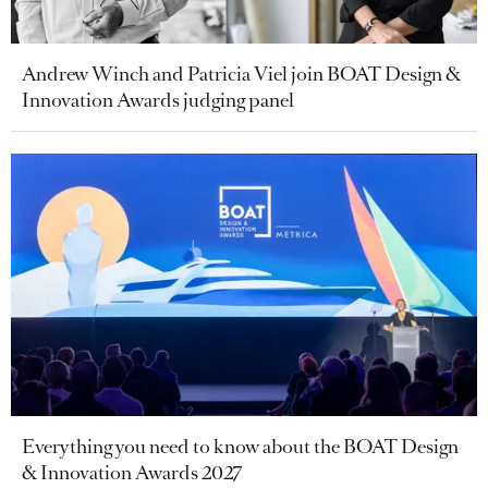
Andrew Winch and Patricia Viel join BOAT Design &
Innovation Awards judging panel
Everything you need to know about the BOAT Design
& Innovation Awards 2027