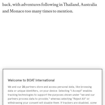
back, with adventures following in Thailand, Australia
and Monaco too many times to mention.
He has a Masters degree in journalism, after studying
Welcome to BOAT International
history at an undergraduate level, and cut his teeth
We and our
26
partners store and access personal data, like browsing
data or unique identifiers, on your device. Selecting "I Accept" enables
working for a newspaper in Beijing and Shanghai before
tracking technologies to support the purposes shown under "we and our
partners process data to provide," whereas selecting "Reject All" or
being lured back to the UK and the world of boats. He
withdrawing your consent will disable them. If trackers are disabled, some