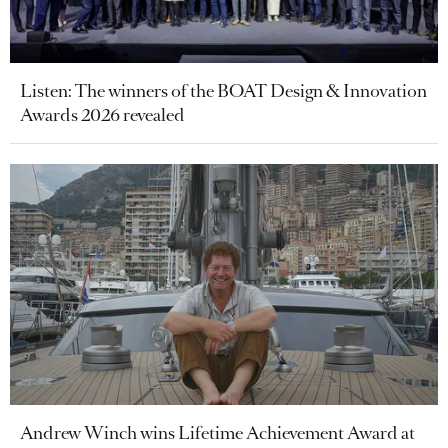
Listen: The winners of the BOAT Design & Innovation
Awards 2026 revealed
Andrew Winch wins Lifetime Achievement Award at