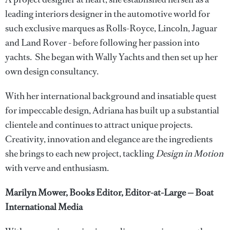
leading interiors designer in the automotive world for
such exclusive marques as Rolls-Royce, Lincoln, Jaguar
and Land Rover - before following her passion into
yachts. She began with Wally Yachts and then set up her
own design consultancy.
With her international background and insatiable quest
for impeccable design, Adriana has built up a substantial
clientele and continues to attract unique projects.
Creativity, innovation and elegance are the ingredients
she brings to each new project, tackling
Design in Motion
with verve and enthusiasm.
Marilyn Mower, Books Editor, Editor-at-Large — Boat
International Media