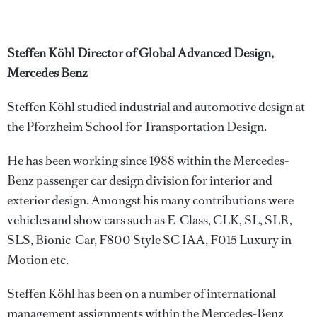
Steffen Köhl Director of Global Advanced Design,
Mercedes Benz
Steffen Köhl studied industrial and automotive design at
the Pforzheim School for Transportation Design.
He has been working since 1988 within the Mercedes-
Benz passenger car design division for interior and
exterior design. Amongst his many contributions were
vehicles and show cars such as E-Class, CLK, SL, SLR,
SLS, Bionic-Car, F800 Style SC IAA, F015 Luxury in
Motion etc.
Steffen Köhl has been on a number of international
management assignments within the Mercedes-Benz