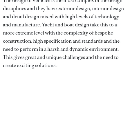
The design of vehicles is the most complex of the design
disciplines and they have exterior design, interior design
and detail design mixed with high levels of technology
and manufacture. Yacht and boat design take this to a
more extreme level with the complexity of bespoke
construction, high specification and standards and the
need to perform in a harsh and dynamic environment.
This gives great and unique challenges and the need to
create exciting solutions.