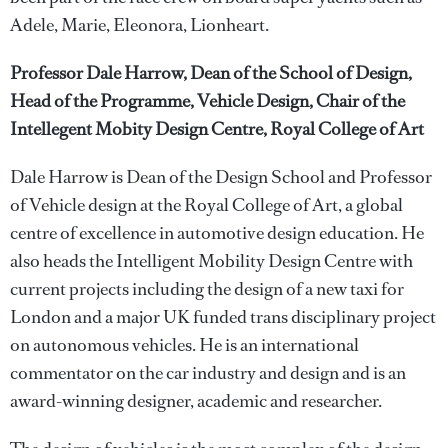
Adele, Marie, Eleonora, Lionheart.
Professor Dale Harrow, Dean of the School of Design,
Head of the Programme, Vehicle Design, Chair of the
Intellegent Mobity Design Centre, Royal College of Art
Dale Harrow is Dean of the Design School and Professor
of Vehicle design at the Royal College of Art, a global
centre of excellence in automotive design education. He
also heads the Intelligent Mobility Design Centre with
current projects including the design of a new taxi for
London and a major UK funded trans disciplinary project
on autonomous vehicles. He is an international
commentator on the car industry and design and is an
award-winning designer, academic and researcher.