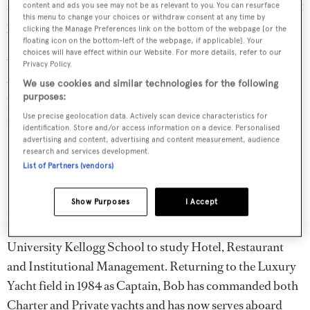
almost never gets seasick. There was one time aboard 40ft
content and ads you see may not be as relevant to you. You can resurface
this menu to change your choices or withdraw consent at any time by
passagemaker crossing the English Channel in a
clicking the Manage Preferences link on the bottom of the webpage [or the
floating icon on the bottom-left of the webpage, if applicable]. Your
November gale, but the less said about that the better.
choices will have effect within our Website. For more details, refer to our
When not on a superyacht, Stewart spends most of his
Privacy Policy.
time on a 6 knot river cruiser on the Thames, trying to
We use cookies and similar technologies for the following
purposes:
keep four children entertained or keeping slugs off his
Use precise geolocation data. Actively scan device characteristics for
much-loved vegetable patch.
identification. Store and/or access information on a device. Personalised
advertising and content, advertising and content measurement, audience
research and services development.
Bob Corcoran, Captain,
Samar
List of Partners (vendors)
Bob grew up on boats in the waters of the Great Lakes in
Show Purposes
I Accept
Michigan. After receiving his first commercial license in
1979 at the age of 20, Bob attended Michigan State
University Kellogg School to study Hotel, Restaurant
and Institutional Management. Returning to the Luxury
Yacht field in 1984 as Captain, Bob has commanded both
Charter and Private yachts and has now serves aboard