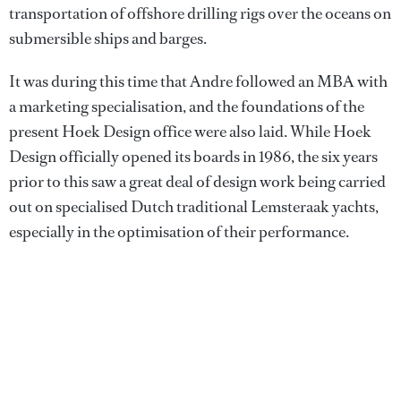
transportation of offshore drilling rigs over the oceans on
submersible ships and barges.
It was during this time that Andre followed an MBA with
a marketing specialisation, and the foundations of the
present Hoek Design office were also laid. While Hoek
Design officially opened its boards in 1986, the six years
prior to this saw a great deal of design work being carried
out on specialised Dutch traditional Lemsteraak yachts,
especially in the optimisation of their performance.