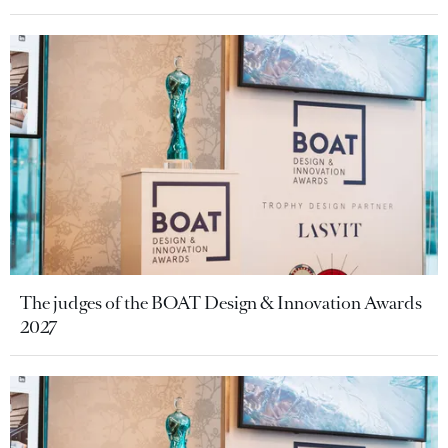
The judges of the BOAT Design & Innovation Awards
2027