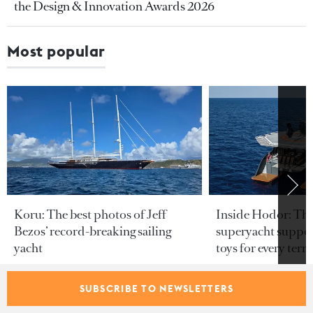
the Design & Innovation Awards 2026
Most popular
Koru: The best photos of Jeff
Inside Hodor: Th
Bezos’ record-breaking sailing
superyacht support
yacht
toys for every terra
SUBSCRIBE TO NEWSLETTERS