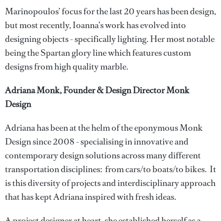
Marinopoulos’ focus for the last 20 years has been design,
but most recently, Ioanna’s work has evolved into
designing objects - specifically lighting. Her most notable
being the Spartan glory line which features custom
designs from high quality marble.
Adriana Monk, Founder & Design Director Monk
Design
Adriana has been at the helm of the eponymous Monk
Design since 2008 - specialising in innovative and
contemporary design solutions across many different
transportation disciplines: from cars/to boats/to bikes. It
is this diversity of projects and interdisciplinary approach
that has kept Adriana inspired with fresh ideas.
A project designer at heart, she established herself as a