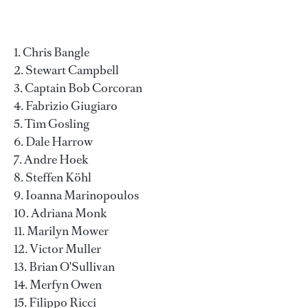
Chris Bangle
Stewart Campbell
Captain Bob Corcoran
Fabrizio Giugiaro
Tim Gosling
Dale Harrow
Andre Hoek
Steffen Köhl
Ioanna Marinopoulos
Adriana Monk
Marilyn Mower
Victor Muller
Brian O'Sullivan
Merfyn Owen
Filippo Ricci