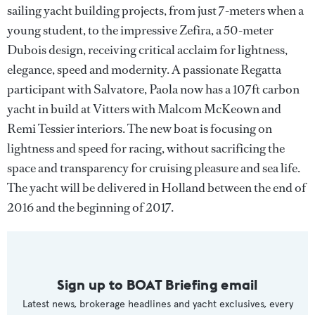
sailing yacht building projects, from just 7-meters when a
young student, to the impressive Zefira, a 50-meter
Dubois design, receiving critical acclaim for lightness,
elegance, speed and modernity. A passionate Regatta
participant with Salvatore, Paola now has a 107ft carbon
yacht in build at Vitters with Malcom McKeown and
Remi Tessier interiors. The new boat is focusing on
lightness and speed for racing, without sacrificing the
space and transparency for cruising pleasure and sea life.
The yacht will be delivered in Holland between the end of
2016 and the beginning of 2017.
Sign up to BOAT Briefing email
Latest news, brokerage headlines and yacht exclusives, every