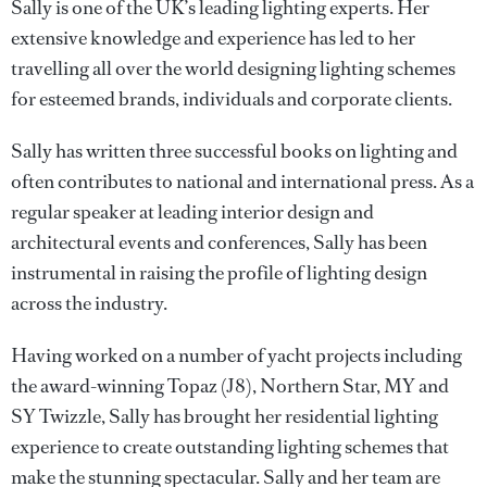
Sally is one of the UK’s leading lighting experts. Her
extensive knowledge and experience has led to her
travelling all over the world designing lighting schemes
for esteemed brands, individuals and corporate clients.
Sally has written three successful books on lighting and
often contributes to national and international press. As a
regular speaker at leading interior design and
architectural events and conferences, Sally has been
instrumental in raising the profile of lighting design
across the industry.
Having worked on a number of yacht projects including
the award-winning Topaz (J8), Northern Star, MY and
SY Twizzle, Sally has brought her residential lighting
experience to create outstanding lighting schemes that
make the stunning spectacular. Sally and her team are