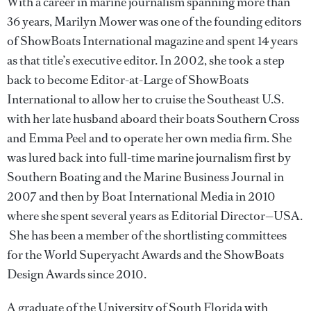
With a career in marine journalism spanning more than
36 years, Marilyn Mower was one of the founding editors
of ShowBoats International magazine and spent 14 years
as that title’s executive editor. In 2002, she took a step
back to become Editor-at-Large of ShowBoats
International to allow her to cruise the Southeast U.S.
with her late husband aboard their boats Southern Cross
and Emma Peel and to operate her own media firm. She
was lured back into full-time marine journalism first by
Southern Boating and the Marine Business Journal in
2007 and then by Boat International Media in 2010
where she spent several years as Editorial Director—USA.
She has been a member of the shortlisting committees
for the World Superyacht Awards and the ShowBoats
Design Awards since 2010.
A graduate of the University of South Florida with