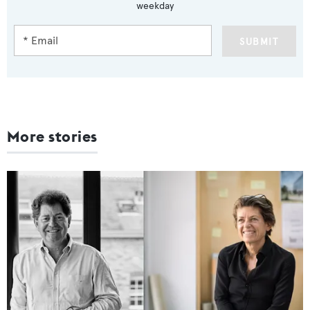
weekday
SUBMIT
More stories