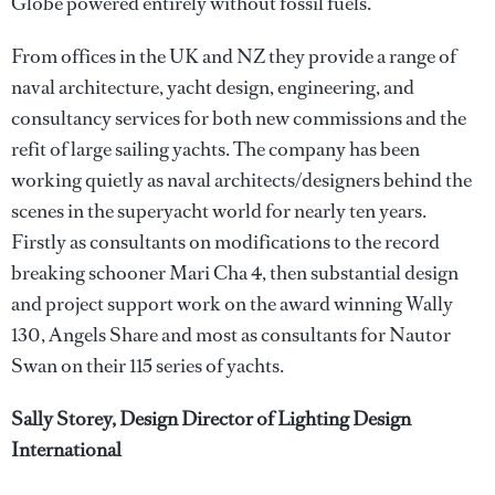
Globe powered entirely without fossil fuels.
From offices in the UK and NZ they provide a range of
naval architecture, yacht design, engineering, and
consultancy services for both new commissions and the
refit of large sailing yachts. The company has been
working quietly as naval architects/designers behind the
scenes in the superyacht world for nearly ten years.
Firstly as consultants on modifications to the record
breaking schooner Mari Cha 4, then substantial design
and project support work on the award winning Wally
130, Angels Share and most as consultants for Nautor
Swan on their 115 series of yachts.
Sally Storey, Design Director of Lighting Design
International