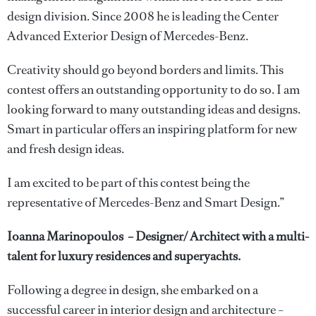
design division. Since 2008 he is leading the Center
Advanced Exterior Design of Mercedes-Benz.
Creativity should go beyond borders and limits. This
contest offers an outstanding opportunity to do so. I am
looking forward to many outstanding ideas and designs.
Smart in particular offers an inspiring platform for new
and fresh design ideas.
I am excited to be part of this contest being the
representative of Mercedes-Benz and Smart Design.”
Ioanna Marinopoulos – Designer/ Architect with a multi-
talent for luxury residences and superyachts.
Following a degree in design, she embarked on a
successful career in interior design and architecture –