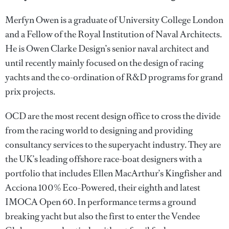
Merfyn Owen is a graduate of University College London
and a Fellow of the Royal Institution of Naval Architects.
He is Owen Clarke Design’s senior naval architect and
until recently mainly focused on the design of racing
yachts and the co-ordination of R&D programs for grand
prix projects.
OCD are the most recent design office to cross the divide
from the racing world to designing and providing
consultancy services to the superyacht industry. They are
the UK’s leading offshore race-boat designers with a
portfolio that includes Ellen MacArthur’s Kingfisher and
Acciona 100% Eco-Powered, their eighth and latest
IMOCA Open 60. In performance terms a ground
breaking yacht but also the first to enter the Vendee