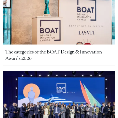
The categories of the BOAT Design & Innovation
Awards 2026