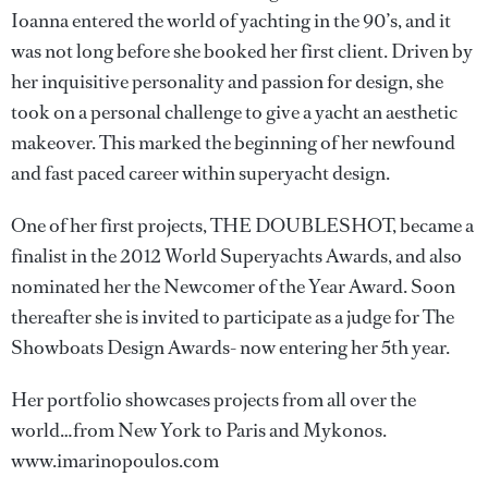
Ioanna entered the world of yachting in the 90’s, and it
was not long before she booked her first client. Driven by
her inquisitive personality and passion for design, she
took on a personal challenge to give a yacht an aesthetic
makeover. This marked the beginning of her newfound
and fast paced career within superyacht design.
One of her first projects, THE DOUBLESHOT, became a
finalist in the 2012 World Superyachts Awards, and also
nominated her the Newcomer of the Year Award. Soon
thereafter she is invited to participate as a judge for The
Showboats Design Awards- now entering her 5th year.
Her portfolio showcases projects from all over the
world…from New York to Paris and Mykonos.
www.imarinopoulos.com