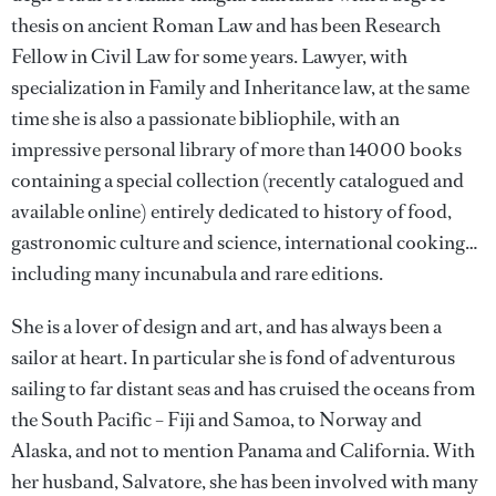
thesis on ancient Roman Law and has been Research
Fellow in Civil Law for some years. Lawyer, with
specialization in Family and Inheritance law, at the same
time she is also a passionate bibliophile, with an
impressive personal library of more than 14000 books
containing a special collection (recently catalogued and
available online) entirely dedicated to history of food,
gastronomic culture and science, international cooking…
including many incunabula and rare editions.
She is a lover of design and art, and has always been a
sailor at heart. In particular she is fond of adventurous
sailing to far distant seas and has cruised the oceans from
the South Pacific – Fiji and Samoa, to Norway and
Alaska, and not to mention Panama and California. With
her husband, Salvatore, she has been involved with many