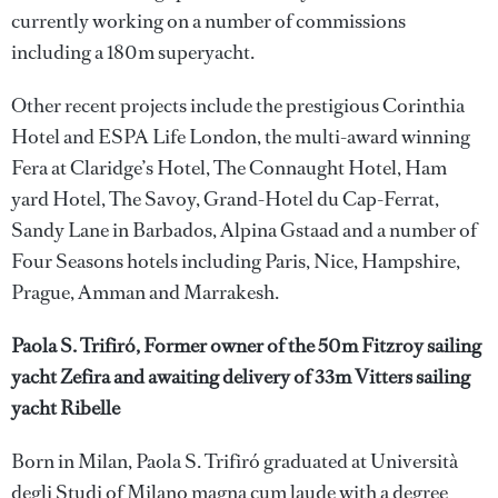
currently working on a number of commissions
including a 180m superyacht.
Other recent projects include the prestigious Corinthia
Hotel and ESPA Life London, the multi-award winning
Fera at Claridge’s Hotel, The Connaught Hotel, Ham
yard Hotel, The Savoy, Grand-Hotel du Cap-Ferrat,
Sandy Lane in Barbados, Alpina Gstaad and a number of
Four Seasons hotels including Paris, Nice, Hampshire,
Prague, Amman and Marrakesh.
Paola S. Trifiró, Former owner of the 50m Fitzroy sailing
yacht Zefira and awaiting delivery of 33m Vitters sailing
yacht Ribelle
Born in Milan, Paola S. Trifiró graduated at Università
degli Studi of Milano magna cum laude with a degree