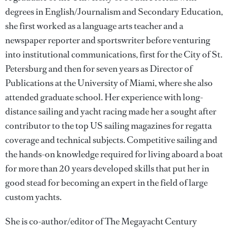
degrees in English/Journalism and Secondary Education,
she first worked as a language arts teacher and a
newspaper reporter and sportswriter before venturing
into institutional communications, first for the City of St.
Petersburg and then for seven years as Director of
Publications at the University of Miami, where she also
attended graduate school. Her experience with long-
distance sailing and yacht racing made her a sought after
contributor to the top US sailing magazines for regatta
coverage and technical subjects. Competitive sailing and
the hands-on knowledge required for living aboard a boat
for more than 20 years developed skills that put her in
good stead for becoming an expert in the field of large
custom yachts.
She is co-author/editor of The Megayacht Century