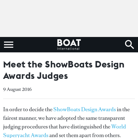
Meet the ShowBoats Design
Awards Judges
9 August 2016
In order to decide the
ShowBoats Design Awards
in the
fairest manner, we have adopted the same transparent
judging procedures that have distinguished the
World
Superyacht Awards
and set them apart from others.