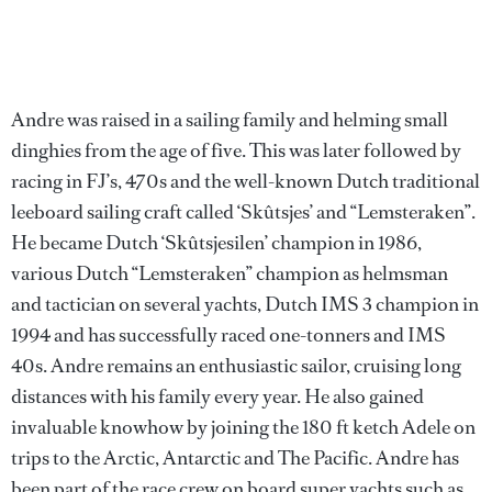
Andre was raised in a sailing family and helming small
dinghies from the age of five. This was later followed by
racing in FJ’s, 470s and the well-known Dutch traditional
leeboard sailing craft called ‘Skûtsjes’ and “Lemsteraken”.
He became Dutch ‘Skûtsjesilen’ champion in 1986,
various Dutch “Lemsteraken” champion as helmsman
and tactician on several yachts, Dutch IMS 3 champion in
1994 and has successfully raced one-tonners and IMS
40s. Andre remains an enthusiastic sailor, cruising long
distances with his family every year. He also gained
invaluable knowhow by joining the 180 ft ketch Adele on
trips to the Arctic, Antarctic and The Pacific. Andre has
been part of the race crew on board super yachts such as