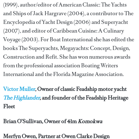
(1999), author/editor of American Classic: The Yachts
and Ships of Jack Hargrave (2004), a contributor to The
Encyclopedia of Yacht Design (2006) and Superyacht
(2007), and editor of Caribbean Cuisine: A Culinary
Voyage (2003). For Boat International she has edited the
books The Superyachts, Megayachts: Concept, Design,
Construction and Refit. She has won numerous awards
from the professional association Boating Writers
International and the Florida Magazine Association.
Victor Muller
, Owner of classic Feadship motor yacht
The Highlander
,
and founder of the Feadship Heritage
Fleet
Brian O’Sullivan, Owner of 41m
Komokwa
Merfyn Owen, Partner at Owen Clarke Design