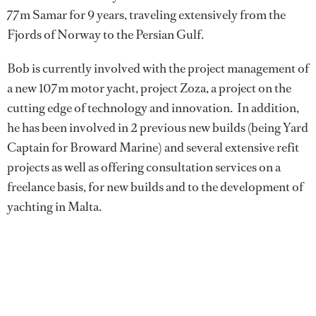
77m Samar for 9 years, traveling extensively from the
Fjords of Norway to the Persian Gulf.
Bob is currently involved with the project management of
a new 107m motor yacht, project Zoza, a project on the
cutting edge of technology and innovation. In addition,
he has been involved in 2 previous new builds (being Yard
Captain for Broward Marine) and several extensive refit
projects as well as offering consultation services on a
freelance basis, for new builds and to the development of
yachting in Malta.