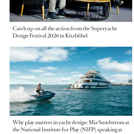
Catch up on all the action from the Superyacht
Design Festival 2026 in Kitzbühel
Why play matters in yacht design: Mia Sundstrom at
the National Institute for Play (NIFP) speaking at