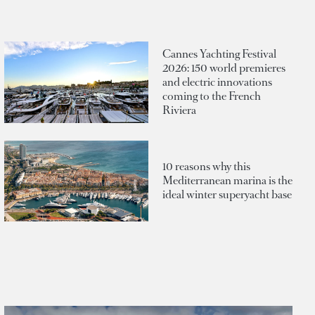
Cannes Yachting Festival
2026: 150 world premieres
and electric innovations
coming to the French
Riviera
10 reasons why this
Mediterranean marina is the
ideal winter superyacht base