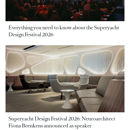
Everything you need to know about the Superyacht
Design Festival 2026
Superyacht Design Festival 2026: Neuroarchitect
Fiona Beenkens announced as speaker