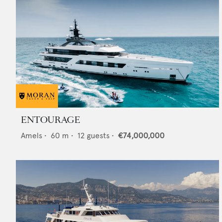
ENTOURAGE
Amels
•
60
m •
12
guests •
€74,000,000