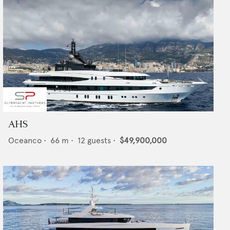
AHS
Oceanco
•
66
m •
12
guests •
$49,900,000