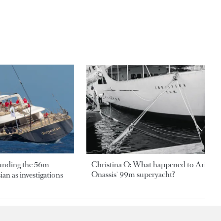
ounding the 56m
Christina O: What happened to Aristotl
Onassis' 99m superyacht?
an as investigations