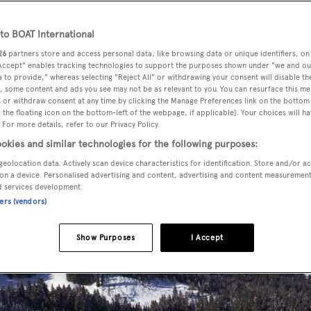
o BOAT International
26
partners store and access personal data, like browsing data or unique identifiers, on
 Accept" enables tracking technologies to support the purposes shown under "we and ou
 to provide," whereas selecting "Reject All" or withdrawing your consent will disable th
, some content and ads you see may not be as relevant to you. You can resurface this m
 or withdraw consent at any time by clicking the Manage Preferences link on the bottom 
the floating icon on the bottom-left of the webpage, if applicable]. Your choices will ha
 For more details, refer to our Privacy Policy.
okies and similar technologies for the following purposes:
geolocation data. Actively scan device characteristics for identification. Store and/or a
on a device. Personalised advertising and content, advertising and content measuremen
d services development.
ners (vendors)
Show Purposes
I Accept