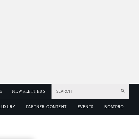
E
NEWSLETTERS
SEARCH
 LUXURY
PARTNER CONTENT
EVENTS
BOATPRO