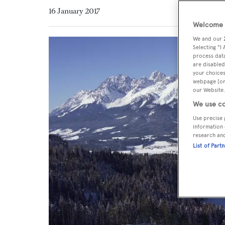
16 January 2017
Welcome t
We and our
Selecting "I
process data
are disabled
your choices
webpage [or 
our Website.
We use co
Use precise 
information 
research an
List of Part