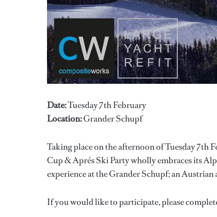
Date:
Tuesday 7th February
Location:
Grander Schupf
Taking place on the afternoon of Tuesday 7th F
Cup & Aprés Ski Party wholly embraces its Alpin
experience at the Grander Schupf; an Austrian 
If you would like to participate, please complet