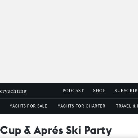
peryachting
PODCAST
SHOP
SUBSCRIB
YACHTS FOR SALE
YACHTS FOR CHARTER
TRAVEL &
Cup & Aprés Ski Party