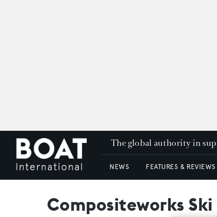
The global authority in su
NEWS
FEATURES & REVIEWS
Compositeworks Ski 