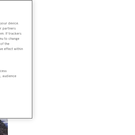
 your device.
r partners
em. If trackers
enu to change
of the
ve effect within
ccess
t, audience