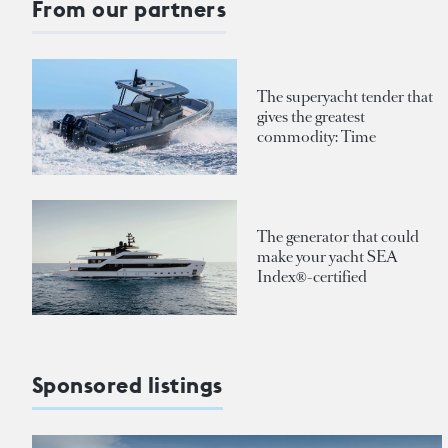
From our partners
The superyacht tender that
gives the greatest
commodity: Time
The generator that could
make your yacht SEA
Index®-certified
Sponsored listings