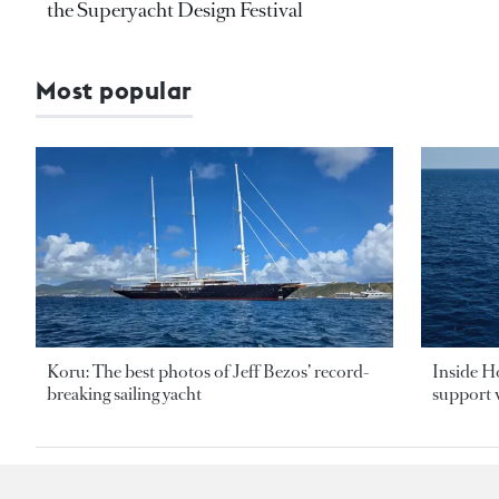
the Superyacht Design Festival
Most popular
Koru: The best photos of Jeff Bezos’ record-
Inside H
breaking sailing yacht
support v