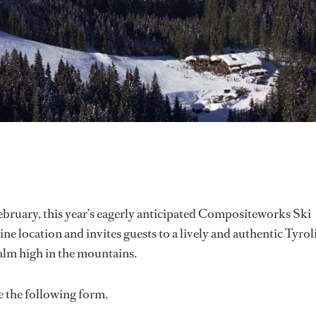
ebruary, this year’s eagerly anticipated Compositeworks Ski
e location and invites guests to a lively and authentic Tyrol
alm high in the mountains.
e the following form.