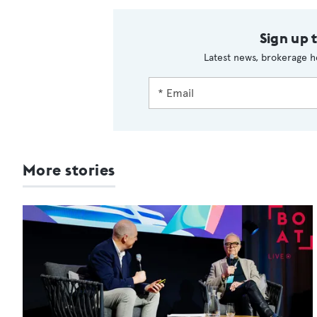
Sign up 
Latest news, brokerage h
More stories