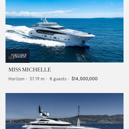
MISS MICHELLE
Horizon
•
37.19
m •
8
guests •
$14,500,000