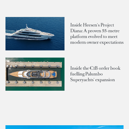
Inside Heesen's Project
Diana: A proven 55-metre
platform evolved to meet
modern owner expectations
Inside the €1B order book
fuelling Palumbo
Superyachts' expansion