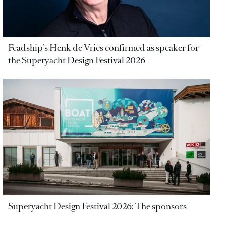
Feadship’s Henk de Vries confirmed as speaker for
the Superyacht Design Festival 2026
Superyacht Design Festival 2026: The sponsors