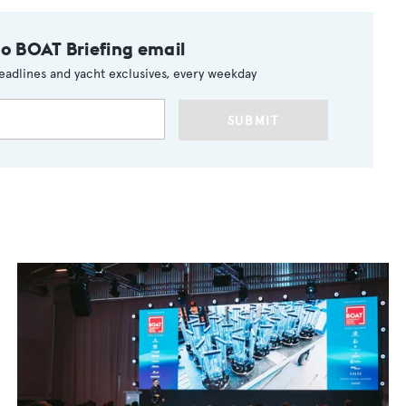
to BOAT Briefing email
eadlines and yacht exclusives, every weekday
SUBMIT