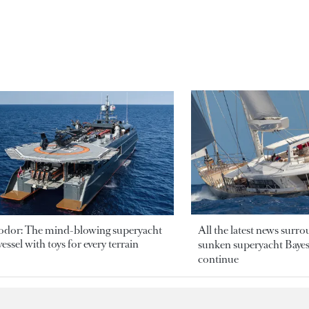
odor: The mind-blowing superyacht
All the latest news surr
essel with toys for every terrain
sunken superyacht Bayesi
continue