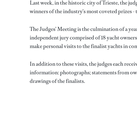
Last week, in the historic city of Trieste, the jud
winners of the industry's most coveted prizes -
The Judges’ Meeting is the culmination of a yea
independent jury comprised of 18 yacht owners 
make personal visits to the finalist yachts in co
In addition to these visits, the judges each rece
information: photographs; statements from owner
drawings of the finalists.