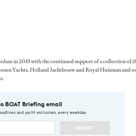
am in 2015 with the continued support of a collection of t
 Heesen Yachts, Holland Jachtbouw and Royal Huisman and o
s.
to BOAT Briefing email
eadlines and yacht exclusives, every weekday
SUBMIT