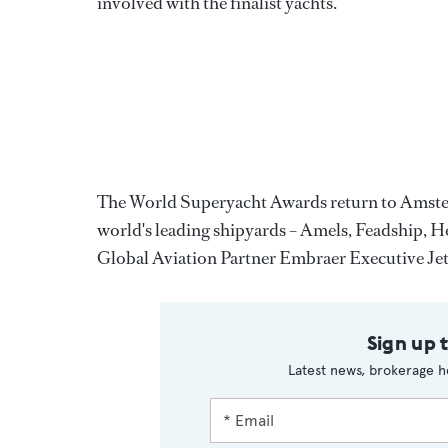
involved with the finalist yachts.
The World Superyacht Awards return to Amsterd
world's leading shipyards – Amels, Feadship,
Global Aviation Partner Embraer Executive Jet
Sign up 
Latest news, brokerage h