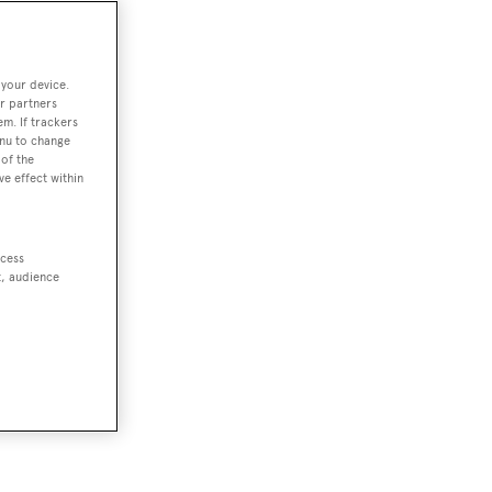
 your device.
r partners
em. If trackers
enu to change
of the
ve effect within
ccess
t, audience