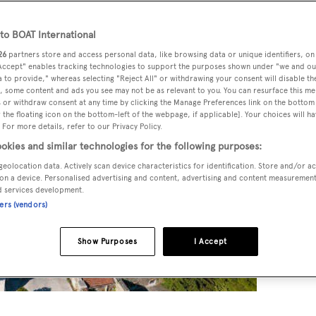
o BOAT International
26
partners store and access personal data, like browsing data or unique identifiers, on
 Accept" enables tracking technologies to support the purposes shown under "we and ou
 to provide," whereas selecting "Reject All" or withdrawing your consent will disable th
, some content and ads you see may not be as relevant to you. You can resurface this m
 or withdraw consent at any time by clicking the Manage Preferences link on the bottom 
the floating icon on the bottom-left of the webpage, if applicable]. Your choices will ha
 For more details, refer to our Privacy Policy.
okies and similar technologies for the following purposes:
geolocation data. Actively scan device characteristics for identification. Store and/or a
on a device. Personalised advertising and content, advertising and content measuremen
d services development.
ners (vendors)
Show Purposes
I Accept