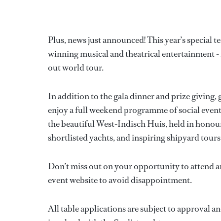
Plus, news just announced! This year’s special t
winning musical and theatrical entertainment - 
out world tour.
In addition to the gala dinner and prize giving
enjoy a full weekend programme of social events 
the beautiful West-Indisch Huis, held in honour
shortlisted yachts, and inspiring shipyard tour
Don’t miss out on your opportunity to attend a
event website to avoid disappointment.
All table applications are subject to approval a