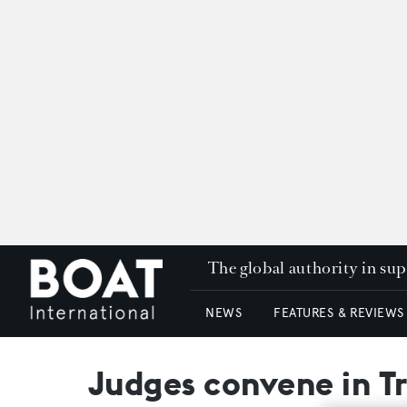
The global authority in su
NEWS
FEATURES & REVIEWS
Judges convene in Tr