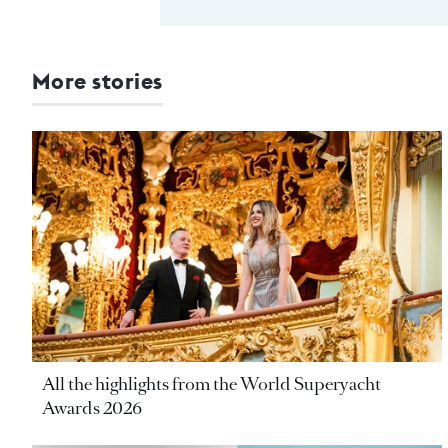
More stories
All the highlights from the World Superyacht
Awards 2026