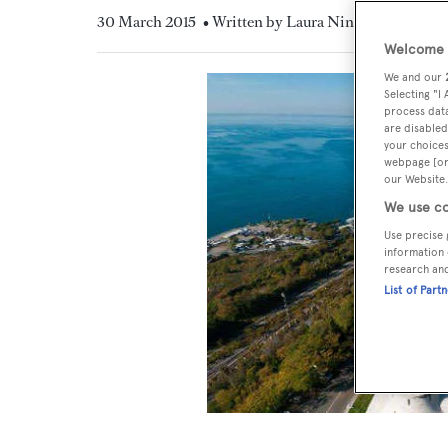
30 March 2015
• Written by Laura Nineham
Welcome t
We and our
Selecting "I
process data
are disabled
your choices
webpage [or 
our Website.
We use co
Use precise 
information 
research an
List of Part