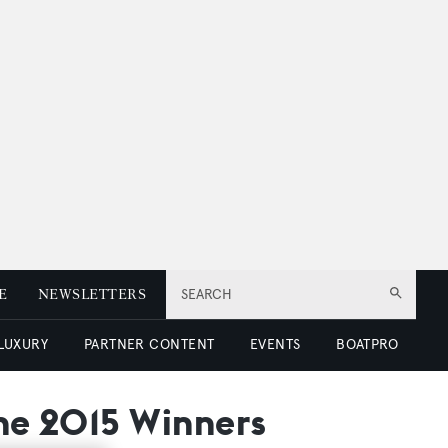
E
NEWSLETTERS
SEARCH
 LUXURY
PARTNER CONTENT
EVENTS
BOATPRO
the 2015 Winners