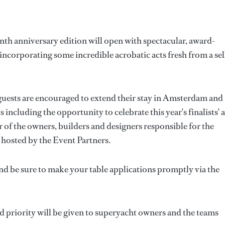
enth anniversary edition will open with spectacular, award-
incorporating some incredible acrobatic acts fresh from a sel
, guests are encouraged to extend their stay in Amsterdam and
including the opportunity to celebrate this year's finalists' a
 of the owners, builders and designers responsible for the
s hosted by the Event Partners.
nd be sure to make your table applications promptly via the
nd priority will be given to superyacht owners and the teams