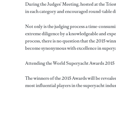
During the Judges’ Meeting, hosted at the Tri
in each category and encouraged round-table di
Not only is the judging process a time-consumin
extreme diligence by a knowledgeable and experi
process, there is no question that the 2015 wi
become synonymous with excellence in superya
Attending the World Superyacht Awards 2015
The winners of the 2015 Awards will be revealed
most influential players in the superyacht ind