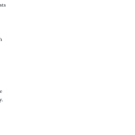
sts
h
e
y.