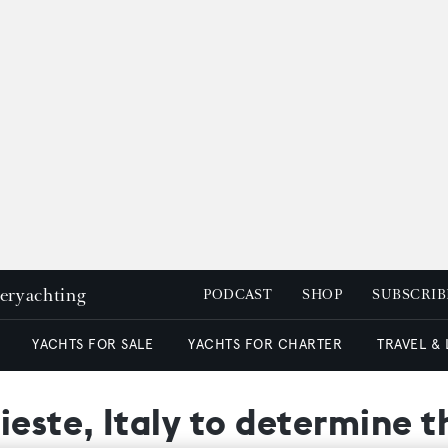
peryachting
PODCAST
SHOP
SUBSCRIB
YACHTS FOR SALE
YACHTS FOR CHARTER
TRAVEL &
ieste, Italy to determine 