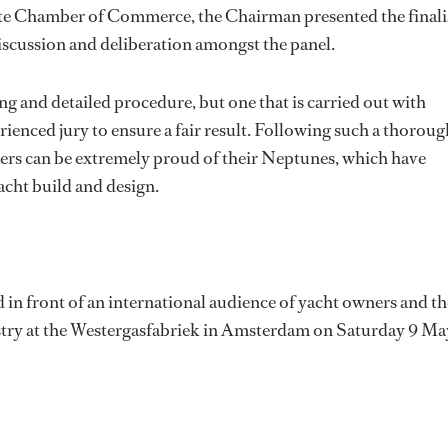
este Chamber of Commerce, the Chairman presented the finali
scussion and deliberation amongst the panel.
g and detailed procedure, but one that is carried out with
enced jury to ensure a fair result. Following such a thoroug
nners can be extremely proud of their Neptunes, which have
cht build and design.
 in front of an international audience of yacht owners and th
ustry at the Westergasfabriek in Amsterdam on Saturday 9 Ma