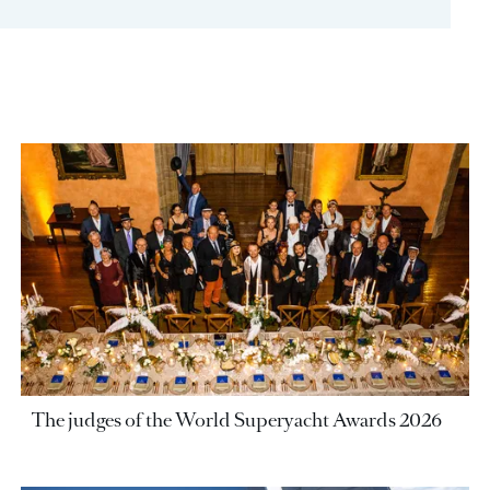
The judges of the World Superyacht Awards 2026