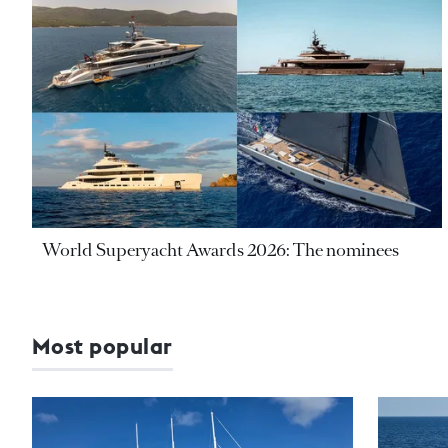
World Superyacht Awards 2026: The nominees
Most popular