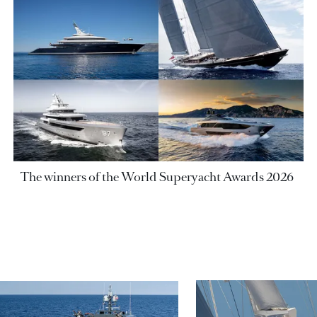
The winners of the World Superyacht Awards 2026