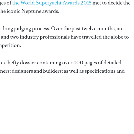
ges of
the World Superyacht Awards 2015
met to decide the
 the iconic Neptune awards.
r-long judging process. Over the past twelve months, an
and two industry professionals have travelled the globe to
mpetition.
ive a hefty dossier containing over 400 pages of detailed
s; designers and builders; as well as specifications and