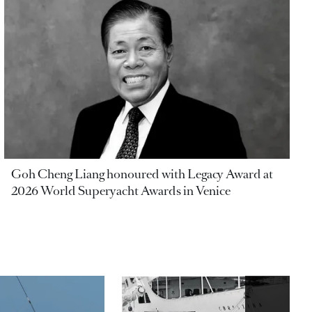
Goh Cheng Liang honoured with Legacy Award at
2026 World Superyacht Awards in Venice