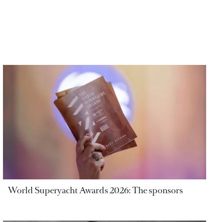
World Superyacht Awards 2026: The sponsors