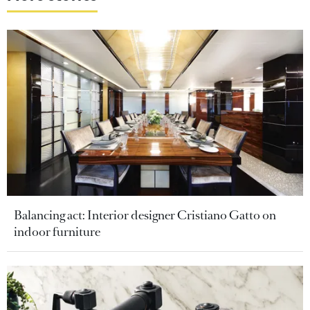
Balancing act: Interior designer Cristiano Gatto on
indoor furniture