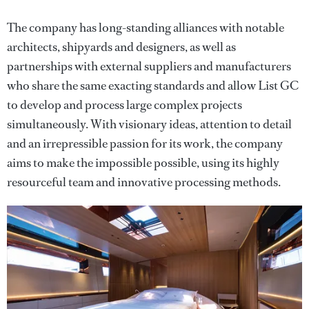
The company has long-standing alliances with notable
architects, shipyards and designers, as well as
partnerships with external suppliers and manufacturers
who share the same exacting standards and allow List GC
to develop and process large complex projects
simultaneously. With visionary ideas, attention to detail
and an irrepressible passion for its work, the company
aims to make the impossible possible, using its highly
resourceful team and innovative processing methods.