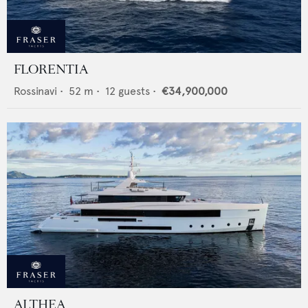
FLORENTIA
Rossinavi
•
52
m •
12
guests •
€34,900,000
ALTHEA