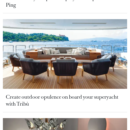
Ping
Create outdoor opulence on board your superyacht
with Tribù