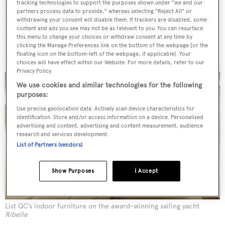
tracking technologies to support the purposes shown under "we and our
marquetry might be used on its furniture creations. On a
partners process data to provide," whereas selecting "Reject All" or
withdrawing your consent will disable them. If trackers are disabled, some
recent project the interior outfitter used close to 300
content and ads you see may not be as relevant to you. You can resurface
this menu to change your choices or withdraw consent at any time by
special finishes, including using unique combinations of
clicking the Manage Preferences link on the bottom of the webpage [or the
wood and liquid metals.
floating icon on the bottom-left of the webpage, if applicable]. Your
choices will have effect within our Website. For more details, refer to our
Privacy Policy.
We use cookies and similar technologies for the following
purposes:
Use precise geolocation data. Actively scan device characteristics for
identification. Store and/or access information on a device. Personalised
advertising and content, advertising and content measurement, audience
research and services development.
List of Partners (vendors)
Show Purposes
I Accept
List GC’s indoor furniture on the award-winning sailing yacht
Ribelle