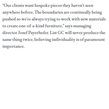
“Our clients want bespoke pieces they haven’t seen
anywhere before. The boundaries are continually being
pushed so we’re always trying to work with new materials
to create one-of-a-kind furniture,” says managing
director Josef Payerhofer. List GC will never produce the
same thing twice, believing individuality is of paramount
importance.