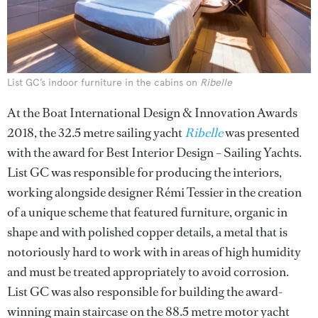
List GC’s indoor furniture in the cabins on
Ribelle
At the Boat International Design & Innovation Awards
2018, the 32.5 metre sailing yacht
Ribelle
was presented
with the award for Best Interior Design – Sailing Yachts.
List GC was responsible for producing the interiors,
working alongside designer Rémi Tessier in the creation
of a unique scheme that featured furniture, organic in
shape and with polished copper details, a metal that is
notoriously hard to work with in areas of high humidity
and must be treated appropriately to avoid corrosion.
List GC was also responsible for building the award-
winning main staircase on the 88.5 metre motor yacht