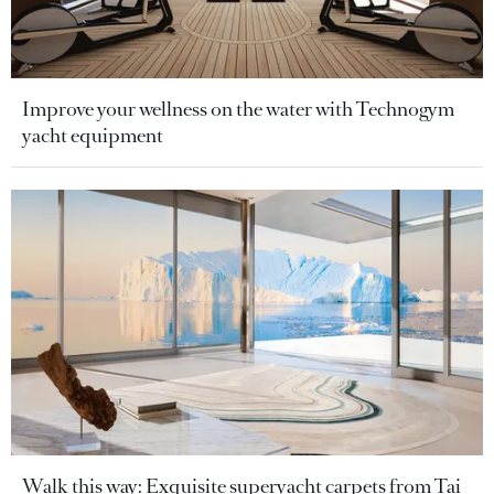
Improve your wellness on the water with Technogym
yacht equipment
Walk this way: Exquisite superyacht carpets from Tai