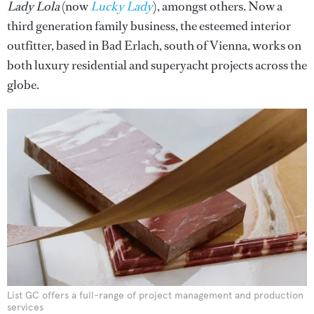
Lady Lola
(now
Lucky Lady
), amongst others. Now a
third generation family business, the esteemed interior
outfitter, based in Bad Erlach, south of Vienna, works on
both luxury residential and superyacht projects across the
globe.
List GC offers a full-range of project management and production
services