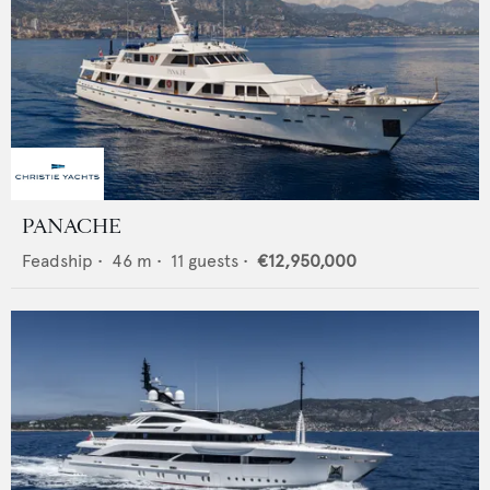
PANACHE
Feadship
•
46
m •
11
guests •
€12,950,000