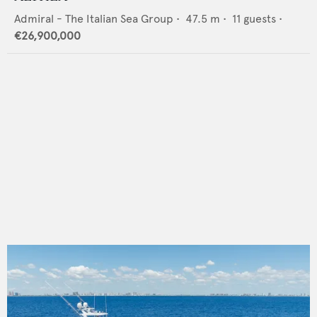
Admiral - The Italian Sea Group
•
47.5
m •
11
guests •
€26,900,000