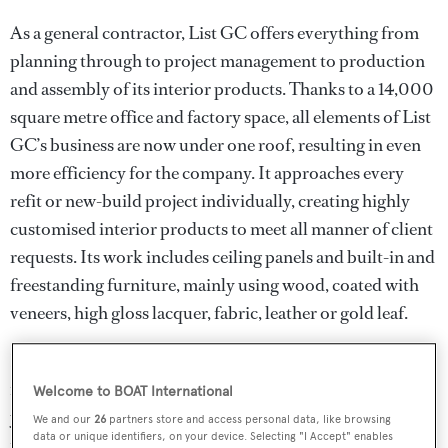
As a general contractor, List GC offers everything from
planning through to project management to production
and assembly of its interior products. Thanks to a 14,000
square metre office and factory space, all elements of List
GC’s business are now under one roof, resulting in even
more efficiency for the company. It approaches every
refit or new-build project individually, creating highly
customised interior products to meet all manner of client
requests. Its work includes ceiling panels and built-in and
freestanding furniture, mainly using wood, coated with
veneers, high gloss lacquer, fabric, leather or gold leaf.
List GC has created pieces for both traditional and ultra
modern interior schemes, as well as the most opulent of
Welcome to BOAT International
yachts. For the latter, precious materials such as gold,
We and our
26
partners store and access personal data, like browsing
data or unique identifiers, on your device. Selecting "I Accept" enables
marble and mother of pearl or specialist finishes such as