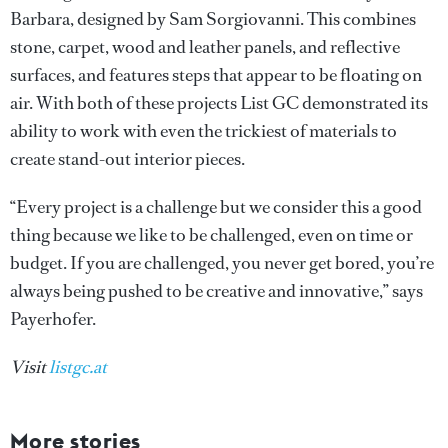
Barbara, designed by Sam Sorgiovanni. This combines
stone, carpet, wood and leather panels, and reflective
surfaces, and features steps that appear to be floating on
air. With both of these projects List GC demonstrated its
ability to work with even the trickiest of materials to
create stand-out interior pieces.
“Every project is a challenge but we consider this a good
thing because we like to be challenged, even on time or
budget. If you are challenged, you never get bored, you’re
always being pushed to be creative and innovative,” says
Payerhofer.
Visit
listgc.at
More stories