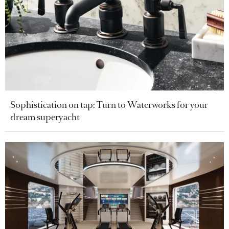
Sophistication on tap: Turn to Waterworks for your
dream superyacht