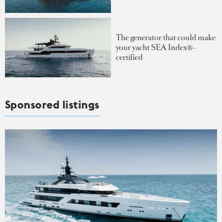
The generator that could make
your yacht SEA Index®-
certified
Sponsored listings