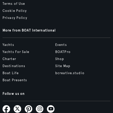
Terms of Use
Cookie Policy
Privacy Policy
More from BOAT International
Yachts
Events
Yachts For Sale
BOATPro
Charter
Shop
Destinations
Site Map
Boat Life
bcreative.studio
Boat Presents
Follow us on