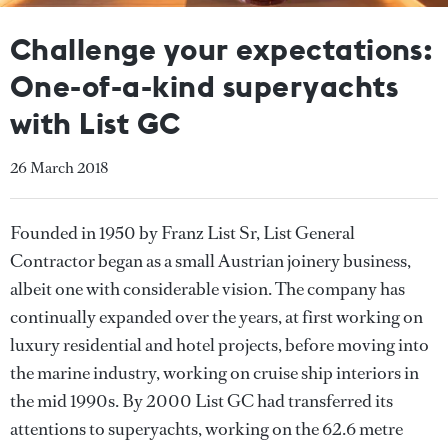
Challenge your expectations:
One-of-a-kind superyachts
with List GC
26 March 2018
Founded in 1950 by Franz List Sr, List General
Contractor began as a small Austrian joinery business,
albeit one with considerable vision. The company has
continually expanded over the years, at first working on
luxury residential and hotel projects, before moving into
the marine industry, working on cruise ship interiors in
the mid 1990s. By 2000 List GC had transferred its
attentions to superyachts, working on the 62.6 metre