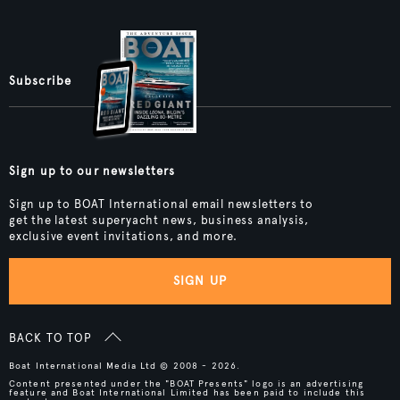
Subscribe
Sign up to our newsletters
Sign up to BOAT International email newsletters to
get the latest superyacht news, business analysis,
exclusive event invitations, and more.
SIGN UP
BACK TO TOP
Boat International Media Ltd © 2008 - 2026.
Content presented under the "BOAT Presents" logo is an advertising
feature and Boat International Limited has been paid to include this