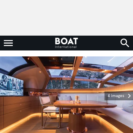
4 images