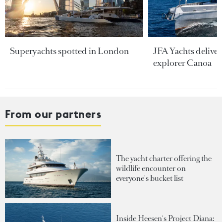
Superyachts spotted in London
JFA Yachts delive
explorer Canoa
From our partners
The yacht charter offering the
wildlife encounter on
everyone's bucket list
Inside Heesen's Project Diana: