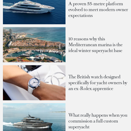
A proven 55-metre platform
evolved to meet modern owner
expectations
10 reasons why this
Mediterranean marina is the
ideal winter superyacht base
The British watch designed
specifically for yacht owners by
an ex-Rolex apprentice
What really happens when you
commission a full custom
superyacht