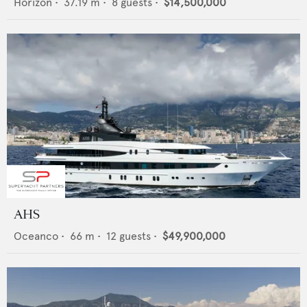
Horizon
•
37.19
m •
8
guests •
$14,500,000
AHS
Oceanco
•
66
m •
12
guests •
$49,900,000