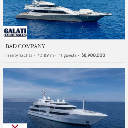
BAD COMPANY
Trinity Yachts
•
43.89
m •
11
guests •
$8,900,000