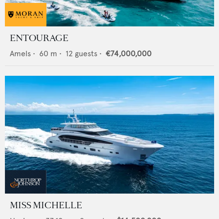
ENTOURAGE
Amels
•
60
m •
12
guests •
€74,000,000
MISS MICHELLE