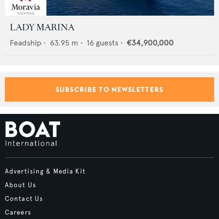
LADY MARINA
Feadship
•
63.95
m •
16
guests •
€34,900,000
SUBSCRIBE TO NEWSLETTERS
Advertising & Media Kit
About Us
Contact Us
Careers