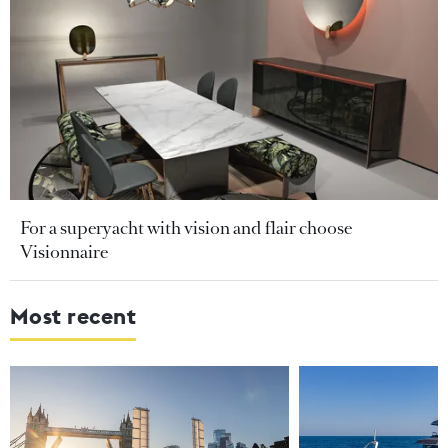
For a superyacht with vision and flair choose
Visionnaire
Most recent