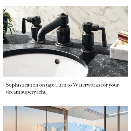
Sophistication on tap: Turn to Waterworks for your
dream superyacht