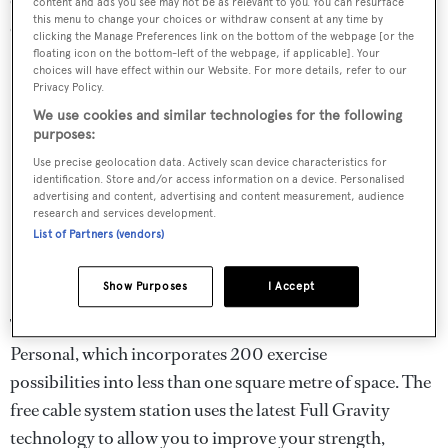
content and ads you see may not be as relevant to you. You can resurface
this menu to change your choices or withdraw consent at any time by
cross-trainer to a treadmill.
clicking the Manage Preferences link on the bottom of the webpage [or the
floating icon on the bottom-left of the webpage, if applicable]. Your
choices will have effect within our Website. For more details, refer to our
Privacy Policy.
We use cookies and similar technologies for the following
purposes:
Use precise geolocation data. Actively scan device characteristics for
identification. Store and/or access information on a device. Personalised
advertising and content, advertising and content measurement, audience
research and services development.
List of Partners (vendors)
Show Purposes
I Accept
The undisputed star of the collection is the Kinesis
Personal, which incorporates 200 exercise
possibilities into less than one square metre of space. The
free cable system station uses the latest Full Gravity
technology to allow you to improve your strength,