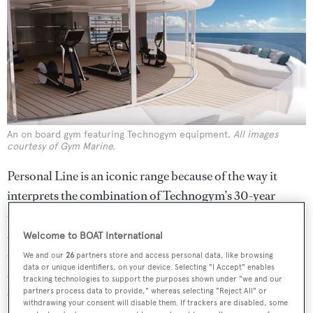
An on board gym featuring Technogym equipment.
All images
courtesy of Gym Marine.
Personal Line is an iconic range because of the way it
interprets the combination of Technogym’s 30-year
experience, and the design concepts of world-renowned
architect and designer Antonio Citterio. The Italian has
Welcome to BOAT International
created a unique line of equipment inspired by nature and
We and our
26
partners store and access personal data, like browsing
data or unique identifiers, on your device. Selecting "I Accept" enables
science. It also does so with style, thanks to Citterio’s use
tracking technologies to support the purposes shown under "we and our
of refined materials and top-level craftsmanship. It
partners process data to provide," whereas selecting "Reject All" or
withdrawing your consent will disable them. If trackers are disabled, some
comprises five pieces in polished aluminium, from a