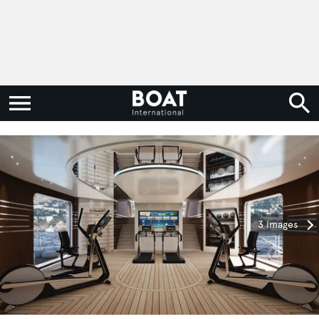
3 images