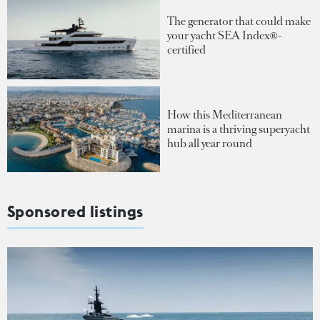
The generator that could make
your yacht SEA Index®-
certified
How this Mediterranean
marina is a thriving superyacht
hub all year round
Sponsored listings