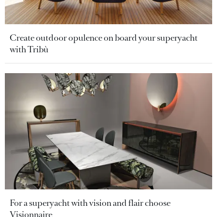
Create outdoor opulence on board your superyacht
with Tribù
For a superyacht with vision and flair choose
Visionnaire