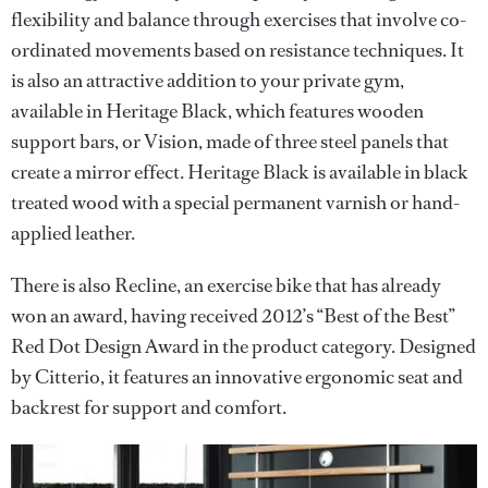
flexibility and balance through exercises that involve co-
ordinated movements based on resistance techniques. It
is also an attractive addition to your private gym,
available in Heritage Black, which features wooden
support bars, or Vision, made of three steel panels that
create a mirror effect. Heritage Black is available in black
treated wood with a special permanent varnish or hand-
applied leather.
There is also Recline, an exercise bike that has already
won an award, having received 2012’s “Best of the Best”
Red Dot Design Award in the product category. Designed
by Citterio, it features an innovative ergonomic seat and
backrest for support and comfort.