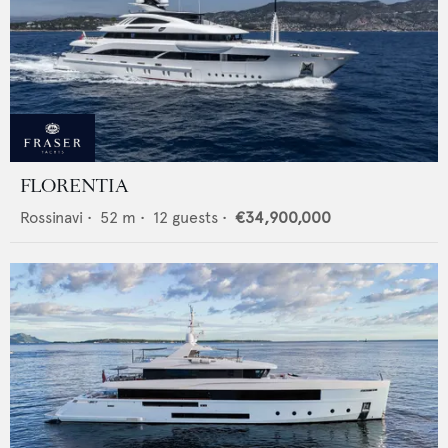
FLORENTIA
Rossinavi
•
52
m •
12
guests •
€34,900,000