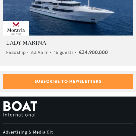
LADY MARINA
Feadship
•
63.95
m •
16
guests •
€34,900,000
SUBSCRIBE TO NEWSLETTERS
Advertising & Media Kit