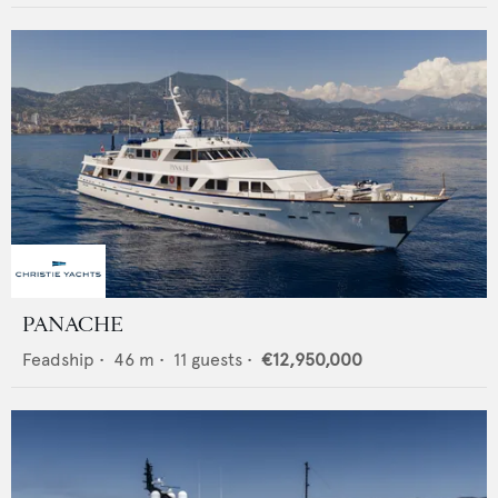
PANACHE
Feadship
•
46
m •
11
guests •
€12,950,000