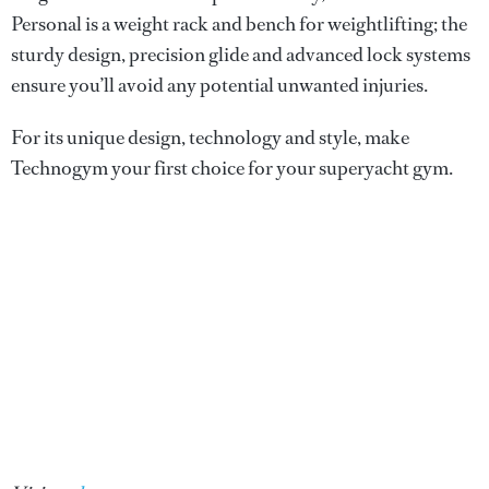
Personal is a weight rack and bench for weightlifting; the
sturdy design, precision glide and advanced lock systems
ensure you’ll avoid any potential unwanted injuries.
For its unique design, technology and style, make
Technogym your first choice for your superyacht gym.