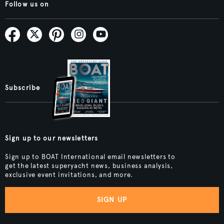
Follow us on
Subscribe
Sign up to our newsletters
Sign up to BOAT International email newsletters to
get the latest superyacht news, business analysis,
exclusive event invitations, and more.
SIGN UP