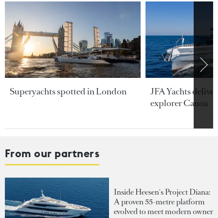
Superyachts spotted in London
JFA Yachts delive
explorer Canoa
From our partners
Inside Heesen's Project Diana:
A proven 55-metre platform
evolved to meet modern owner