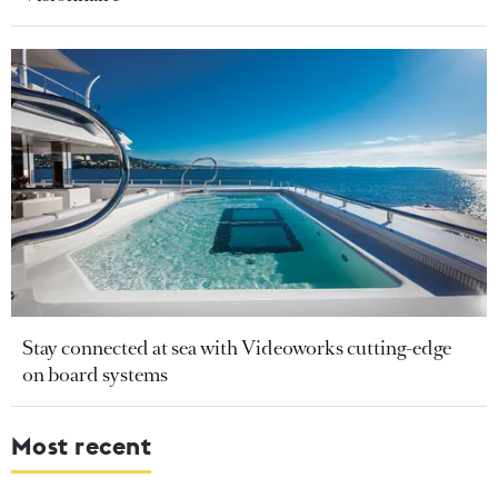
Stay connected at sea with Videoworks cutting-edge
on board systems
Most recent