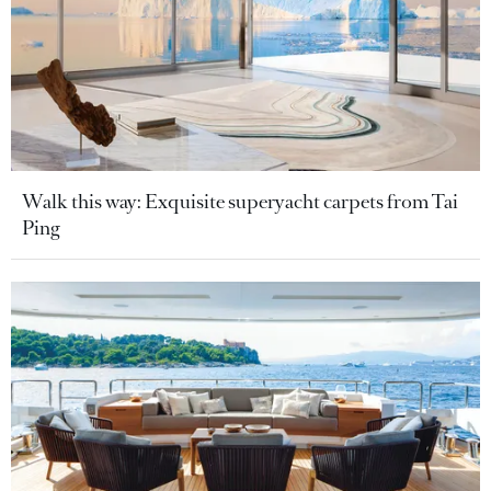
Walk this way: Exquisite superyacht carpets from Tai
Ping