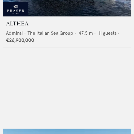
ALTHEA
Admiral - The Italian Sea Group
•
47.5
m •
11
guests •
€26,900,000