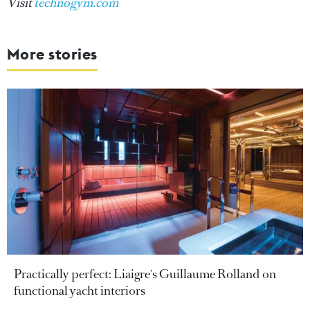
Visit
technogym.com
More stories
Practically perfect: Liaigre's Guillaume Rolland on
functional yacht interiors