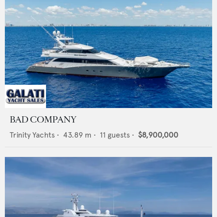
BAD COMPANY
Trinity Yachts
•
43.89
m •
11
guests •
$8,900,000