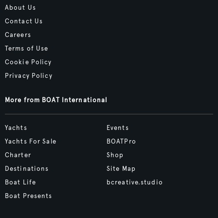
About Us
Contact Us
Careers
Terms of Use
Cookie Policy
Privacy Policy
More from BOAT International
Yachts
Events
Yachts For Sale
BOATPro
Charter
Shop
Destinations
Site Map
Boat Life
bcreative.studio
Boat Presents