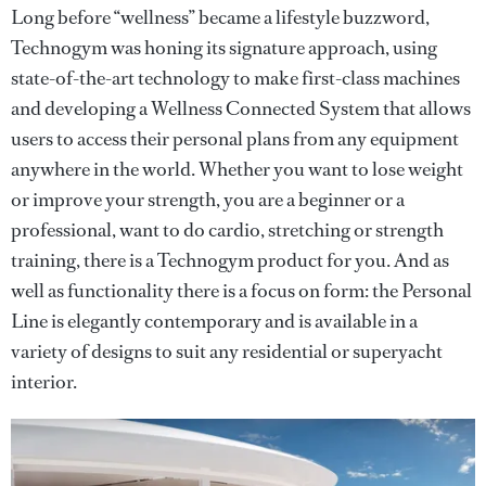
Long before “wellness” became a lifestyle buzzword,
Technogym was honing its signature approach, using
state-of-the-art technology to make first-class machines
and developing a Wellness Connected System that allows
users to access their personal plans from any equipment
anywhere in the world. Whether you want to lose weight
or improve your strength, you are a beginner or a
professional, want to do cardio, stretching or strength
training, there is a Technogym product for you. And as
well as functionality there is a focus on form: the Personal
Line is elegantly contemporary and is available in a
variety of designs to suit any residential or superyacht
interior.