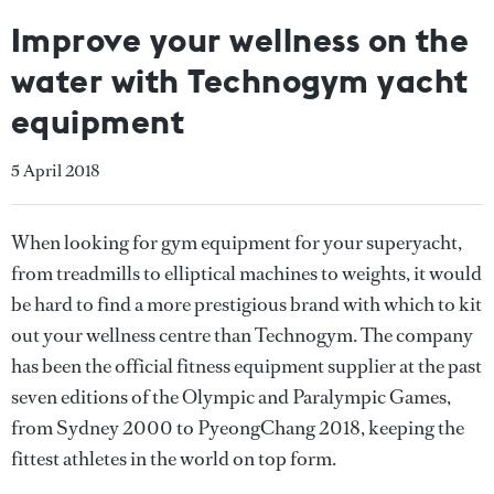
Improve your wellness on the
water with Technogym yacht
equipment
5 April 2018
When looking for gym equipment for your superyacht,
from treadmills to elliptical machines to weights, it would
be hard to find a more prestigious brand with which to kit
out your wellness centre than Technogym. The company
has been the official fitness equipment supplier at the past
seven editions of the Olympic and Paralympic Games,
from Sydney 2000 to PyeongChang 2018, keeping the
fittest athletes in the world on top form.