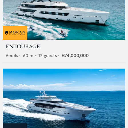
ENTOURAGE
Amels
•
60
m •
12
guests •
€74,000,000