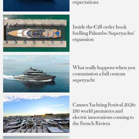
expectations
Inside the €1B order book
fuelling Palumbo Superyachts'
expansion
What really happens when you
commission a full custom
superyacht
Cannes Yachting Festival 2026:
150 world premieres and
electric innovations coming to
the French Riviera