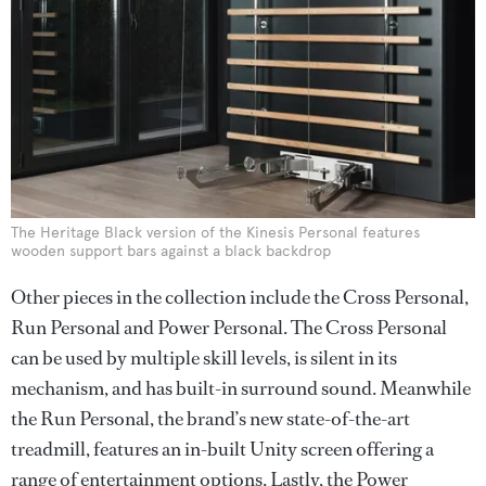
The Heritage Black version of the Kinesis Personal features
wooden support bars against a black backdrop
Other pieces in the collection include the Cross Personal,
Run Personal and Power Personal. The Cross Personal
can be used by multiple skill levels, is silent in its
mechanism, and has built-in surround sound. Meanwhile
the Run Personal, the brand’s new state-of-the-art
treadmill, features an in-built Unity screen offering a
range of entertainment options. Lastly, the Power