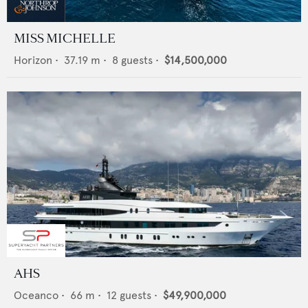
MISS MICHELLE
Horizon
•
37.19
m •
8
guests •
$14,500,000
AHS
Oceanco
•
66
m •
12
guests •
$49,900,000