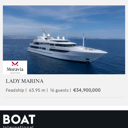
LADY MARINA
Feadship
|
63.95
m |
16
guests |
€34,900,000