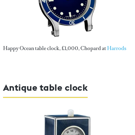
Happy Ocean table clock, £1,000, Chopard at
Harrods
Antique table clock