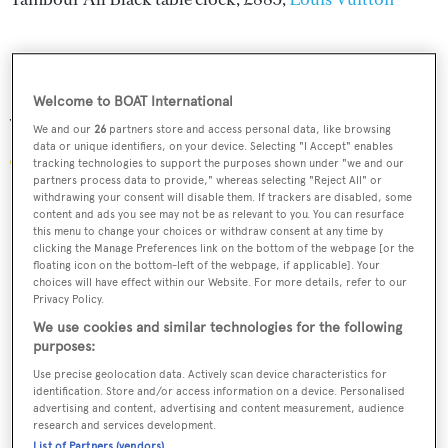
Welcome to BOAT International
Van Cleef & Arpels
We and our
26
partners store and access personal data, like browsing
data or unique identifiers, on your device. Selecting "I Accept" enables
tracking technologies to support the purposes shown under "we and our
partners process data to provide," whereas selecting "Reject All" or
withdrawing your consent will disable them. If trackers are disabled, some
content and ads you see may not be as relevant to you. You can resurface
this menu to change your choices or withdraw consent at any time by
clicking the Manage Preferences link on the bottom of the webpage [or the
floating icon on the bottom-left of the webpage, if applicable]. Your
choices will have effect within our Website. For more details, refer to our
Privacy Policy.
We use cookies and similar technologies for the following
purposes:
Use precise geolocation data. Actively scan device characteristics for
identification. Store and/or access information on a device. Personalised
advertising and content, advertising and content measurement, audience
research and services development.
List of Partners (vendors)