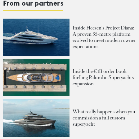
From our partners
Inside Heesen's Project Diana:
A proven 55-metre platform
evolved to meet modern owner
expectations
Inside the €1B order book
fuelling Palumbo Superyachts'
expansion
What really happens when you
commission a full custom
superyacht