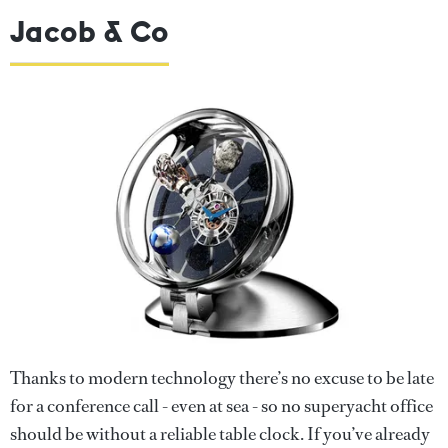
Jacob & Co
Thanks to modern technology there’s no excuse to be late
for a conference call - even at sea - so no superyacht office
should be without a reliable table clock. If you’ve already