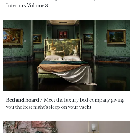
Interiors Volume 8
Bed and board
Meet the luxury bed company giving
you the best night’s sleep on your yacht