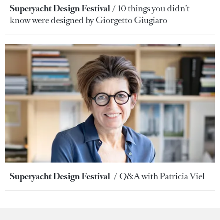
Superyacht Design Festival
10 things you didn’t
know were designed by Giorgetto Giugiaro
Superyacht Design Festival
Q&A with Patricia Viel