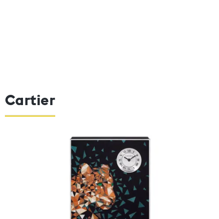
Cartier