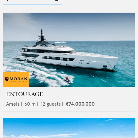
ENTOURAGE
Amels
|
60
m |
12
guests |
€74,000,000