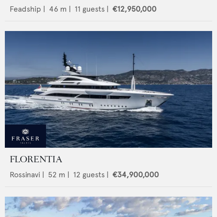
Feadship
|
46
m |
11
guests |
€12,950,000
FLORENTIA
Rossinavi
|
52
m |
12
guests |
€34,900,000