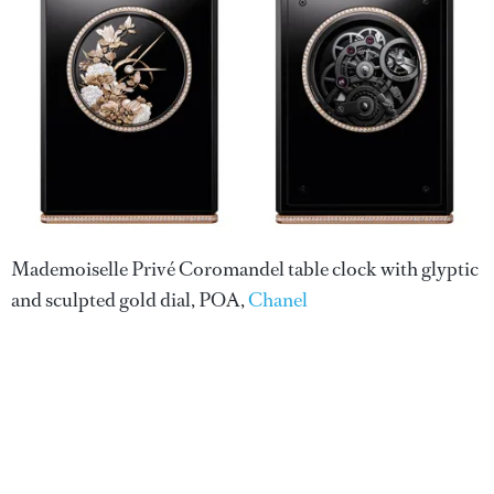
Mademoiselle Privé Coromandel table clock with glyptic
and sculpted gold dial, POA,
Chanel