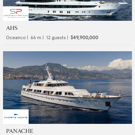
AHS
Oceanco
|
66
m |
12
guests |
$49,900,000
PANACHE