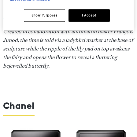
Automate Fée Ondine table clock, POA,
Van Cleef &
Show Purposes
I Accept
Arpels
Created in collaboration with automaton maker François
Junod, the time is told via a ladybird marker at the base of
sculpture while the ripple of the lily pad on top awakens
the fairy and opens the flower to reveal a fluttering
bejewelled butterfly.
Chanel