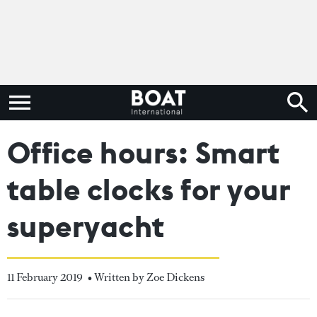
Office hours: Smart
table clocks for your
superyacht
11 February 2019
• Written by Zoe Dickens