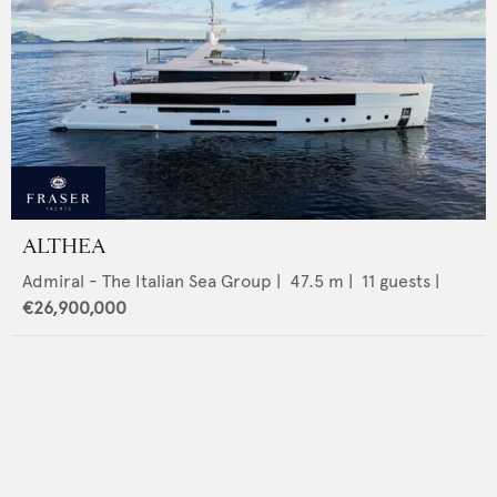
ALTHEA
Admiral - The Italian Sea Group
|
47.5
m |
11
guests |
€26,900,000