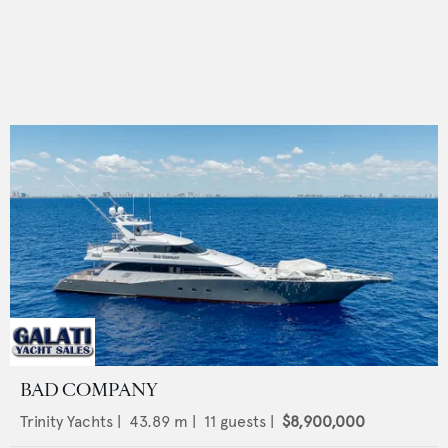
BAD COMPANY
Trinity Yachts
|
43.89
m |
11
guests |
$8,900,000