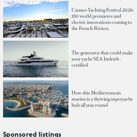
Cannes Yachting Festival 2026:
150 world premieres and
electric innovations coming to
the French Riviera
The generator that could make
your yacht SEA Index®-
certified
How this Mediterranean
marina is a thriving superyacht
hub all year round
Sponsored listings