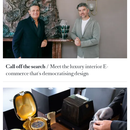
Call off the search
Meet the luxury interior E-
commerce that's democratising design