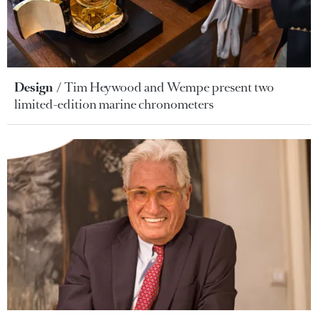
Design
Tim Heywood and Wempe present two
limited-edition marine chronometers