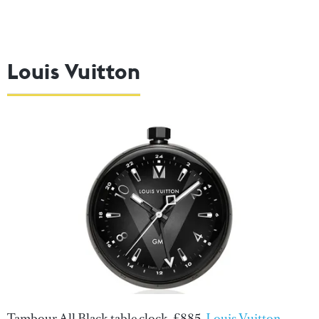
Louis Vuitton
Tambour All Black table clock, £885,
Louis Vuitton