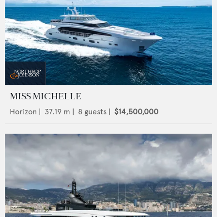
MISS MICHELLE
Horizon
|
37.19
m |
8
guests |
$14,500,000