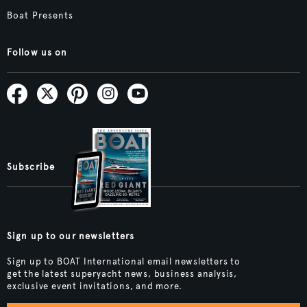
Boat Presents
Follow us on
Subscribe
Sign up to our newsletters
Sign up to BOAT International email newsletters to
get the latest superyacht news, business analysis,
exclusive event invitations, and more.