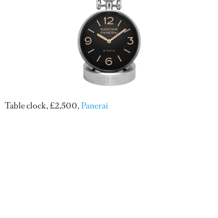
Table clock, £2,500,
Panerai