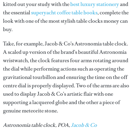
kitted out your study with the
best luxury stationery
and
the essential
superyacht coffee table books
, complete the
look with one of the most stylish table clocks money can
buy.
Take, for example, Jacob & Co's Astronomia table clock.
A scaled up version of the brand's beautiful Astronomia
wristwatch, the clock features four arms rotating around
the dial while performing actions such as operating the
gravitational tourbillon and ensuring the time on the off
centre dial is properly displayed. Two of the arms are also
used to display Jacob & Co's artistic flair with one
supporting a lacquered globe and the other a piece of
genuine meteorite stone.
Astronomia table clock, POA,
Jacob & Co