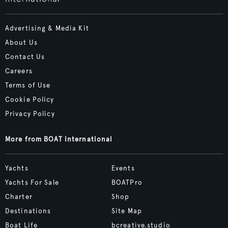
Advertising & Media Kit
About Us
Contact Us
Careers
Terms of Use
Cookie Policy
Privacy Policy
More from BOAT International
Yachts
Events
Yachts For Sale
BOATPro
Charter
Shop
Destinations
Site Map
Boat Life
bcreative.studio