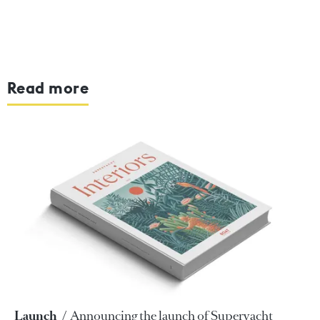
Read more
Launch
Announcing the launch of Superyacht