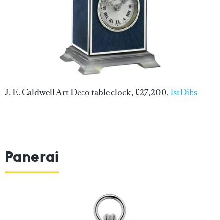
J. E. Caldwell Art Deco table clock, £27,200,
1stDibs
Panerai