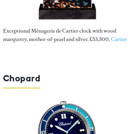
Exceptional Ménagerie de Cartier clock with wood
marquetry, mother-of-pearl and silver, £53,500,
Cartier
Chopard