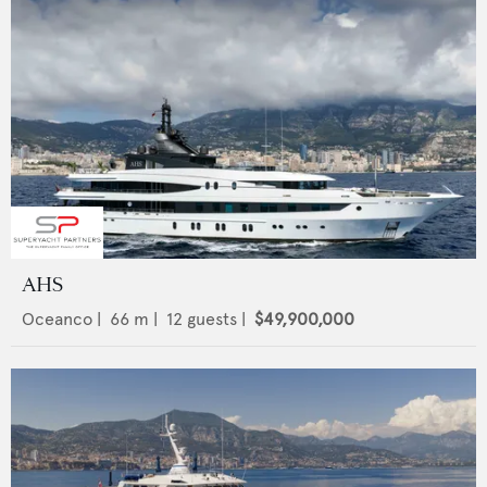
AHS
Oceanco
|
66
m |
12
guests |
$49,900,000