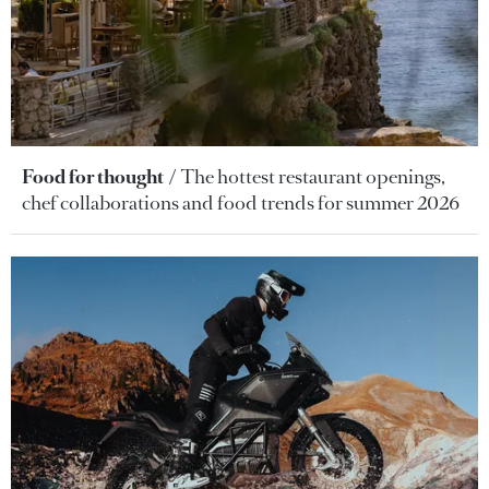
Food for thought
The hottest restaurant openings,
chef collaborations and food trends for summer 2026