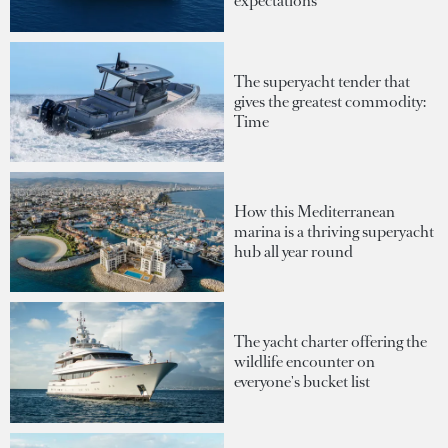
expectations
The superyacht tender that
gives the greatest commodity:
Time
How this Mediterranean
marina is a thriving superyacht
hub all year round
The yacht charter offering the
wildlife encounter on
everyone's bucket list