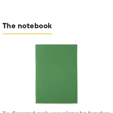
The notebook