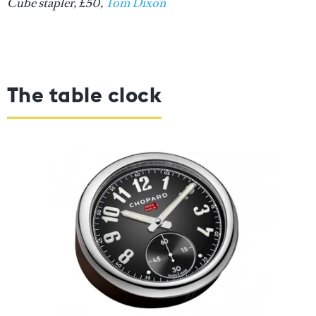
Cube stapler, £50,
Tom Dixon
The table clock