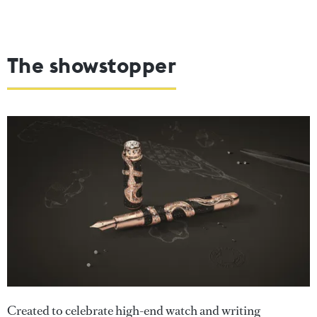
The showstopper
Created to celebrate high-end watch and writing