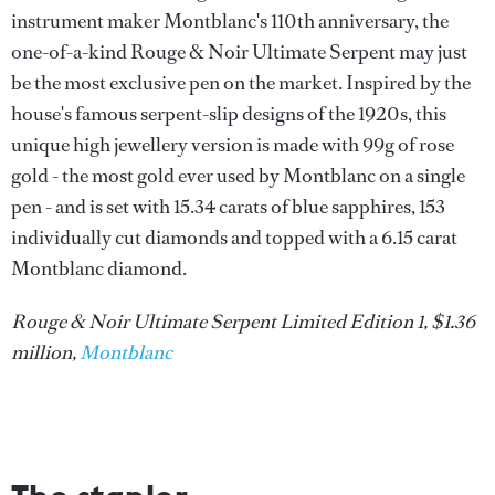
instrument maker Montblanc's 110th anniversary, the
one-of-a-kind Rouge & Noir Ultimate Serpent may just
be the most exclusive pen on the market. Inspired by the
house's famous serpent-slip designs of the 1920s, this
unique high jewellery version is made with 99g of rose
gold - the most gold ever used by Montblanc on a single
pen - and is set with 15.34 carats of blue sapphires, 153
individually cut diamonds and topped with a 6.15 carat
Montblanc diamond.
Rouge & Noir Ultimate Serpent Limited Edition 1, $1.36
million,
Montblanc