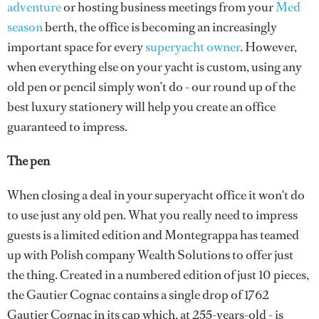
adventure
or hosting business meetings from your
Med
season
berth, the office is becoming an increasingly
important space for every
superyacht owner
. However,
when everything else on your yacht is custom, using any
old pen or pencil simply won’t do - our round up of the
best luxury stationery will help you create an office
guaranteed to impress.
The pen
When closing a deal in your superyacht office it won't do
to use just any old pen. What you really need to impress
guests is a limited edition and Montegrappa has teamed
up with Polish company Wealth Solutions to offer just
the thing. Created in a numbered edition of just 10 pieces,
the Gautier Cognac contains a single drop of 1762
Gautier Cognac in its cap which, at 255-years-old - is