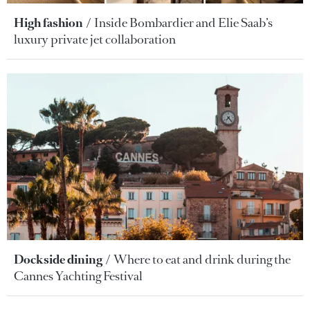
High fashion
Inside Bombardier and Elie Saab’s
luxury private jet collaboration
Dockside dining
Where to eat and drink during the
Cannes Yachting Festival