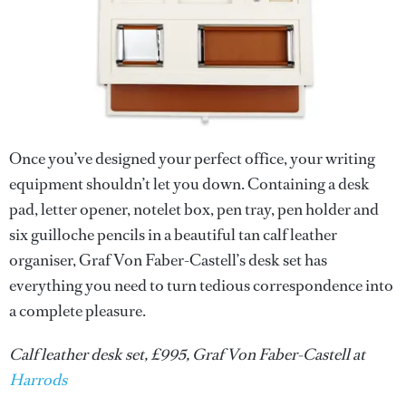
Once you’ve designed your perfect office, your writing
equipment shouldn’t let you down. Containing a desk
pad, letter opener, notelet box, pen tray, pen holder and
six guilloche pencils in a beautiful tan calf leather
organiser, Graf Von Faber-Castell’s desk set has
everything you need to turn tedious correspondence into
a complete pleasure.
Calf leather desk set, £995, Graf Von Faber-Castell at
Harrods