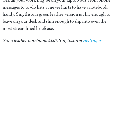
Yes, all your work may be on your laptop but, from phone
messages to to-do lists, it never hurts to have a notebook
handy. Smythson's green leather version is chic enough to
leave on your desk and slim enough to slip into even the
most streamlined briefcase.
Soho leather notebook, £135, Smythson at
Selfridges