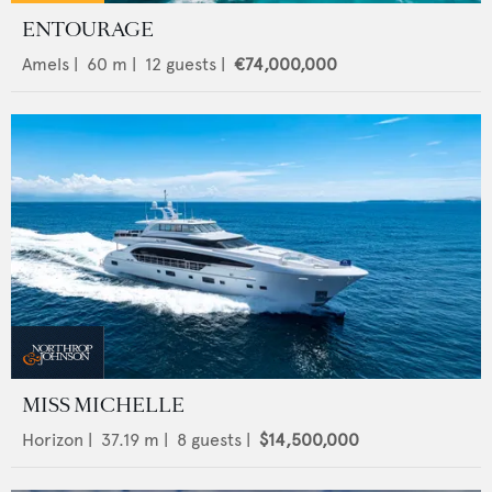
ENTOURAGE
Amels
|
60
m |
12
guests |
€74,000,000
MISS MICHELLE
Horizon
|
37.19
m |
8
guests |
$14,500,000