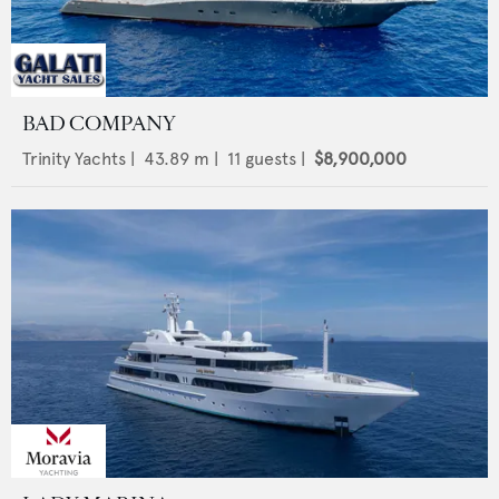
BAD COMPANY
Trinity Yachts
|
43.89
m |
11
guests |
$8,900,000