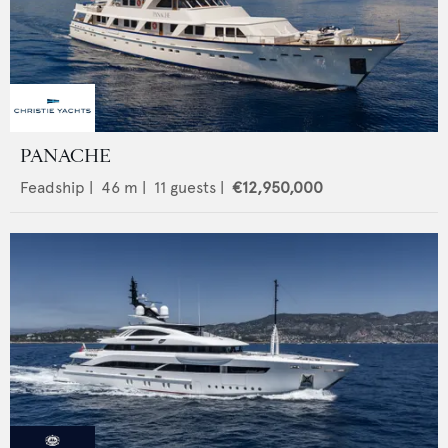
PANACHE
Feadship
|
46
m |
11
guests |
€12,950,000