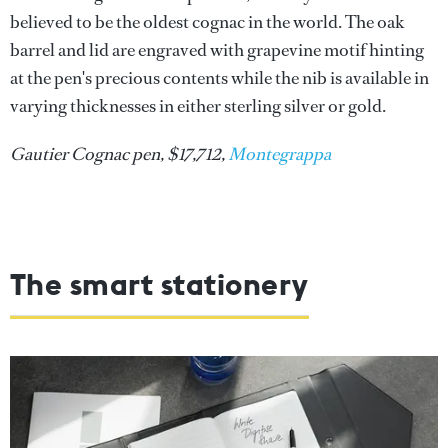
believed to be the oldest cognac in the world. The oak
barrel and lid are engraved with grapevine motif hinting
at the pen's precious contents while the nib is available in
varying thicknesses in either sterling silver or gold.
Gautier Cognac pen, $17,712,
Montegrappa
The smart stationery