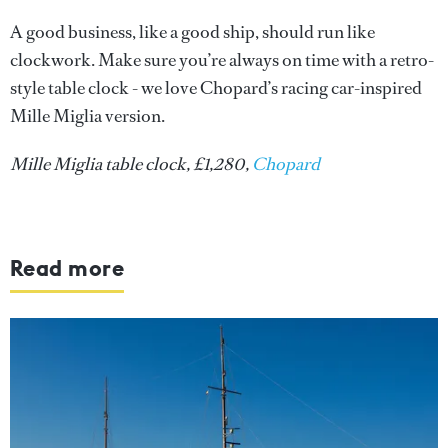
A good business, like a good ship, should run like
clockwork. Make sure you’re always on time with a retro-
style table clock - we love Chopard’s racing car-inspired
Mille Miglia version.
Mille Miglia table clock, £1,280,
Chopard
Read more