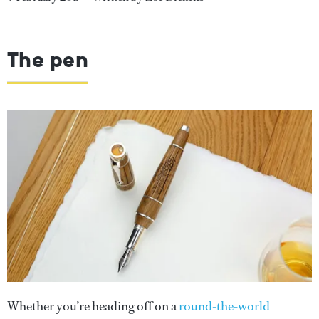
The pen
Whether you’re heading off on a
round-the-world