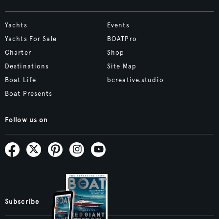
Yachts
Events
Yachts For Sale
BOATPro
Charter
Shop
Destinations
Site Map
Boat Life
bcreative.studio
Boat Presents
Follow us on
Subscribe