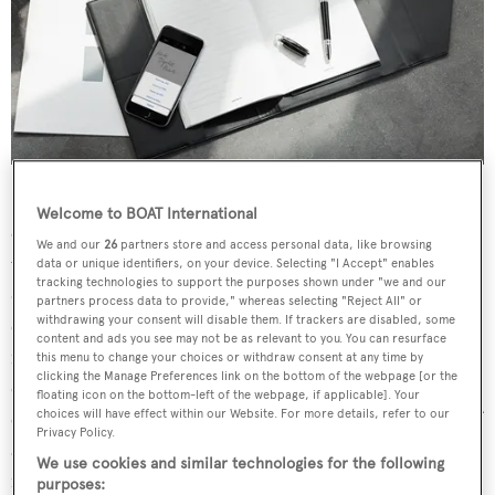
Run your business online but prefer to work on good
Welcome to BOAT International
old-fashioned pen and paper? Get the best of both worlds
We and our
26
partners store and access personal data, like browsing
with Montblanc's innovative new Augmented Paper
data or unique identifiers, on your device. Selecting "I Accept" enables
tracking technologies to support the purposes shown under "we and our
device. This elegant Italian leather organiser comes
partners process data to provide," whereas selecting "Reject All" or
withdrawing your consent will disable them. If trackers are disabled, some
complete with a notebook and Starwalker writing
content and ads you see may not be as relevant to you. You can resurface
instrument and contains a cleverly concealed device that
this menu to change your choices or withdraw consent at any time by
clicking the Manage Preferences link on the bottom of the webpage [or the
can turn words, sketches and notes written in ink into
floating icon on the bottom-left of the webpage, if applicable]. Your
editable word documents, images and pdfs at the touch of
choices will have effect within our Website. For more details, refer to our
Privacy Policy.
a button. Montblanc's cutting-edge handwriting
We use cookies and similar technologies for the following
recognition technology works in 15 different languages,
purposes: