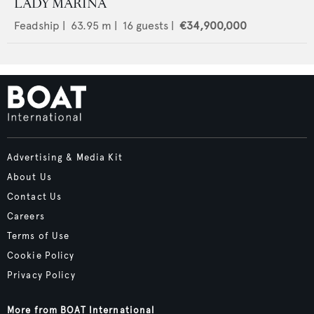
LADY MARINA
Feadship
|
63.95
m |
16
guests |
€34,900,000
Advertising & Media Kit
About Us
Contact Us
Careers
Terms of Use
Cookie Policy
Privacy Policy
More from BOAT International