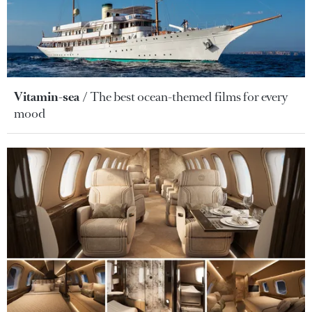
Vitamin-sea
The best ocean-themed films for every
mood