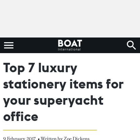
Top 7 luxury
stationery items for
your superyacht
office
9 February 2017
• Written by Zoe Dickens