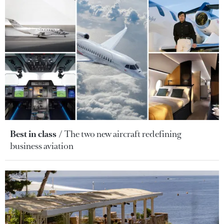
Best in class
The two new aircraft redefining
business aviation