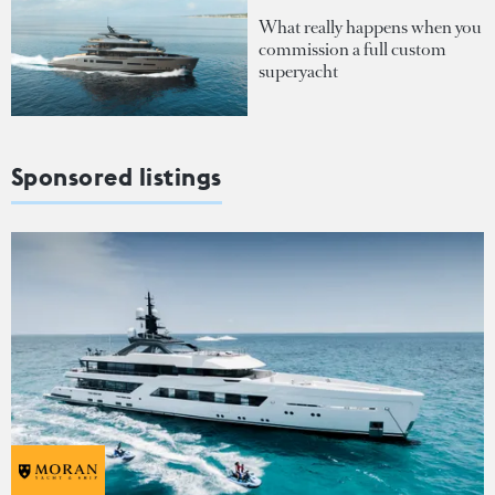
What really happens when you
commission a full custom
superyacht
Sponsored listings