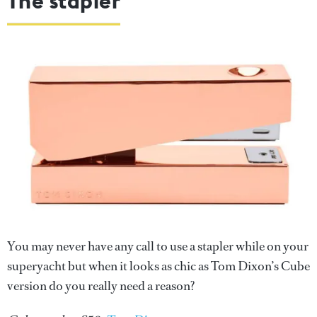
The stapler
You may never have any call to use a stapler while on your
superyacht but when it looks as chic as Tom Dixon’s Cube
version do you really need a reason?