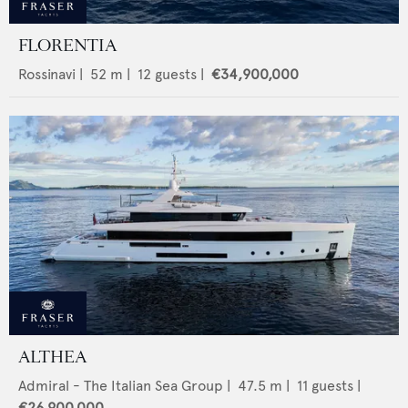
FLORENTIA
Rossinavi
|
52
m |
12
guests |
€34,900,000
ALTHEA
Admiral - The Italian Sea Group
|
47.5
m |
11
guests |
€26,900,000