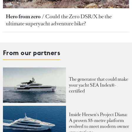
Hero from zero
Could the Zero DSR/X be the
ultimate superyacht adventure bike?
From our partners
The generator that could make
your yacht SEA Index®-
certified
Inside Heesen's Project Diana:
A proven 55-metre platform
evolved to meet modern owner