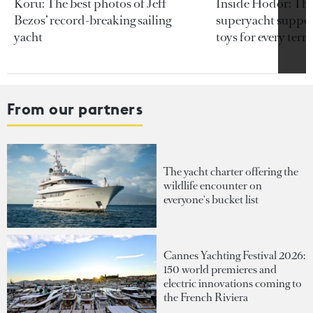
Koru: The best photos of Jeff
Inside Hodor: Th
Bezos’ record-breaking sailing
superyacht support
yacht
toys for every terra
From our partners
The yacht charter offering the
wildlife encounter on
everyone's bucket list
Cannes Yachting Festival 2026:
150 world premieres and
electric innovations coming to
the French Riviera