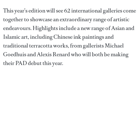
This year’s edition will see 62 international galleries come
together to showcase an extraordinary range of artistic
endeavours. Highlights include a new range of Asian and
Islamic art, including Chinese ink paintings and
traditional terracotta works, from gallerists Michael
Goedhuis and Alexis Renard who will both be making
their PAD debut this year.