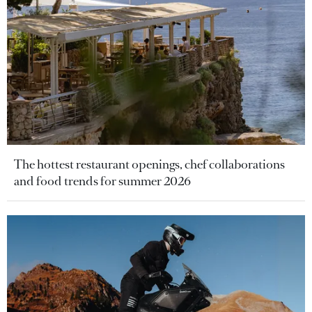
The hottest restaurant openings, chef collaborations
and food trends for summer 2026