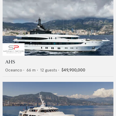
AHS
Oceanco
•
66
m •
12
guests •
$49,900,000