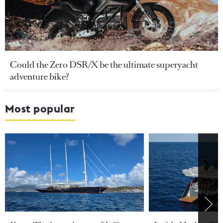
Could the Zero DSR/X be the ultimate superyacht
adventure bike?
Most popular