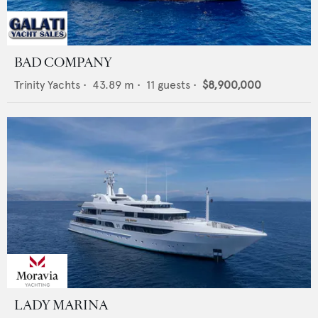
BAD COMPANY
Trinity Yachts
•
43.89
m •
11
guests •
$8,900,000
LADY MARINA