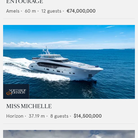
ENTOURAGE
Amels
•
60
m •
12
guests •
€74,000,000
MISS MICHELLE
Horizon
•
37.19
m •
8
guests •
$14,500,000