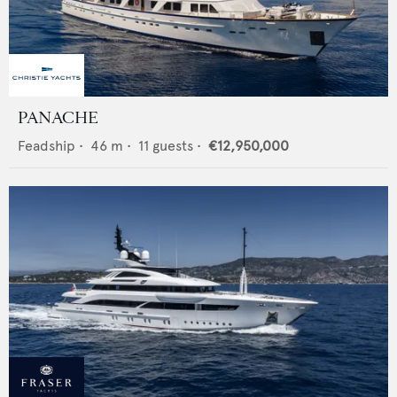
PANACHE
Feadship
•
46
m •
11
guests •
€12,950,000