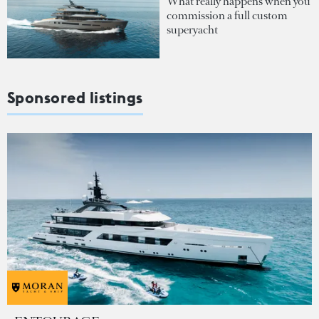
What really happens when you
commission a full custom
superyacht
Sponsored listings