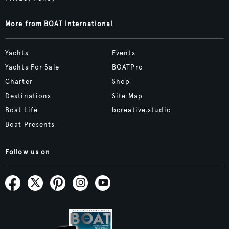
More from BOAT International
Yachts
Events
Yachts For Sale
BOATPro
Charter
Shop
Destinations
Site Map
Boat Life
bcreative.studio
Boat Presents
Follow us on