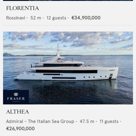
FLORENTIA
Rossinavi
•
52
m •
12
guests •
€34,900,000
ALTHEA
Admiral - The Italian Sea Group
•
47.5
m •
11
guests •
€26,900,000