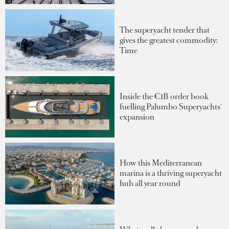
The superyacht tender that
gives the greatest commodity:
Time
Inside the €1B order book
fuelling Palumbo Superyachts'
expansion
How this Mediterranean
marina is a thriving superyacht
hub all year round