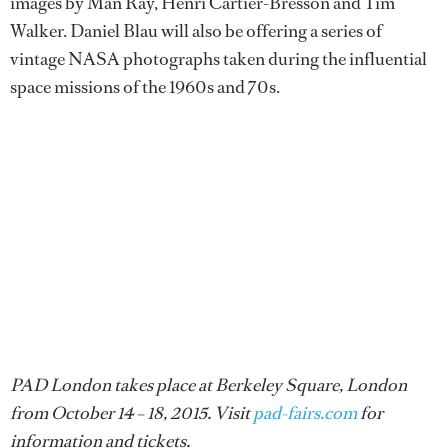
images by Man Ray, Henri Cartier-Bresson and Tim
Walker. Daniel Blau will also be offering a series of
vintage NASA photographs taken during the influential
space missions of the 1960s and 70s.
PAD London takes place at Berkeley Square, London
from October 14 – 18, 2015. Visit
pad-fairs.com
for
information and tickets.