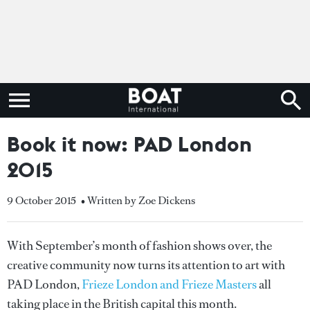
Book it now: PAD London
2015
9 October 2015
• Written by Zoe Dickens
With September’s month of fashion shows over, the
creative community now turns its attention to art with
PAD London,
Frieze London and Frieze Masters
all
taking place in the British capital this month.