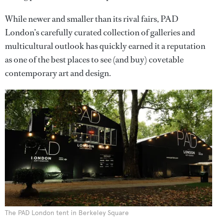
While newer and smaller than its rival fairs, PAD
London’s carefully curated collection of galleries and
multicultural outlook has quickly earned it a reputation
as one of the best places to see (and buy) covetable
contemporary art and design.
The PAD London tent in Berkeley Square