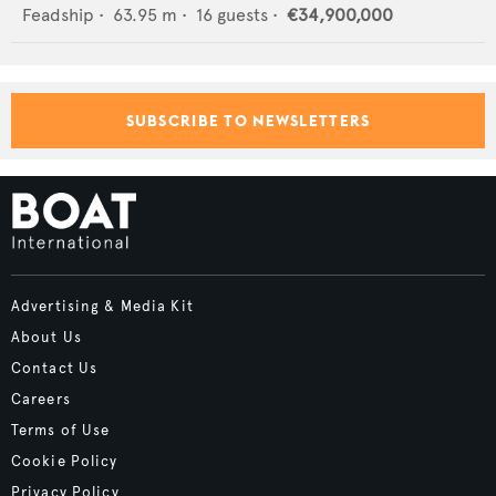
Feadship
•
63.95
m •
16
guests •
€34,900,000
SUBSCRIBE TO NEWSLETTERS
Advertising & Media Kit
About Us
Contact Us
Careers
Terms of Use
Cookie Policy
Privacy Policy