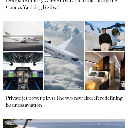
Dockside dining: Where to eat and drink during the
Cannes Yachting Festival
Private jet power plays: The two new aircraft redefining
business aviation