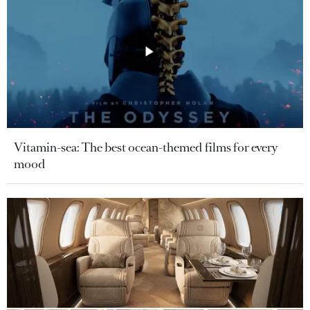
Vitamin-sea: The best ocean-themed films for every
mood