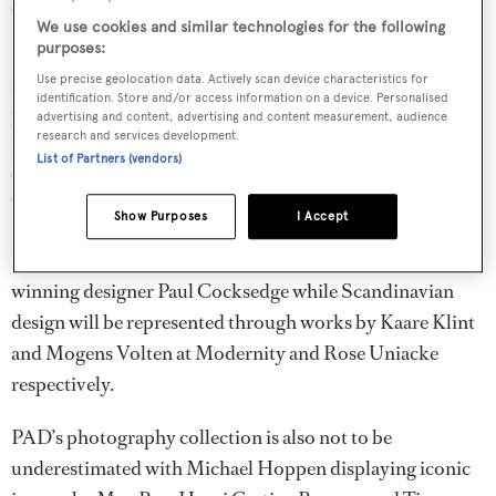
Anne Sophie Duval at PAD London 2014
We use cookies and similar technologies for the following
PAD’s ever–expanding furniture offering continues to
purposes:
impress this year with Jean-Jacques Dutko’s Art Deco
Use precise geolocation data. Actively scan device characteristics for
identification. Store and/or access information on a device. Personalised
pieces by Marcel Coard, Eugene Printz and Paul Dupre-
advertising and content, advertising and content measurement, audience
research and services development.
Lafon, Blairman’s stunning glass centrepieces by
List of Partners (vendors)
Christopher dresser and delicate copper lamps by
William Arthur Smith Benson at Oscar Graf.
Show Purposes
I Accept
Friedman Benda will be exhibiting new works by award-
winning designer Paul Cocksedge while Scandinavian
design will be represented through works by Kaare Klint
and Mogens Volten at Modernity and Rose Uniacke
respectively.
PAD’s photography collection is also not to be
underestimated with Michael Hoppen displaying iconic