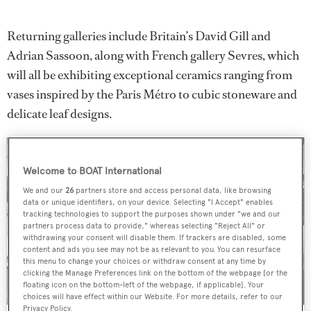
Returning galleries include Britain’s David Gill and
Adrian Sassoon, along with French gallery Sevres, which
will all be exhibiting exceptional ceramics ranging from
vases inspired by the Paris Métro to cubic stoneware and
delicate leaf designs.
Welcome to BOAT International
We and our
26
partners store and access personal data, like browsing
data or unique identifiers, on your device. Selecting "I Accept" enables
tracking technologies to support the purposes shown under "we and our
partners process data to provide," whereas selecting "Reject All" or
withdrawing your consent will disable them. If trackers are disabled, some
content and ads you see may not be as relevant to you. You can resurface
this menu to change your choices or withdraw consent at any time by
clicking the Manage Preferences link on the bottom of the webpage [or the
floating icon on the bottom-left of the webpage, if applicable]. Your
choices will have effect within our Website. For more details, refer to our
Privacy Policy.