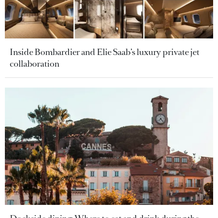
Inside Bombardier and Elie Saab’s luxury private jet
collaboration