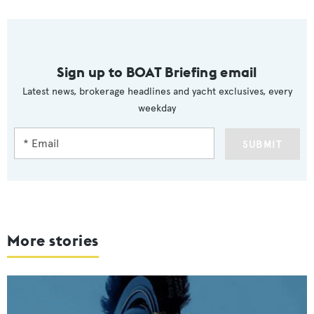
Sign up to BOAT Briefing email
Latest news, brokerage headlines and yacht exclusives, every
weekday
SUBMIT
More stories