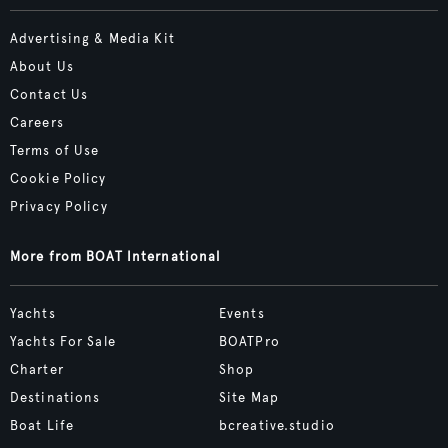
Advertising & Media Kit
About Us
Contact Us
Careers
Terms of Use
Cookie Policy
Privacy Policy
More from BOAT International
Yachts
Events
Yachts For Sale
BOATPro
Charter
Shop
Destinations
Site Map
Boat Life
bcreative.studio