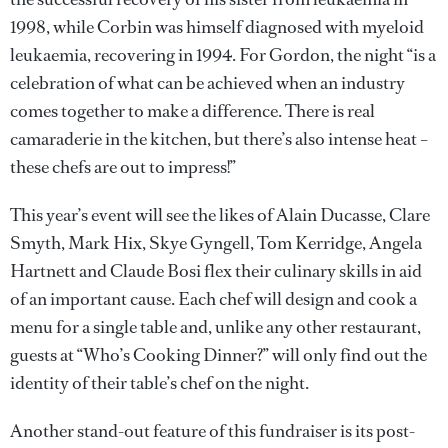
1998, while Corbin was himself diagnosed with myeloid
leukaemia, recovering in 1994. For Gordon, the night “is a
celebration of what can be achieved when an industry
comes together to make a difference. There is real
camaraderie in the kitchen, but there’s also intense heat –
these chefs are out to impress!”
This year’s event will see the likes of Alain Ducasse, Clare
Smyth, Mark Hix, Skye Gyngell, Tom Kerridge, Angela
Hartnett and Claude Bosi flex their culinary skills in aid
of an important cause. Each chef will design and cook a
menu for a single table and, unlike any other restaurant,
guests at “Who’s Cooking Dinner?” will only find out the
identity of their table’s chef on the night.
Another stand-out feature of this fundraiser is its post-