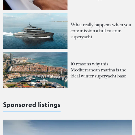
What really happens when you
commission a full custom
superyacht
10 reasons why this
Mediterranean marina is the
ideal winter superyacht base
Sponsored listings