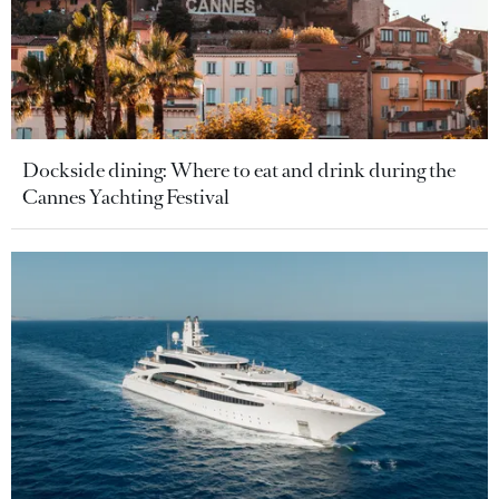
Dockside dining: Where to eat and drink during the
Cannes Yachting Festival