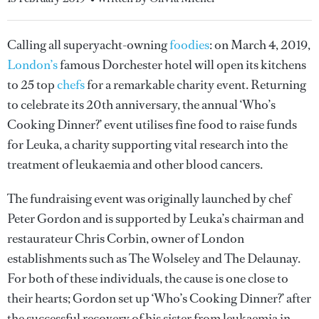
Calling all superyacht-owning
foodies
: on March 4, 2019,
London’s
famous Dorchester hotel will open its kitchens
to 25 top
chefs
for a remarkable charity event. Returning
to celebrate its 20th anniversary, the annual ‘Who’s
Cooking Dinner?’ event utilises fine food to raise funds
for Leuka, a charity supporting vital research into the
treatment of leukaemia and other blood cancers.
The fundraising event was originally launched by chef
Peter Gordon and is supported by Leuka’s chairman and
restaurateur Chris Corbin, owner of London
establishments such as The Wolseley and The Delaunay.
For both of these individuals, the cause is one close to
their hearts; Gordon set up ‘Who’s Cooking Dinner?’ after
the successful recovery of his sister from leukaemia in