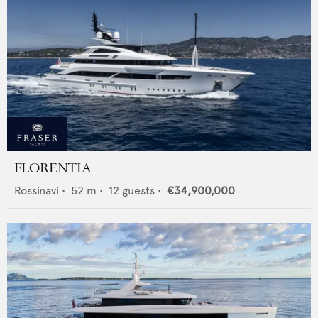
FLORENTIA
Rossinavi
•
52
m •
12
guests •
€34,900,000