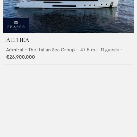
ALTHEA
Admiral - The Italian Sea Group
•
47.5
m •
11
guests •
€26,900,000