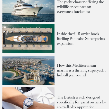
The yacht charter offering the
wildlife encounter on
everyone's bucket list
Inside the €1B order book
fuelling Palumbo Superyachts'
expansion
How this Mediterranean
marina is a thriving superyacht
hub all year round
The British watch designed
specifically for yacht owners by
an ex-Rolex apprentice