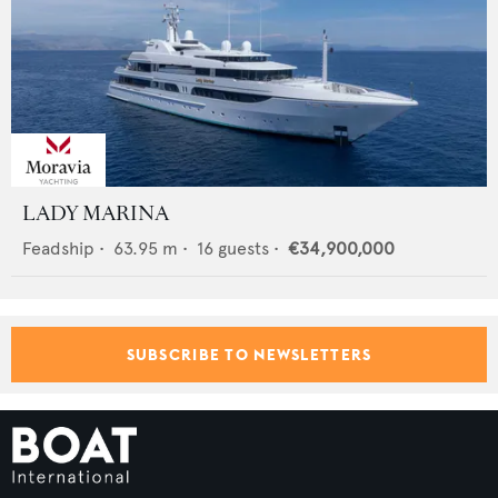
LADY MARINA
Feadship
•
63.95
m •
16
guests •
€34,900,000
SUBSCRIBE TO NEWSLETTERS