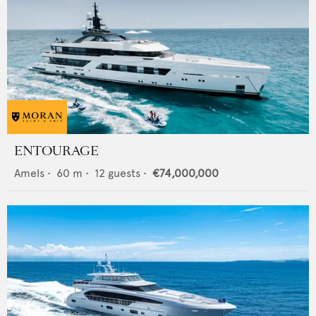
ENTOURAGE
Amels
•
60
m •
12
guests •
€74,000,000