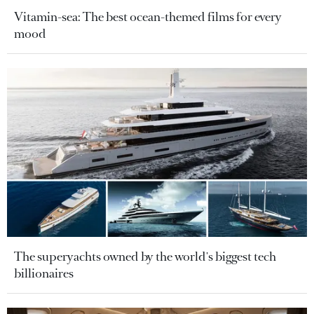
Vitamin-sea: The best ocean-themed films for every
mood
The superyachts owned by the world's biggest tech
billionaires