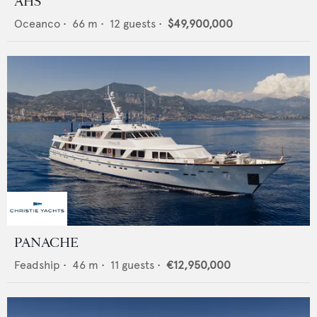
AHS
Oceanco
•
66
m •
12
guests •
$49,900,000
PANACHE
Feadship
•
46
m •
11
guests •
€12,950,000