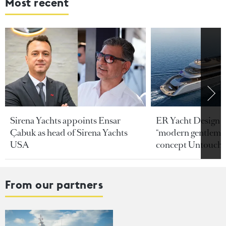
Most recent
Sirena Yachts appoints Ensar
ER Yacht Design u
Çabuk as head of Sirena Yachts
"modern gentleman
USA
concept Untoucha
From our partners