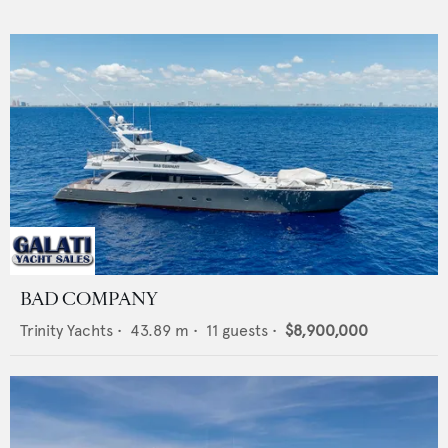
BAD COMPANY
Trinity Yachts
•
43.89
m •
11
guests •
$8,900,000