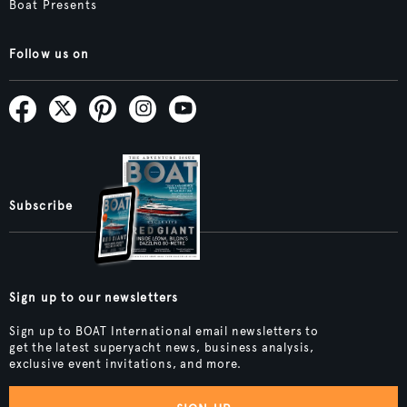
Boat Presents
Follow us on
Subscribe
Sign up to our newsletters
Sign up to BOAT International email newsletters to
get the latest superyacht news, business analysis,
exclusive event invitations, and more.