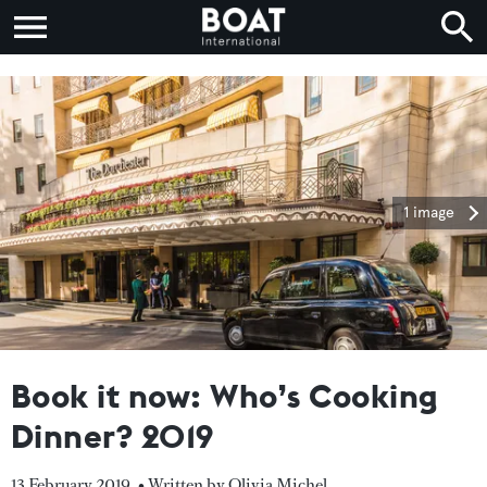
1 image
Book it now: Who’s Cooking
Dinner? 2019
13 February 2019
• Written by Olivia Michel