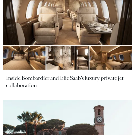
Inside Bombardier and Elie Saab’s luxury private jet
collaboration