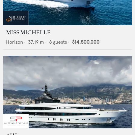
MISS MICHELLE
Horizon
•
37.19
m •
8
guests •
$14,500,000