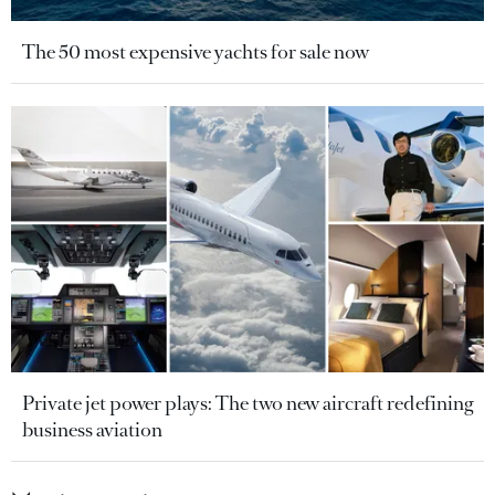
The 50 most expensive yachts for sale now
Private jet power plays: The two new aircraft redefining
business aviation