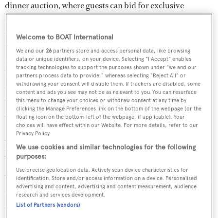
dinner auction, where guests can bid for exclusive
experiences such as the opportunity to have a celebrity
chef cook dinner in your own kitchen or to go behind-
Welcome to BOAT International
the-scenes and watch a master chef at work in their own
We and our
26
partners store and access personal data, like browsing
restaurant. Speaking in anticipation of the event, Corbin
data or unique identifiers, on your device. Selecting "I Accept" enables
tracking technologies to support the purposes shown under "we and our
has declared that this occasion is “a highlight of the
partners process data to provide," whereas selecting "Reject All" or
withdrawing your consent will disable them. If trackers are disabled, some
culinary calendar; each year we are blown away by the
content and ads you see may not be as relevant to you. You can resurface
world-class talent in the room and the generosity towards
this menu to change your choices or withdraw consent at any time by
clicking the Manage Preferences link on the bottom of the webpage [or the
a cause that is so deserving.”
floating icon on the bottom-left of the webpage, if applicable]. Your
choices will have effect within our Website. For more details, refer to our
Privacy Policy.
2019 promises to be a stellar year for London in the
We use cookies and similar technologies for the following
yachting calendar thanks to the return of the
World
purposes:
Superyacht Awards
and the recently announced
London
Use precise geolocation data. Actively scan device characteristics for
Yacht Show
. If you're thinking about bringing your vessel
identification. Store and/or access information on a device. Personalised
advertising and content, advertising and content measurement, audience
to the British capital this year, get in on the action early
research and services development.
and plan your trip to coincide with this unique event.
List of Partners (vendors)