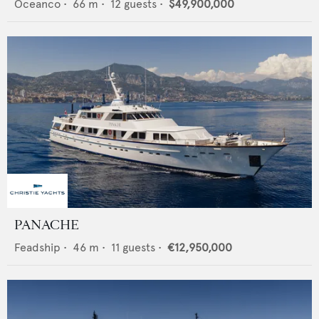
Oceanco
•
66
m •
12
guests •
$49,900,000
PANACHE
Feadship
•
46
m •
11
guests •
€12,950,000