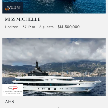
MISS MICHELLE
Horizon
•
37.19
m •
8
guests •
$14,500,000
AHS