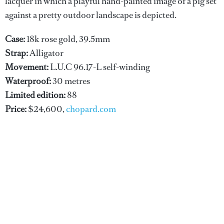
lacquer in which a playful hand-painted image of a pig set
against a pretty outdoor landscape is depicted.
Case:
18k rose gold, 39.5mm
Strap:
Alligator
Movement:
L.U.C 96.17-L self-winding
Waterproof:
30 metres
Limited edition:
88
Price:
$24,600,
chopard.com