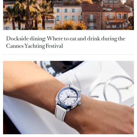
Dockside dining: Where to eat and drink during the
Cannes Yachting Festival