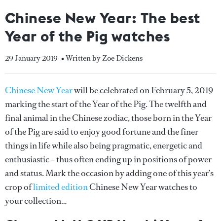
Chinese New Year: The best
Year of the Pig watches
29 January 2019
• Written by Zoe Dickens
Chinese New Year
will be celebrated on February 5, 2019
marking the start of the Year of the Pig. The twelfth and
final animal in the Chinese zodiac, those born in the Year
of the Pig are said to enjoy good fortune and the finer
things in life while also being pragmatic, energetic and
enthusiastic – thus often ending up in positions of power
and status. Mark the occasion by adding one of this year’s
crop of
limited edition
Chinese New Year watches to
your collection…