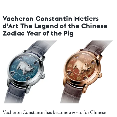
Vacheron Constantin Metiers
d’Art The Legend of the Chinese
Zodiac Year of the Pig
Vacheron Constantin has become a go-to for Chinese