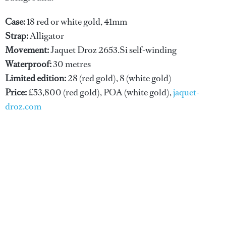
Case:
18 red or white gold, 41mm
Strap:
Alligator
Movement:
Jaquet Droz 2653.Si self-winding
Waterproof:
30 metres
Limited edition:
28 (red gold), 8 (white gold)
Price:
£53,800 (red gold), POA (white gold),
jaquet-
droz.com