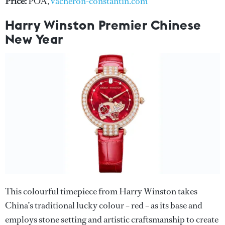
Price:
POA,
vacheron-constantin.com
Harry Winston Premier Chinese
New Year
This colourful timepiece from Harry Winston takes
China’s traditional lucky colour – red – as its base and
employs stone setting and artistic craftsmanship to create