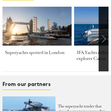
Superyachts spotted in London
JFA Yachts delive
explorer Canoa
From our partners
The superyacht tender that