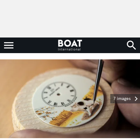
7 images