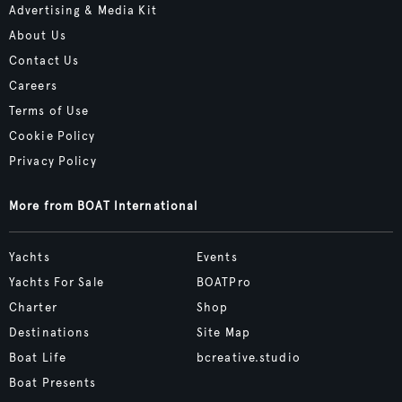
Advertising & Media Kit
About Us
Contact Us
Careers
Terms of Use
Cookie Policy
Privacy Policy
More from BOAT International
Yachts
Events
Yachts For Sale
BOATPro
Charter
Shop
Destinations
Site Map
Boat Life
bcreative.studio
Boat Presents