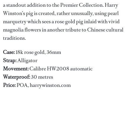
a standout addition to the Premier Collection. Harry
Winston’s pig is created, rather unusually, using pearl
marquetry which sees a rose gold pig inlaid with vivid
magnolia flowers in another tribute to Chinese cultural
traditions.
Case:
18k rose gold, 36mm
Strap:
Alligator
Movement:
Calibre HW2008 automatic
Waterproof:
30 metres
Price:
POA, harrywinston.com