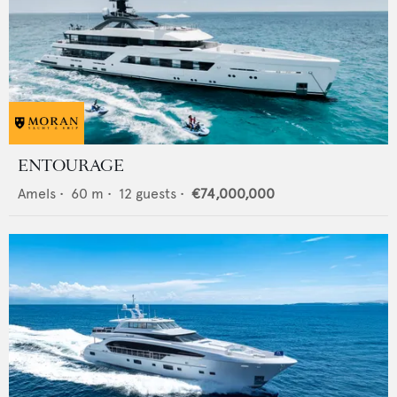
ENTOURAGE
Amels
•
60
m •
12
guests •
€74,000,000