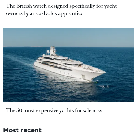
The British watch designed specifically for yacht
owners by an ex-Rolex apprentice
The 50 most expensive yachts for sale now
Most recent