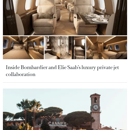
Inside Bombardier and Elie Saab’s luxury private jet
collaboration