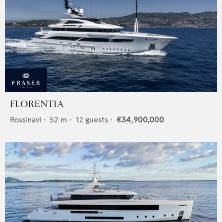
FLORENTIA
Rossinavi
•
52
m •
12
guests •
€34,900,000