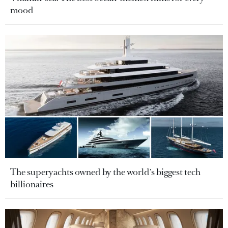
mood
The superyachts owned by the world's biggest tech
billionaires