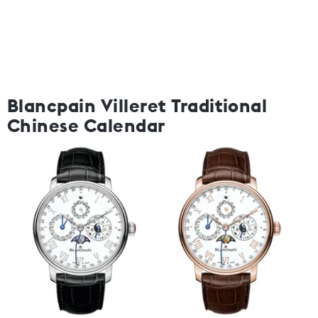
Blancpain Villeret Traditional
Chinese Calendar