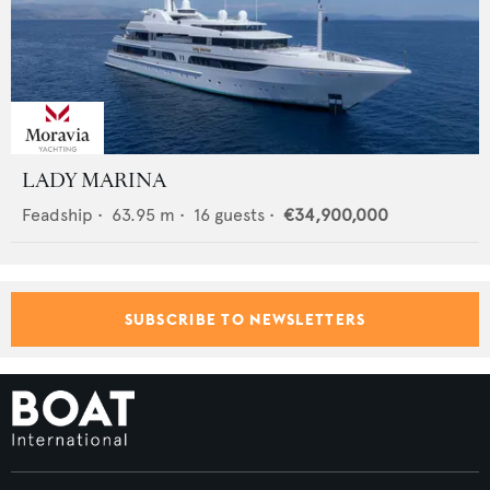
LADY MARINA
Feadship
•
63.95
m •
16
guests •
€34,900,000
SUBSCRIBE TO NEWSLETTERS