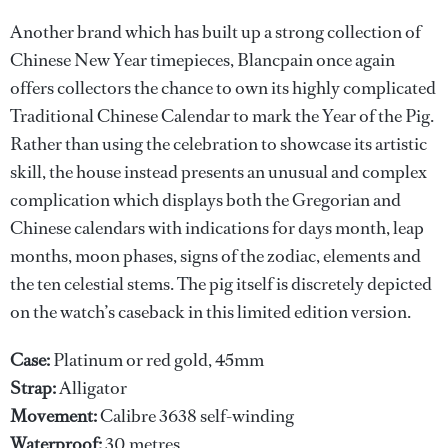
Another brand which has built up a strong collection of
Chinese New Year timepieces, Blancpain once again
offers collectors the chance to own its highly complicated
Traditional Chinese Calendar to mark the Year of the Pig.
Rather than using the celebration to showcase its artistic
skill, the house instead presents an unusual and complex
complication which displays both the Gregorian and
Chinese calendars with indications for days month, leap
months, moon phases, signs of the zodiac, elements and
the ten celestial stems. The pig itself is discretely depicted
on the watch’s caseback in this limited edition version.
Case:
Platinum or red gold, 45mm
Strap:
Alligator
Movement:
Calibre 3638 self-winding
Waterproof:
30 metres