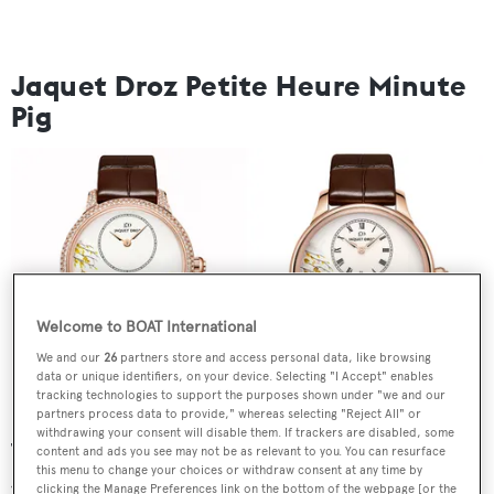
Jaquet Droz Petite Heure Minute
Pig
Welcome to BOAT International
We and our
26
partners store and access personal data, like browsing
data or unique identifiers, on your device. Selecting "I Accept" enables
tracking technologies to support the purposes shown under "we and our
partners process data to provide," whereas selecting "Reject All" or
withdrawing your consent will disable them. If trackers are disabled, some
The first of two Year of the Pig special editions created by
content and ads you see may not be as relevant to you. You can resurface
this menu to change your choices or withdraw consent at any time by
Jaquet Droz, the Petite Heure Minute Pig is available in a
clicking the Manage Preferences link on the bottom of the webpage [or the