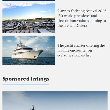
Cannes Yachting Festival 2026:
150 world premieres and
electric innovations coming to
the French Riviera
The yacht charter offering the
wildlife encounter on
everyone's bucket list
Sponsored listings