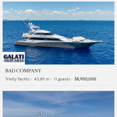
BAD COMPANY
Trinity Yachts
•
43.89
m •
11
guests •
$8,900,000