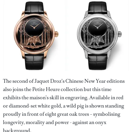
The second of Jaquet Droz’s Chinese New Year editions
also joins the Petite Heure collection but this time
exhibits the maison’s skill in engraving. Available in red
or diamond-set white gold, a wild pig is shown standing
proudly in front of eight great oak trees – symbolising
longevity, morality and power - against an onyx
background.