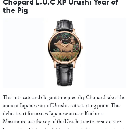
Chopard L.U.C XP Urushi Year of
the Pig
This intricate and elegant timepiece by Chopard takes the
ancient Japanese art of Urushi as its starting point. This
delicate art form sees Japanese artisan Kiichiro
Masumura use the sap of the Urushi tree to create a rare