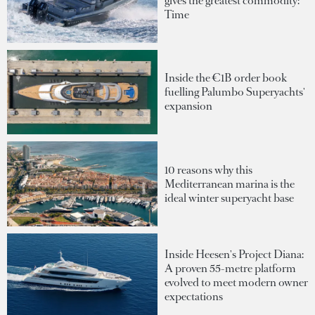
gives the greatest commodity:
Time
Inside the €1B order book
fuelling Palumbo Superyachts'
expansion
10 reasons why this
Mediterranean marina is the
ideal winter superyacht base
Inside Heesen's Project Diana:
A proven 55-metre platform
evolved to meet modern owner
expectations