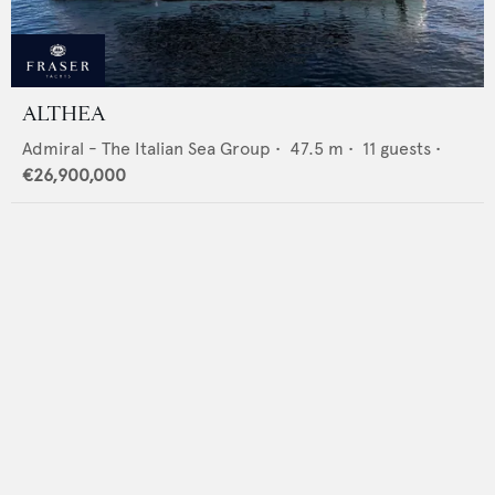
ALTHEA
Admiral - The Italian Sea Group
•
47.5
m •
11
guests •
€26,900,000