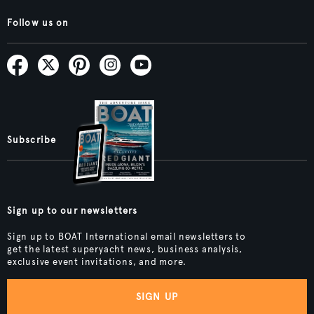
Follow us on
Subscribe
Sign up to our newsletters
Sign up to BOAT International email newsletters to
get the latest superyacht news, business analysis,
exclusive event invitations, and more.
SIGN UP