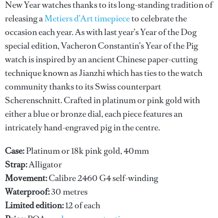
New Year watches thanks to its long-standing tradition of
releasing a
Metiers d’Art timepiece
to celebrate the
occasion each year. As with last year’s Year of the Dog
special edition, Vacheron Constantin’s Year of the Pig
watch is inspired by an ancient Chinese paper-cutting
technique known as Jianzhi which has ties to the watch
community thanks to its Swiss counterpart
Scherenschnitt. Crafted in platinum or pink gold with
either a blue or bronze dial, each piece features an
intricately hand-engraved pig in the centre.
Case:
Platinum or 18k pink gold, 40mm
Strap:
Alligator
Movement:
Calibre 2460 G4 self-winding
Waterproof:
30 metres
Limited edition:
12 of each