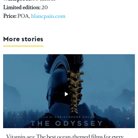
Limited edition:
20
Price:
POA,
blancpain.com
More stories
Vitamin-sea: The best ocean-themed films for every