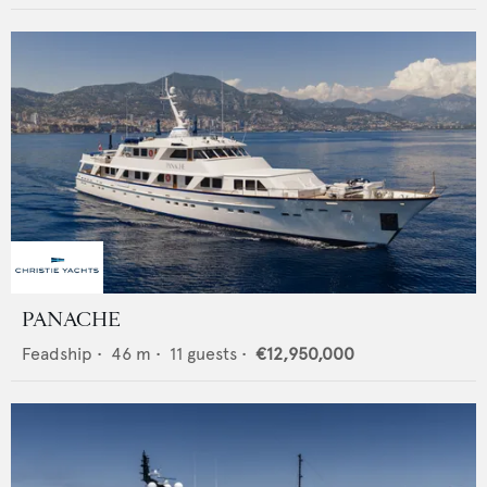
PANACHE
Feadship
•
46
m •
11
guests •
€12,950,000