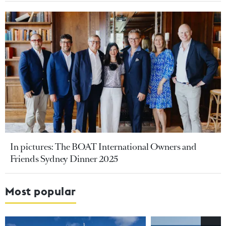
In pictures: The BOAT International Owners and
Friends Sydney Dinner 2025
Most popular