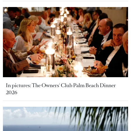
In pictures: The Owners' Club Palm Beach Dinner
2026