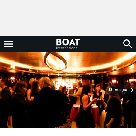
18 images