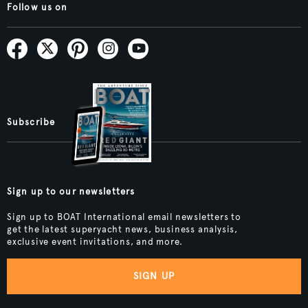
Follow us on
Subscribe
Sign up to our newsletters
Sign up to BOAT International email newsletters to
get the latest superyacht news, business analysis,
exclusive event invitations, and more.
SIGN UP