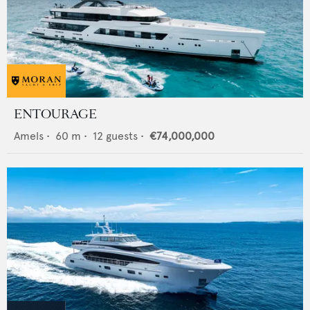
ENTOURAGE
Amels
•
60
m •
12
guests •
€74,000,000