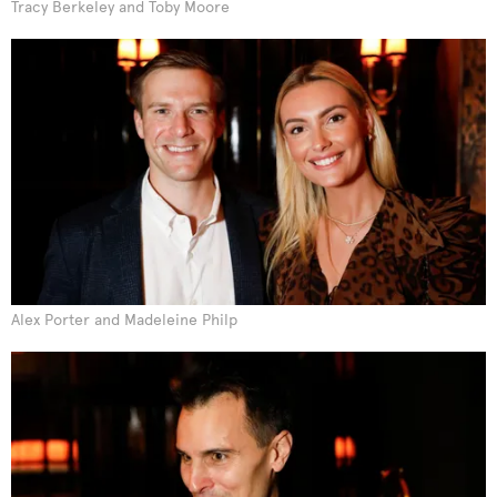
Tracy Berkeley and Toby Moore
Alex Porter and Madeleine Philp