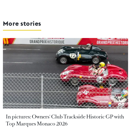
More stories
In pictures: Owners' Club Trackside Historic GP with
Top Marques Monaco 2026