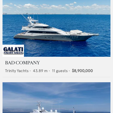
BAD COMPANY
Trinity Yachts
•
43.89
m •
11
guests •
$8,900,000