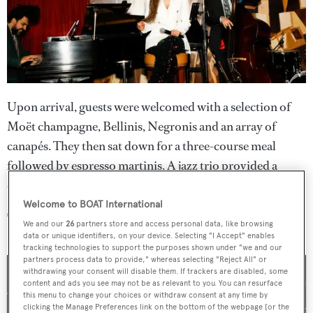
Upon arrival, guests were welcomed with a selection of
Moët champagne, Bellinis, Negronis and an array of
canapés. They then sat down for a three-course meal
followed by espresso martinis. A jazz trio provided a
chilled atmosphere throughout the evening.
Welcome to BOAT International
The guests
We and our
26
partners store and access personal data, like browsing
data or unique identifiers, on your device. Selecting "I Accept" enables
tracking technologies to support the purposes shown under "we and our
partners process data to provide," whereas selecting "Reject All" or
withdrawing your consent will disable them. If trackers are disabled, some
content and ads you see may not be as relevant to you. You can resurface
this menu to change your choices or withdraw consent at any time by
clicking the Manage Preferences link on the bottom of the webpage [or the