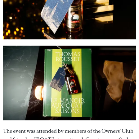
The event was attended by members of the Owners’ Club