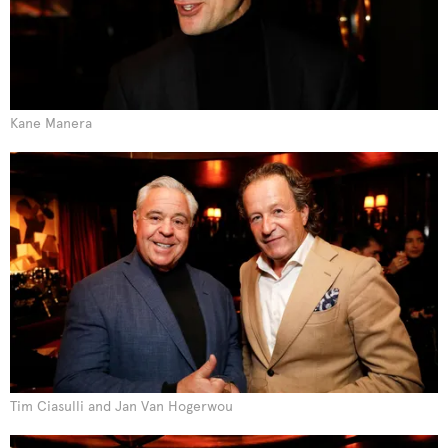
Kane Manera
Tim Ciasulli and Jan Van Hogerwou