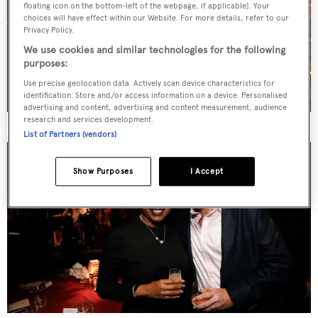
floating icon on the bottom-left of the webpage, if applicable]. Your
choices will have effect within our Website. For more details, refer to our
Privacy Policy.
We use cookies and similar technologies for the following
purposes:
Use precise geolocation data. Actively scan device characteristics for
identification. Store and/or access information on a device. Personalised
advertising and content, advertising and content measurement, audience
research and services development.
Stewart Campbell, Wendy Levenshon and Ira Levenshon
List of Partners (vendors)
Show Purposes
I Accept