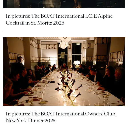
In pictures: The BOAT International I.C.E Alpine
Cocktail in St. Moritz 2026
In pictures: The BOAT International Owners’ Club
New York Dinner 2025