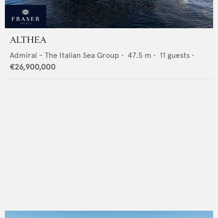
ALTHEA
Admiral - The Italian Sea Group
•
47.5
m •
11
guests •
€26,900,000