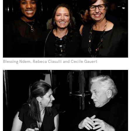
Blessing Ndem, Rebeca Ciasulli and Cecile Gauert