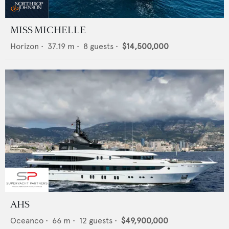
MISS MICHELLE
Horizon
•
37.19
m •
8
guests •
$14,500,000
AHS
Oceanco
•
66
m •
12
guests •
$49,900,000