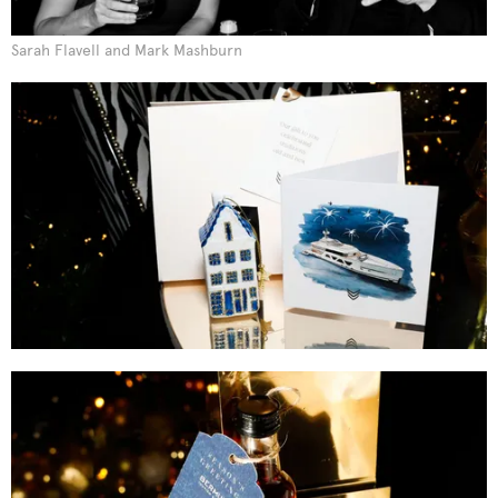
Sarah Flavell and Mark Mashburn