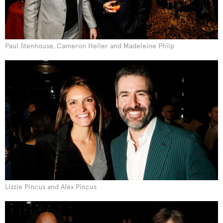
Paul Stenhouse, Cameron Heller and Madeleine Philp
Lizzie Pincus and Alex Pincus