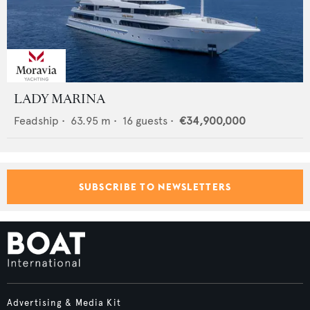
LADY MARINA
Feadship
•
63.95
m •
16
guests •
€34,900,000
SUBSCRIBE TO NEWSLETTERS
Advertising & Media Kit