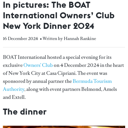
In pictures: The BOAT
International Owners’ Club
New York Dinner 2024
16 December 2024
• Written by Hannah Rankine
BOAT International hosted a special evening for its
exclusive
Owners’ Club
on 4 December 2024 in the heart
of New York City at Casa Cipriani. The event was
sponsored by annual partner the
Bermuda Tourism
Authority
, along with event partners Belmond, Amels
and Extell.
The dinner