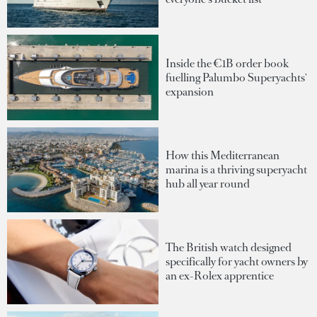
Inside the €1B order book
fuelling Palumbo Superyachts'
expansion
How this Mediterranean
marina is a thriving superyacht
hub all year round
The British watch designed
specifically for yacht owners by
an ex-Rolex apprentice