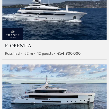
FLORENTIA
Rossinavi
•
52
m •
12
guests •
€34,900,000