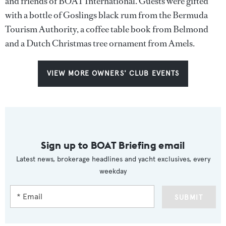
and friends of BOAT International. Guests were gifted
with a bottle of Goslings black rum from the Bermuda
Tourism Authority, a coffee table book from Belmond
and a Dutch Christmas tree ornament from Amels.
VIEW MORE OWNERS' CLUB EVENTS
Sign up to BOAT Briefing email
Latest news, brokerage headlines and yacht exclusives, every
weekday
SUBMIT