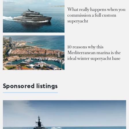
What really happens when you
commission a full custom
superyacht
10 reasons why this
Mediterranean marina is the
ideal winter superyacht base
Sponsored listings