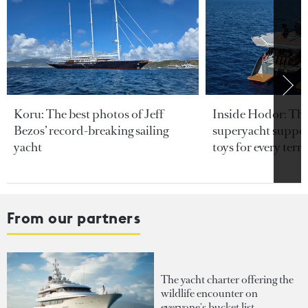
Koru: The best photos of Jeff
Inside Hodor: Th
Bezos’ record-breaking sailing
superyacht support
yacht
toys for every terra
From our partners
The yacht charter offering the
wildlife encounter on
everyone's bucket list