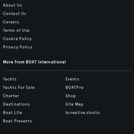
About Us
Contact Us
Careers
Terms of Use
Cookie Policy
Privacy Policy
More from BOAT International
Yachts
Events
Yachts For Sale
BOATPro
Charter
Shop
Destinations
Site Map
Boat Life
bcreative.studio
Boat Presents