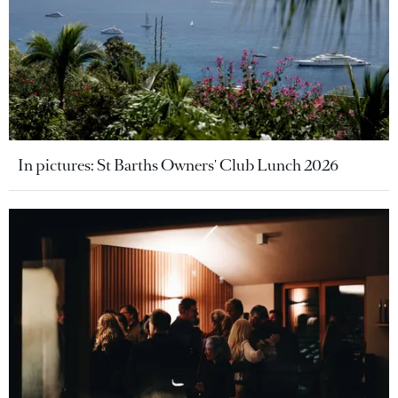
In pictures: St Barths Owners' Club Lunch 2026