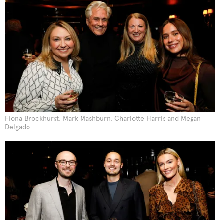
Fiona Brockhurst, Mark Mashburn, Charlotte Harris and Megan
Delgado