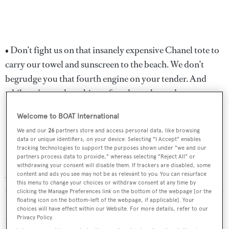
• Don’t fight us on that insanely expensive Chanel tote to
carry our towel and sunscreen to the beach. We don’t
begrudge you that fourth engine on your tender. And
while we’re on the subject of tenders, please choose a
mutually acceptable one. All we really care about is how
Welcome to BOAT International
dry it is. An errant wave over the bow on the way to a
We and our
26
partners store and access personal data, like browsing
fancy dinner can ruin the evening.
data or unique identifiers, on your device. Selecting "I Accept" enables
tracking technologies to support the purposes shown under "we and our
partners process data to provide," whereas selecting "Reject All" or
• And yes, do plan a fancy onshore dinner or two.
withdrawing your consent will disable them. If trackers are disabled, some
Although one of the great things about yacht life is the
content and ads you see may not be as relevant to you. You can resurface
this menu to change your choices or withdraw consent at any time by
ability to let your hair down and relax, we still like to wash
clicking the Manage Preferences link on the bottom of the webpage [or the
floating icon on the bottom-left of the webpage, if applicable]. Your
the salt off now and then. No matter how superb the chef
choices will have effect within our Website. For more details, refer to our
on board, give us a few nights of excitement. Give us a
Privacy Policy.