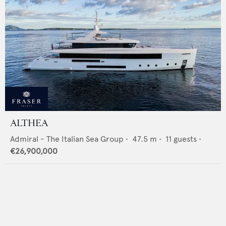
ALTHEA
Admiral - The Italian Sea Group
•
47.5
m •
11
guests •
€26,900,000