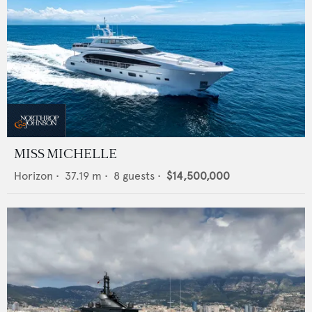
MISS MICHELLE
Horizon
•
37.19
m •
8
guests •
$14,500,000