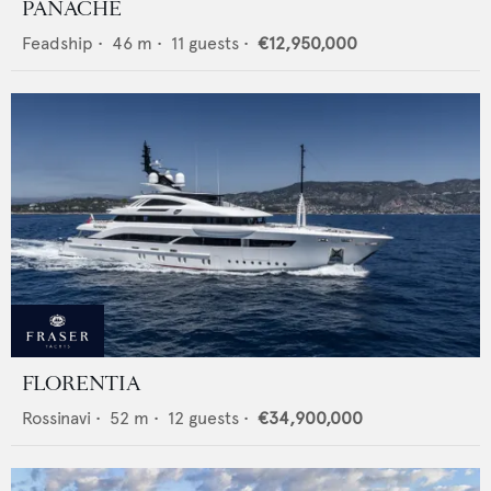
PANACHE
Feadship
•
46
m •
11
guests •
€12,950,000
FLORENTIA
Rossinavi
•
52
m •
12
guests •
€34,900,000