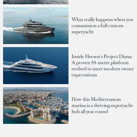
What really happens when you
commission a full custom
superyacht
Inside Heesen's Project Diana:
A proven 55-metre platform
evolved to meet modern owner
expectations
How this Mediterranean
marina is a thriving superyacht
hub all year round