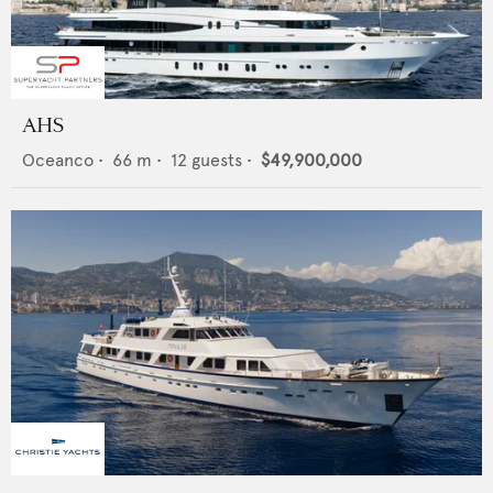
AHS
Oceanco
•
66
m •
12
guests •
$49,900,000