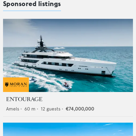
Sponsored listings
ENTOURAGE
Amels
•
60
m •
12
guests •
€74,000,000