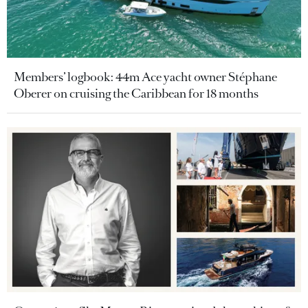
Members’ logbook: 44m Ace yacht owner Stéphane
Oberer on cruising the Caribbean for 18 months