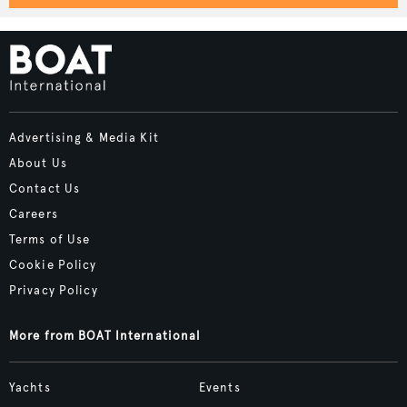
Advertising & Media Kit
About Us
Contact Us
Careers
Terms of Use
Cookie Policy
Privacy Policy
More from BOAT International
Yachts
Events