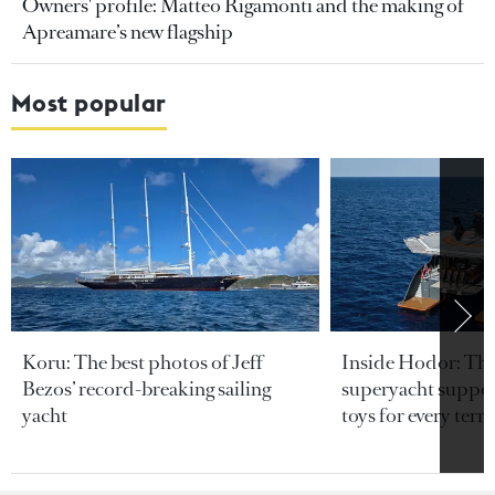
Owners' profile: Matteo Rigamonti and the making of
Apreamare’s new flagship
Most popular
Koru: The best photos of Jeff
Inside Hodor: Th
Bezos’ record-breaking sailing
superyacht support
yacht
toys for every terra