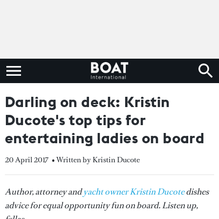
Darling on deck: Kristin
Ducote's top tips for
entertaining ladies on board
20 April 2017
• Written by Kristin Ducote
Author, attorney and
yacht owner Kristin Ducote
dishes
advice for equal opportunity fun on board. Listen up,