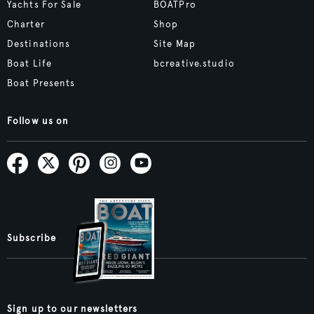
Yachts For Sale
BOATPro
Charter
Shop
Destinations
Site Map
Boat Life
bcreative.studio
Boat Presents
Follow us on
Subscribe
Sign up to our newsletters