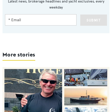
Latest news, brokerage headlines and yacht exclusives, every
weekday
SUBMIT
More stories