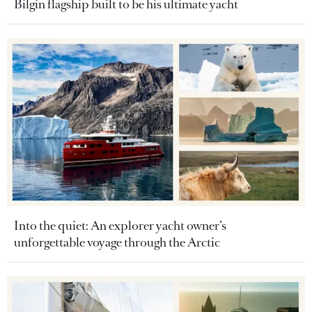
Bilgin flagship built to be his ultimate yacht
Into the quiet: An explorer yacht owner’s
unforgettable voyage through the Arctic