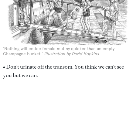
'Nothing will entice female mutiny quicker than an empty
Champagne bucket.'
Illustration by David Hopkins
• Don’t urinate off the transom. You think we can’t see
you but we can.