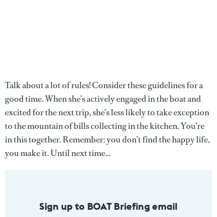
Talk about a lot of rules! Consider these guidelines for a
good time. When she’s actively engaged in the boat and
excited for the next trip, she’s less likely to take exception
to the mountain of bills collecting in the kitchen. You’re
in this together. Remember: you don’t find the happy life,
you make it. Until next time…
Sign up to BOAT Briefing email