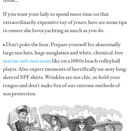
fellas...
If you want your lady to spend more time on that
extraordinarily expensive toy of yours, here are some tips
to ensure she loves yachting as much as you do.
• Don’t poke the bear. Prepare yourself for abnormally
large sun hats, huge sunglasses and white, chemical-free
marine-safe suncream
like on a 1980s beach volleyball
player. Also expect moments of horrifically un-sexy long-
sleeved SPF shirts. Wrinkles are not chic, so hold your
tongue and don’t make fun of our extreme methods of
sun protection.