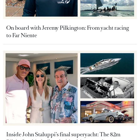
On board with Jeremy Pilkington: From yacht racing
to Far Niente
Inside John Staluppi’s final superyacht: The 82m