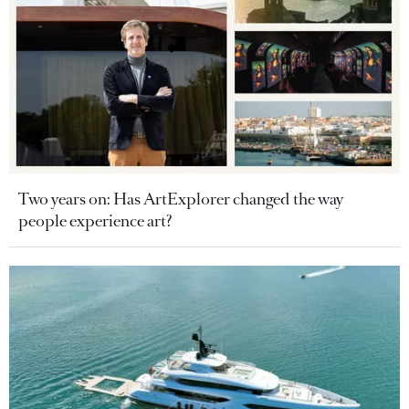
Two years on: Has ArtExplorer changed the way
people experience art?