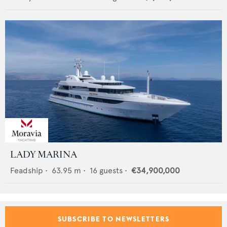
LADY MARINA
Feadship
•
63.95
m •
16
guests •
€34,900,000
SUBSCRIBE TO NEWSLETTERS