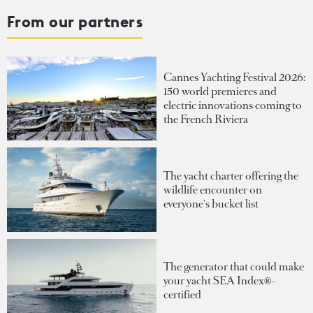
From our partners
Cannes Yachting Festival 2026:
150 world premieres and
electric innovations coming to
the French Riviera
The yacht charter offering the
wildlife encounter on
everyone's bucket list
The generator that could make
your yacht SEA Index®-
certified