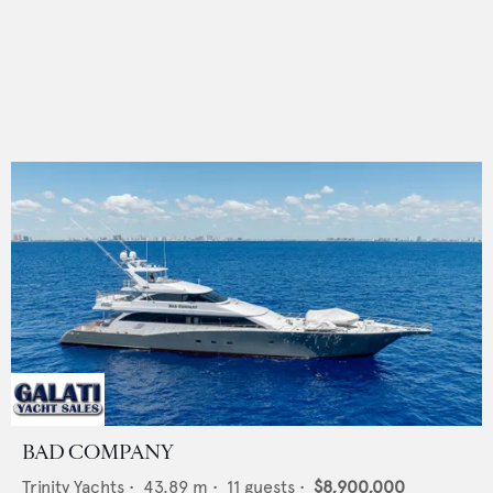
BAD COMPANY
Trinity Yachts
•
43.89
m •
11
guests •
$8,900,000