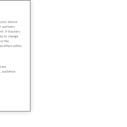
 your device.
r partners
em. If trackers
enu to change
of the
ve effect within
as,
oung
ccess
t, audience