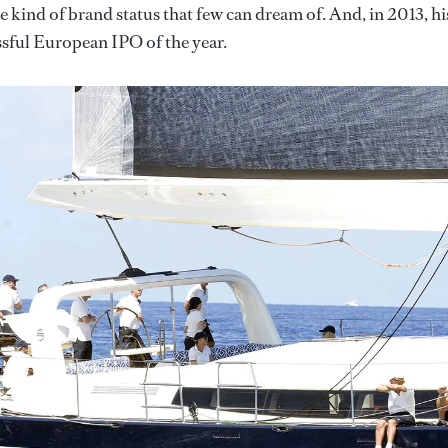
he kind of brand status that few can dream of. And, in 2013, hi
ssful European IPO of the year.