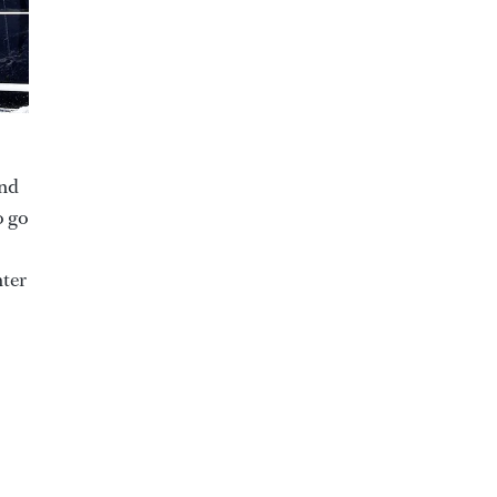
and
o go
hter