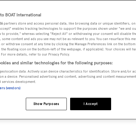
o BOAT International
26
partners store and access personal data, like browsing data or unique identifiers, on
sion a global success story. He tells Peter Howarth how he
 Accept" enables tracking technologies to support the purposes shown under "we and ou
o sea...
 to provide," whereas selecting "Reject All" or withdrawing your consent will disable th
, some content and ads you see may not be as relevant to you. You can resurface this m
 or withdraw consent at any time by clicking the Manage Preferences link on the bottom 
the floating icon on the bottom-left of the webpage, if applicable]. Your choices will ha
his mother to buy him a quilted nylon Moncler jacket. It w
 For more details, refer to our Privacy Policy.
 it because “it became very fashionable, especially for the y
okies and similar technologies for the following purposes:
, like Ray-Bans and Timberland boots.”
geolocation data. Actively scan device characteristics for identification. Store and/or a
on a device. Personalised advertising and content, advertising and content measuremen
d services development.
rlands was the outfit of choice of the Paninari, a youth tribe
ners (vendors)
e early 1980s, would meet in the Piazza San Babila. “Saturday
rcycles,” he says. “And the Moncler jacket was a status
Show Purposes
I Accept