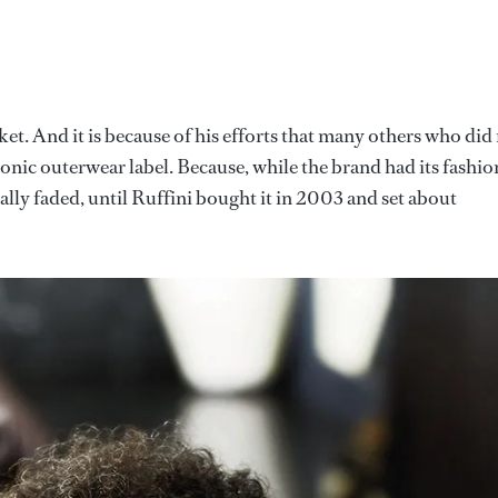
acket. And it is because of his efforts that many others who did
conic outerwear label. Because, while the brand had its fashio
lly faded, until Ruffini bought it in 2003 and set about