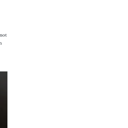
 not
n