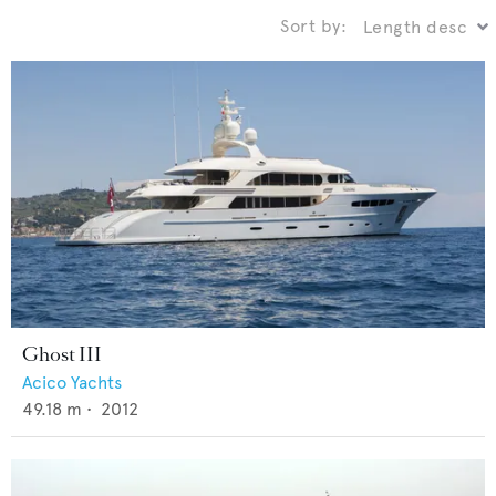
Sort by:
Ghost III
Acico Yachts
49.18
m •
2012