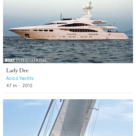
Lady Dee
Acico Yachts
47
m •
2012