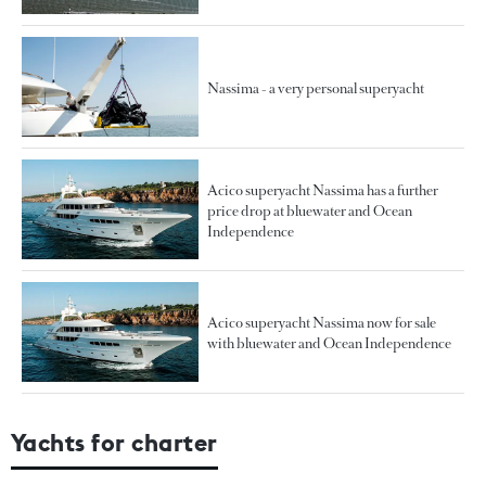
Nassima - a very personal superyacht
Acico superyacht Nassima has a further
price drop at bluewater and Ocean
Independence
Acico superyacht Nassima now for sale
with bluewater and Ocean Independence
Yachts for charter