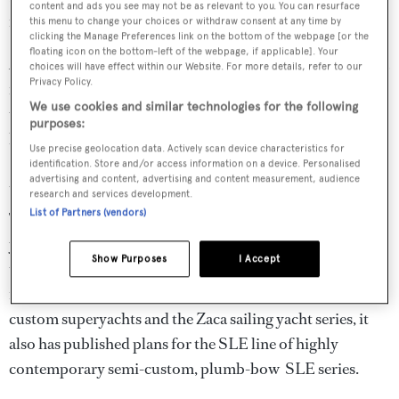
content and ads you see may not be as relevant to you. You can resurface
features is a garage that houses a Mini Cooper.
this menu to change your choices or withdraw consent at any time by
clicking the Manage Preferences link on the bottom of the webpage [or the
floating icon on the bottom-left of the webpage, if applicable]. Your
Acico Yachts holds the rights to build van der Meer’s Zaca
choices will have effect within our Website. For more details, refer to our
Privacy Policy.
range of traditionally styled sailing yachts. Zaca yachts up
We use cookies and similar technologies for the following
to 80 feet in length have launched to date; the designer
purposes:
has drawings for a Zaca 115 on the boards.
Use precise geolocation data. Actively scan device characteristics for
identification. Store and/or access information on a device. Personalised
Specialisations
advertising and content, advertising and content measurement, audience
research and services development.
List of Partners (vendors)
This ambidextrous yard builds both power and sailing
yachts and has the depth of expertise to offer to handle
Show Purposes
I Accept
the naval architecture, engineering and design work for
new projects. While Acico Yachts currently specialises in
custom superyachts and the Zaca sailing yacht series, it
also has published plans for the SLE line of highly
contemporary semi-custom, plumb-bow SLE series.