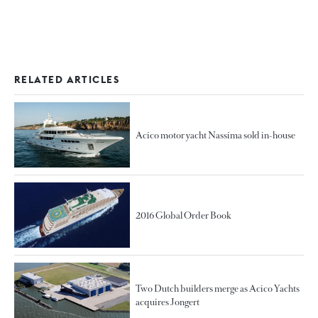
RELATED ARTICLES
Acico motor yacht Nassima sold in-house
2016 Global Order Book
Two Dutch builders merge as Acico Yachts
acquires Jongert