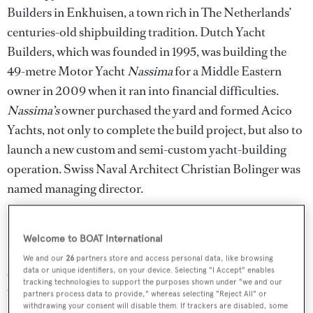
Builders in Enkhuisen, a town rich in The Netherlands’
centuries-old shipbuilding tradition. Dutch Yacht
Builders, which was founded in 1995, was building the
49-metre Motor Yacht
Nassima
for a Middle Eastern
owner in 2009 when it ran into financial difficulties.
Nassima’s
owner purchased the yard and formed Acico
Yachts, not only to complete the build project, but also to
launch a new custom and semi-custom yacht-building
operation. Swiss Naval Architect Christian Bolinger was
named managing director.
Notable Acico Superyachts
Welcome to BOAT International
Nassima
, the tri-deck aluminium superyacht, launched in
We and our
26
partners store and access personal data, like browsing
2012 with naval architecture and exterior styling by
data or unique identifiers, on your device. Selecting "I Accept" enables
tracking technologies to support the purposes shown under "we and our
Olivier van der Meer and interior design by Maja von
partners process data to provide," whereas selecting "Reject All" or
withdrawing your consent will disable them. If trackers are disabled, some
Dewitz of VDP Studio. One of
Nassima’s
interesting