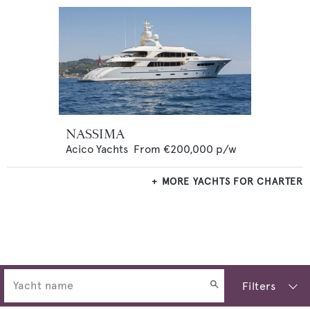
NASSIMA
Acico Yachts
From
€200,000
p/w
MORE YACHTS FOR CHARTER
Filters