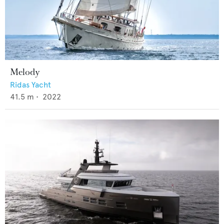
Melody
Ridas Yacht
41.5
m •
2022