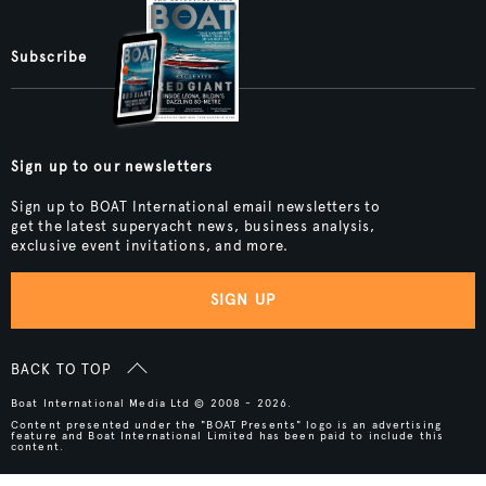
Subscribe
Sign up to our newsletters
Sign up to BOAT International email newsletters to
get the latest superyacht news, business analysis,
exclusive event invitations, and more.
SIGN UP
BACK TO TOP
Boat International Media Ltd © 2008 - 2026.
Content presented under the "BOAT Presents" logo is an advertising
feature and Boat International Limited has been paid to include this
content.