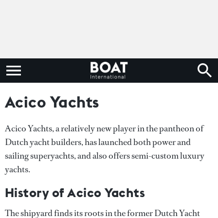
Acico Yachts
Acico Yachts, a relatively new player in the pantheon of
Dutch yacht builders, has launched both power and
sailing superyachts, and also offers semi-custom luxury
yachts.
History of Acico Yachts
The shipyard finds its roots in the former Dutch Yacht