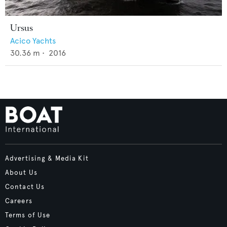
Ursus
Acico Yachts
30.36
m •
2016
Advertising & Media Kit
About Us
Contact Us
Careers
Terms of Use