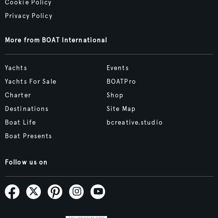
Cookie Policy
Privacy Policy
More from BOAT International
Yachts
Events
Yachts For Sale
BOATPro
Charter
Shop
Destinations
Site Map
Boat Life
bcreative.studio
Boat Presents
Follow us on