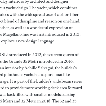
by interiors by architect and designer
but yacht design. The yacht, which combines
oices with the widespread use of carbon fiber
fect blend of discipline and reason on one hand,
ther, as well as a wonderful expression of
Magellano line was first introduced in 2010,
 explore a new design language.
20SL introduced in 2012, the current queen of
is the Grande 35 Metri introduced in 2016.
n interior by Achille Salvagni, the builder’s
ed pilothouse yacht has a sport-boat like
rage. It is part of the builder’s wide beam series
ard to provide more working deck area forward
was backfilled with smaller models starting
25 Metri and 32 Metri in 2018. The 32 and 35