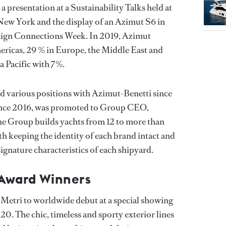
a presentation at a Sustainability Talks held at
 York and the display of an Azimut S6 in
esign Connections Week. In 2019, Azimut
mericas, 29 % in Europe, the Middle East and
a Pacific with 7%.
d various positions with Azimut-Benetti since
ince 2016, was promoted to Group CEO,
the Group builds yachts from 12 to more than
h keeping the identity of each brand intact and
signature characteristics of each shipyard.
 Award Winners
Metri to worldwide debut at a special showing
. The chic, timeless and sporty exterior lines