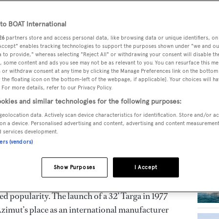
mut-Benetti Group, is a leading builder of luxury
o BOAT International
RELA
han 36 metres in length. Azimut-Benetti Group is
26
partners store and access personal data, like browsing data or unique identifiers, on
 Accept" enables tracking technologies to support the purposes shown under "we and ou
number of units and length of yachts under
 to provide," whereas selecting "Reject All" or withdrawing your consent will disable th
ternational Global Order Book, a position it has
, some content and ads you see may not be as relevant to you. You can resurface this m
 or withdraw consent at any time by clicking the Manage Preferences link on the bottom 
the floating icon on the bottom-left of the webpage, if applicable]. Your choices will ha
 For more details, refer to our Privacy Policy.
okies and similar technologies for the following purposes:
achts
geolocation data. Actively scan device characteristics for identification. Store and/or a
on a device. Personalised advertising and content, advertising and content measuremen
n Paolo Vitelli, as a college student, opened a
d services development.
n Turin and was soon asked to be an Italian
ners (vendors)
acturers. During the 1970s, Vitelli gradually
ing, beginning with a joint venture with
Show Purposes
I Accept
i, a 13-metre, mass-produced fibreglass
ed popularity. The launch of a 32’ Targa in 1977
zimut’s place as an international manufacturer