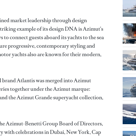
ined market leadership through design
striking example of its design DNA is Azimut’s
s to connect guests aboard its yachts to the sea
ature progressive, contemporary styling and
otor yachts also are known for their modern,
vel brand Atlantis was merged into Azimut
series together under the Azimut marque:
, and the Azimut Grande superyacht collection,
 the Azimut-Benetti Group Board of Directors,
 with celebrations in Dubai, New York, Cap