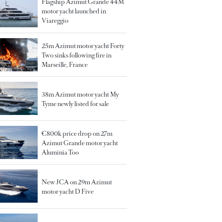
Flagship Azimut Grande 44M
motor yacht launched in
Viareggio
25m Azimut motor yacht Forty
Two sinks following fire in
Marseille, France
38m Azimut motor yacht My
Tyme newly listed for sale
€800k price drop on 27m
Azimut Grande motor yacht
Aluminia Too
New JCA on 29m Azimut
motor yacht D Five