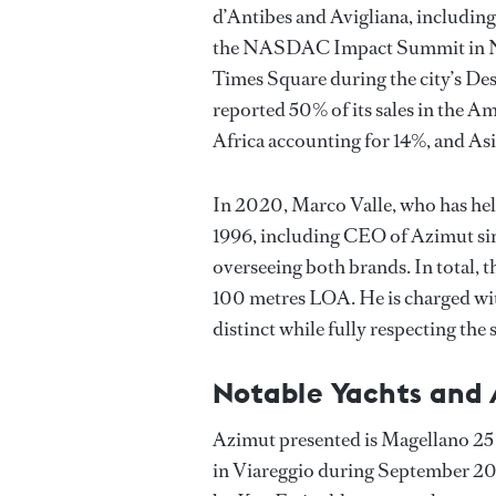
d’Antibes and Avigliana, including 
the NASDAC Impact Summit in New
Times Square during the city’s D
reported 50% of its sales in the A
Africa accounting for 14%, and Asi
In 2020, Marco Valle, who has hel
1996, including CEO of Azimut s
overseeing both brands. In total, 
100 metres LOA. He is charged wit
distinct while fully respecting the 
Notable Yachts and
Azimut presented is Magellano 25 
in Viareggio during September 2020