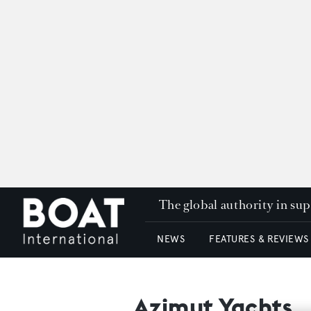
The global authority in su
NEWS
FEATURES & REVIEWS
Azimut Yachts