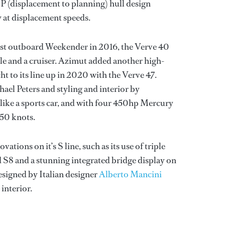
 (displacement to planning) hull design
y at displacement speeds.
irst outboard Weekender in 2016, the Verve 40
le and a cruiser. Azimut added another high-
 to its line up in 2020 with the Verve 47.
ael Peters and styling and interior by
 like a sports car, and with four 450hp Mercury
 50 knots.
ations on it’s S line, such as its use of triple
 S8 and a stunning integrated bridge display on
esigned by Italian designer
Alberto Mancini
interior.