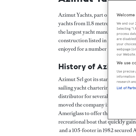
Azimut Yachts, part of Italy’s Azi
Welcome t
yachts from 11.8 metres to more t
We and our
Selecting "I
the largest yacht manufacturer by 
process data
construction listed in the Boat In
are disabled
your choices
enjoyed for a number of years.
webpage [or 
our Website.
We use co
History of Azimut Y
Use precise 
information 
Azimut Srl got its start in 1969 whe
research an
sailing yacht chartering business i
List of Part
distributor for several boat manuf
moved the company into boat build
Ameriglass to offer the AZ 43’ Bal
recreational boat that quickly gain
and a 105-footer in 1982 secured A