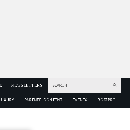
E
NEWSLETTERS
SEARCH
 LUXURY
PARTNER CONTENT
EVENTS
BOATPRO