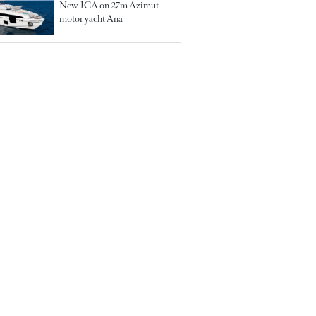
New JCA on 27m Azimut
motor yacht Ana