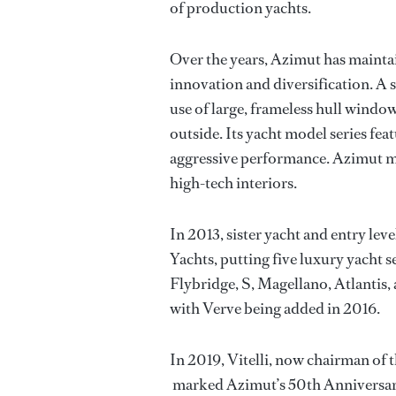
of production yachts.
Over the years, Azimut has mainta
innovation and diversification. A 
use of large, frameless hull window
outside. Its yacht model series fe
aggressive performance. Azimut m
high-tech interiors.
In 2013, sister yacht and entry le
Yachts, putting five luxury yacht 
Flybridge, S, Magellano, Atlantis
with Verve being added in 2016.
In 2019, Vitelli, now chairman of
marked Azimut’s 50th Anniversary