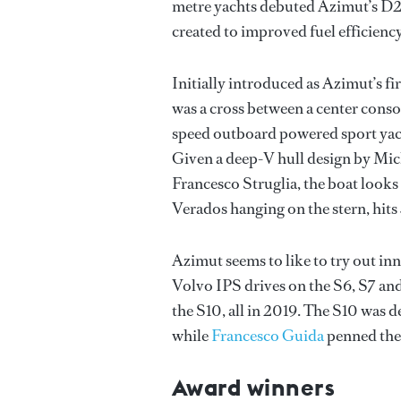
metre yachts debuted Azimut’s D2P
created to improved fuel efficienc
Initially introduced as Azimut’s f
was a cross between a center conso
speed outboard powered sport yacht
Given a deep-V hull design by Mich
Francesco Struglia, the boat looks
Verados hanging on the stern, hits
Azimut seems to like to try out innov
Volvo IPS drives on the S6, S7 and
the S10, all in 2019. The S10 was d
while
Francesco Guida
penned the 
Award winners