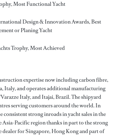
ophy, Most Functional Yacht
rnational Design & Innovation Awards, Best
ement or Planing Yacht
achts Trophy, Most Achieved
struction expertise now including carbon fibre,
a, Italy, and operates additional manufacturing
Varazze Italy, and Itajai, Brazil. The shipyard
ntres serving customers around the world. In
 consistent strong inroads in yacht sales in the
Asia-Pacific region thanks in part to the strong
he dealer for Singapore, Hong Kong and part of