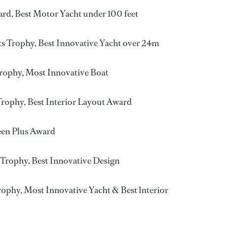
rd, Best Motor Yacht under 100 feet
s Trophy, Best Innovative Yacht over 24m
rophy, Most Innovative Boat
rophy, Best Interior Layout Award
een Plus Award
 Trophy, Best Innovative Design
ophy, Most Innovative Yacht & Best lnterior