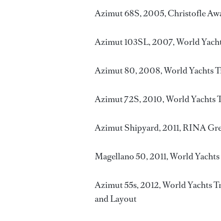
Azimut 68S, 2005, Christofle Awa
Azimut 103SL, 2007, World Yacht
Azimut 80, 2008, World Yachts T
Azimut 72S, 2010, World Yachts T
Azimut Shipyard, 2011, RINA Gr
Magellano 50, 2011, World Yachts
Azimut 55s, 2012, World Yachts Tr
and Layout