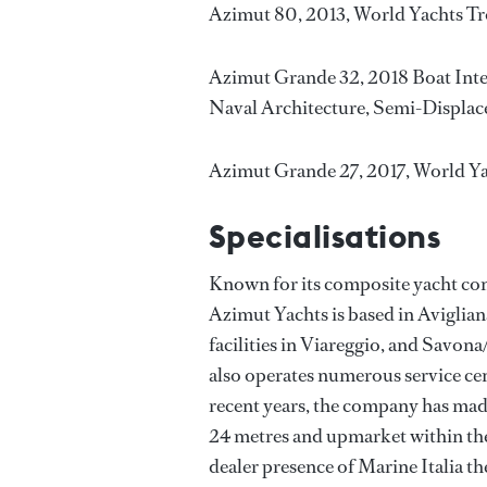
Azimut 80, 2013, World Yachts Tr
Azimut Grande 32, 2018 Boat Inte
Naval Architecture, Semi-Displac
Azimut Grande 27, 2017, World Y
Specialisations
Known for its composite yacht con
Azimut Yachts is based in Aviglian
facilities in Viareggio, and Savona/
also operates numerous service ce
recent years, the company has made
24 metres and upmarket within the 
dealer presence of Marine Italia t