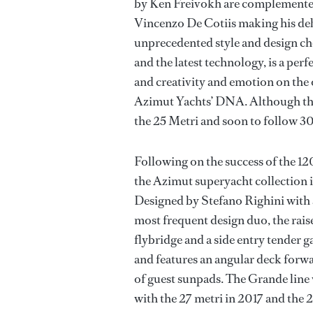
by Ken Freivokh are complemented 
Vincenzo De Cotiis making his de
unprecedented style and design ch
and the latest technology, is a per
and creativity and emotion on the o
Azimut Yachts’ DNA. Although the 
the 25 Metri and soon to follow 30
Following on the success of the 1
the Azimut superyacht collection 
Designed by Stefano Righini with a
most frequent design duo, the rais
flybridge and a side entry tender ga
and features an angular deck forw
of guest sunpads. The Grande line 
with the 27 metri in 2017 and the 