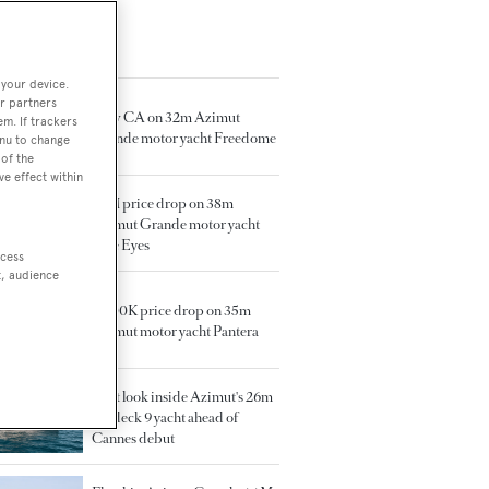
TED ARTICLES
 your device.
r partners
New CA on 32m Azimut
em. If trackers
Grande motor yacht Freedome
enu to change
of the
ve effect within
€1M price drop on 38m
Azimut Grande motor yacht
Blue Eyes
ccess
t, audience
€600K price drop on 35m
Azimut motor yacht Pantera
First look inside Azimut's 26m
Seadeck 9 yacht ahead of
Cannes debut