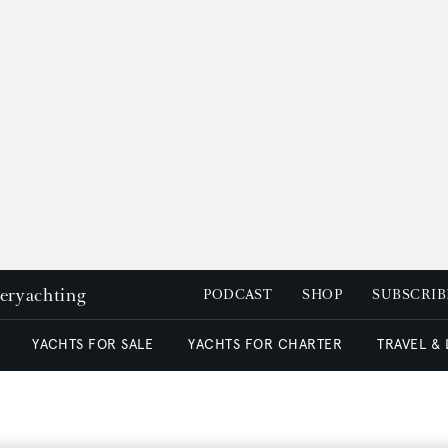
peryachting
PODCAST
SHOP
SUBSCRIB
YACHTS FOR SALE
YACHTS FOR CHARTER
TRAVEL &