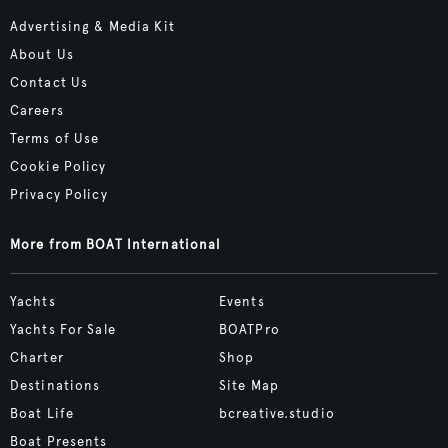
Advertising & Media Kit
About Us
Contact Us
Careers
Terms of Use
Cookie Policy
Privacy Policy
More from BOAT International
Yachts
Events
Yachts For Sale
BOATPro
Charter
Shop
Destinations
Site Map
Boat Life
bcreative.studio
Boat Presents