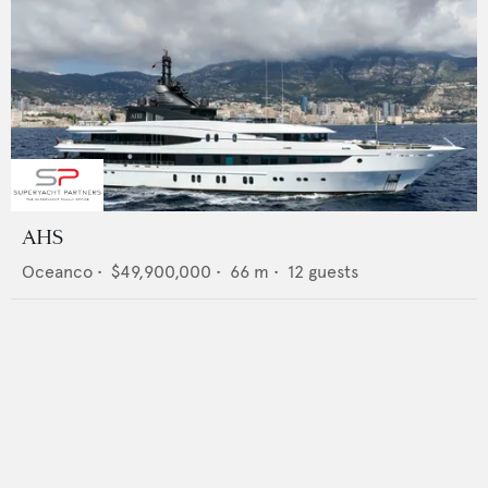
AHS
Oceanco
•
$49,900,000
•
66
m •
12
guests