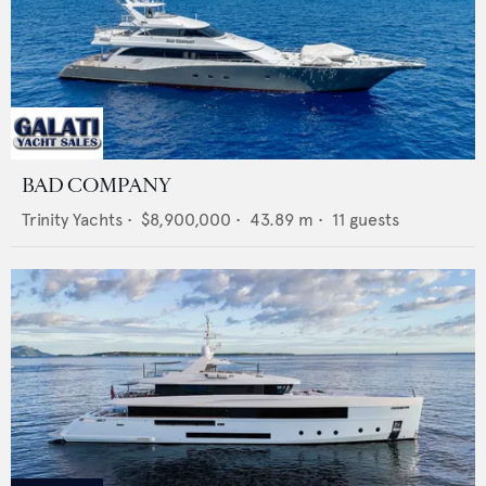
BAD COMPANY
Trinity Yachts
•
$8,900,000
•
43.89
m •
11
guests