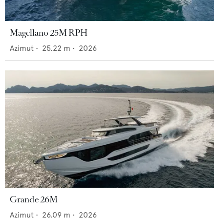
Magellano 25M RPH
Azimut
•
25.22
m •
2026
Grande 26M
Azimut
•
26.09
m •
2026