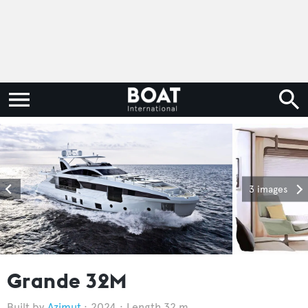
3 images
Grande 32M
Azimut
2024
Length 32 m