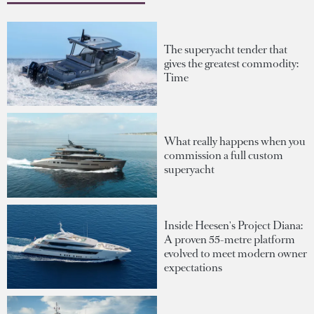
The superyacht tender that
gives the greatest commodity:
Time
What really happens when you
commission a full custom
superyacht
Inside Heesen's Project Diana:
A proven 55-metre platform
evolved to meet modern owner
expectations