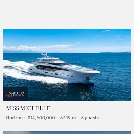
MISS MICHELLE
Horizon
•
$14,500,000
•
37.19
m •
8
guests