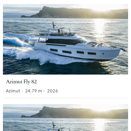
Azimut Fly 82
Azimut
•
24.79
m •
2026