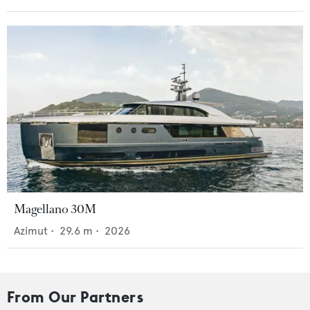
Magellano 30M
Azimut
•
29.6
m •
2026
From Our Partners