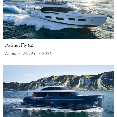
Azimut Fly 82
Azimut
•
24.79
m •
2026