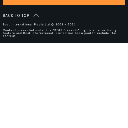
BACK TO TOP
Boat International Media Ltd © 2008 - 2026.
Content presented under the "BOAT Presents" logo is an advertising
feature and Boat International Limited has been paid to include this
content.