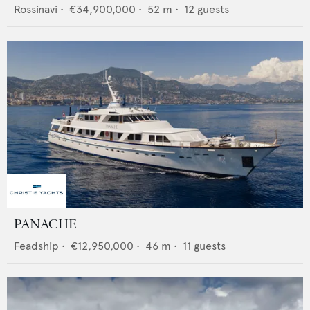
Rossinavi
•
€34,900,000
•
52
m •
12
guests
PANACHE
Feadship
•
€12,950,000
•
46
m •
11
guests