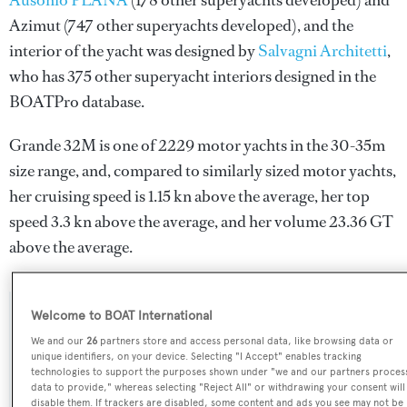
Ausonio PLANA
(178 other superyachts developed) and
Azimut
(747 other superyachts developed), and the
interior of the yacht was designed by
Salvagni Architetti
,
who has 375 other superyacht interiors designed in the
BOATPro database.
Grande 32M is one of 2229 motor yachts in the 30-35m
size range, and, compared to similarly sized motor yachts,
her cruising speed is 1.15 kn above the average, her top
speed 3.3 kn above the average, and her volume 23.36 GT
above the average.
Welcome to BOAT International
SPECIFICATIONS
We and our
26
partners store and access personal data, like browsing data or
unique identifiers, on your device. Selecting "I Accept" enables tracking
technologies to support the purposes shown under "we and our partners proces
Name:
data to provide," whereas selecting "Reject All" or withdrawing your consent will
disable them. If trackers are disabled, some content and ads you see may not be