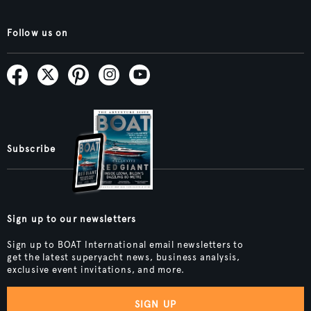
Follow us on
Subscribe
Sign up to our newsletters
Sign up to BOAT International email newsletters to
get the latest superyacht news, business analysis,
exclusive event invitations, and more.
SIGN UP