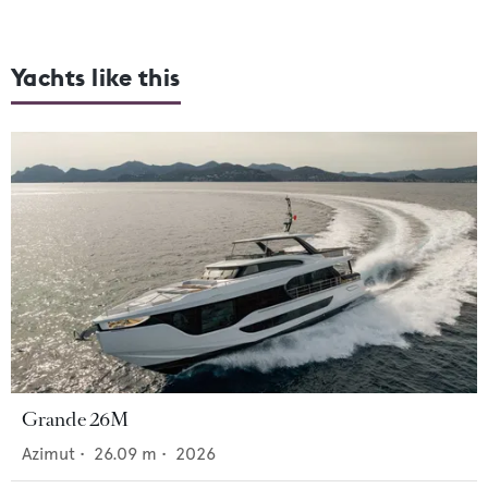
Yachts like this
Grande 26M
Azimut
•
26.09
m •
2026