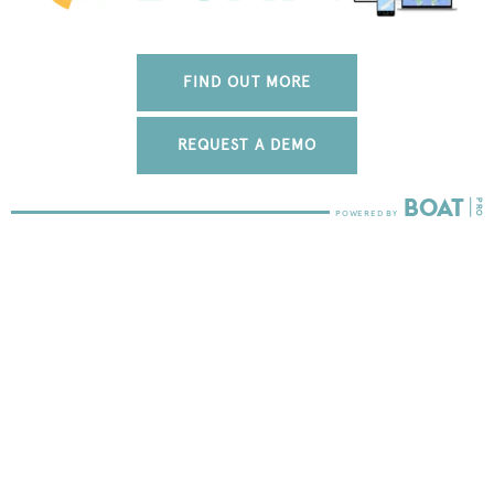
FIND OUT MORE
REQUEST A DEMO