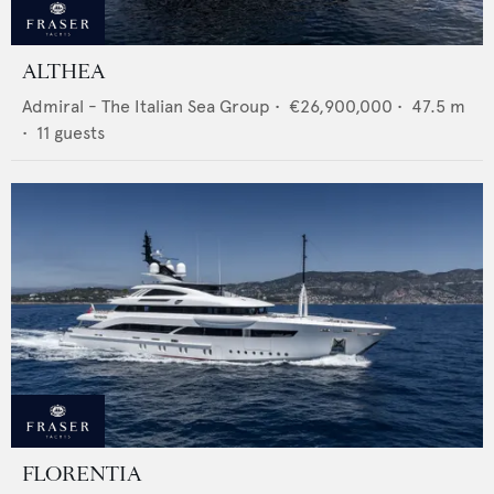
ALTHEA
Admiral - The Italian Sea Group
•
€26,900,000
•
47.5
m
•
11
guests
FLORENTIA