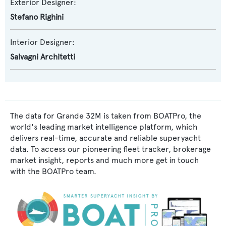
Exterior Designer:
Stefano Righini
Interior Designer:
Salvagni Architetti
The data for Grande 32M is taken from BOATPro, the
world's leading market intelligence platform, which
delivers real-time, accurate and reliable superyacht
data. To access our pioneering fleet tracker, brokerage
market insight, reports and much more get in touch
with the BOATPro team.