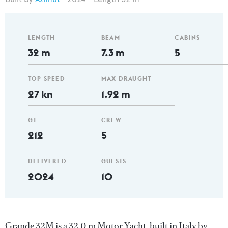
LENGTH
BEAM
CABINS
32 m
7.3 m
5
TOP SPEED
MAX DRAUGHT
27 kn
1.92 m
GT
CREW
212
5
DELIVERED
GUESTS
2024
10
Grande 32M is a 32.0 m Motor Yacht, built in Italy by