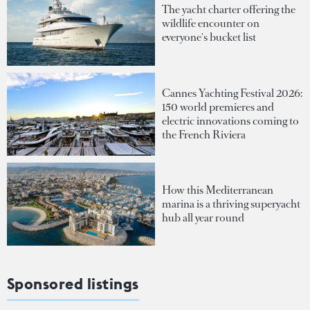
The yacht charter offering the
wildlife encounter on
everyone's bucket list
Cannes Yachting Festival 2026:
150 world premieres and
electric innovations coming to
the French Riviera
How this Mediterranean
marina is a thriving superyacht
hub all year round
Sponsored listings