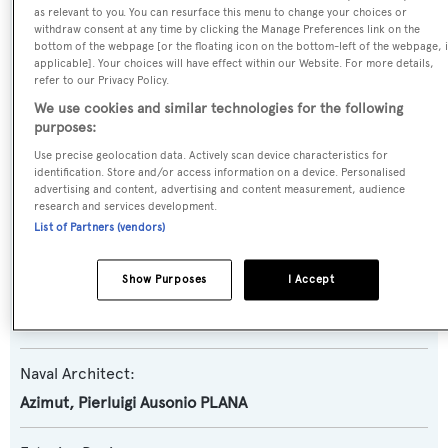
Grande 32M
as relevant to you. You can resurface this menu to change your choices or
withdraw consent at any time by clicking the Manage Preferences link on the
bottom of the webpage [or the floating icon on the bottom-left of the webpage, i
Yacht Type:
applicable]. Your choices will have effect within our Website. For more details,
refer to our Privacy Policy.
Motor Yacht
We use cookies and similar technologies for the following
purposes:
Yacht Subtype:
Use precise geolocation data. Actively scan device characteristics for
Planing Fast Yacht
identification. Store and/or access information on a device. Personalised
advertising and content, advertising and content measurement, audience
research and services development.
Model:
List of Partners (vendors)
Grande 32M
Show Purposes
I Accept
Builder:
Azimut
Naval Architect:
Azimut
,
Pierluigi Ausonio PLANA