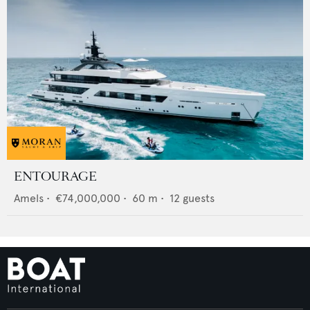
ENTOURAGE
Amels
•
€74,000,000
•
60
m •
12
guests