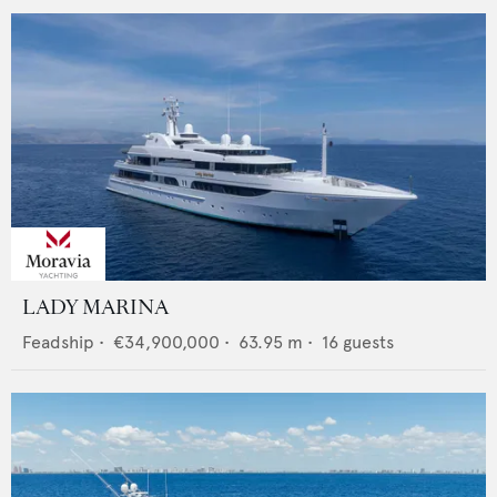
LADY MARINA
Feadship
•
€34,900,000
•
63.95
m •
16
guests