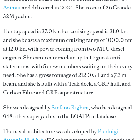
Azimut
and delivered in 2024. She is one of 26 Grande
32M yachts.
Her top speed is 27.0 kn, her cruising speed is 21.0 kn,
and she boasts a maximum cruising range of 1000.0 nm
at 12.0 kn, with power coming from two MTU diesel
engines. She can accommodate up to 10 guests in 5
staterooms, with 5 crew members waiting on their every
need. She has a gross tonnage of 212.0 GT and a 7.3 m
beam, and she is built with a Teak deck, a GRP hull, and
Carbon Fibre and GRP superstructure.
She was designed by
Stefano Righini
, who has designed
948 other superyachts in the BOATPro database.
The naval architecture was developed by
Pierluigi