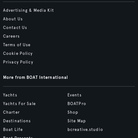
Advertising & Media Kit
About Us
Contact Us
Careers
Terms of Use
Cookie Policy
Privacy Policy
More from BOAT International
Yachts
Events
Yachts For Sale
BOATPro
Charter
Shop
Destinations
Site Map
Boat Life
bcreative.studio