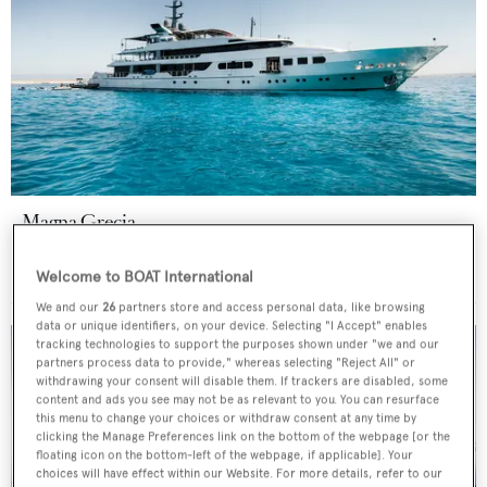
Magna Grecia
Elsflether Werft AG
63.8
m •
1986
Welcome to BOAT International
We and our
26
partners store and access personal data, like browsing
data or unique identifiers, on your device. Selecting "I Accept" enables
tracking technologies to support the purposes shown under "we and our
partners process data to provide," whereas selecting "Reject All" or
withdrawing your consent will disable them. If trackers are disabled, some
content and ads you see may not be as relevant to you. You can resurface
this menu to change your choices or withdraw consent at any time by
clicking the Manage Preferences link on the bottom of the webpage [or the
floating icon on the bottom-left of the webpage, if applicable]. Your
choices will have effect within our Website. For more details, refer to our