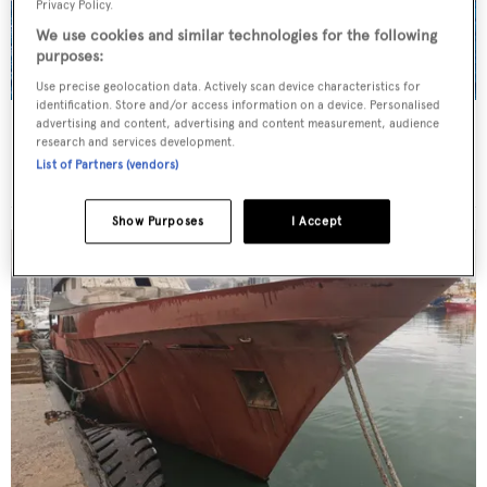
Privacy Policy.
We use cookies and similar technologies for the following
purposes:
Use precise geolocation data. Actively scan device characteristics for
identification. Store and/or access information on a device. Personalised
Starship
advertising and content, advertising and content measurement, audience
research and services development.
Delta Marine
List of Partners (vendors)
56.4
m •
2000
Show Purposes
I Accept