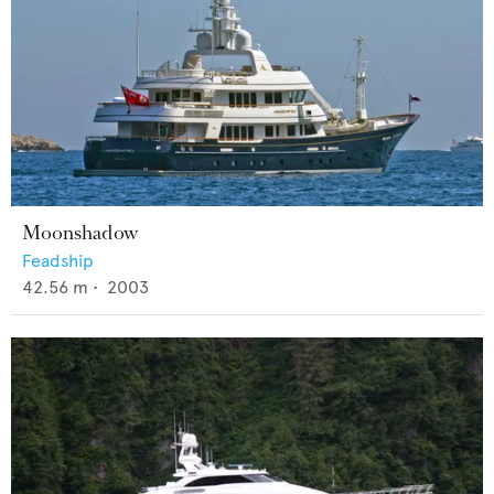
Moonshadow
Feadship
42.56
m •
2003