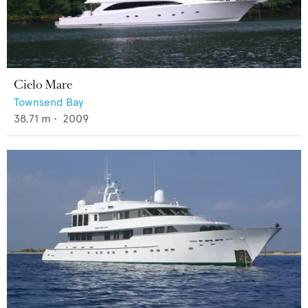
Cielo Mare
Townsend Bay
38.71
m •
2009