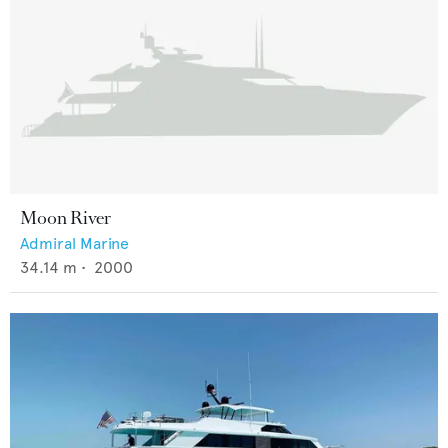
Moon River
Admiral Marine
34.14
m •
2000