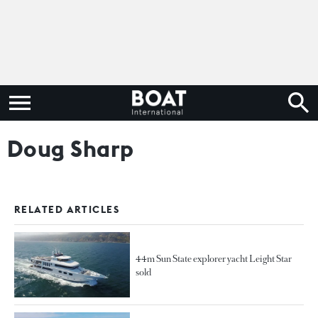
Doug Sharp
RELATED ARTICLES
44m Sun State explorer yacht Leight Star
sold