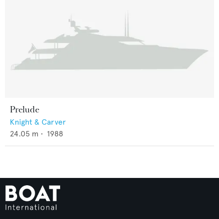
Prelude
Knight & Carver
24.05
m •
1988