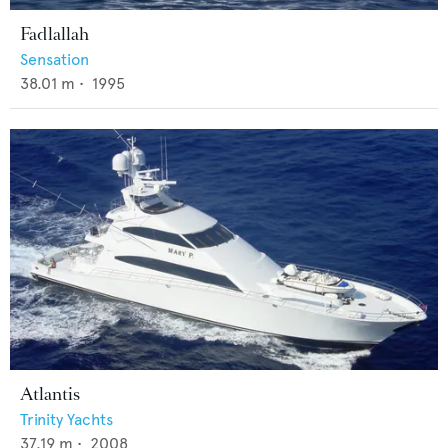
Fadlallah
Sensation
38.01
m •
1995
Atlantis
Trinity Yachts
37.19
m •
2008