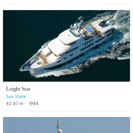
Leight Star
Sun State
42.67
m •
1984