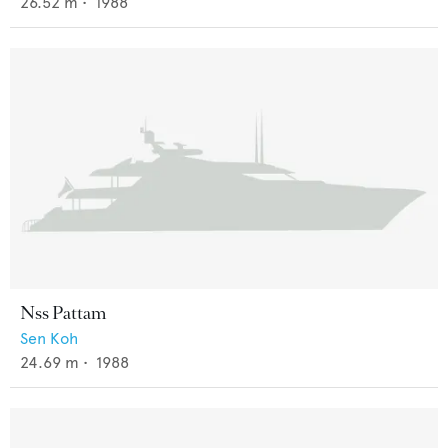
26.52
m •
1988
Nss Pattam
Sen Koh
24.69
m •
1988