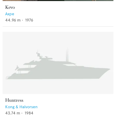
Kevo
Axpe
44.96
m •
1976
Huntress
Kong & Halvorsen
43.74
m •
1984