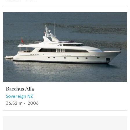
Bacchus Alla
Sovereign NZ
36.52
m •
2006