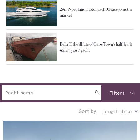
29m Nordlund motor yacht Grace joins the
market
Bella T: the ill fate of Cape Town's half-built
45m "ghost" yacht
Filters
Sort by: