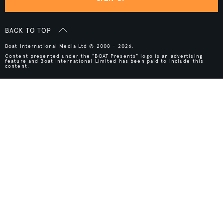
BACK TO TOP
Boat International Media Ltd © 2008 - 2026.
Content presented under the "BOAT Presents" logo is an advertising
feature and Boat International Limited has been paid to include this
content.