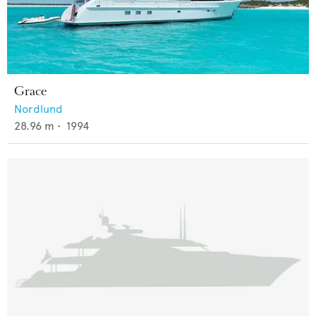
Grace
Nordlund
28.96
m •
1994