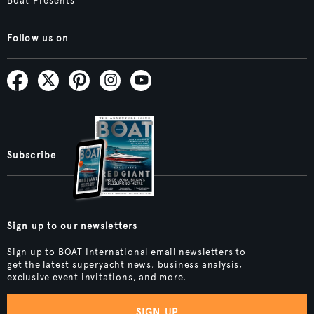
Boat Presents
Follow us on
Subscribe
Sign up to our newsletters
Sign up to BOAT International email newsletters to
get the latest superyacht news, business analysis,
exclusive event invitations, and more.
SIGN UP