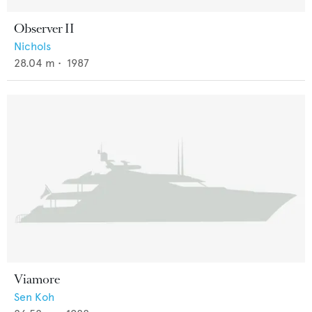
Observer II
Nichols
28.04
m •
1987
Viamore
Sen Koh