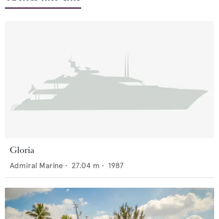
Gloria
Admiral Marine
•
27.04
m •
1987