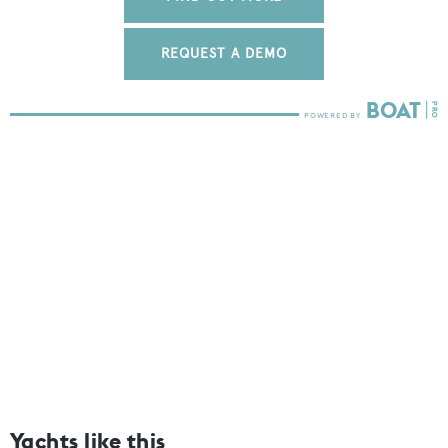
REQUEST A DEMO
Yachts like this