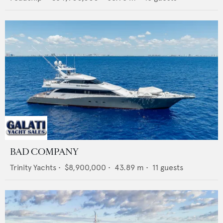
BAD COMPANY
Trinity Yachts
•
$8,900,000
•
43.89
m •
11
guests