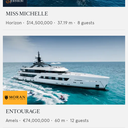
MISS MICHELLE
Horizon
•
$14,500,000
•
37.19
m •
8
guests
ENTOURAGE
Amels
•
€74,000,000
•
60
m •
12
guests