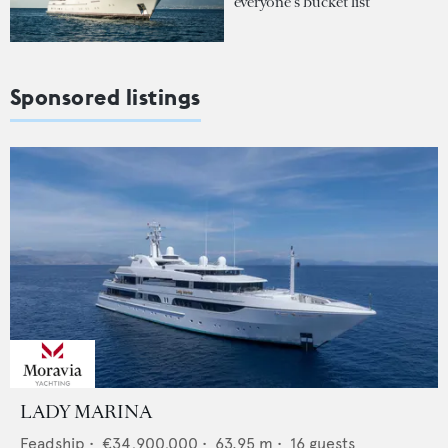
everyone's bucket list
Sponsored listings
LADY MARINA
Feadship
•
€34,900,000
•
63.95
m •
16
guests