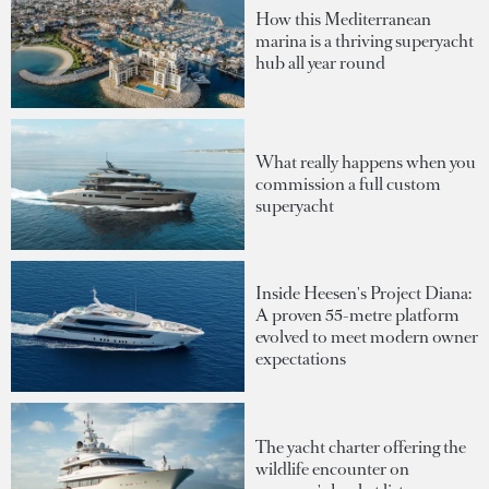
How this Mediterranean
marina is a thriving superyacht
hub all year round
What really happens when you
commission a full custom
superyacht
Inside Heesen's Project Diana:
A proven 55-metre platform
evolved to meet modern owner
expectations
The yacht charter offering the
wildlife encounter on