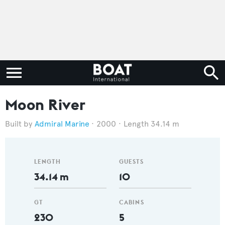
Moon River
Admiral Marine
2000
Length 34.14 m
LENGTH
GUESTS
34.14 m
10
GT
CABINS
230
5