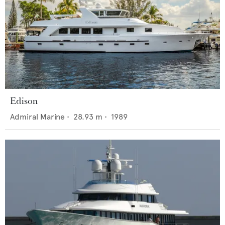
Edison
Admiral Marine
•
28.93
m •
1989