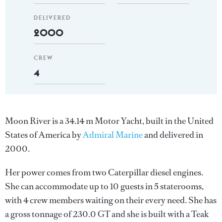
DELIVERED
2000
CREW
4
Moon River is a 34.14 m Motor Yacht, built in the United
States of America by
Admiral Marine
and delivered in
2000.
Her power comes from two Caterpillar diesel engines.
She can accommodate up to 10 guests in 5 staterooms,
with 4 crew members waiting on their every need. She has
a gross tonnage of 230.0 GT and she is built with a Teak