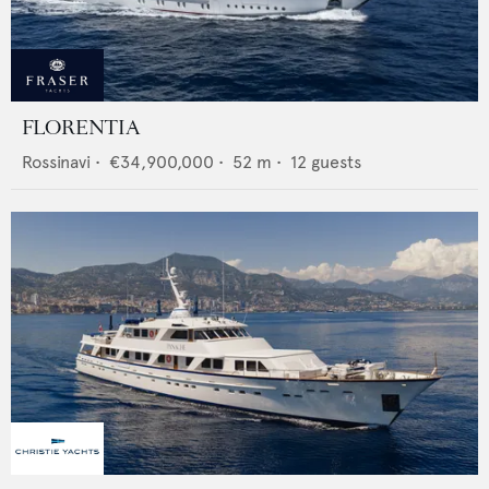
FLORENTIA
Rossinavi
•
€34,900,000
•
52
m •
12
guests