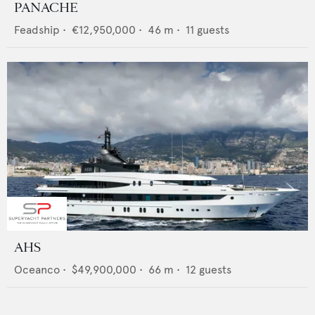
PANACHE
Feadship
•
€12,950,000
•
46
m •
11
guests
AHS
Oceanco
•
$49,900,000
•
66
m •
12
guests