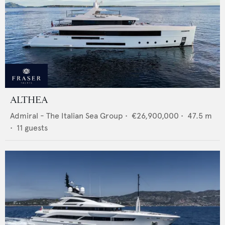
ALTHEA
Admiral - The Italian Sea Group
•
€26,900,000
•
47.5
m
•
11
guests