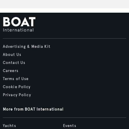
Advertising & Media Kit
About Us
Contact Us
Careers
Terms of Use
Cookie Policy
Privacy Policy
More from BOAT International
Yachts
Events