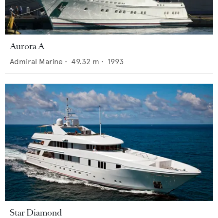
Aurora A
Admiral Marine
•
49.32
m •
1993
Star Diamond