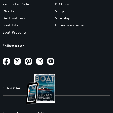
Yachts For Sale
BOATPro
Charter
Shop
Destinations
Site Map
Boat Life
bcreative.studio
Boat Presents
Follow us on
Subscribe