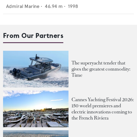
Admiral Marine
•
46.94
m •
1998
From Our Partners
The superyacht tender that
gives the greatest commodity:
Time
Cannes Yachting Festival 2026:
150 world premieres and
electric innovations coming to
the French Riviera