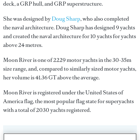
deck, a GRP hull, and GRP superstructure.
She was designed by
Doug Sharp
, who also completed
the naval architecture.
Doug Sharp
has designed 9 yachts
and created the naval architecture for 10 yachts for yachts
above 24 metres.
Moon River is one of 2229 motor yachts in the 30-35m
size range, and, compared to similarly sized motor yachts,
her volume is 41.36 GT above the average.
Moon River is registered under the United States of
America flag, the most popular flag state for superyachts
with a total of 2030 yachts registered.
SPECIFICATIONS