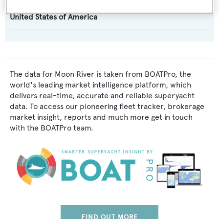
Flag:
United States of America
The data for Moon River is taken from BOATPro, the
world's leading market intelligence platform, which
delivers real-time, accurate and reliable superyacht
data. To access our pioneering fleet tracker, brokerage
market insight, reports and much more get in touch
with the BOATPro team.
FIND OUT MORE