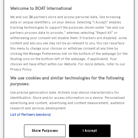
Welcome to BOAT International
We and our
26
partners store and access personal data, like browsing
Name:
data or unique identifiers, on your device. Selecting "I Accept" enables
Moon River
tracking technologies to support the purposes shown under "we and our
partners process data to provide," whereas selecting "Reject All" or
withdrawing your consent will disable them. If trackers are disabled, some
Yacht Type:
content and ads you see may not be as relevant to you. You can resurface
this menu to change your choices or withdraw consent at any time by
Motor Yacht
clicking the Manage Preferences link on the bottom of the webpage [or the
floating icon on the bottom-left of the webpage, if applicable]. Your
choices will have effect within our Website. For more details, refer to our
Builder:
Privacy Policy.
Admiral Marine
We use cookies and similar technologies for the following
purposes:
Naval Architect:
Use precise geolocation data. Actively scan device characteristics for
identification. Store and/or access information on a device. Personalised
Doug Sharp
advertising and content, advertising and content measurement, audience
research and services development.
Exterior Designer:
List of Partners (vendors)
Doug Sharp
Show Purposes
I Accept