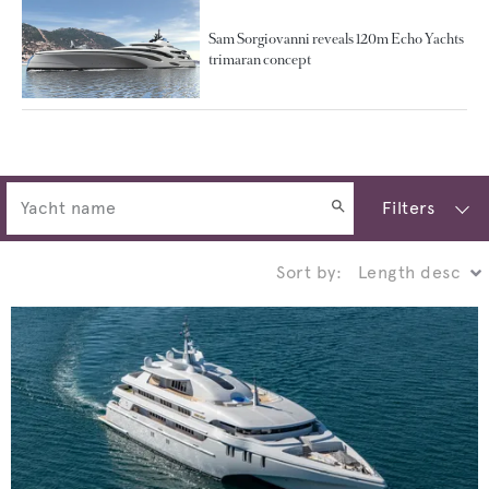
Sam Sorgiovanni reveals 120m Echo Yachts
trimaran concept
Filters
Sort by: