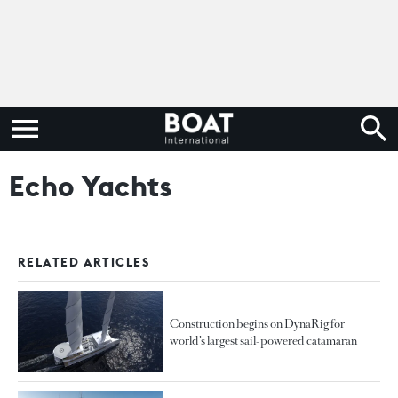
Echo Yachts
RELATED ARTICLES
Construction begins on DynaRig for
world’s largest sail-powered catamaran