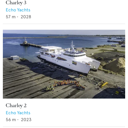
Charley 3
Echo Yachts
57
m •
2028
Charley 2
Echo Yachts
56
m •
2023