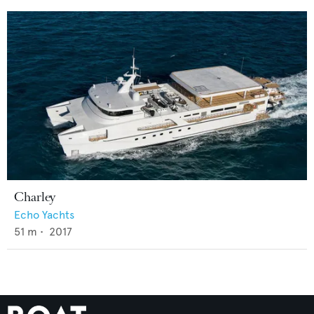
Charley
Echo Yachts
51
m •
2017