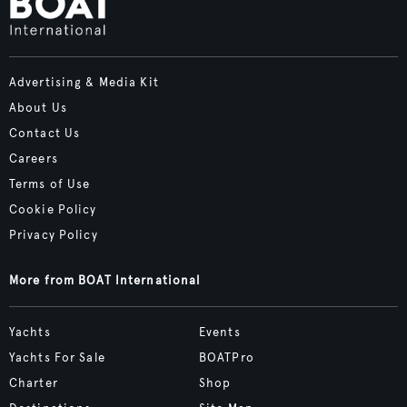
Advertising & Media Kit
About Us
Contact Us
Careers
Terms of Use
Cookie Policy
Privacy Policy
More from BOAT International
Yachts
Events
Yachts For Sale
BOATPro
Charter
Shop