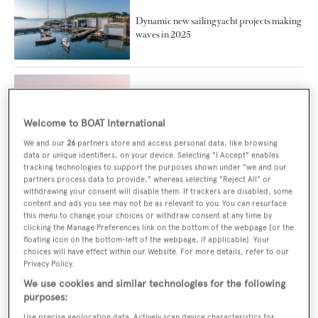
Dynamic new sailing yacht projects making
waves in 2025
DIBS 2025 facilitates stronger ties between
Australia and UAE after free trade
agreement
Welcome to BOAT International
We and our
26
partners store and access personal data, like browsing
data or unique identifiers, on your device. Selecting "I Accept" enables
tracking technologies to support the purposes shown under "we and our
partners process data to provide," whereas selecting "Reject All" or
Echo Yachts delivers largest catamaran
withdrawing your consent will disable them. If trackers are disabled, some
built in Australia
content and ads you see may not be as relevant to you. You can resurface
this menu to change your choices or withdraw consent at any time by
clicking the Manage Preferences link on the bottom of the webpage [or the
floating icon on the bottom-left of the webpage, if applicable]. Your
choices will have effect within our Website. For more details, refer to our
Gallery: Inside the largest trimaran in the
Privacy Policy.
world White Rabbit
We use cookies and similar technologies for the following
purposes:
Use precise geolocation data. Actively scan device characteristics for