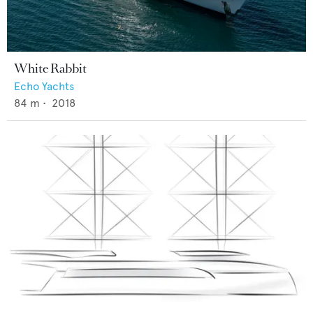
White Rabbit
Echo Yachts
84
m •
2018