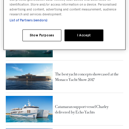
identification. Store and/or access information on a device. Personalised
Echo Yachts Presents New 27 Metre
advertising and content, advertising and content measurement, audience
research and services development.
Catamaran and Shadow Vessel Models
List of Partners (vendors)
Show Purposes
I Accept
World's biggest trimaran superyacht White
Rabbit delivered
The best yacht concepts showcased at the
Monaco Yacht Show 2017
Catamaran support vessel Charley
delivered by Echo Yachts