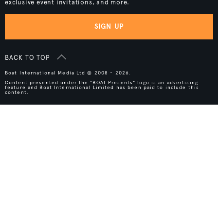
exclusive event invitations, and more.
SIGN UP
BACK TO TOP
Boat International Media Ltd © 2008 - 2026.
Content presented under the "BOAT Presents" logo is an advertising
feature and Boat International Limited has been paid to include this
content.