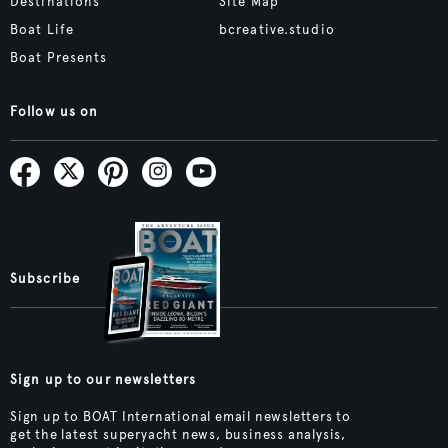
Destinations
Site Map
Boat Life
bcreative.studio
Boat Presents
Follow us on
Subscribe
Sign up to our newsletters
Sign up to BOAT International email newsletters to
get the latest superyacht news, business analysis,