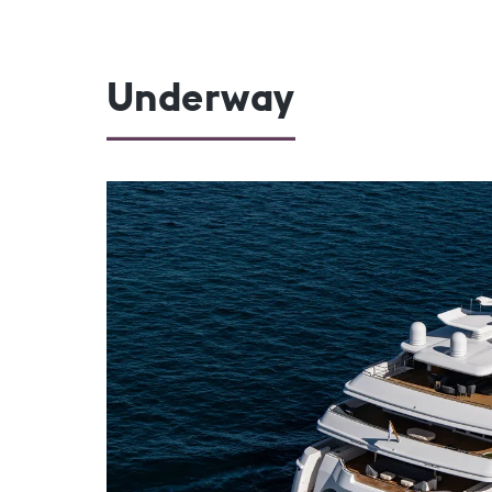
Underway