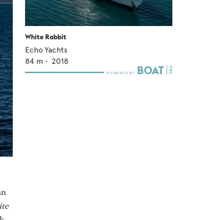
White Rabbit
Echo Yachts
84
m •
2018
an
te
ok