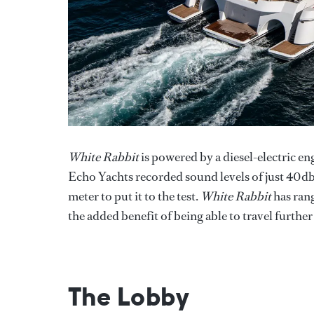
White Rabbit
is powered by a diesel-electric en
Echo Yachts recorded sound levels of just 40d
meter to put it to the test.
White Rabbit
has rang
the added benefit of being able to travel further 
The Lobby