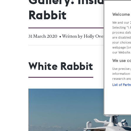
Rabbit
Welcome t
We and our
Selecting "I
process data
31 March 2020
• Written by Holly Overton
are disabled
your choices
webpage [or 
our Website.
We use co
White Rabbit
Use precise 
information 
research an
List of Part