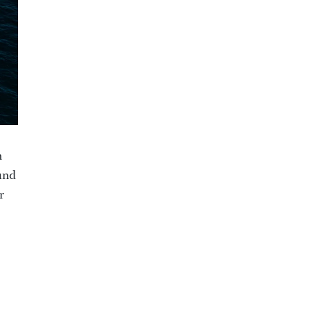
n
und
r