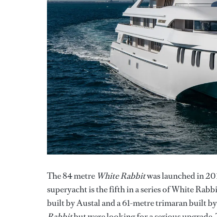
The 84 metre
White Rabbit
was launched in 201
superyacht is the fifth in a series of White Ra
built by Austal and a 61-metre trimaran built 
Rabbit
but were looking for a serious upgrade. 