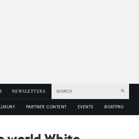
E
NEWSLETTERS
SEARCH
 LUXURY
PARTNER CONTENT
EVENTS
BOATPRO
he world White