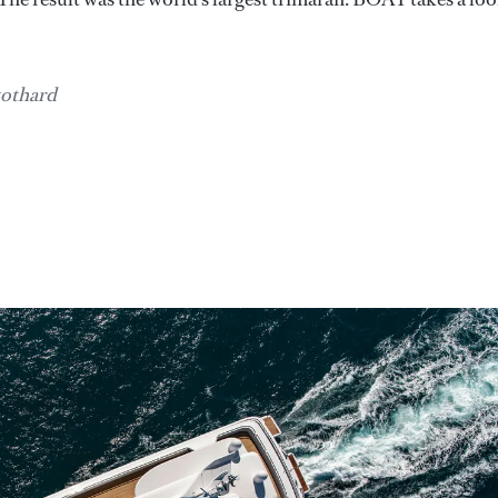
tothard