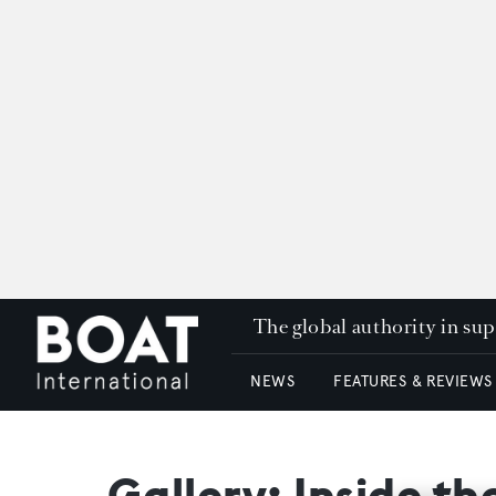
The global authority in su
NEWS
FEATURES & REVIEWS
Gallery: Inside th