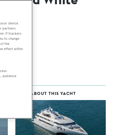
 your device.
r partners
em. If trackers
enu to change
of the
ve effect within
ccess
t, audience
MORE ABOUT THIS YACHT