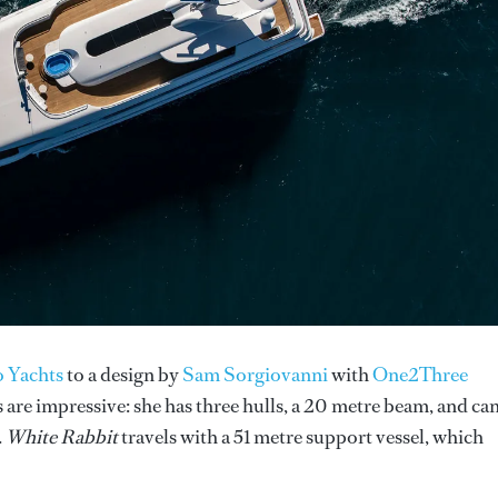
 Yachts
to a design by
Sam Sorgiovanni
with
One2Three
are impressive: she has three hulls, a 20 metre beam, and ca
.
White Rabbit
travels with a 51 metre support vessel, which