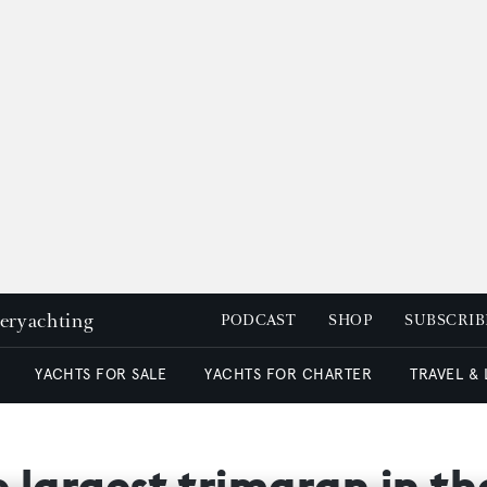
peryachting
PODCAST
SHOP
SUBSCRIB
YACHTS FOR SALE
YACHTS FOR CHARTER
TRAVEL &
e largest trimaran in t