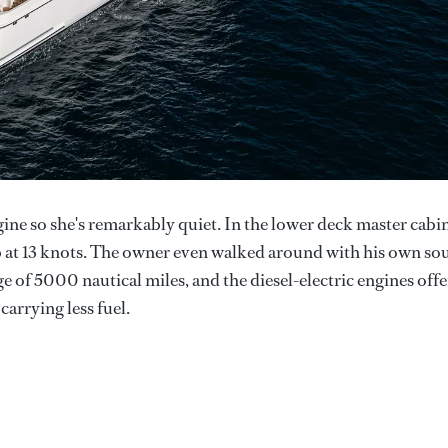
gine so she's remarkably quiet. In the lower deck master cabi
b at 13 knots. The owner even walked around with his own so
e of 5000 nautical miles, and the diesel-electric engines offe
carrying less fuel.