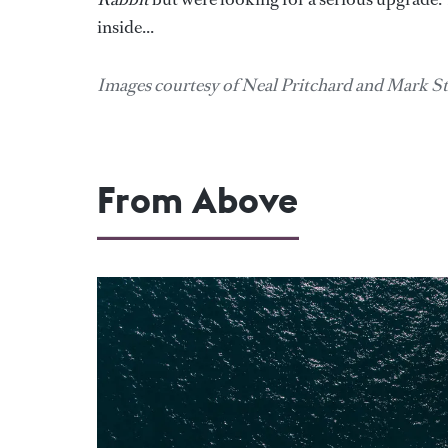
inside...
Images courtesy of Neal Pritchard and Mark S
From Above