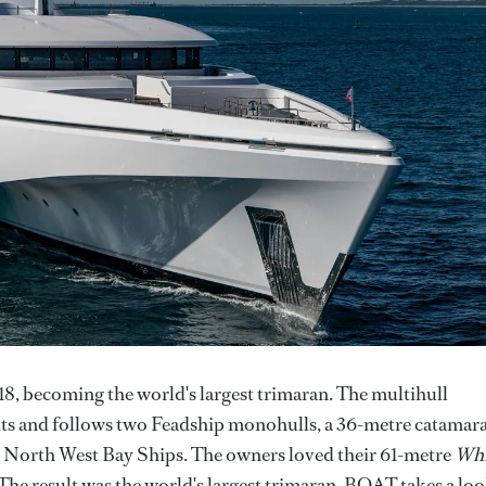
8, becoming the world's largest trimaran. The multihull
bbits and follows two Feadship monohulls, a 36-metre catamar
by North West Bay Ships. The owners loved their 61-metre
Whi
The result was the world's largest trimaran. BOAT takes a lo