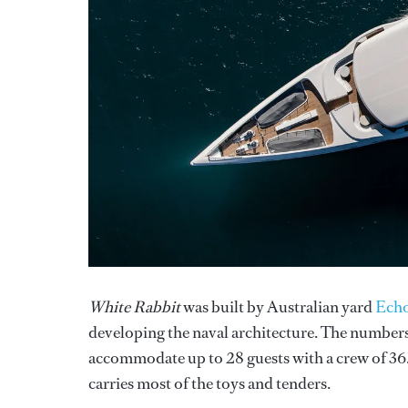
White Rabbit
was built by Australian yard
Echo
developing the naval architecture. The numbers 
accommodate up to 28 guests with a crew of 36
carries most of the toys and tenders.