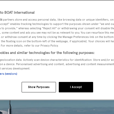
o BOAT International
26
partners store and access personal data, like browsing data or unique identifiers, on
 Accept" enables tracking technologies to support the purposes shown under "we and ou
 to provide," whereas selecting "Reject All" or withdrawing your consent will disable th
, some content and ads you see may not be as relevant to you. You can resurface this m
 or withdraw consent at any time by clicking the Manage Preferences link on the bottom 
the floating icon on the bottom-left of the webpage, if applicable]. Your choices will ha
 For more details, refer to our Privacy Policy.
okies and similar technologies for the following purposes:
geolocation data. Actively scan device characteristics for identification. Store and/or a
on a device. Personalised advertising and content, advertising and content measuremen
d services development.
ners (vendors)
Show Purposes
I Accept