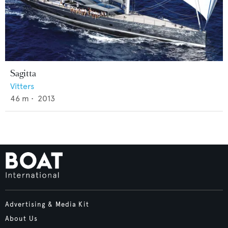
Sagitta
Vitters
46
m •
2013
Advertising & Media Kit
About Us