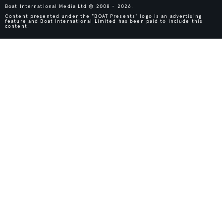
Boat International Media Ltd © 2008 - 2026.
Content presented under the "BOAT Presents" logo is an advertising
feature and Boat International Limited has been paid to include this
content.