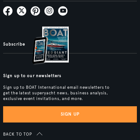
Subscribe
Sign up to our newsletters
Sign up to BOAT International email newsletters to
get the latest superyacht news, business analysis,
exclusive event invitations, and more.
SIGN UP
BACK TO TOP