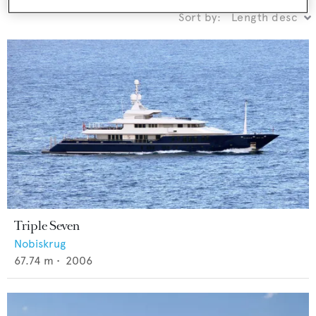
Sort by:
Triple Seven
Nobiskrug
67.74
m •
2006