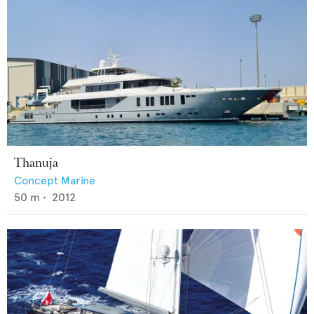
Thanuja
Concept Marine
50
m •
2012