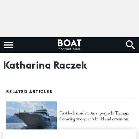
Katharina Raczek
RELATED ARTICLES
First look inside 50m superyacht Thanuja
following two-year rebuild and extension