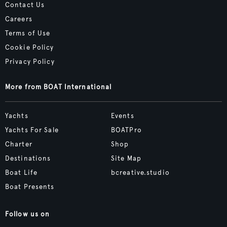
Contact Us
Careers
Terms of Use
Cookie Policy
Privacy Policy
More from BOAT International
Yachts
Events
Yachts For Sale
BOATPro
Charter
Shop
Destinations
Site Map
Boat Life
bcreative.studio
Boat Presents
Follow us on