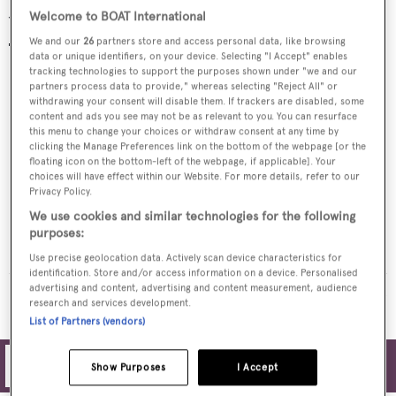
Welcome to BOAT International
Yachts for charter
We and our
26
partners store and access personal data, like browsing
data or unique identifiers, on your device. Selecting "I Accept" enables
tracking technologies to support the purposes shown under "we and our
partners process data to provide," whereas selecting "Reject All" or
withdrawing your consent will disable them. If trackers are disabled, some
content and ads you see may not be as relevant to you. You can resurface
this menu to change your choices or withdraw consent at any time by
clicking the Manage Preferences link on the bottom of the webpage [or the
floating icon on the bottom-left of the webpage, if applicable]. Your
choices will have effect within our Website. For more details, refer to our
Privacy Policy.
We use cookies and similar technologies for the following
THANUJA
purposes:
Serenity Yachts
Use precise geolocation data. Actively scan device characteristics for
identification. Store and/or access information on a device. Personalised
advertising and content, advertising and content measurement, audience
MORE YACHTS FOR CHARTER
research and services development.
List of Partners (vendors)
Filters
Show Purposes
I Accept