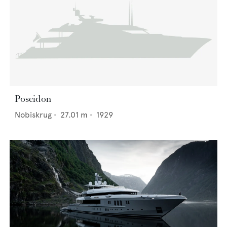
Poseidon
Nobiskrug
•
27.01
m •
1929