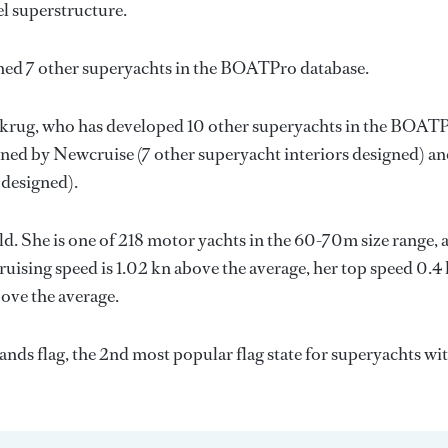
el superstructure.
gned 7 other superyachts in the BOATPro database.
krug
, who has developed 10 other superyachts in the BOAT
igned by
Newcruise
(7 other superyacht interiors designed) a
 designed).
ld. She is one of 218 motor yachts in the 60-70m size range, 
ruising speed is 1.02 kn above the average, her top speed 0.4
ove the average.
ands flag, the 2nd most popular flag state for superyachts wit