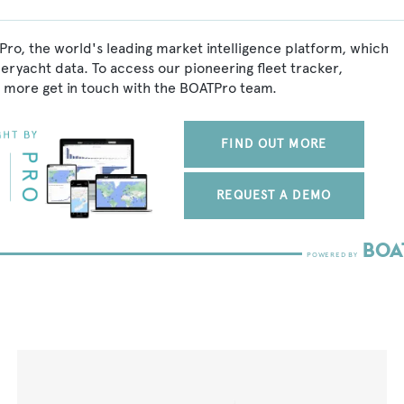
Pro, the world's leading market intelligence platform, which
peryacht data. To access our pioneering fleet tracker,
 more get in touch with the BOATPro team.
FIND OUT MORE
REQUEST A DEMO