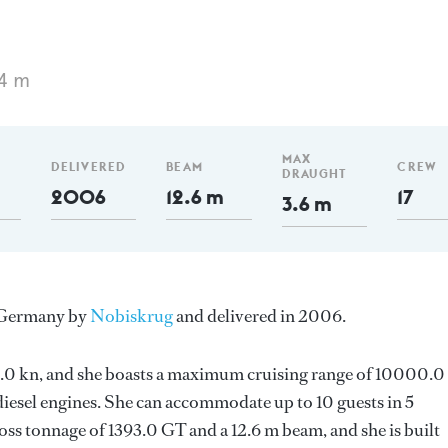
74 m
MAX
DELIVERED
BEAM
CREW
DRAUGHT
2006
12.6 m
17
3.6 m
n Germany by
Nobiskrug
and delivered in 2006.
s 15.0 kn, and she boasts a maximum cruising range of 10000.
esel engines. She can accommodate up to 10 guests in 5
ss tonnage of 1393.0 GT and a 12.6 m beam, and she is built