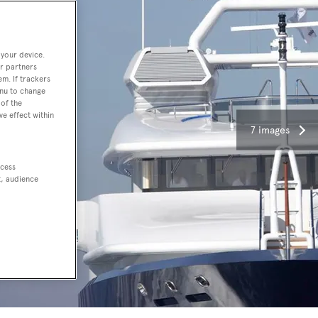
 your device.
r partners
em. If trackers
enu to change
of the
ve effect within
7 images
ccess
t, audience