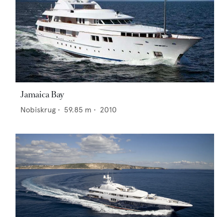
Jamaica Bay
Nobiskrug
•
59.85
m •
2010