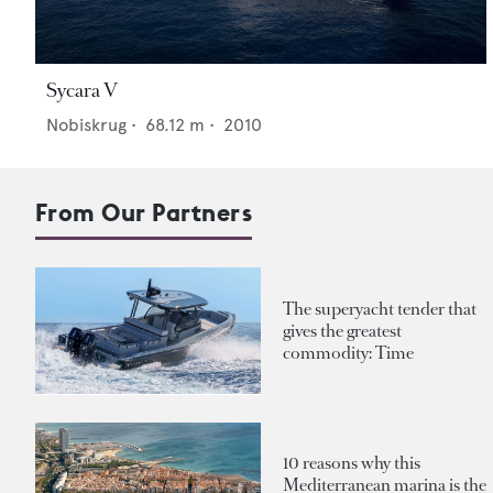
Sycara V
Nobiskrug
•
68.12
m •
2010
From Our Partners
The superyacht tender that
gives the greatest
commodity: Time
10 reasons why this
Mediterranean marina is the