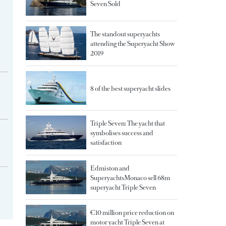
Seven Sold
The standout superyachts
attending the Superyacht Show
2019
8 of the best superyacht slides
Triple Seven: The yacht that
symbolises success and
satisfaction
Edmiston and
SuperyachtsMonaco sell 68m
superyacht Triple Seven
€10 million price reduction on
motor yacht Triple Seven at