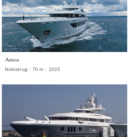
Amoa
Nobiskrug
•
70
m •
2023