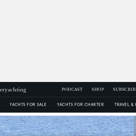
peryachting
PODCAST
SHOP
SUBSCRIB
YACHTS FOR SALE
YACHTS FOR CHARTER
TRAVEL &