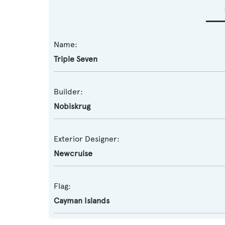
Name:
Triple Seven
Builder:
Nobiskrug
Exterior Designer:
Newcruise
Flag:
Cayman Islands