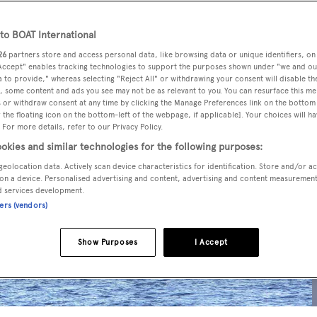
o BOAT International
26
partners store and access personal data, like browsing data or unique identifiers, on
 Accept" enables tracking technologies to support the purposes shown under "we and ou
 to provide," whereas selecting "Reject All" or withdrawing your consent will disable th
, some content and ads you see may not be as relevant to you. You can resurface this m
 or withdraw consent at any time by clicking the Manage Preferences link on the bottom 
the floating icon on the bottom-left of the webpage, if applicable]. Your choices will ha
 For more details, refer to our Privacy Policy.
okies and similar technologies for the following purposes:
geolocation data. Actively scan device characteristics for identification. Store and/or a
on a device. Personalised advertising and content, advertising and content measuremen
d services development.
ners (vendors)
Show Purposes
I Accept