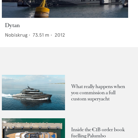
Dytan
Nobiskrug
•
73.51
m •
2012
What really happens when
you commission a full
custom superyacht
Inside the €1B order book
fuelling Palumbo