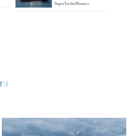
SuperYachtsMonaco