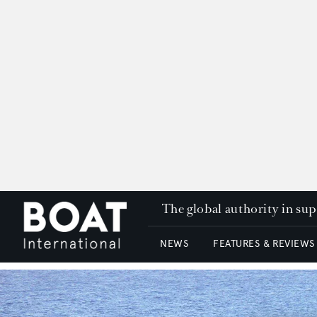
The global authority in su
NEWS
FEATURES & REVIEWS