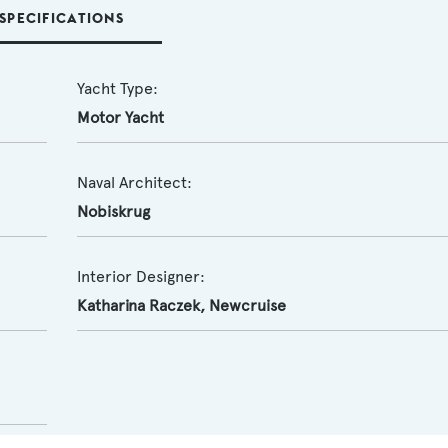
SPECIFICATIONS
Yacht Type:
Motor Yacht
Naval Architect:
Nobiskrug
Interior Designer:
Katharina Raczek
,
Newcruise