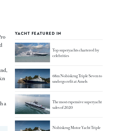
YACHT FEATURED IN
Pro
nd
Top superyachts chartered by
celebrities
and,
68m Nobiskrug Triple Seven to
 kn
undergo refit at Amels
The most expensive superyacht
h a
sales of 2020
Nobiskrug Motor Yacht Triple