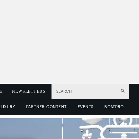
E
NEWSLETTERS
SEARCH
 LUXURY
PARTNER CONTENT
EVENTS
BOATPRO