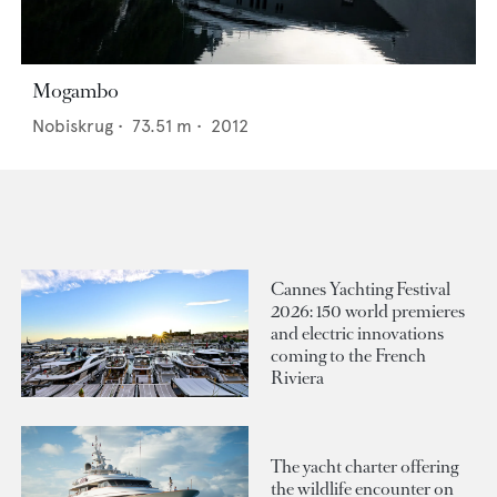
Mogambo
Nobiskrug
•
73.51
m •
2012
Cannes Yachting Festival
2026: 150 world premieres
and electric innovations
coming to the French
Riviera
The yacht charter offering
the wildlife encounter on