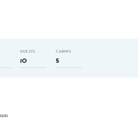
GUESTS
CABINS
10
5
0 nm