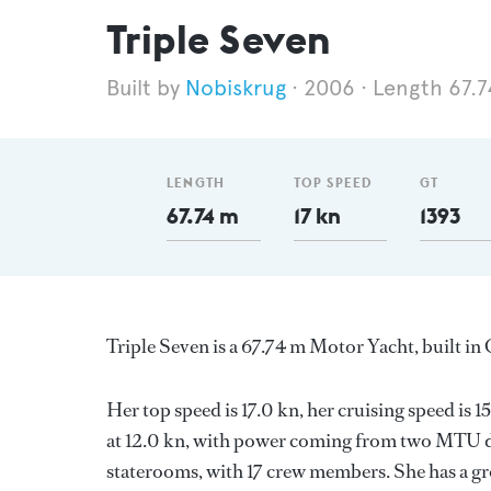
Triple Seven
Nobiskrug
2006
Length 67.
LENGTH
TOP SPEED
GT
67.74 m
17 kn
1393
Triple Seven is a 67.74 m Motor Yacht, built i
Her top speed is 17.0 kn, her cruising speed i
at 12.0 kn, with power coming from two MTU di
staterooms, with 17 crew members. She has a gro