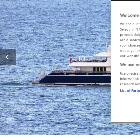
Welcome t
We and our
Selecting "I
process data
are disabled
your choices
webpage [or 
our Website.
We use co
Use precise 
information 
research an
List of Part