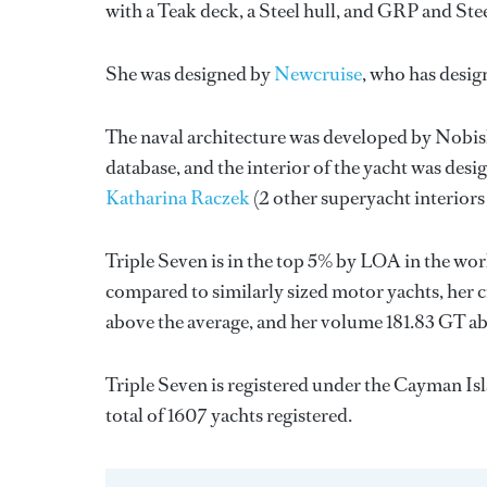
with a Teak deck, a Steel hull, and GRP and Ste
She was designed by
Newcruise
, who has desi
The naval architecture was developed by
Nobis
database, and the interior of the yacht was des
Katharina Raczek
(2 other superyacht interiors
Triple Seven is in the top 5% by LOA in the wor
compared to similarly sized motor yachts, her c
above the average, and her volume 181.83 GT ab
Triple Seven is registered under the Cayman Isl
total of 1607 yachts registered.