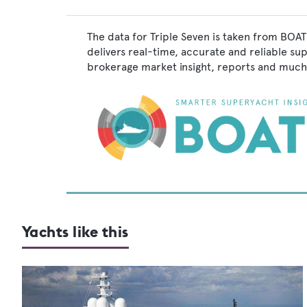
The data for Triple Seven is taken from BOAT
delivers real-time, accurate and reliable su
brokerage market insight, reports and much
Yachts like this