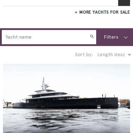
MORE YACHTS FOR SALE
Filters
Sort by: