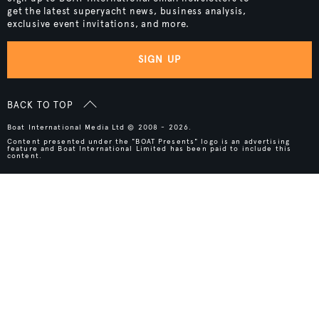
get the latest superyacht news, business analysis,
exclusive event invitations, and more.
SIGN UP
BACK TO TOP
Boat International Media Ltd © 2008 - 2026.
Content presented under the "BOAT Presents" logo is an advertising
feature and Boat International Limited has been paid to include this
content.