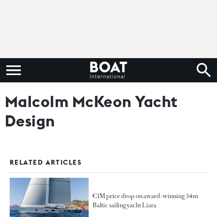
Malcolm McKeon Yacht
Design
RELATED ARTICLES
€1M price drop on award-winning 34m
Baltic sailing yacht Liara