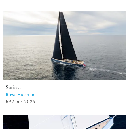
Sarissa
Royal Huisman
59.7
m •
2023