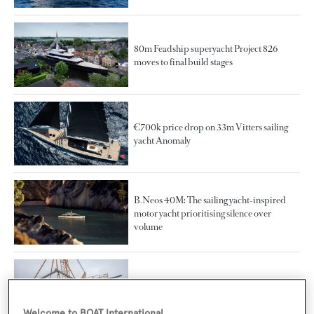
80m Feadship superyacht Project 826
moves to final build stages
€700k price drop on 33m Vitters sailing
yacht Anomaly
B.Neos 40M: The sailing yacht-inspired
motor yacht prioritising silence over
volume
37m Baltic 121 Custom sloop sailing yacht
launched in Finland
Welcome to BOAT International