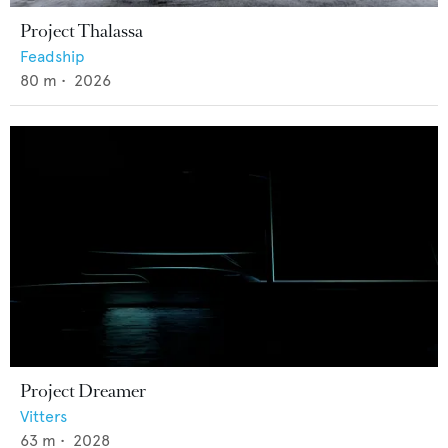
Project Thalassa
Feadship
80
m •
2026
Project Dreamer
Vitters
63
m •
2028