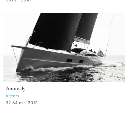
Anomaly
Vitters
32.64
m •
2017