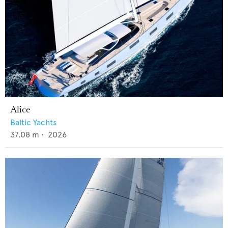
Alice
Baltic Yachts
37.08
m •
2026