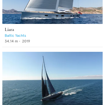
Liara
Baltic Yachts
34.14
m •
2019