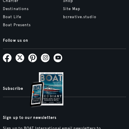
Charter
Shop
Destinations
Site Map
Boat Life
bcreative.studio
Boat Presents
Follow us on
Subscribe
Sign up to our newsletters
Sign up to BOAT International email newsletters to