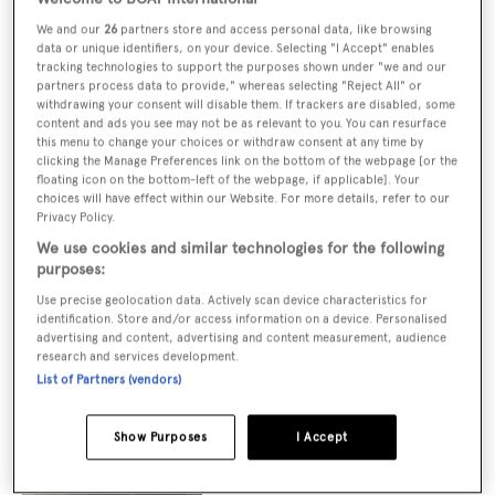
We and our
26
partners store and access personal data, like browsing
data or unique identifiers, on your device. Selecting "I Accept" enables
tracking technologies to support the purposes shown under "we and our
Vitters shares update on in-build custom
partners process data to provide," whereas selecting "Reject All" or
63m sailing yacht Project Dreamer
withdrawing your consent will disable them. If trackers are disabled, some
content and ads you see may not be as relevant to you. You can resurface
this menu to change your choices or withdraw consent at any time by
clicking the Manage Preferences link on the bottom of the webpage [or the
floating icon on the bottom-left of the webpage, if applicable]. Your
choices will have effect within our Website. For more details, refer to our
83m Feadship yacht Project Solent arrives
Privacy Policy.
in Kaag for outfitting
We use cookies and similar technologies for the following
purposes:
Use precise geolocation data. Actively scan device characteristics for
Benetti unveils new details of hybrid
identification. Store and/or access information on a device. Personalised
advertising and content, advertising and content measurement, audience
B.Neos 40M yacht model inspired by
research and services development.
sailing yachts
List of Partners (vendors)
Show Purposes
I Accept
Royal Huisman releases 81m sailing yacht
concept with "world's tallest mast"