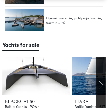
Dynamic new sailing yacht projects making
waves in 2025
Yachts for sale
BLACKCAT 50
LIARA
Baltic Yachts
POA
•
Baltic Yachts
€17,