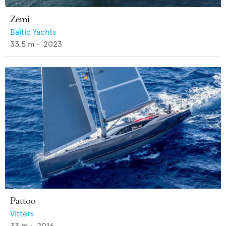
Zemi
Baltic Yachts
33.5
m •
2023
Pattoo
Vitters
33
m •
2016