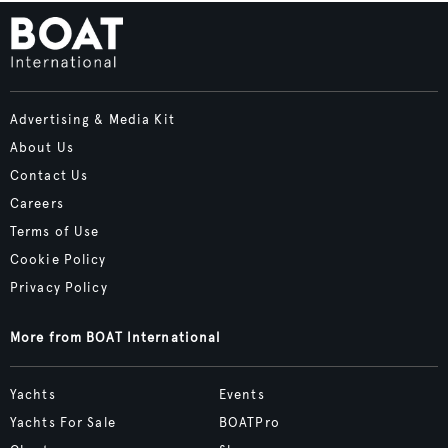
Advertising & Media Kit
About Us
Contact Us
Careers
Terms of Use
Cookie Policy
Privacy Policy
More from BOAT International
Yachts
Events
Yachts For Sale
BOATPro