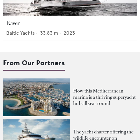
Raven
Baltic Yachts
•
33.83
m •
2023
From Our Partners
How this Mediterranean
marina is a thriving superyacht
hub all year round
The yacht charter offering the
wildlife encounter on