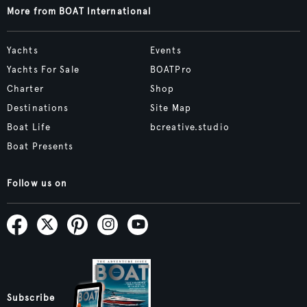
More from BOAT International
Yachts
Events
Yachts For Sale
BOATPro
Charter
Shop
Destinations
Site Map
Boat Life
bcreative.studio
Boat Presents
Follow us on
Subscribe