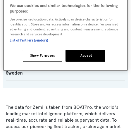
Malcolm McKeon Yacht Design
We use cookies and similar technologies for the following
purposes:
Exterior Designer:
Use precise geolocation data. Actively scan device characteristics for
identification. Store and/or access information on a device. Personalised
Malcolm McKeon Yacht Design
advertising and content, advertising and content measurement, audience
research and services development.
List of Partners (vendors)
Interior Designer:
Andreas Martin-Löf Arkitekter
Show Purposes
I Accept
Flag:
Sweden
The data for Zemi is taken from BOATPro, the world's
leading market intelligence platform, which delivers
real-time, accurate and reliable superyacht data. To
access our pioneering fleet tracker, brokerage market