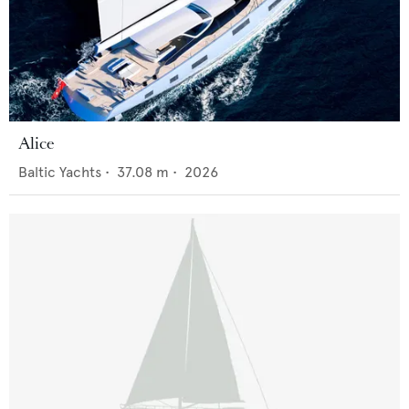
Alice
Baltic Yachts
•
37.08
m •
2026