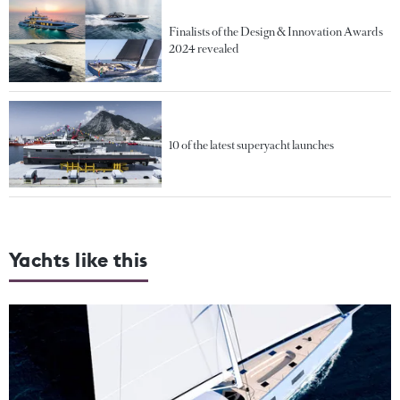
Finalists of the Design & Innovation Awards
2024 revealed
10 of the latest superyacht launches
Yachts like this