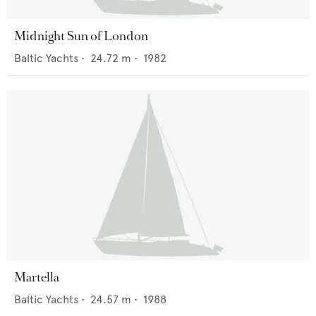
Midnight Sun of London
Baltic Yachts
•
24.72
m •
1982
Martella
Baltic Yachts
•
24.57
m •
1988