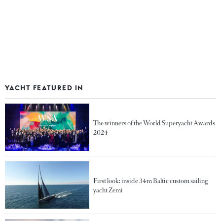
YACHT FEATURED IN
The winners of the World Superyacht Awards
2024
First look: inside 34m Baltic custom sailing
yacht Zemi