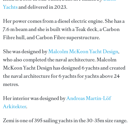
Yachts
and delivered in 2023.
Her power comes from a diesel electric engine. She has a
7.6 m beam and she is built with a Teak deck, a Carbon
Fibre hull, and Carbon Fibre superstructure.
She was designed by
Malcolm McKeon Yacht Design
,
who also completed the naval architecture.
Malcolm
McKeon Yacht Design
has designed 6 yachts and created
the naval architecture for 6 yachts for yachts above 24
metres.
Her interior was designed by
Andreas Martin-Löf
Arkitekter
.
Zemi is one of 395 sailing yachts in the 30-35m size range.