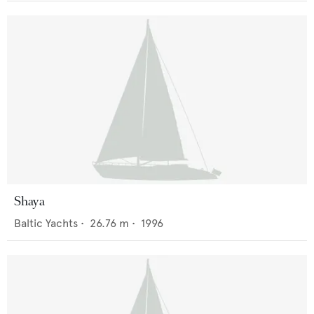
Shaya
Baltic Yachts
•
26.76
m •
1996