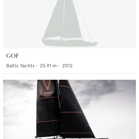
GOF
Baltic Yachts
•
25.91
m •
2012