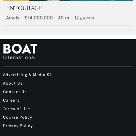
ENTOURAGE
Amels
•
€74,000,000
•
60
m •
12
guests
Advertising & Media Kit
About Us
Contact Us
Careers
Terms of Use
Cookie Policy
Privacy Policy