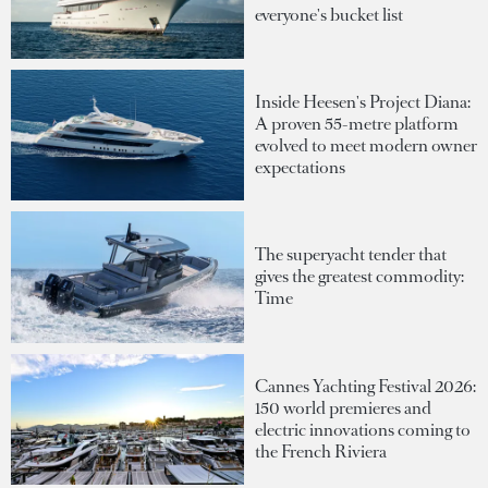
everyone's bucket list
Inside Heesen's Project Diana:
A proven 55-metre platform
evolved to meet modern owner
expectations
The superyacht tender that
gives the greatest commodity:
Time
Cannes Yachting Festival 2026:
150 world premieres and
electric innovations coming to
the French Riviera