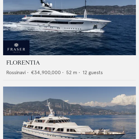
FLORENTIA
Rossinavi
•
€34,900,000
•
52
m •
12
guests