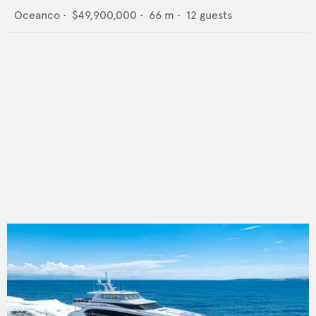
Oceanco
•
$49,900,000
•
66
m •
12
guests