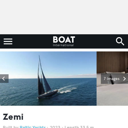
7 images
Zemi
Baltic Yachts
2023
Length 33.5 m