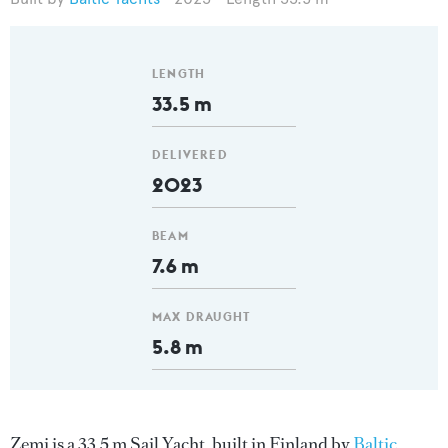
LENGTH
33.5 m
DELIVERED
2023
BEAM
7.6 m
MAX DRAUGHT
5.8 m
Zemi is a 33.5 m Sail Yacht, built in Finland by
Baltic