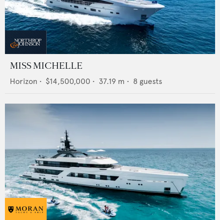
MISS MICHELLE
Horizon
•
$14,500,000
•
37.19
m •
8
guests