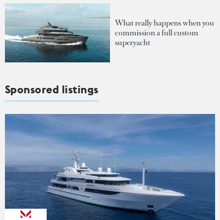
What really happens when you
commission a full custom
superyacht
Sponsored listings