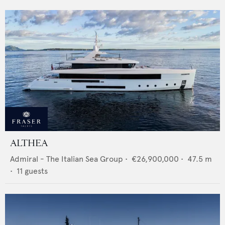
ALTHEA
Admiral - The Italian Sea Group
•
€26,900,000
•
47.5
m
•
11
guests