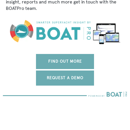
insight, reports and much more get in touch with the
BOATPro team.
FIND OUT MORE
REQUEST A DEMO