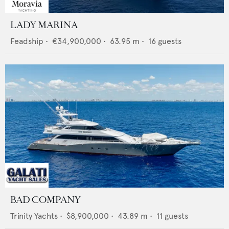
LADY MARINA
Feadship
•
€34,900,000
•
63.95
m •
16
guests
BAD COMPANY
Trinity Yachts
•
$8,900,000
•
43.89
m •
11
guests