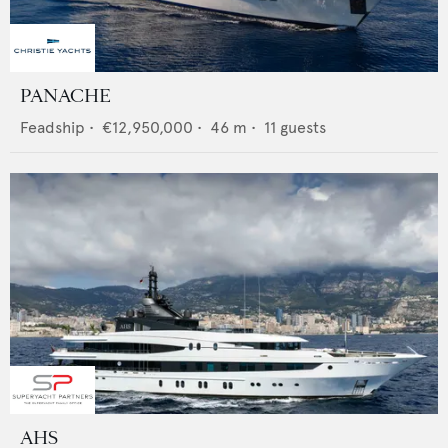
PANACHE
Feadship
•
€12,950,000
•
46
m •
11
guests
AHS