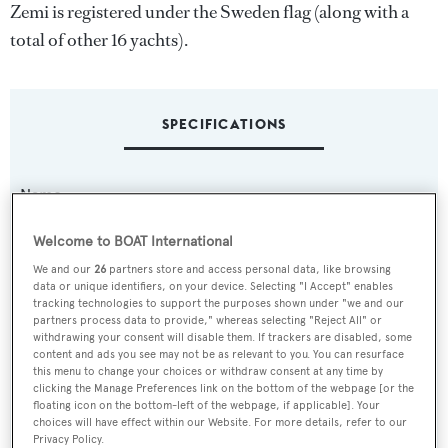
Zemi is registered under the Sweden flag (along with a
total of other 16 yachts).
SPECIFICATIONS
Name:
Zemi
Welcome to BOAT International
We and our
26
partners store and access personal data, like browsing
Yacht Type:
data or unique identifiers, on your device. Selecting "I Accept" enables
Sail Yacht
tracking technologies to support the purposes shown under "we and our
partners process data to provide," whereas selecting "Reject All" or
withdrawing your consent will disable them. If trackers are disabled, some
Builder:
content and ads you see may not be as relevant to you. You can resurface
this menu to change your choices or withdraw consent at any time by
Baltic Yachts
clicking the Manage Preferences link on the bottom of the webpage [or the
floating icon on the bottom-left of the webpage, if applicable]. Your
choices will have effect within our Website. For more details, refer to our
Naval Architect:
Privacy Policy.