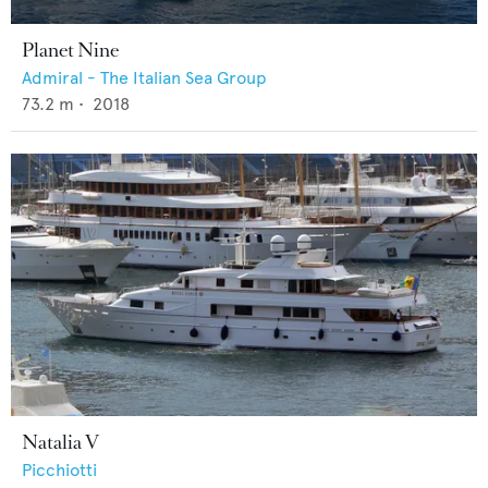
Planet Nine
Admiral - The Italian Sea Group
73.2
m •
2018
Natalia V
Picchiotti