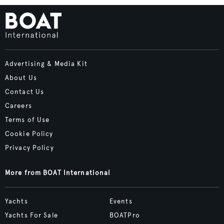
Advertising & Media Kit
About Us
Contact Us
Careers
Terms of Use
Cookie Policy
Privacy Policy
More from BOAT International
Yachts
Events
Yachts For Sale
BOATPro