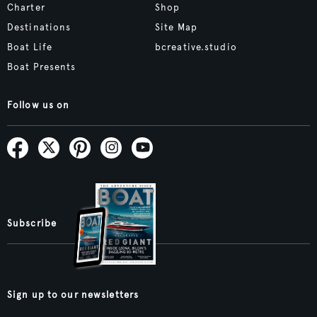
Charter
Shop
Destinations
Site Map
Boat Life
bcreative.studio
Boat Presents
Follow us on
Subscribe
Sign up to our newsletters