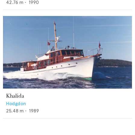
42.76
m •
1990
Khalida
Hodgdon
25.48
m •
1989