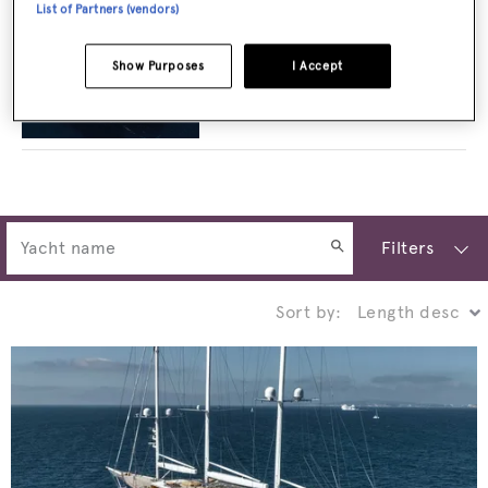
List of Partners (vendors)
Show Purposes
I Accept
Planet Nine: Inside Admiral's 73m super
explorer built for heli-skiing adventures
Filters
Sort by: