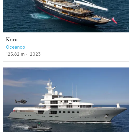
Koru
Oceanco
125.82
m •
2023