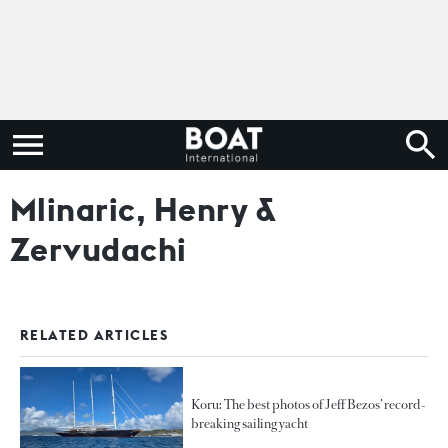
Mlinaric, Henry &
Zervudachi
RELATED ARTICLES
Koru: The best photos of Jeff Bezos’ record-
breaking sailing yacht