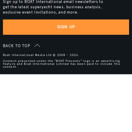
Sign up to BOAT International email newsletters to
get the latest superyacht news, business analysis,
exclusive event invitations, and more.
SIGN UP
BACK TO TOP
Boat International Media Ltd © 2008 - 2026.
Content presented under the "BOAT Presents" logo is an advertising
feature and Boat International Limited has been paid to include this
content.