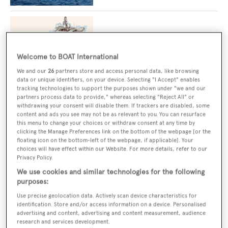
The winning formula: Inside the superyacht
charter arms race
Welcome to BOAT International
We and our
26
partners store and access personal data, like browsing
data or unique identifiers, on your device. Selecting "I Accept" enables
tracking technologies to support the purposes shown under "we and our
Brokerage boat of the month: the 73m
partners process data to provide," whereas selecting "Reject All" or
explorer that starred on the silver screen
withdrawing your consent will disable them. If trackers are disabled, some
content and ads you see may not be as relevant to you. You can resurface
this menu to change your choices or withdraw consent at any time by
clicking the Manage Preferences link on the bottom of the webpage [or the
floating icon on the bottom-left of the webpage, if applicable]. Your
choices will have effect within our Website. For more details, refer to our
73m Admiral explorer yacht Planet Nine
Privacy Policy.
reduces price significantly
We use cookies and similar technologies for the following
purposes:
Use precise geolocation data. Actively scan device characteristics for
Charter yacht of the week: Adventure, the
identification. Store and/or access information on a device. Personalised
50m Feadship that saw an inspired interior
advertising and content, advertising and content measurement, audience
upgrade
research and services development.