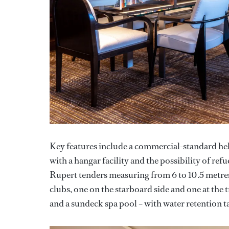
Key features include a commercial-standard heli
with a hangar facility and the possibility of ref
Rupert tenders measuring from 6 to 10.5 metres.
clubs, one on the starboard side and one at the
and a sundeck spa pool – with water retention ta