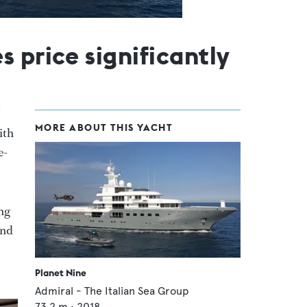
 price significantly
MORE ABOUT THIS YACHT
with
e-
ing
and
Planet Nine
Admiral - The Italian Sea Group
73.2
m •
2018