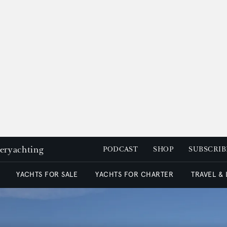
peryachting
PODCAST
SHOP
SUBSCRIB
YACHTS FOR SALE
YACHTS FOR CHARTER
TRAVEL &