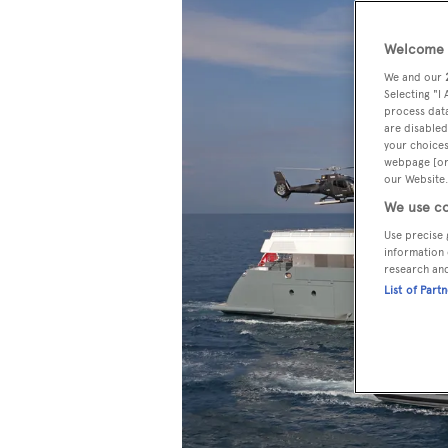
Welcome t
We and our
Selecting "I
process data
are disabled
your choices
webpage [or 
our Website.
We use co
Use precise 
information 
research an
List of Part