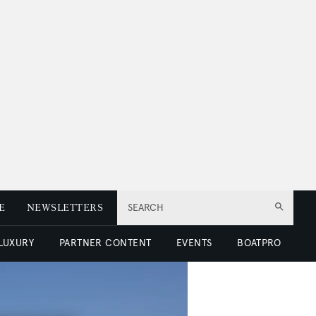
E
NEWSLETTERS
SEARCH
 LUXURY
PARTNER CONTENT
EVENTS
BOATPRO