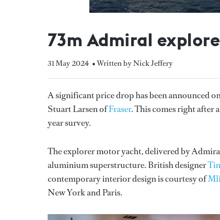
73m Admiral explorer
31 May 2024
• Written by Nick Jeffery
A significant price drop has been announced o
Stuart Larsen of
Fraser
. This comes right after
year survey.
The explorer motor yacht, delivered by Admiral 
aluminium superstructure. British designer
Ti
contemporary interior design is courtesy of
Mli
New York and Paris.