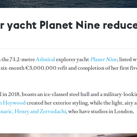
 yacht Planet Nine reduces
n the 73.2-metre
Admiral
explorer yacht
Planet Nine
, listed 
 a six-month €5,000,000 refit and completion of her first fiv
in 2018, boasts an ice-classed steel hull and a military-look
m Heywood
created her exterior styling, while the light, airy 
naric, Henry and Zervudachi
, who have studios in London,