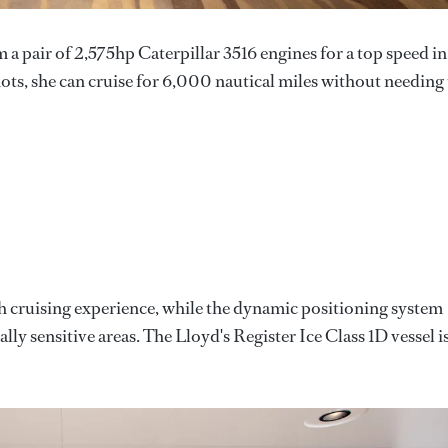
a pair of 2,575hp Caterpillar 3516 engines for a top speed in
ts, she can cruise for 6,000 nautical miles without needing
h cruising experience, while the dynamic positioning system
ly sensitive areas. The Lloyd's Register Ice Class 1D vessel i