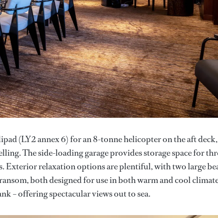
pad (LY2 annex 6) for an 8-tonne helicopter on the aft deck,
uelling. The side-loading garage provides storage space for thr
 Exterior relaxation options are plentiful, with two large be
 transom, both designed for use in both warm and cool climate
nk – offering spectacular views out to sea.