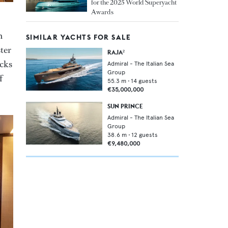
for the 2025 World Superyacht
Awards
n
SIMILAR YACHTS FOR SALE
ter
RAJA²
ecks
Admiral - The Italian Sea
Group
f
55.3
m •
14
guests
€35,000,000
SUN PRINCE
Admiral - The Italian Sea
Group
38.6
m •
12
guests
€9,480,000