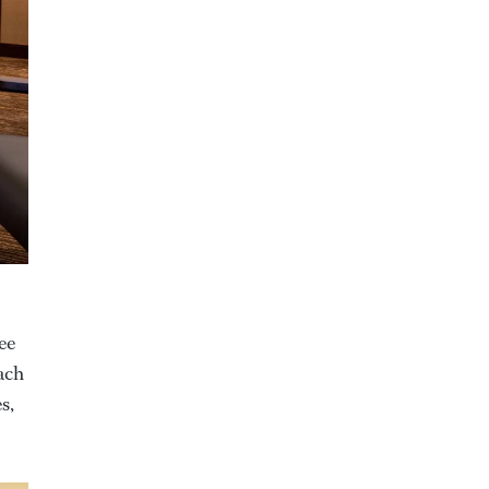
ee
ach
s,