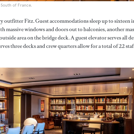
 South of France.
 outfitter Fitz. Guest accommodations sleep up to sixteen i
with massive windows and doors out to balconies, another mas
outside area on the bridge deck. A guest elevator serves all d
ves three decks and crew quarters allow for a total of 22 staf