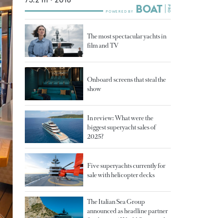
The most spectacular yachts in
film and TV
Onboard screens that steal the
show
In review: What were the
biggest superyacht sales of
2025?
Five superyachts currently for
sale with helicopter decks
The Italian Sea Group
announced as headline partner