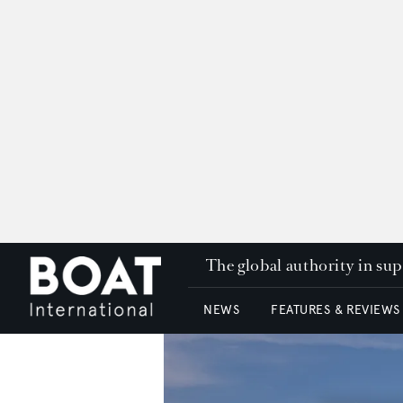
The global authority in su
NEWS
FEATURES & REVIEWS