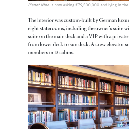
Planet Nine
is now asking €79,500,000 and lying in the
The interior was custom-built by German luxury
eight staterooms, including the owner’s suite 
suite on the main deck and a VIP with a private 
from lower deck to sun deck. A crew elevator ser
members in 13 cabins.