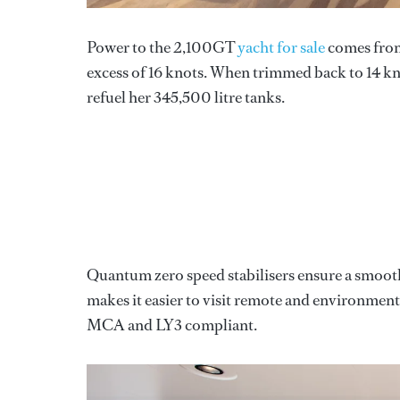
Power to the 2,100GT
yacht for sale
comes from 
excess of 16 knots. When trimmed back to 14 kno
refuel her 345,500 litre tanks.
Quantum zero speed stabilisers ensure a smoot
makes it easier to visit remote and environmental
MCA and LY3 compliant.