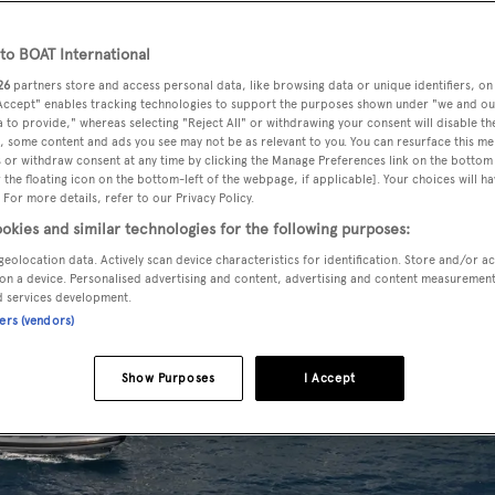
o BOAT International
26
partners store and access personal data, like browsing data or unique identifiers, on
 Accept" enables tracking technologies to support the purposes shown under "we and ou
 to provide," whereas selecting "Reject All" or withdrawing your consent will disable th
, some content and ads you see may not be as relevant to you. You can resurface this m
 or withdraw consent at any time by clicking the Manage Preferences link on the bottom 
the floating icon on the bottom-left of the webpage, if applicable]. Your choices will ha
 For more details, refer to our Privacy Policy.
okies and similar technologies for the following purposes:
geolocation data. Actively scan device characteristics for identification. Store and/or a
on a device. Personalised advertising and content, advertising and content measuremen
d services development.
ners (vendors)
Show Purposes
I Accept