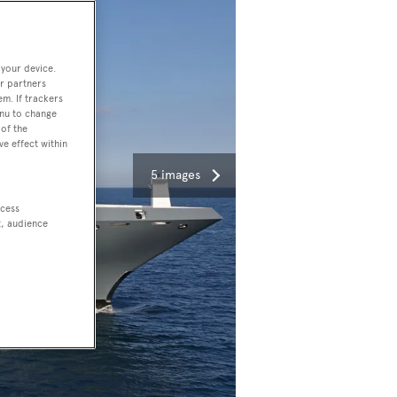
 your device.
r partners
em. If trackers
enu to change
of the
ve effect within
5 images
ccess
t, audience