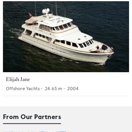
Elijah Jane
Offshore Yachts
•
24.63
m •
2004
From Our Partners