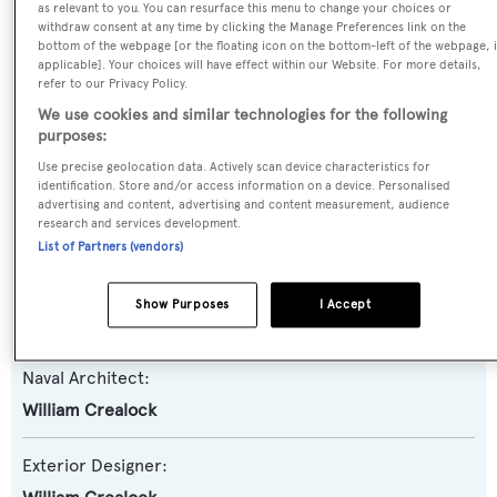
as relevant to you. You can resurface this menu to change your choices or
Yacht Type:
withdraw consent at any time by clicking the Manage Preferences link on the
bottom of the webpage [or the floating icon on the bottom-left of the webpage, i
Motor Yacht
applicable]. Your choices will have effect within our Website. For more details,
refer to our Privacy Policy.
Yacht Subtype:
We use cookies and similar technologies for the following
purposes:
Semi-displacement
,
Trawler Yacht
Use precise geolocation data. Actively scan device characteristics for
identification. Store and/or access information on a device. Personalised
Model:
advertising and content, advertising and content measurement, audience
research and services development.
Offshore Voyager 90
List of Partners (vendors)
Builder:
Show Purposes
I Accept
Offshore Yachts
Naval Architect:
William Crealock
Exterior Designer: