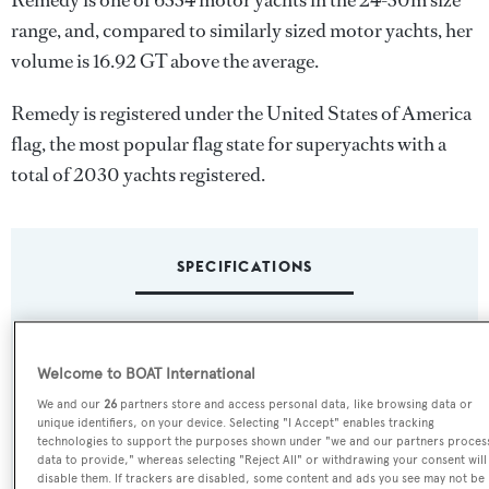
Remedy is one of 6334 motor yachts in the 24-30m size
range, and, compared to similarly sized motor yachts, her
volume is 16.92 GT above the average.
Remedy is registered under the United States of America
flag, the most popular flag state for superyachts with a
total of 2030 yachts registered.
SPECIFICATIONS
Name:
Welcome to BOAT International
Remedy
We and our
26
partners store and access personal data, like browsing data or
unique identifiers, on your device. Selecting "I Accept" enables tracking
Previous Names:
technologies to support the purposes shown under "we and our partners proces
Drumbeat
data to provide," whereas selecting "Reject All" or withdrawing your consent will
disable them. If trackers are disabled, some content and ads you see may not be