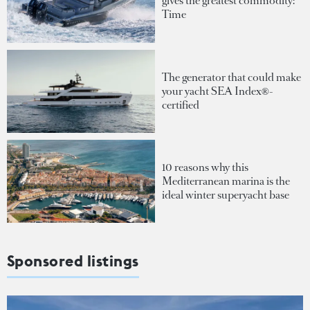
gives the greatest commodity:
Time
The generator that could make
your yacht SEA Index®-
certified
10 reasons why this
Mediterranean marina is the
ideal winter superyacht base
Sponsored listings