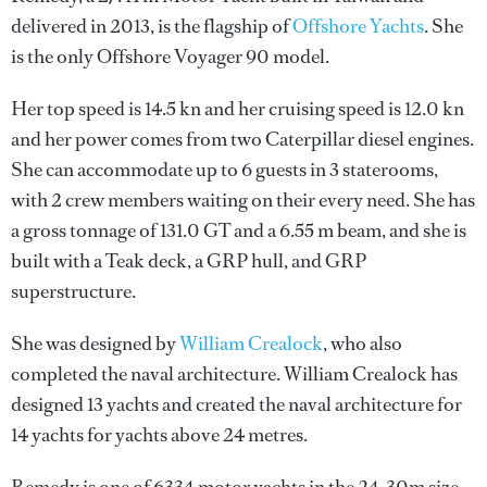
delivered in 2013, is the flagship of
Offshore Yachts
. She
is the only Offshore Voyager 90 model.
Her top speed is 14.5 kn and her cruising speed is 12.0 kn
and her power comes from two Caterpillar diesel engines.
She can accommodate up to 6 guests in 3 staterooms,
with 2 crew members waiting on their every need. She has
a gross tonnage of 131.0 GT and a 6.55 m beam, and she is
built with a Teak deck, a GRP hull, and GRP
superstructure.
She was designed by
William Crealock
, who also
completed the naval architecture.
William Crealock
has
designed 13 yachts and created the naval architecture for
14 yachts for yachts above 24 metres.