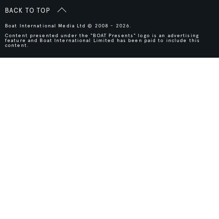
BACK TO TOP
Boat International Media Ltd © 2008 - 2026.
Content presented under the "BOAT Presents" logo is an advertising
feature and Boat International Limited has been paid to include this
content.