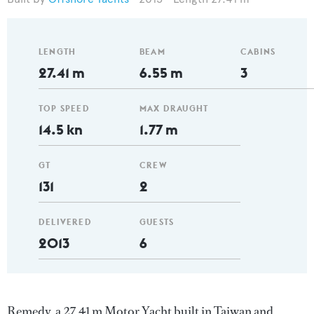
LENGTH
BEAM
CABINS
27.41 m
6.55 m
3
TOP SPEED
MAX DRAUGHT
14.5 kn
1.77 m
GT
CREW
131
2
DELIVERED
GUESTS
2013
6
Remedy, a 27.41 m Motor Yacht built in Taiwan and