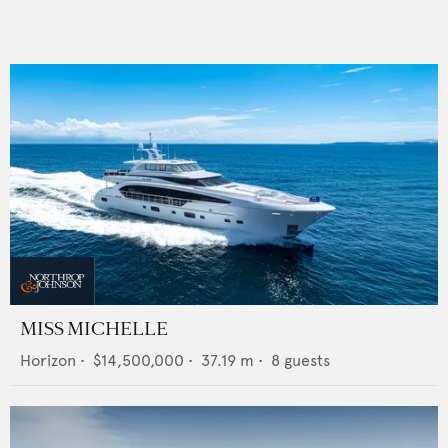
MISS MICHELLE
Horizon
•
$14,500,000
•
37.19
m •
8
guests