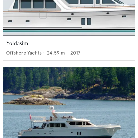
Yoldasim
Offshore Yachts
•
24.59
m •
2017