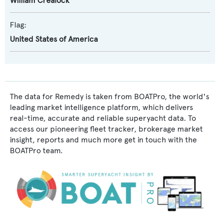
William Crealock
Flag:
United States of America
The data for Remedy is taken from BOATPro, the world's
leading market intelligence platform, which delivers
real-time, accurate and reliable superyacht data. To
access our pioneering fleet tracker, brokerage market
insight, reports and much more get in touch with the
BOATPro team.