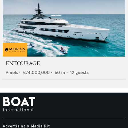
ENTOURAGE
Amels
•
€74,000,000
•
60
m •
12
guests
Advertising & Media Kit