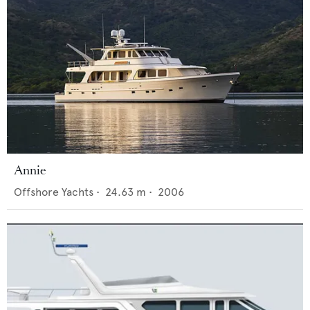
Annie
Offshore Yachts
•
24.63
m •
2006