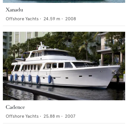
Xanadu
Offshore Yachts
•
24.59
m •
2008
Cadence
Offshore Yachts
•
25.88
m •
2007