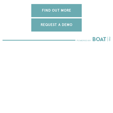
FIND OUT MORE
REQUEST A DEMO