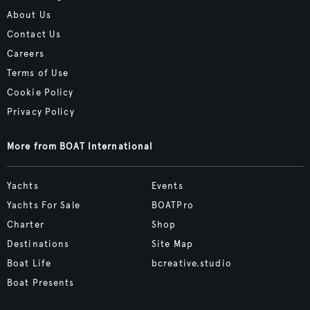
About Us
Contact Us
Careers
Terms of Use
Cookie Policy
Privacy Policy
More from BOAT International
Yachts
Events
Yachts For Sale
BOATPro
Charter
Shop
Destinations
Site Map
Boat Life
bcreative.studio
Boat Presents