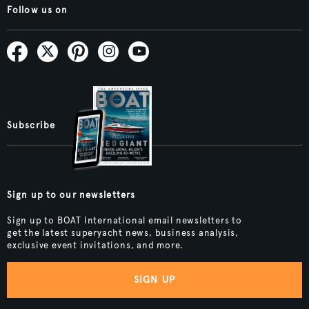
Follow us on
Subscribe
Sign up to our newsletters
Sign up to BOAT International email newsletters to
get the latest superyacht news, business analysis,
exclusive event invitations, and more.
SIGN UP