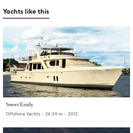
Yachts like this
Sweet Emily
Offshore Yachts
•
24.59
m •
2012