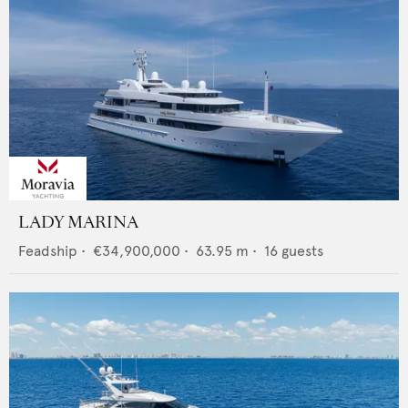
LADY MARINA
Feadship
•
€34,900,000
•
63.95
m •
16
guests