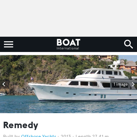
1 image
Remedy
Offshore Yachts
2013
Length 27.41 m