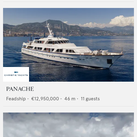
PANACHE
Feadship
•
€12,950,000
•
46
m •
11
guests