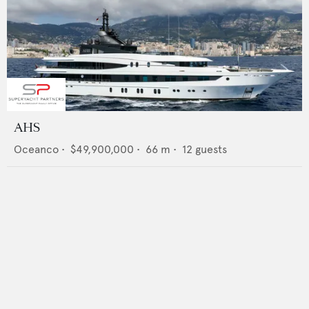
AHS
Oceanco
•
$49,900,000
•
66
m •
12
guests