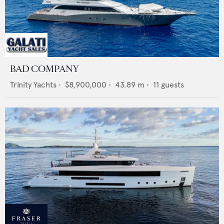
BAD COMPANY
Trinity Yachts
•
$8,900,000
•
43.89
m •
11
guests