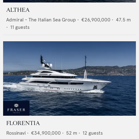
ALTHEA
Admiral - The Italian Sea Group
•
€26,900,000
•
47.5
m
•
11
guests
FLORENTIA
Rossinavi
•
€34,900,000
•
52
m •
12
guests