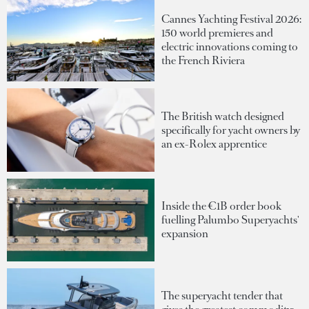
Cannes Yachting Festival 2026:
150 world premieres and
electric innovations coming to
the French Riviera
The British watch designed
specifically for yacht owners by
an ex-Rolex apprentice
Inside the €1B order book
fuelling Palumbo Superyachts'
expansion
The superyacht tender that