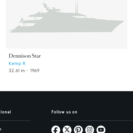
Dennison Star
Kemp R
32.61
m •
1969
tional
Follow us on
s