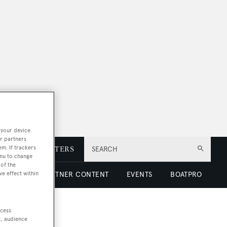
 your device.
r partners
em. If trackers
E
NEWSLETTERS
SEARCH
enu to change
of the
ve effect within
 LUXURY
PARTNER CONTENT
EVENTS
BOATPRO
ccess
t, audience