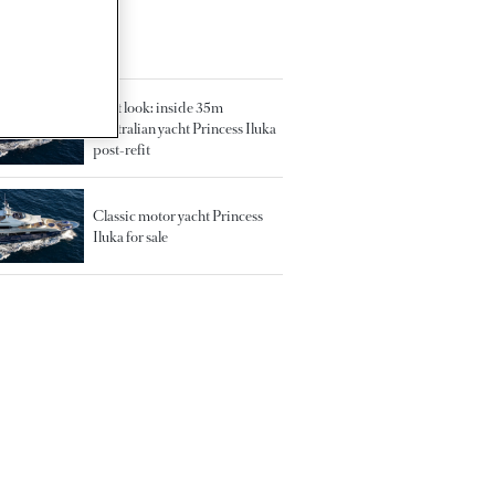
TED ARTICLES
First look: inside 35m
Australian yacht Princess Iluka
post-refit
Classic motor yacht Princess
Iluka for sale