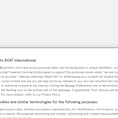
o BOAT International
26
partners store and access personal data, like browsing data or unique identifiers, on
 Accept" enables tracking technologies to support the purposes shown under "we and ou
peryachting
 to provide," whereas selecting "Reject All" or withdrawing your consent will disable th
PODCAST
SHOP
SUBSCRIB
, some content and ads you see may not be as relevant to you. You can resurface this m
 or withdraw consent at any time by clicking the Manage Preferences link on the bottom 
the floating icon on the bottom-left of the webpage, if applicable]. Your choices will ha
YACHTS FOR SALE
YACHTS FOR CHARTER
TRAVEL &
 For more details, refer to our Privacy Policy.
okies and similar technologies for the following purposes:
geolocation data. Actively scan device characteristics for identification. Store and/or a
on a device. Personalised advertising and content, advertising and content measuremen