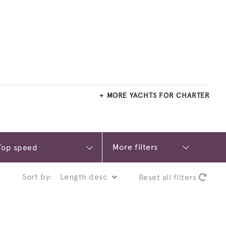
MORE YACHTS FOR CHARTER
More filters
Sort by:
Reset all filters