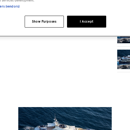
d services development.
ners (vendors)
RELA
Show Purposes
I Accept