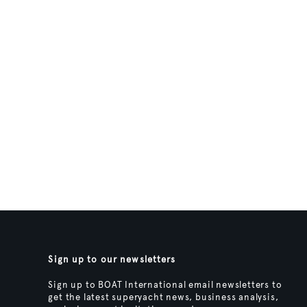
Sign up to our newsletters
Sign up to BOAT International email newsletters to
get the latest superyacht news, business analysis,