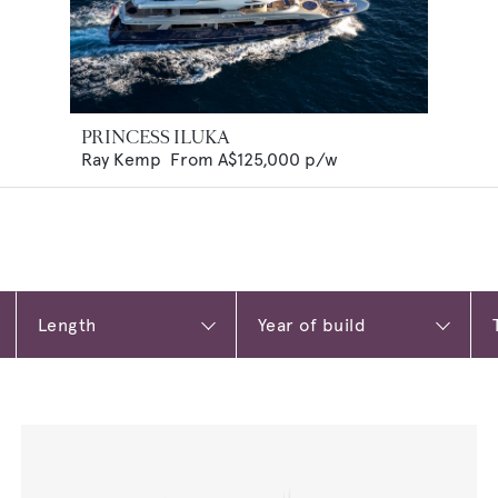
PRINCESS ILUKA
Ray Kemp
From
A$125,000
p/w