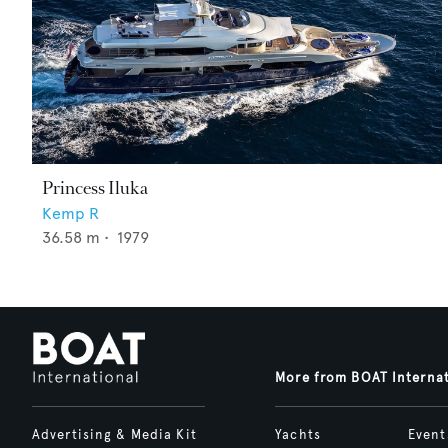
Princess Iluka
Kemp R
36.58
m •
1979
More from BOAT Interna
Advertising & Media Kit
Yachts
Event