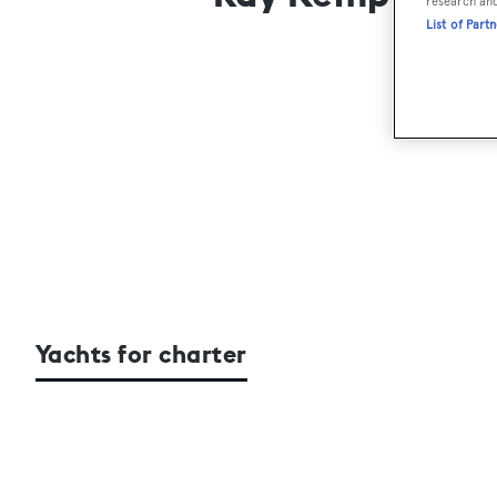
research an
List of Part
Yachts for charter