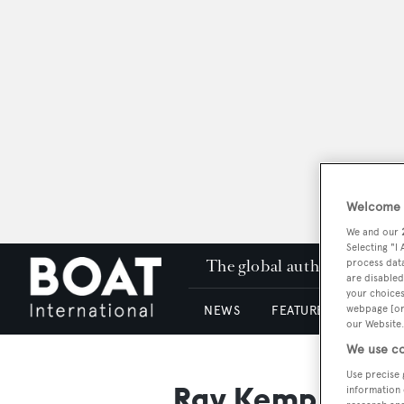
Welcome t
We and our
Selecting "I
The global authority in su
process data
are disabled
your choices
webpage [or 
NEWS
FEATURES & REVIEWS
our Website.
We use co
Use precise 
Ray Kemp
information 