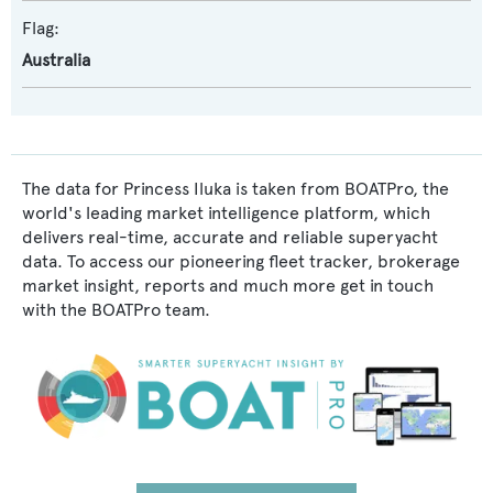
Flag:
Australia
The data for Princess Iluka is taken from BOATPro, the
world's leading market intelligence platform, which
delivers real-time, accurate and reliable superyacht
data. To access our pioneering fleet tracker, brokerage
market insight, reports and much more get in touch
with the BOATPro team.