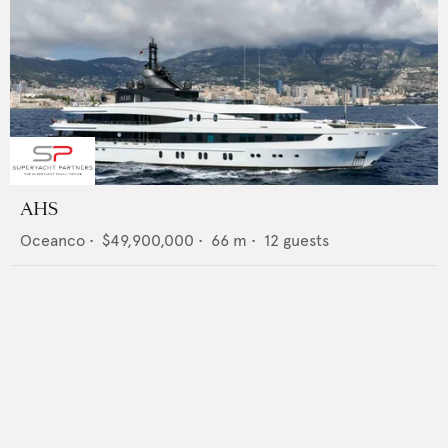
AHS
Oceanco
•
$49,900,000
•
66
m •
12
guests