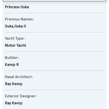
Princess Iluka
Previous Names:
Iluka,Iluka II
Yacht Type:
Motor Yacht
Builder:
Kemp R
Naval Architect:
Ray Kemp
Exterior Designer:
Ray Kemp