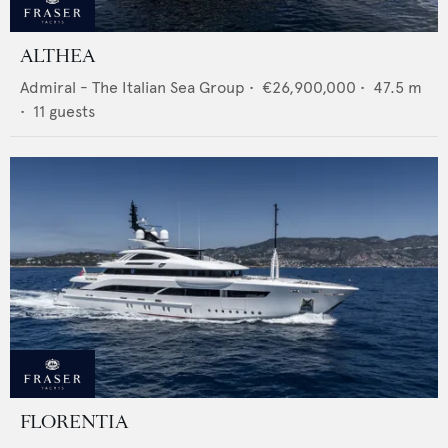
ALTHEA
Admiral - The Italian Sea Group
•
€26,900,000
•
47.5
m
•
11
guests
FLORENTIA