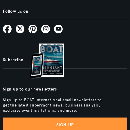
Follow us on
Subscribe
Sign up to our newsletters
Sign up to BOAT International email newsletters to
get the latest superyacht news, business analysis,
exclusive event invitations, and more.
SIGN UP