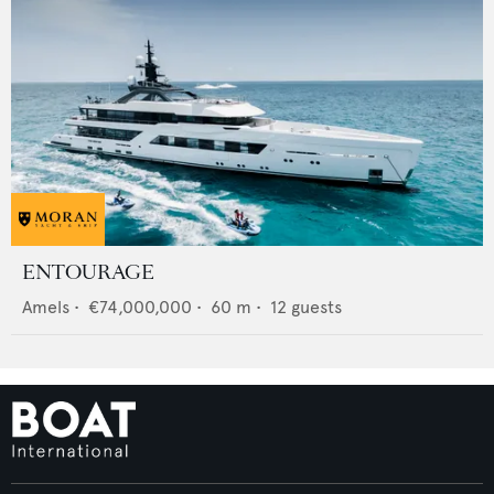
ENTOURAGE
Amels
•
€74,000,000
•
60
m •
12
guests