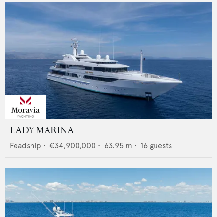
LADY MARINA
Feadship
•
€34,900,000
•
63.95
m •
16
guests