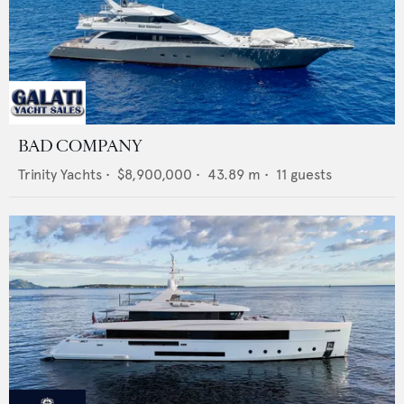
BAD COMPANY
Trinity Yachts
•
$8,900,000
•
43.89
m •
11
guests