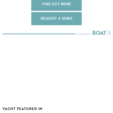
FIND OUT MORE
REQUEST A DEMO
YACHT FEATURED IN