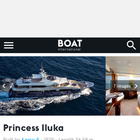
7 images
Princess Iluka
Kemp R
1979
Length 36.58 m