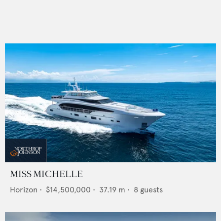
MISS MICHELLE
Horizon
•
$14,500,000
•
37.19
m •
8
guests