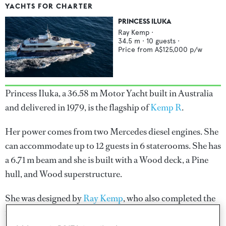
YACHTS FOR CHARTER
PRINCESS ILUKA
Ray Kemp
·
34.5
m ·
10
guests ·
Price from
A$125,000
p/w
Princess Iluka, a 36.58 m Motor Yacht built in Australia
and delivered in 1979, is the flagship of
Kemp R
.
Her power comes from two Mercedes diesel engines. She
can accommodate up to 12 guests in 6 staterooms. She has
a 6.71 m beam and she is built with a Wood deck, a Pine
hull, and Wood superstructure.
She was designed by
Ray Kemp
, who also completed the
naval architecture.
Ray Kemp
has designed 2 yachts and