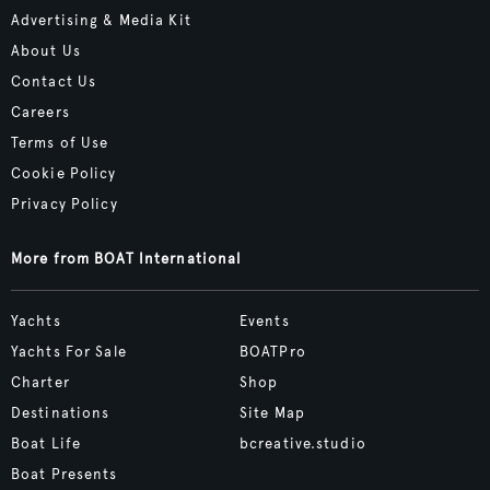
Advertising & Media Kit
About Us
Contact Us
Careers
Terms of Use
Cookie Policy
Privacy Policy
More from BOAT International
Yachts
Events
Yachts For Sale
BOATPro
Charter
Shop
Destinations
Site Map
Boat Life
bcreative.studio
Boat Presents