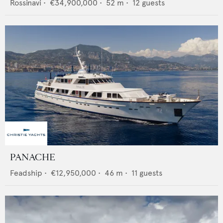
Rossinavi
•
€34,900,000
•
52
m •
12
guests
PANACHE
Feadship
•
€12,950,000
•
46
m •
11
guests