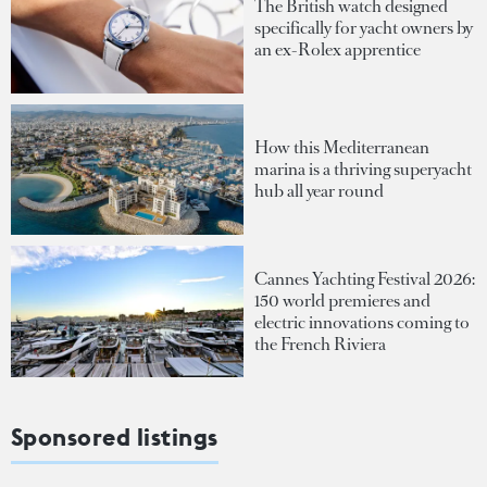
The British watch designed
specifically for yacht owners by
an ex-Rolex apprentice
How this Mediterranean
marina is a thriving superyacht
hub all year round
Cannes Yachting Festival 2026:
150 world premieres and
electric innovations coming to
the French Riviera
Sponsored listings