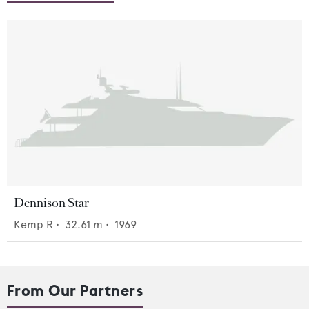
Dennison Star
Kemp R
•
32.61
m •
1969
From Our Partners