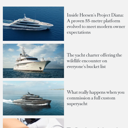
Inside Heesen's Project Diana:
A proven 55-metre platform
evolved to meet modern owner
expectations
The yacht charter offering the
wildlife encounter on
everyone's bucket list
What really happens when you
commission a full custom
superyacht