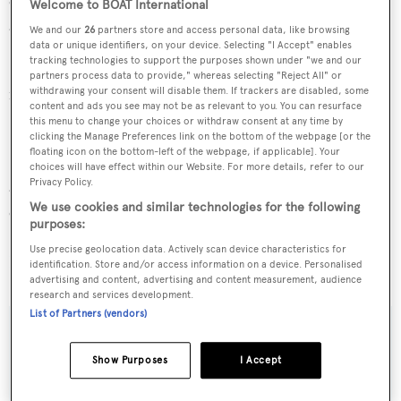
created the naval architecture for 2 yachts for yachts
Welcome to BOAT International
above 24 metres.
We and our
26
partners store and access personal data, like browsing
data or unique identifiers, on your device. Selecting "I Accept" enables
tracking technologies to support the purposes shown under "we and our
Princess Iluka is in the top 30% by LOA in the world. She
partners process data to provide," whereas selecting "Reject All" or
is one of 1258 motor yachts in the 35-40m size range.
withdrawing your consent will disable them. If trackers are disabled, some
content and ads you see may not be as relevant to you. You can resurface
this menu to change your choices or withdraw consent at any time by
Princess Iluka is currently sailing under the Australia flag
clicking the Manage Preferences link on the bottom of the webpage [or the
floating icon on the bottom-left of the webpage, if applicable]. Your
(along with a total of other 177 yachts). She is known to be
choices will have effect within our Website. For more details, refer to our
Privacy Policy.
an active superyacht and has most recently been spotted
We use cookies and similar technologies for the following
cruising near Australia. For more information regarding
purposes:
Princess Iluka's movements, find out more about
Use precise geolocation data. Actively scan device characteristics for
BOATPro AIS
.
identification. Store and/or access information on a device. Personalised
advertising and content, advertising and content measurement, audience
research and services development.
List of Partners (vendors)
SPECIFICATIONS
Show Purposes
I Accept
Name: