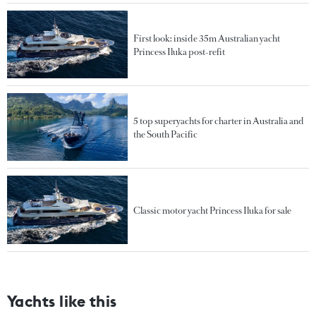
First look: inside 35m Australian yacht
Princess Iluka post-refit
5 top superyachts for charter in Australia and
the South Pacific
Classic motor yacht Princess Iluka for sale
Yachts like this