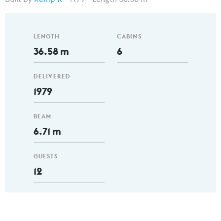
LENGTH
CABINS
36.58 m
6
DELIVERED
1979
BEAM
6.71 m
GUESTS
12