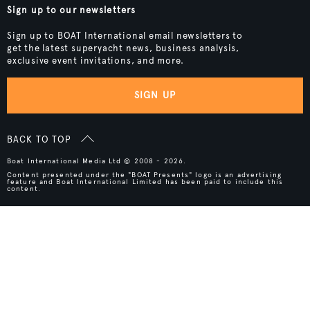
Sign up to our newsletters
Sign up to BOAT International email newsletters to
get the latest superyacht news, business analysis,
exclusive event invitations, and more.
SIGN UP
BACK TO TOP
Boat International Media Ltd © 2008 - 2026.
Content presented under the "BOAT Presents" logo is an advertising
feature and Boat International Limited has been paid to include this
content.