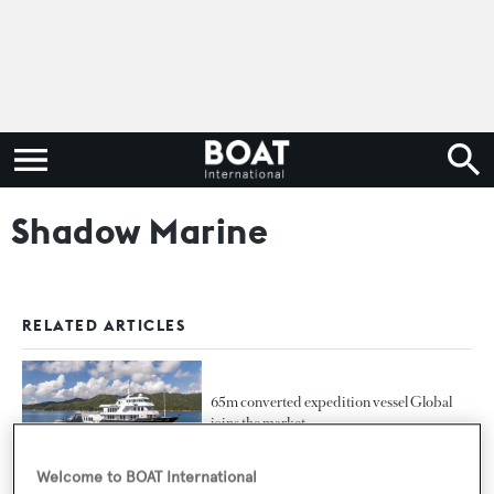
Shadow Marine
RELATED ARTICLES
65m converted expedition vessel Global
joins the market
Welcome to BOAT International