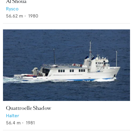
Al Shoua
Rysco
56.62
m •
1980
Quattroelle Shadow
Halter
56.4
m •
1981