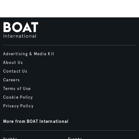
Advertising & Media Kit
About Us
Contact Us
Careers
Terms of Use
Cookie Policy
Privacy Policy
More from BOAT International