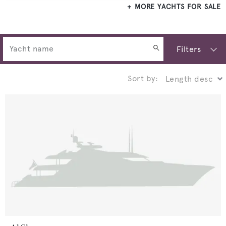
MORE YACHTS FOR SALE
Filters
Sort by: