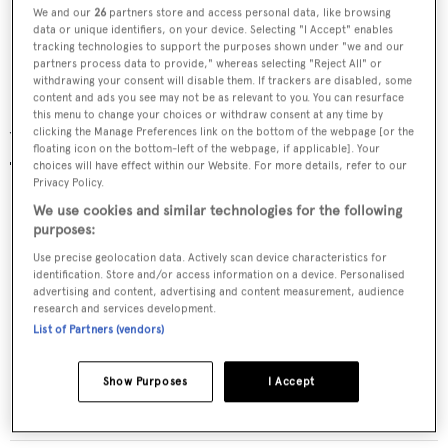
We and our
26
partners store and access personal data, like browsing
Explore further: top 6 reasons to buy an
data or unique identifiers, on your device. Selecting "I Accept" enables
tracking technologies to support the purposes shown under "we and our
explorer yacht
partners process data to provide," whereas selecting "Reject All" or
withdrawing your consent will disable them. If trackers are disabled, some
content and ads you see may not be as relevant to you. You can resurface
this menu to change your choices or withdraw consent at any time by
clicking the Manage Preferences link on the bottom of the webpage [or the
Yachts for sale
floating icon on the bottom-left of the webpage, if applicable]. Your
choices will have effect within our Website. For more details, refer to our
Privacy Policy.
We use cookies and similar technologies for the following
purposes:
Use precise geolocation data. Actively scan device characteristics for
identification. Store and/or access information on a device. Personalised
advertising and content, advertising and content measurement, audience
research and services development.
List of Partners (vendors)
GLOBAL
Show Purposes
I Accept
Shadow Marine
$12,500,000
•
1982