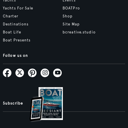
Yachts
Events
Yachts For Sale
BOATPro
Charter
Shop
Destinations
Site Map
Boat Life
bcreative.studio
Boat Presents
Follow us on
Subscribe