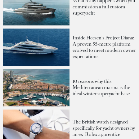
What really happens when you
commission a full custom
superyacht
Inside Heesen's Project Diana:
A proven 55-metre platform
evolved to meet modern owner
expectations
10 reasons why this
Mediterranean marina is the
ideal winter superyacht base
The British watch designed
specifically for yacht owners by
an ex-Rolex apprentice