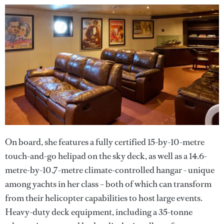
On board, she features a fully certified 15-by-10-metre
touch-and-go helipad on the sky deck, as well as a 14.6-
metre-by-10.7-metre climate-controlled hangar - unique
among yachts in her class – both of which can transform
from their helicopter capabilities to host large events.
Heavy-duty deck equipment, including a 35-tonne