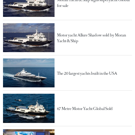
for sale
Motor yacht Allure Shadow sold by Moran
Yacht & Ship
The 20 largest yachts built in the USA
67 Metre Motor Yacht Global Sold