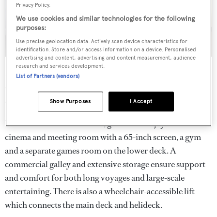
Privacy Policy.
We use cookies and similar technologies for the following
purposes:
Use precise geolocation data. Actively scan device characteristics for
identification. Store and/or access information on a device. Personalised
advertising and content, advertising and content measurement, audience
research and services development.
Her large open-plan main saloon is located on the sky
List of Partners (vendors)
deck, with sofa seating, a formal dining table seating 12
and a bar.
Show Purposes
I Accept
When it comes to amenities, guests can enjoy a dedicated
cinema and meeting room with a 65-inch screen, a gym
and a separate games room on the lower deck. A
commercial galley and extensive storage ensure support
and comfort for both long voyages and large-scale
entertaining. There is also a wheelchair-accessible lift
which connects the main deck and helideck.