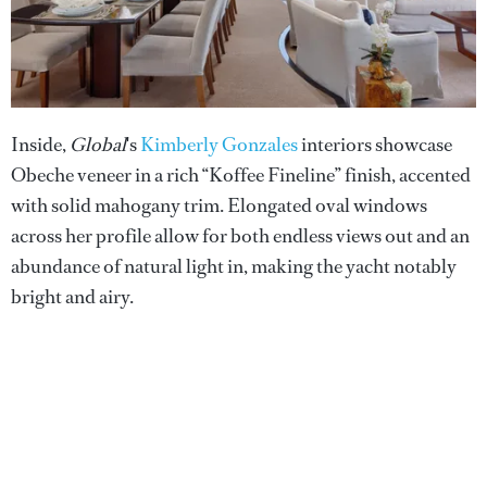
Inside,
Global
's
Kimberly Gonzales
interiors showcase
Obeche veneer in a rich “Koffee Fineline” finish, accented
with solid mahogany trim. Elongated oval windows
across her profile allow for both endless views out and an
abundance of natural light in, making the yacht notably
bright and airy.