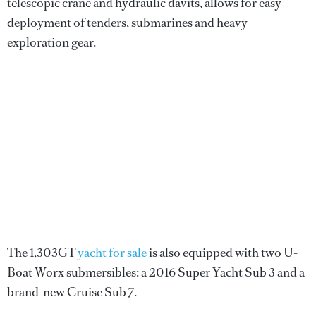
telescopic crane and hydraulic davits, allows for easy
deployment of tenders, submarines and heavy
exploration gear.
The 1,303GT
yacht for sale
is also equipped with two U-
Boat Worx submersibles: a 2016 Super Yacht Sub 3 and a
brand-new Cruise Sub 7.