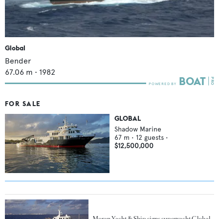
Global
Bender
67.06
m •
1982
FOR SALE
GLOBAL
Shadow Marine
67
m •
12
guests •
$12,500,000
Moran Yacht & Ship signs superyacht Global