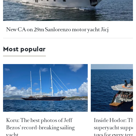
New CA on 29m Sanlorenzo motor yacht Jicj
Most popular
Koru: The best photos of Jeff
Inside Hodor: Th
Bezos’ record-breaking sailing
superyacht support
yacht
toys for every terra