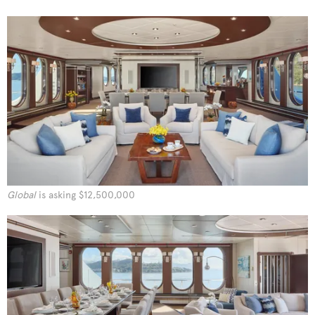
Global
is asking $12,500,000