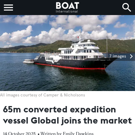
7 images
All images courtesy of Camper & Nicholsons
65m converted expedition
vessel Global joins the market
14 October 2025
• Written by Emily Dawkins