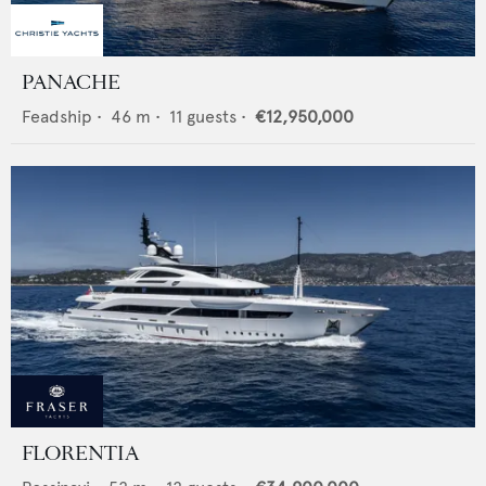
PANACHE
Feadship
•
46
m •
11
guests •
€12,950,000
FLORENTIA