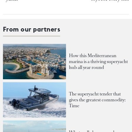
From our partners
How this Mediterranean
marina is a thriving superyacht
hub all year round
The superyacht tender that
gives the greatest commodity:
Time