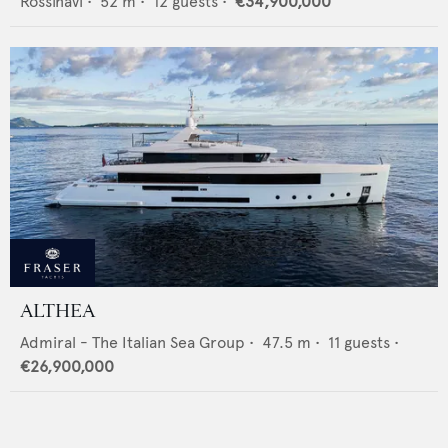
Rossinavi
•
52
m •
12
guests •
€34,900,000
ALTHEA
Admiral - The Italian Sea Group
•
47.5
m •
11
guests •
€26,900,000