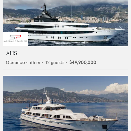
AHS
Oceanco
•
66
m •
12
guests •
$49,900,000