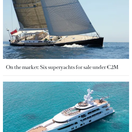
On the market: Six superyachts for sale under €2M