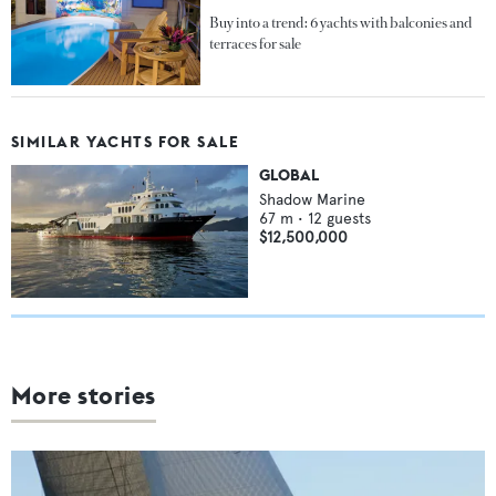
Buy into a trend: 6 yachts with balconies and
terraces for sale
SIMILAR YACHTS FOR SALE
GLOBAL
Shadow Marine
67
m •
12
guests
$12,500,000
More stories