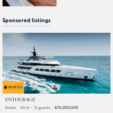
Sponsored listings
ENTOURAGE
Amels
•
60
m •
12
guests •
€74,000,000