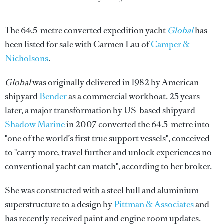
The 64.5-metre converted expedition yacht
Global
has
been listed for sale with Carmen Lau of
Camper &
Nicholsons
.
Global
was originally delivered in 1982 by American
shipyard
Bender
as a commercial workboat. 25 years
later, a major transformation by US-based shipyard
Shadow Marine
in 2007 converted the 64.5-metre into
"one of the world’s first true support vessels", conceived
to "carry more, travel further and unlock experiences no
conventional yacht can match", according to her broker.
She was constructed with a steel hull and aluminium
superstructure to a design by
Pittman & Associates
and
has recently received paint and engine room updates.