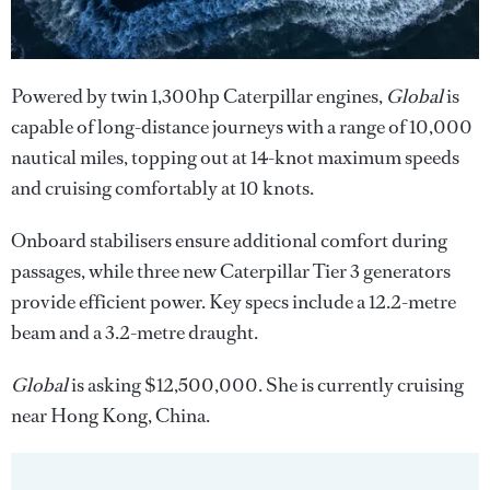
Powered by twin 1,300hp Caterpillar engines,
Global
is
capable of long-distance journeys with a range of 10,000
nautical miles, topping out at 14-knot maximum speeds
and cruising comfortably at 10 knots.
Onboard stabilisers ensure additional comfort during
passages, while three new Caterpillar Tier 3 generators
provide efficient power. Key specs include a 12.2-metre
beam and a 3.2-metre draught.
Global
is asking $12,500,000. She is currently cruising
near Hong Kong, China.