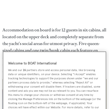
Accommodation on board is for 12 guests in six cabins, all
located on the upper deck and completely separate from
the yacht’s social areas for utmost privacy. Five queen-
sized cabins and one twin/bunk cabin each feature en
suite bathrooms, private balconies and a study desk, all in
addition to ample storage space. Further quarters
Welcome to BOAT International
accommodate a crew of 13.
We and our
26
partners store and access personal data, like browsing
data or unique identifiers, on your device. Selecting "I Accept" enables
tracking technologies to support the purposes shown under "we and our
partners process data to provide," whereas selecting "Reject All" or
withdrawing your consent will disable them. If trackers are disabled, some
content and ads you see may not be as relevant to you. You can resurface
this menu to change your choices or withdraw consent at any time by
clicking the Manage Preferences link on the bottom of the webpage [or the
floating icon on the bottom-left of the webpage, if applicable]. Your
choices will have effect within our Website. For more details, refer to our