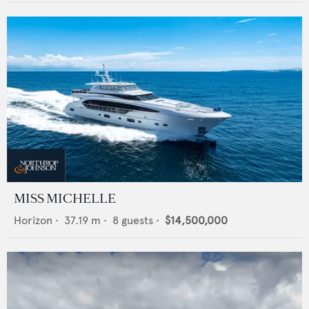
MISS MICHELLE
Horizon
•
37.19
m •
8
guests •
$14,500,000