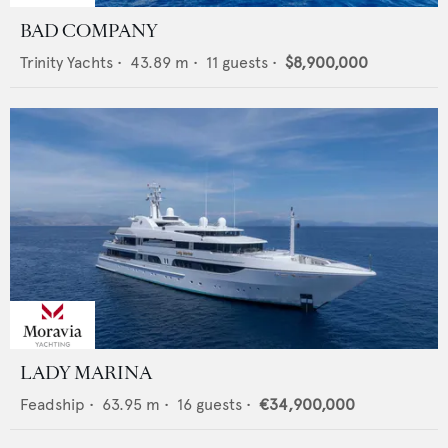
BAD COMPANY
Trinity Yachts
•
43.89
m •
11
guests •
$8,900,000
LADY MARINA
Feadship
•
63.95
m •
16
guests •
€34,900,000