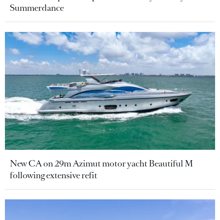
Summerdance
New CA on 29m Azimut motor yacht Beautiful M
following extensive refit