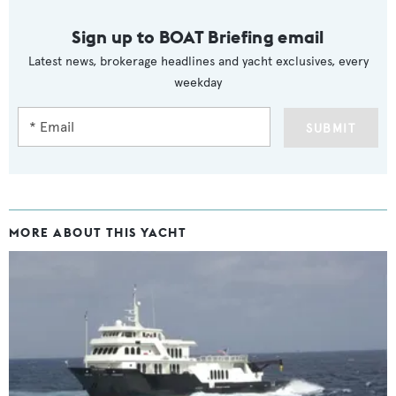
Sign up to BOAT Briefing email
Latest news, brokerage headlines and yacht exclusives, every
weekday
SUBMIT
MORE ABOUT THIS YACHT