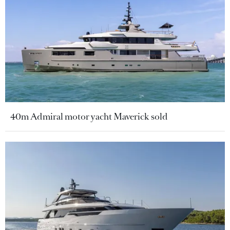
40m Admiral motor yacht Maverick sold