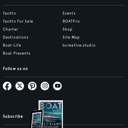
Yachts
Events
Yachts For Sale
BOATPro
Charter
Shop
Destinations
Site Map
Boat Life
bcreative.studio
Boat Presents
Follow us on
Subscribe