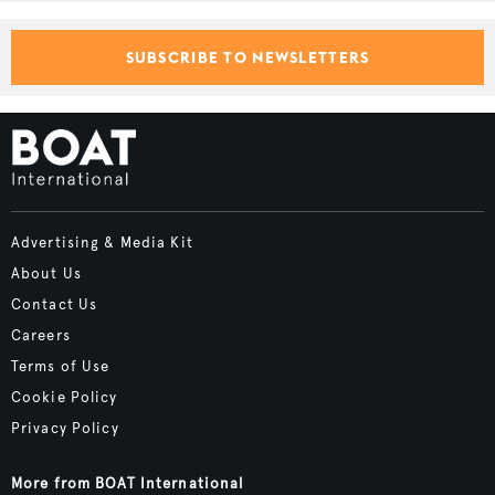
SUBSCRIBE TO NEWSLETTERS
Advertising & Media Kit
About Us
Contact Us
Careers
Terms of Use
Cookie Policy
Privacy Policy
More from BOAT International