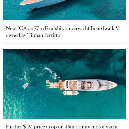
New JCA on 77m Feadship superyacht Boardwalk V
owned by Tilman Fertitta
Further $1M price drop on 45m Trinity motor yacht