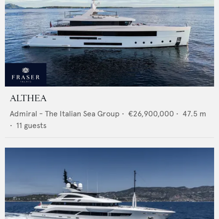
ALTHEA
Admiral - The Italian Sea Group
•
€26,900,000
•
47.5
m
•
11
guests