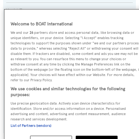
Yacht Type:
Sail Yacht
Welcome to BOAT International
We and our
26
partners store and access personal data, like browsing data or
Yacht Subtype:
unique identifiers, on your device. Selecting "I Accept" enables tracking
Classic Yacht
technologies to support the purposes shown under "we and our partners proces
data to provide," whereas selecting "Reject All" or withdrawing your consent will
disable them. If trackers are disabled, some content and ads you see may not be
Builder:
as relevant to you. You can resurface this menu to change your choices or
withdraw consent at any time by clicking the Manage Preferences link on the
Stephen & Sons
bottom of the webpage [or the floating icon on the bottom-left of the webpage, i
applicable]. Your choices will have effect within our Website. For more details,
refer to our Privacy Policy.
Naval Architect:
We use cookies and similar technologies for the following
Alfred Mylne
purposes:
Use precise geolocation data. Actively scan device characteristics for
Exterior Designer:
identification. Store and/or access information on a device. Personalised
advertising and content, advertising and content measurement, audience
Alfred Mylne
research and services development.
List of Partners (vendors)