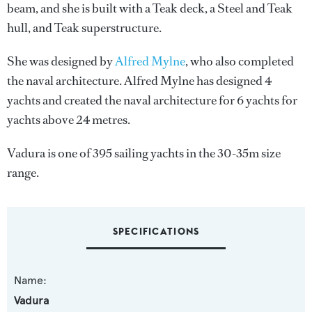
beam, and she is built with a Teak deck, a Steel and Teak
hull, and Teak superstructure.
She was designed by
Alfred Mylne
, who also completed
the naval architecture.
Alfred Mylne
has designed 4
yachts and created the naval architecture for 6 yachts for
yachts above 24 metres.
Vadura is one of 395 sailing yachts in the 30-35m size
range.
SPECIFICATIONS
Name:
Vadura