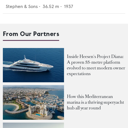
Stephen & Sons
•
36.52
m •
1937
From Our Partners
Inside Heesen's Project Diana:
A proven 55-metre platform
evolved to meet modern owner
expectations
How this Mediterranean
marina is a thriving superyacht
hub all year round