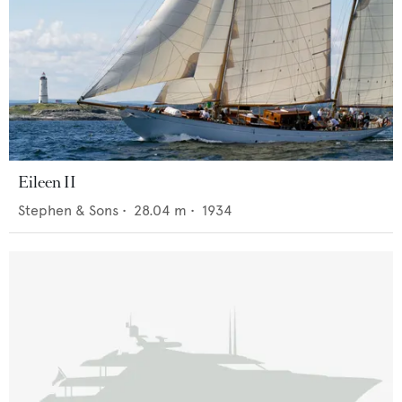
Eileen II
Stephen & Sons
•
28.04
m •
1934