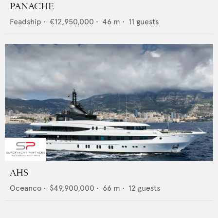
PANACHE
Feadship
•
€12,950,000
•
46
m •
11
guests
AHS
Oceanco
•
$49,900,000
•
66
m •
12
guests