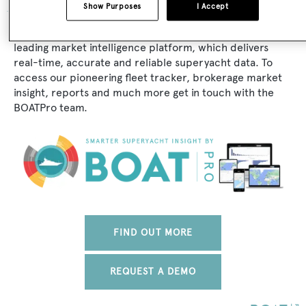
Show Purposes
I Accept
The data for Vadura is taken from BOATPro, the world's
leading market intelligence platform, which delivers
real-time, accurate and reliable superyacht data. To
access our pioneering fleet tracker, brokerage market
insight, reports and much more get in touch with the
BOATPro team.
FIND OUT MORE
REQUEST A DEMO