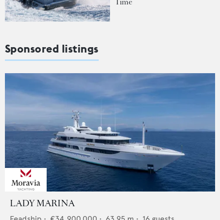
Time
Sponsored listings
LADY MARINA
Feadship
•
€34,900,000
•
63.95
m •
16
guests