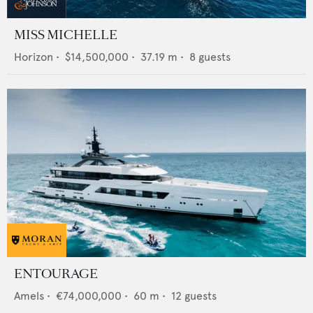
MISS MICHELLE
Horizon
•
$14,500,000
•
37.19
m •
8
guests
ENTOURAGE
Amels
•
€74,000,000
•
60
m •
12
guests