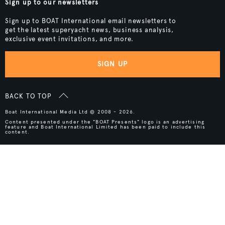
Sign up to our newsletters
Sign up to BOAT International email newsletters to
get the latest superyacht news, business analysis,
exclusive event invitations, and more.
SIGN UP
BACK TO TOP
Boat International Media Ltd © 2008 - 2026.
Content presented under the "BOAT Presents" logo is an advertising
feature and Boat International Limited has been paid to include this
content.