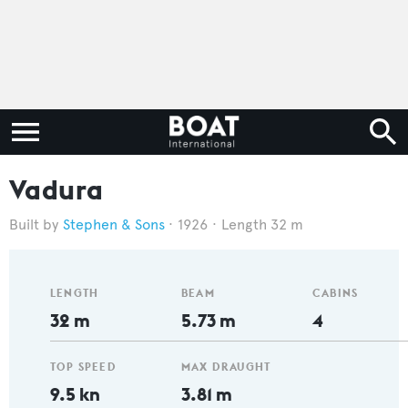
Vadura
Stephen & Sons
1926
Length 32 m
LENGTH
BEAM
CABINS
32 m
5.73 m
4
TOP SPEED
MAX DRAUGHT
9.5 kn
3.81 m