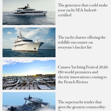
The generator that could make
your yacht SEA Index®-
certified
The yacht charter offering the
wildlife encounter on
everyone's bucket list
Cannes Yachting Festival 2026:
150 world premieres and
electric innovations coming to
the French Riviera
The superyacht tender that
gives the greatest commodity: