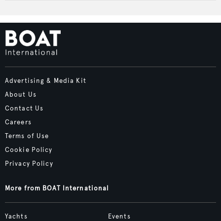
Advertising & Media Kit
About Us
Contact Us
Careers
Terms of Use
Cookie Policy
Privacy Policy
More from BOAT International
Yachts
Events