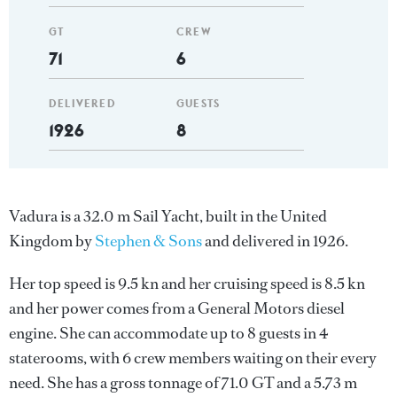
GT
CREW
71
6
DELIVERED
GUESTS
1926
8
Vadura is a 32.0 m Sail Yacht, built in the United
Kingdom by
Stephen & Sons
and delivered in 1926.
Her top speed is 9.5 kn and her cruising speed is 8.5 kn
and her power comes from a General Motors diesel
engine. She can accommodate up to 8 guests in 4
staterooms, with 6 crew members waiting on their every
need. She has a gross tonnage of 71.0 GT and a 5.73 m