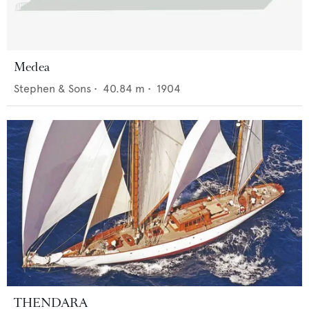
Medea
Stephen & Sons
•
40.84
m •
1904
THENDARA