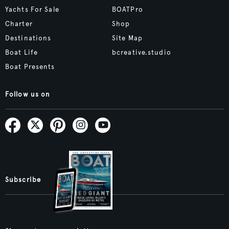
Yachts For Sale
BOATPro
Charter
Shop
Destinations
Site Map
Boat Life
bcreative.studio
Boat Presents
Follow us on
Subscribe