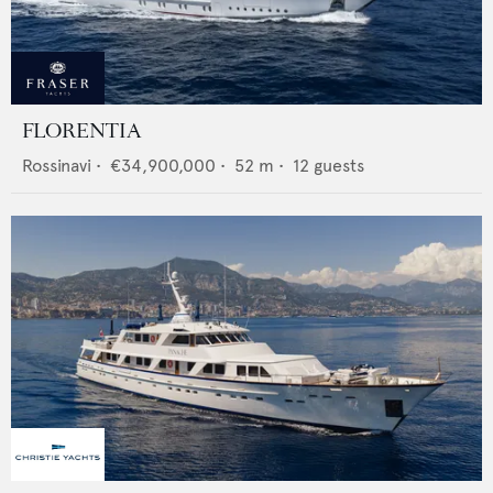
FLORENTIA
Rossinavi
•
€34,900,000
•
52
m •
12
guests