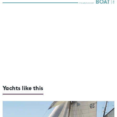
Yachts like this