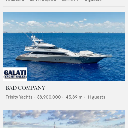
BAD COMPANY
Trinity Yachts
•
$8,900,000
•
43.89
m •
11
guests