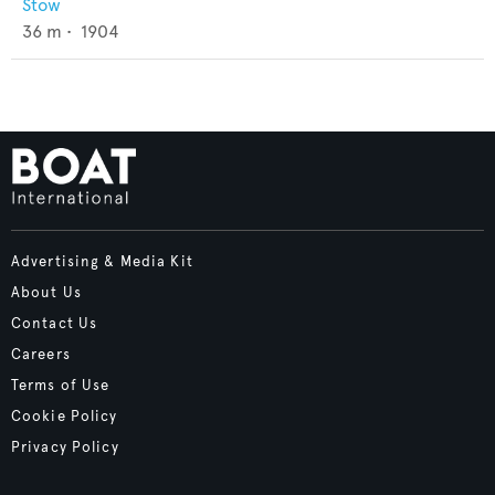
Stow
36
m •
1904
Advertising & Media Kit
About Us
Contact Us
Careers
Terms of Use
Cookie Policy
Privacy Policy