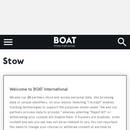
Stow
RELATED ARTICLES
Welcome to BOAT International
We and our
26
partners store and access personal data, like browsing
data or unique identifiers, on your device. Selecting "I Accept" enables
Classic sailing yacht Rosalind for sale at
tracking technologies to support the purposes shown under "we and our
Edmiston
partners process data to provide," whereas selecting "Reject All" or
withdrawing your consent will disable them. If trackers are disabled, some
content and ads you see may not be as relevant to you. You can resurface
this menu to change your choices or withdraw consent at any time by