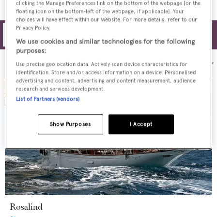
clicking the Manage Preferences link on the bottom of the webpage [or the
floating icon on the bottom-left of the webpage, if applicable]. Your
choices will have effect within our Website. For more details, refer to our
Privacy Policy.
Filters
We use cookies and similar technologies for the following
purposes:
Sort by:
Use precise geolocation data. Actively scan device characteristics for
identification. Store and/or access information on a device. Personalised
advertising and content, advertising and content measurement, audience
research and services development.
List of Partners (vendors)
Show Purposes
I Accept
Rosalind