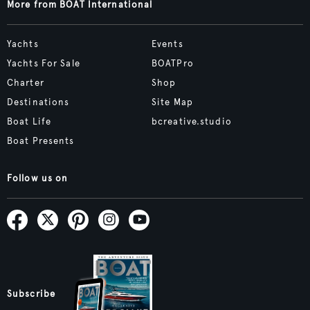
More from BOAT International
Yachts
Events
Yachts For Sale
BOATPro
Charter
Shop
Destinations
Site Map
Boat Life
bcreative.studio
Boat Presents
Follow us on
Subscribe