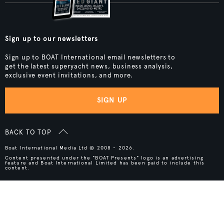
Sign up to our newsletters
Sign up to BOAT International email newsletters to
get the latest superyacht news, business analysis,
exclusive event invitations, and more.
SIGN UP
BACK TO TOP
Boat International Media Ltd © 2008 - 2026.
Content presented under the "BOAT Presents" logo is an advertising
feature and Boat International Limited has been paid to include this
content.