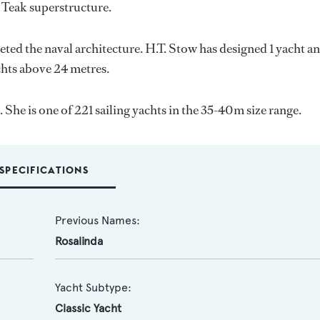
d Teak superstructure.
eted the naval architecture.
H.T. Stow
has designed 1 yacht a
achts above 24 metres.
She is one of 221 sailing yachts in the 35-40m size range.
SPECIFICATIONS
Previous Names:
Rosalinda
Yacht Subtype:
Classic Yacht