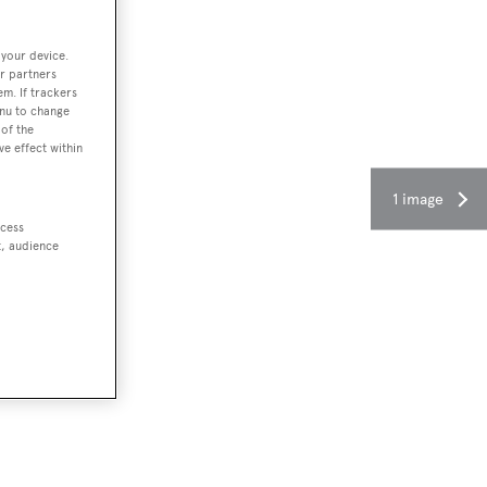
 your device.
r partners
em. If trackers
enu to change
of the
ve effect within
1 image
ccess
t, audience