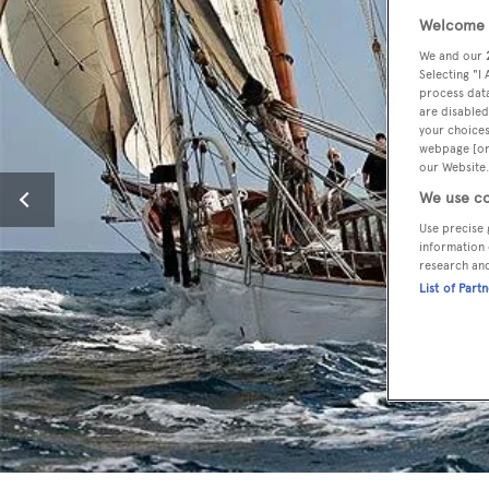
Welcome t
We and our
Selecting "I
process data
are disabled
your choices
webpage [or 
our Website.
We use co
Use precise 
information 
research an
List of Part