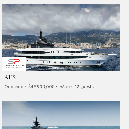
AHS
Oceanco
•
$49,900,000
•
66
m •
12
guests