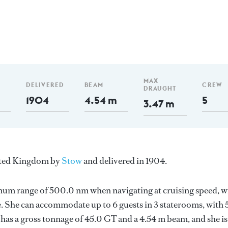
MAX
DELIVERED
BEAM
CREW
DRAUGHT
1904
4.54 m
5
3.47 m
United Kingdom by
Stow
and delivered in 1904.
imum range of 500.0 nm when navigating at cruising speed, w
. She can accommodate up to 6 guests in 3 staterooms, with 
has a gross tonnage of 45.0 GT and a 4.54 m beam, and she is