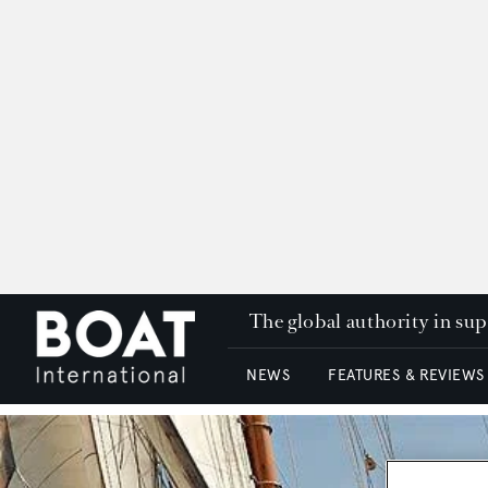
The global authority in su
NEWS
FEATURES & REVIEWS