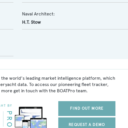
Naval Architect:
H.T. Stow
 the world's leading market intelligence platform, which
peryacht data. To access our pioneering fleet tracker,
 more get in touch with the BOATPro team.
FIND OUT MORE
REQUEST A DEMO