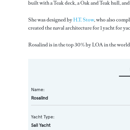
built with a Teak deck, a Oak and Teak hull, an
She was designed by
H.T. Stow
, who also compl
created the naval architecture for 1 yacht for y
Rosalind is in the top 30% by LOA in the world. 
Name:
Rosalind
Yacht Type:
Sail Yacht