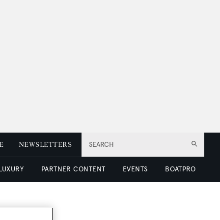
E
NEWSLETTERS
SEARCH
 LUXURY
PARTNER CONTENT
EVENTS
BOATPRO