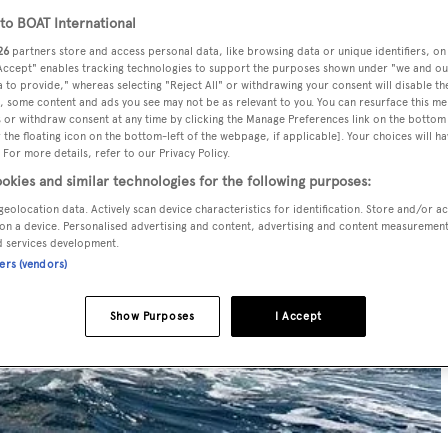
o BOAT International
26
partners store and access personal data, like browsing data or unique identifiers, on
 Accept" enables tracking technologies to support the purposes shown under "we and ou
 to provide," whereas selecting "Reject All" or withdrawing your consent will disable th
, some content and ads you see may not be as relevant to you. You can resurface this m
 or withdraw consent at any time by clicking the Manage Preferences link on the bottom 
the floating icon on the bottom-left of the webpage, if applicable]. Your choices will ha
 For more details, refer to our Privacy Policy.
okies and similar technologies for the following purposes:
geolocation data. Actively scan device characteristics for identification. Store and/or a
on a device. Personalised advertising and content, advertising and content measuremen
d services development.
ners (vendors)
Show Purposes
I Accept