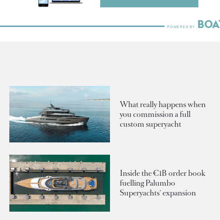
What really happens when
you commission a full
custom superyacht
Inside the €1B order book
fuelling Palumbo
Superyachts' expansion