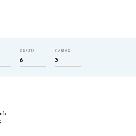
GUESTS
CABINS
6
3
ith
5