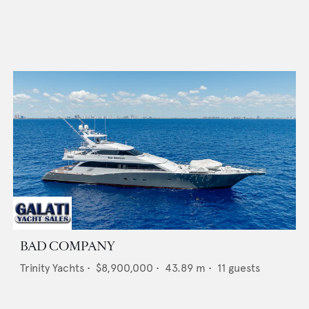
BAD COMPANY
Trinity Yachts
•
$8,900,000
•
43.89
m •
11
guests