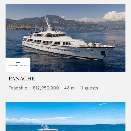
PANACHE
Feadship
•
€12,950,000
•
46
m •
11
guests