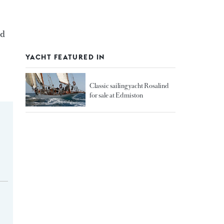
nd
YACHT FEATURED IN
Classic sailing yacht Rosalind
for sale at Edmiston