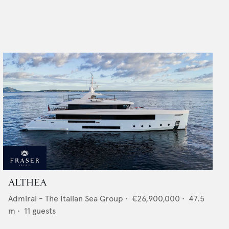
ALTHEA
Admiral - The Italian Sea Group
•
€26,900,000
•
47.5
m •
11
guests