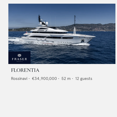
FLORENTIA
Rossinavi
•
€34,900,000
•
52
m •
12
guests