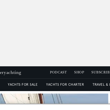
peryachting
PODCAST
SHOP
SUBSCRIB
YACHTS FOR SALE
YACHTS FOR CHARTER
TRAVEL &