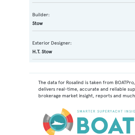
Builder:
Stow
Exterior Designer:
H.T. Stow
The data for Rosalind is taken from BOATPro,
delivers real-time, accurate and reliable su
brokerage market insight, reports and much