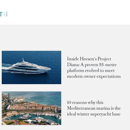
Inside Heesen's Project
Diana: A proven 55-metre
platform evolved to meet
modern owner expectations
10 reasons why this
Mediterranean marina is the
ideal winter superyacht base