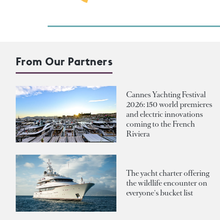
From Our Partners
Cannes Yachting Festival
2026: 150 world premieres
and electric innovations
coming to the French
Riviera
The yacht charter offering
the wildlife encounter on
everyone's bucket list