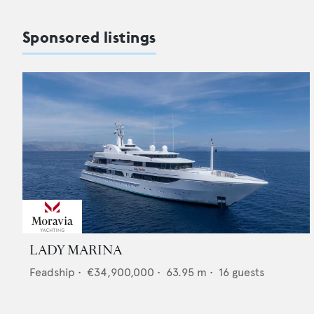
Sponsored listings
LADY MARINA
Feadship
•
€34,900,000
•
63.95
m •
16
guests