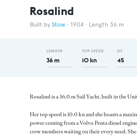
Rosalind
Stow
1904
Length 36 m
LENGTH
TOP SPEED
GT
36 m
10 kn
45
Rosalind is a 36.0 m Sail Yacht, built in the 
Her top speed is 10.0 kn and she boasts a max
power coming from a Volvo Penta diesel engine
crew members waiting on their every need. She 