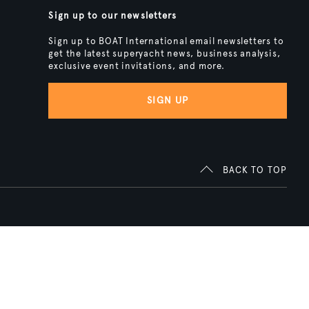
Sign up to our newsletters
Sign up to BOAT International email newsletters to
get the latest superyacht news, business analysis,
exclusive event invitations, and more.
SIGN UP
BACK TO TOP