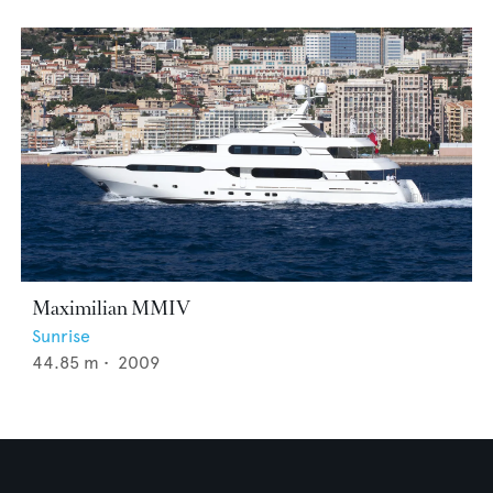
Maximilian MMIV
Sunrise
44.85
m •
2009