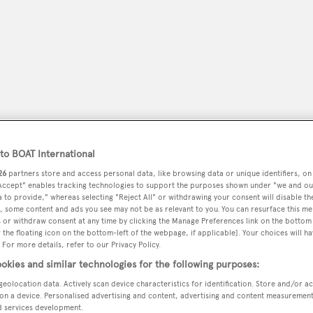
o BOAT International
26
partners store and access personal data, like browsing data or unique identifiers, on
 Accept" enables tracking technologies to support the purposes shown under "we and ou
 to provide," whereas selecting "Reject All" or withdrawing your consent will disable th
peryachting
PODCAST
SHOP
SUBSCRIB
, some content and ads you see may not be as relevant to you. You can resurface this m
 or withdraw consent at any time by clicking the Manage Preferences link on the bottom 
the floating icon on the bottom-left of the webpage, if applicable]. Your choices will ha
YACHTS FOR SALE
YACHTS FOR CHARTER
TRAVEL &
 For more details, refer to our Privacy Policy.
okies and similar technologies for the following purposes:
geolocation data. Actively scan device characteristics for identification. Store and/or a
on a device. Personalised advertising and content, advertising and content measuremen
d services development.