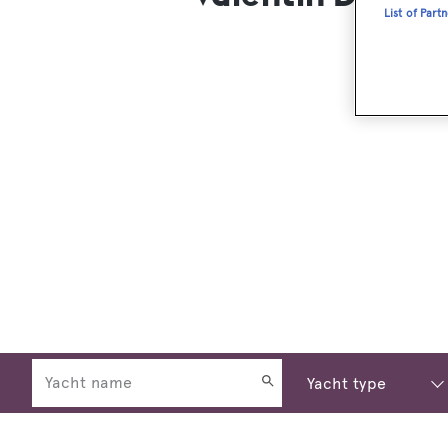
List of Part