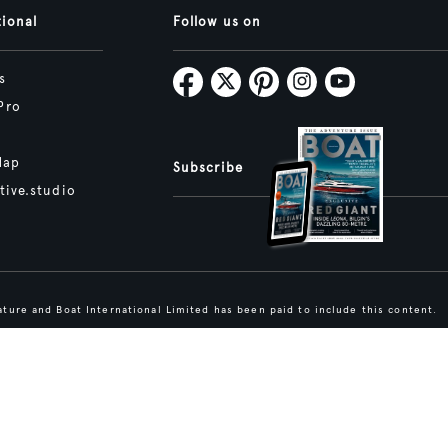
tional
Follow us on
s
Pro
Map
Subscribe
tive.studio
ture and Boat International Limited has been paid to include this content.