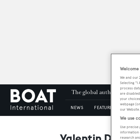
Welcome t
We and our
Selecting "I
process data
The global authority in su
are disabled
your choices
webpage [or 
NEWS
FEATURES & REVIEWS
our Website.
We use co
Use precise 
information 
Valentin Design
research an