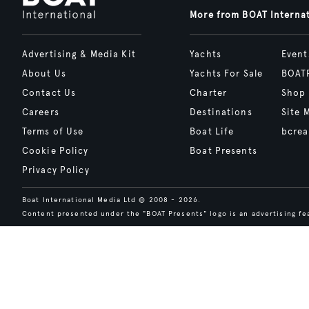
More from BOAT Interna
Advertising & Media Kit
Yachts
Event
About Us
Yachts For Sale
BOAT
Contact Us
Charter
Shop
Careers
Destinations
Site 
Terms of Use
Boat Life
bcrea
Cookie Policy
Boat Presents
Privacy Policy
Boat International Media Ltd © 2008 - 2026.
Content presented under the "BOAT Presents" logo is an advertising fea