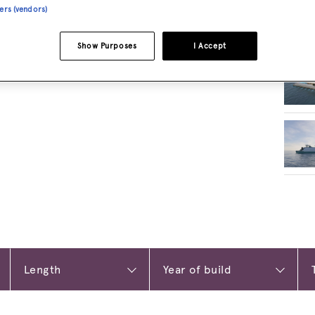
ners (vendors)
RELA
Show Purposes
I Accept