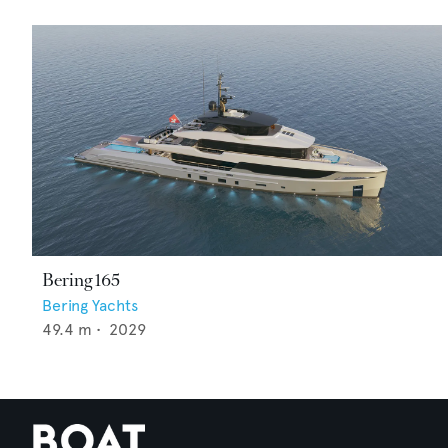
Bering 165
Bering Yachts
49.4
m •
2029