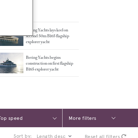
TED ARTICLES
Bering Yachts lays keel on
second 50m B165 flagship
explorer yacht
Bering Yachts begins
construction on first flagship
B165 explorer yacht
More filters
Sort by:
Reset all filters