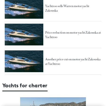
Yachtzoo sells Warren motor yacht
Zakouska
Price reduction on motor yacht Zakouska at
Yachtzoo
Another price cut on motor yacht Zakouska
at Yachtzoo
Yachts for charter