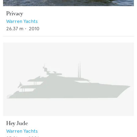
Privacy
Warren Yachts
26.37
m •
2010
Hey Jude
Warren Yachts