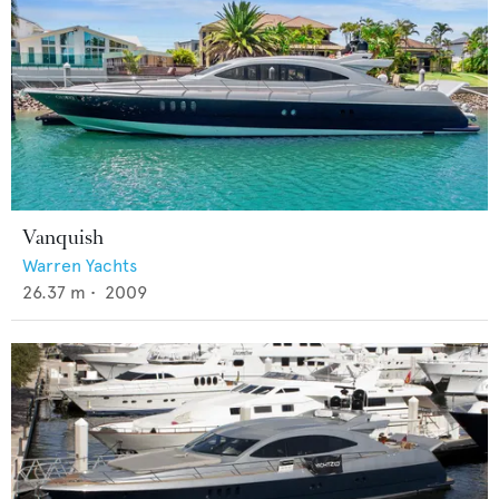
Vanquish
Warren Yachts
26.37
m •
2009