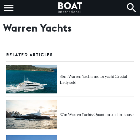
Warren Yachts
RELATED ARTICLES
35m Warren Yachts motor yacht Crystal
Lady sold
37m Warren Yachts Quantum sold in-house