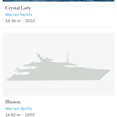
Crystal Lady
Warren Yachts
34.96
m •
2002
Illusion
Warren Yachts
26.82
m •
2003