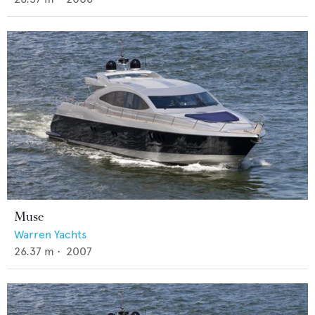
Muse
Warren Yachts
26.37
m •
2007