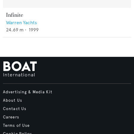
Infinite
Warren Yachts
24.69
m •
1999
Advertising & Media Kit
About Us
Contact Us
Careers
Terms of Use