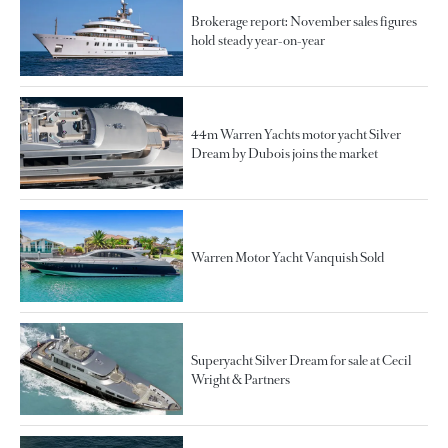
Brokerage report: November sales figures
hold steady year-on-year
44m Warren Yachts motor yacht Silver
Dream by Dubois joins the market
Warren Motor Yacht Vanquish Sold
Superyacht Silver Dream for sale at Cecil
Wright & Partners