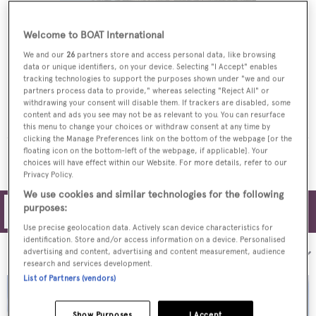
Welcome to BOAT International
We and our
26
partners store and access personal data, like browsing
data or unique identifiers, on your device. Selecting "I Accept" enables
tracking technologies to support the purposes shown under "we and our
partners process data to provide," whereas selecting "Reject All" or
SILVER DREAM
withdrawing your consent will disable them. If trackers are disabled, some
content and ads you see may not be as relevant to you. You can resurface
Warren Yachts
this menu to change your choices or withdraw consent at any time by
clicking the Manage Preferences link on the bottom of the webpage [or the
floating icon on the bottom-left of the webpage, if applicable]. Your
MORE YACHTS FOR CHARTER
choices will have effect within our Website. For more details, refer to our
Privacy Policy.
We use cookies and similar technologies for the following
purposes:
Filters
Use precise geolocation data. Actively scan device characteristics for
identification. Store and/or access information on a device. Personalised
Sort by:
advertising and content, advertising and content measurement, audience
research and services development.
List of Partners (vendors)
Show Purposes
I Accept