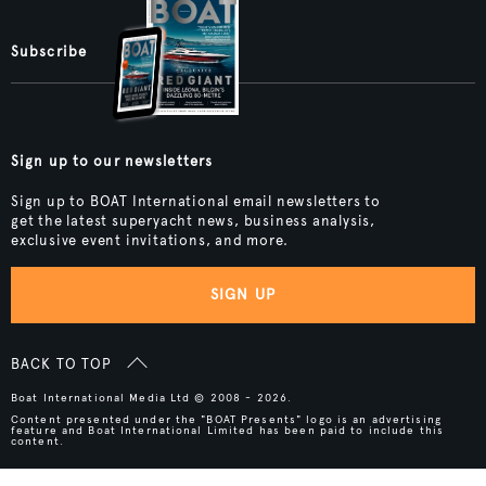
Subscribe
Sign up to our newsletters
Sign up to BOAT International email newsletters to
get the latest superyacht news, business analysis,
exclusive event invitations, and more.
SIGN UP
BACK TO TOP
Boat International Media Ltd © 2008 - 2026.
Content presented under the "BOAT Presents" logo is an advertising
feature and Boat International Limited has been paid to include this
content.