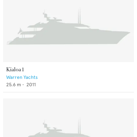
Kialoa 1
Warren Yachts
25.6
m •
2011