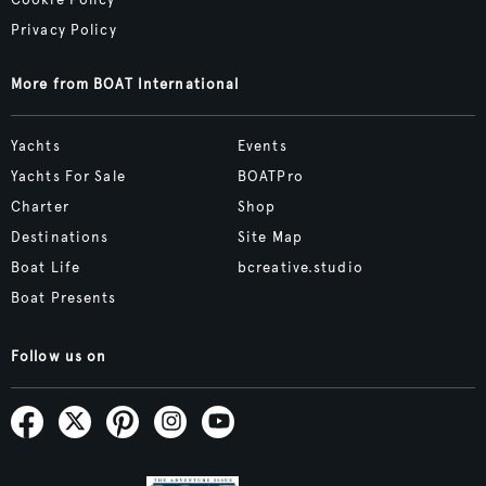
Cookie Policy
Privacy Policy
More from BOAT International
Yachts
Events
Yachts For Sale
BOATPro
Charter
Shop
Destinations
Site Map
Boat Life
bcreative.studio
Boat Presents
Follow us on