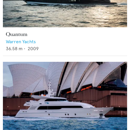
Quantum
Warren Yachts
36.58
m •
2009