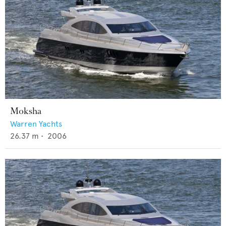
Moksha
Warren Yachts
26.37
m •
2006