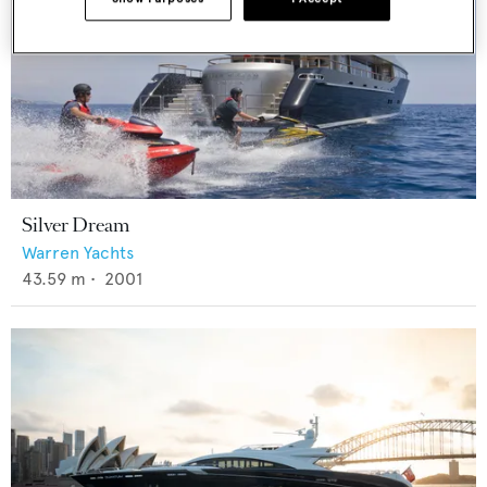
Silver Dream
Warren Yachts
43.59
m •
2001