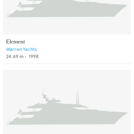
Element
Warren Yachts
24.69
m •
1998