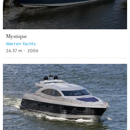
Mystique
Warren Yachts
26.37
m •
2006