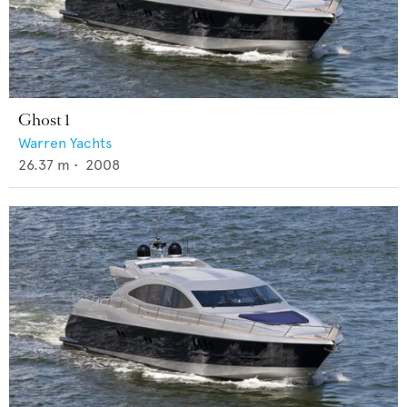
Ghost 1
Warren Yachts
26.37
m •
2008