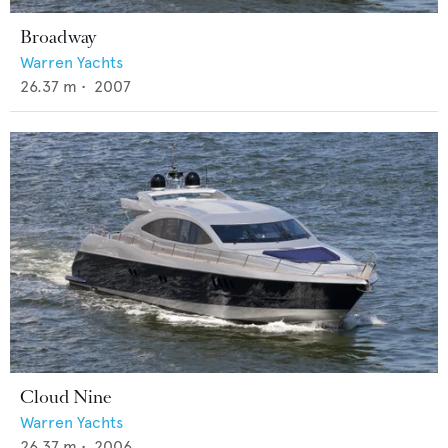
Broadway
Warren Yachts
26.37
m •
2007
Cloud Nine
Warren Yachts
26.37
m •
2006