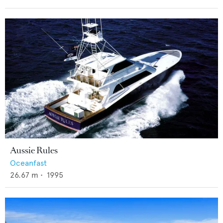
Aussie Rules
Oceanfast
26.67
m •
1995