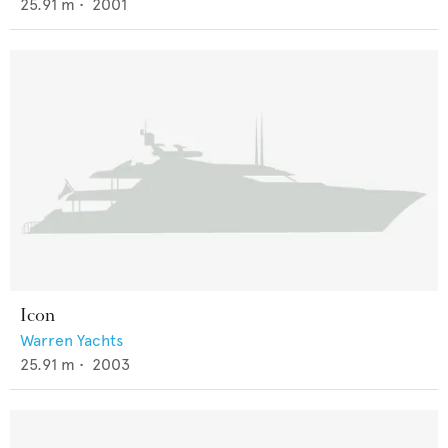
25.91
m •
2001
Icon
Warren Yachts
25.91
m •
2003