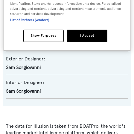
identification. Store and/or access information on a device. Personalised
advertising and content, advertising and content measurement, audience
Builder:
research and services development.
Warren Yachts
List of Partners (vendors)
Naval Architect:
Show Purposes
I Accept
Peter Lowe
Exterior Designer:
Sam Sorgiovanni
Interior Designer:
Sam Sorgiovanni
The data for Illusion is taken from BOATPro, the world's
leading market intelligence platform, which delivers