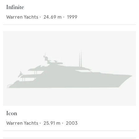
Infinite
Warren Yachts
•
24.69
m •
1999
Icon
Warren Yachts
•
25.91
m •
2003