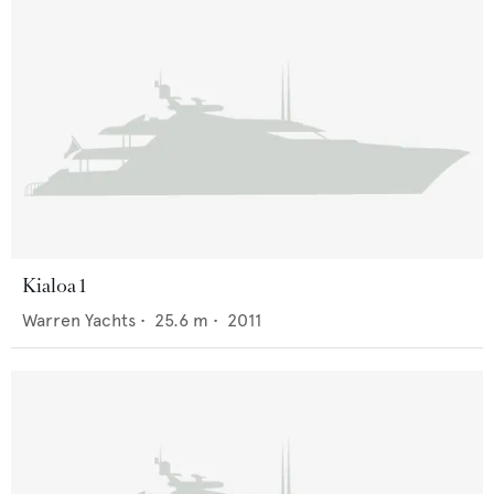
Kialoa 1
Warren Yachts
•
25.6
m •
2011