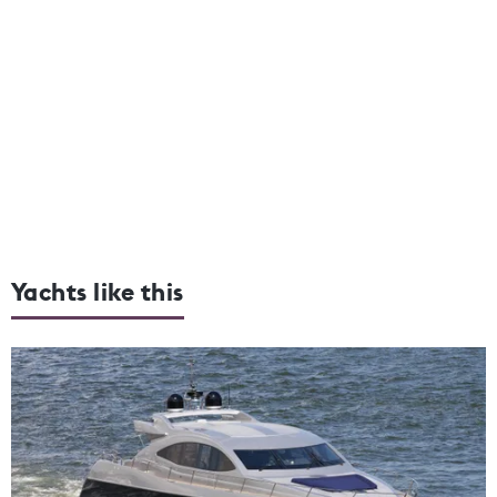
Yachts like this