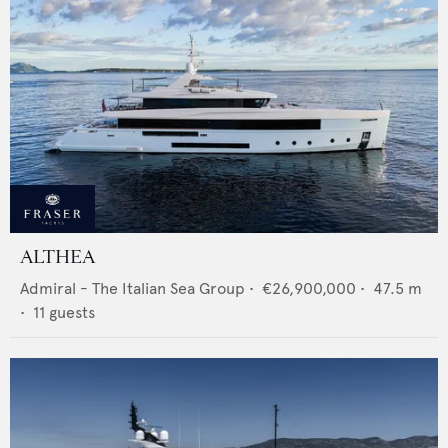
ALTHEA
Admiral - The Italian Sea Group
•
€26,900,000
•
47.5
m
•
11
guests