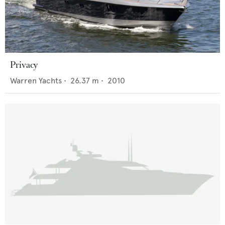
Privacy
Warren Yachts
•
26.37
m •
2010