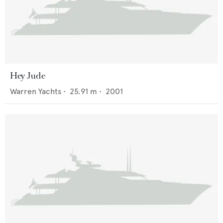
Hey Jude
Warren Yachts
•
25.91
m •
2001