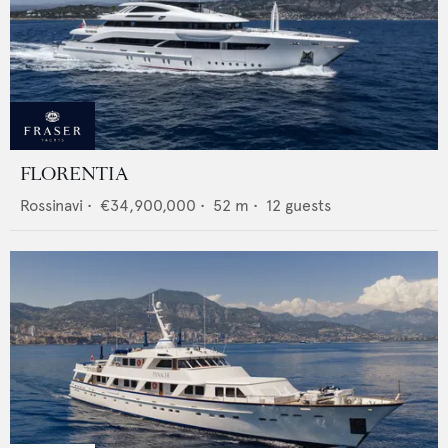
FLORENTIA
Rossinavi
•
€34,900,000
•
52
m •
12
guests