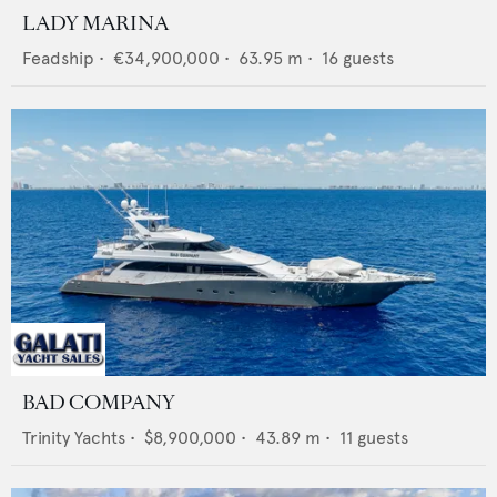
LADY MARINA
Feadship
•
€34,900,000
•
63.95
m •
16
guests
BAD COMPANY
Trinity Yachts
•
$8,900,000
•
43.89
m •
11
guests