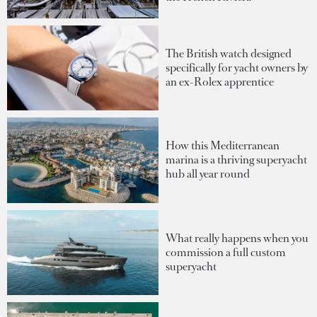
The British watch designed
specifically for yacht owners by
an ex-Rolex apprentice
How this Mediterranean
marina is a thriving superyacht
hub all year round
What really happens when you
commission a full custom
superyacht