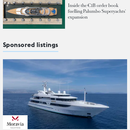
Inside the €1B order book
fuelling Palumbo Superyachts'
expansion
Sponsored listings