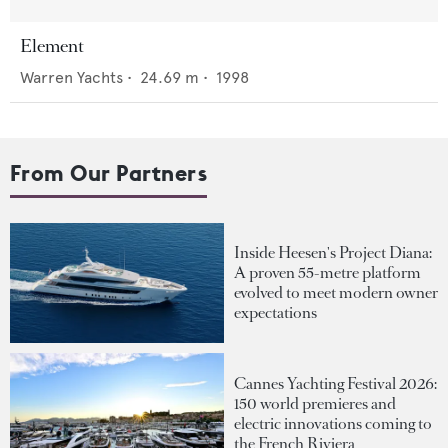
Element
Warren Yachts
•
24.69
m •
1998
From Our Partners
Inside Heesen's Project Diana:
A proven 55-metre platform
evolved to meet modern owner
expectations
Cannes Yachting Festival 2026:
150 world premieres and
electric innovations coming to
the French Riviera