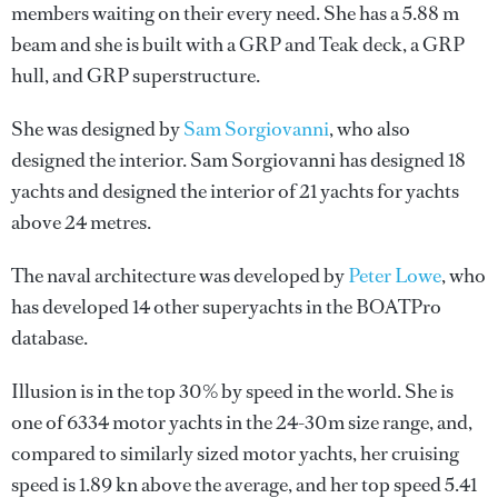
members waiting on their every need. She has a 5.88 m
beam and she is built with a GRP and Teak deck, a GRP
hull, and GRP superstructure.
She was designed by
Sam Sorgiovanni
, who also
designed the interior.
Sam Sorgiovanni
has designed 18
yachts and designed the interior of 21 yachts for yachts
above 24 metres.
The naval architecture was developed by
Peter Lowe
, who
has developed 14 other superyachts in the BOATPro
database.
Illusion is in the top 30% by speed in the world. She is
one of 6334 motor yachts in the 24-30m size range, and,
compared to similarly sized motor yachts, her cruising
speed is 1.89 kn above the average, and her top speed 5.41