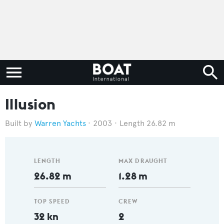
Illusion
Warren Yachts
2003
Length 26.82 m
LENGTH
MAX DRAUGHT
26.82 m
1.28 m
TOP SPEED
CREW
32 kn
2