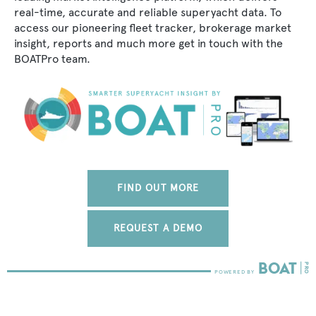
real-time, accurate and reliable superyacht data. To
access our pioneering fleet tracker, brokerage market
insight, reports and much more get in touch with the
BOATPro team.
FIND OUT MORE
REQUEST A DEMO