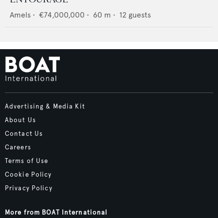
Amels
•
€74,000,000
•
60
m •
12
guests
Advertising & Media Kit
About Us
Contact Us
Careers
Terms of Use
Cookie Policy
Privacy Policy
More from BOAT International