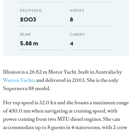
DELIVERED
GUESTS
2003
8
BEAM
CABINS
5.88 m
4
Illusion is a 26.82 m Motor Yacht, built in Australia by
Warren Yachts
and delivered in 2003. She is the only
Supernova 88 model.
Her top speed is 32.0 kn and she boasts a maximum range
of 450.0 nm when navigating at cruising speed, with
power coming from two MTU diesel engines. She can
accommodate up to 8 guests in 4 staterooms, with 2 crew