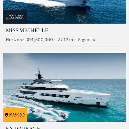
MISS MICHELLE
Horizon
•
$14,500,000
•
37.19
m •
8
guests
ENTOURAGE