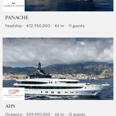
PANACHE
Feadship
•
€12,950,000
•
46
m •
11
guests
AHS
Oceanco
•
$49,900,000
•
66
m •
12
guests