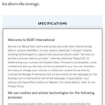
kn above the average.
SPECIFICATIONS
Name:
Welcome to BOAT International
Illusion
We and our
26
partners store and access personal data, like browsing
data or unique identifiers, on your device. Selecting "I Accept" enables
tracking technologies to support the purposes shown under "we and our
Yacht Type:
partners process data to provide," whereas selecting "Reject All" or
withdrawing your consent will disable them. If trackers are disabled, some
Motor Yacht
content and ads you see may not be as relevant to you. You can resurface
this menu to change your choices or withdraw consent at any time by
clicking the Manage Preferences link on the bottom of the webpage [or the
Yacht Subtype:
floating icon on the bottom-left of the webpage, if applicable]. Your
choices will have effect within our Website. For more details, refer to our
Sports/Open Motor Yacht
Privacy Policy.
We use cookies and similar technologies for the following
Model:
purposes:
Supernova 88
Use precise geolocation data. Actively scan device characteristics for