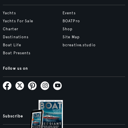
Yachts
Events
Yachts For Sale
BOATPro
Charter
Shop
Destinations
Site Map
Boat Life
bcreative.studio
Boat Presents
Follow us on
Subscribe