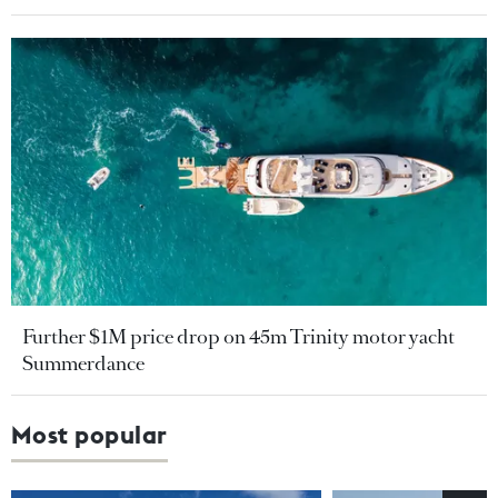
Further $1M price drop on 45m Trinity motor yacht
Summerdance
Most popular