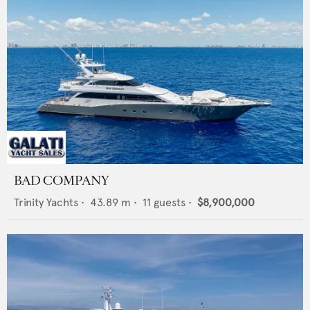
BAD COMPANY
Trinity Yachts
•
43.89
m •
11
guests •
$8,900,000