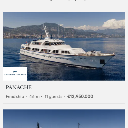
PANACHE
Feadship
•
46
m •
11
guests •
€12,950,000