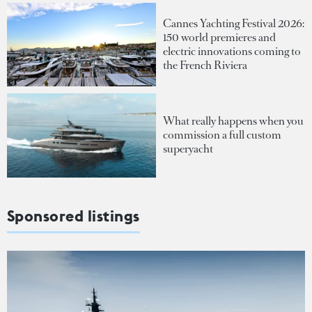
Cannes Yachting Festival 2026:
150 world premieres and
electric innovations coming to
the French Riviera
What really happens when you
commission a full custom
superyacht
Sponsored listings