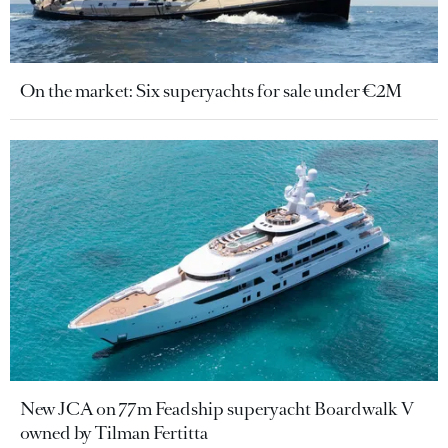
On the market: Six superyachts for sale under €2M
New JCA on 77m Feadship superyacht Boardwalk V
owned by Tilman Fertitta