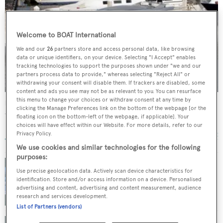
Welcome to BOAT International
We and our
26
partners store and access personal data, like browsing
data or unique identifiers, on your device. Selecting "I Accept" enables
tracking technologies to support the purposes shown under "we and our
partners process data to provide," whereas selecting "Reject All" or
withdrawing your consent will disable them. If trackers are disabled, some
content and ads you see may not be as relevant to you. You can resurface
this menu to change your choices or withdraw consent at any time by
Mystique
clicking the Manage Preferences link on the bottom of the webpage [or the
Warren Yachts
floating icon on the bottom-left of the webpage, if applicable]. Your
choices will have effect within our Website. For more details, refer to our
26.37
m •
2006
Privacy Policy.
We use cookies and similar technologies for the following
purposes:
Use precise geolocation data. Actively scan device characteristics for
Price reduction on motor yacht Zakouska at
identification. Store and/or access information on a device. Personalised
Yachtzoo
advertising and content, advertising and content measurement, audience
research and services development.
List of Partners (vendors)