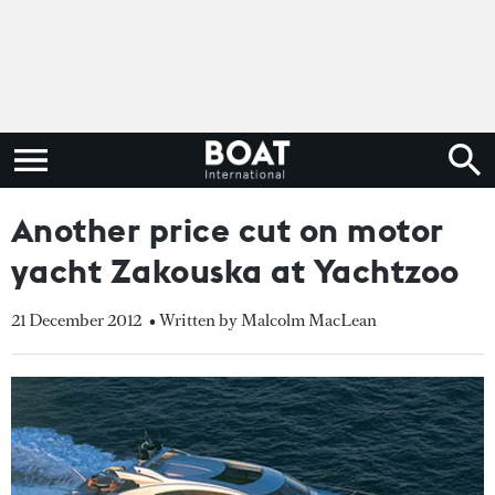
Another price cut on motor
yacht Zakouska at Yachtzoo
21 December 2012
• Written by Malcolm MacLean