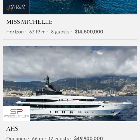
MISS MICHELLE
Horizon
•
37.19
m •
8
guests •
$14,500,000
AHS
Oceanco
•
66
m •
12
guests •
$49,900,000