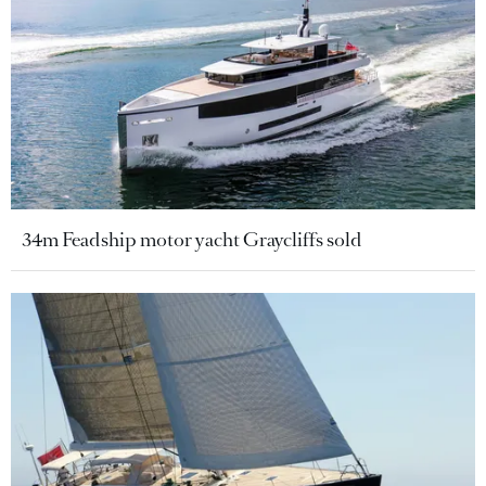
34m Feadship motor yacht Graycliffs sold