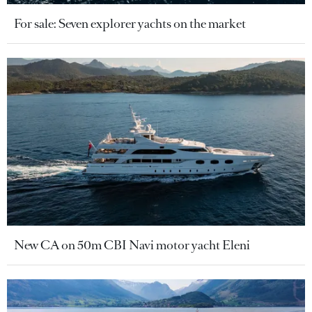
For sale: Seven explorer yachts on the market
New CA on 50m CBI Navi motor yacht Eleni