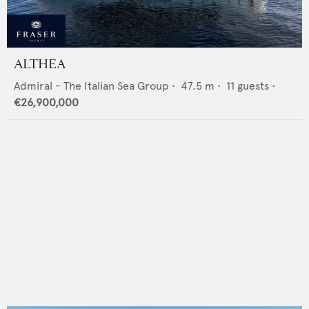
ALTHEA
Admiral - The Italian Sea Group
•
47.5
m •
11
guests •
€26,900,000